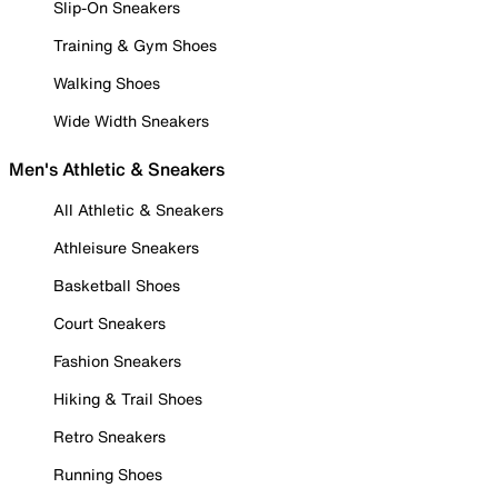
Slip-On Sneakers
Training & Gym Shoes
Walking Shoes
Wide Width Sneakers
Men's Athletic & Sneakers
All Athletic & Sneakers
Athleisure Sneakers
Basketball Shoes
Court Sneakers
Fashion Sneakers
Hiking & Trail Shoes
Retro Sneakers
Running Shoes