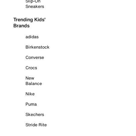
Slip-On
Sneakers
Trending Kids'
Brands
adidas
Birkenstock
Converse
Crocs
New
Balance
Nike
Puma
Skechers
Stride Rite