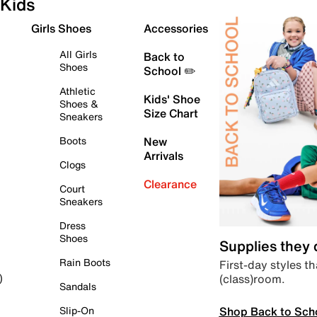
Kids
Girls Shoes
Accessories
All Girls
Back to
Shoes
School ✏️
Athletic
Kids' Shoe
Shoes &
Size Chart
Sneakers
Boots
New
Arrivals
Clogs
Clearance
Court
Sneakers
Dress
Shoes
Supplies they
Rain Boots
First-day styles th
(class)room.
)
Sandals
Shop Back to Sch
Slip-On