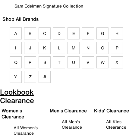
Sam Edelman Signature Collection
Shop All Brands
A
B
C
D
E
F
G
H
I
J
K
L
M
N
O
P
Q
R
S
T
U
V
W
X
Y
Z
#
Lookbook
Clearance
Women's
Men's Clearance
Kids' Clearance
Clearance
All Men's
All Kids
Clearance
Clearance
All Women's
Clearance