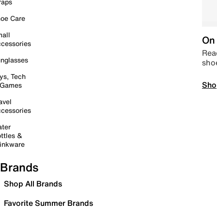
raps
oe Care
all
On 
cessories
Read
nglasses
sho
ys, Tech
Sho
 Games
avel
cessories
ter
ttles &
inkware
Brands
Shop All Brands
Favorite Summer Brands