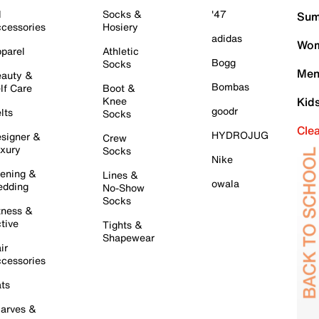
l
Socks &
'47
Sum
cessories
Hosiery
adidas
Wom
parel
Athletic
Bogg
Socks
Men
auty &
Bombas
lf Care
Boot &
Knee
Kid
goodr
lts
Socks
Cle
HYDROJUG
signer &
Crew
xury
Socks
Nike
ening &
Lines &
owala
dding
No-Show
Socks
tness &
tive
Tights &
Shapewear
ir
cessories
ts
arves &