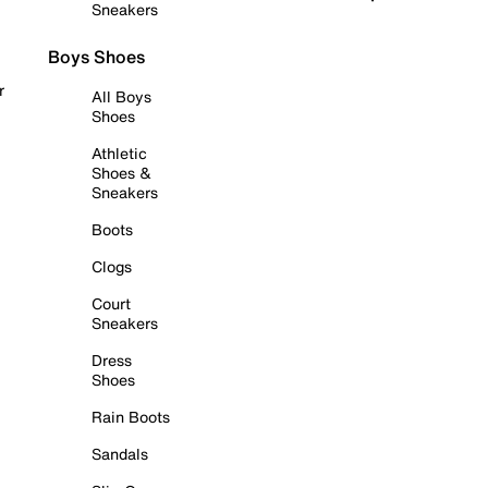
Sneakers
Boys Shoes
r
All Boys
Shoes
Athletic
Shoes &
Sneakers
Boots
Clogs
Court
Sneakers
Dress
Shoes
Rain Boots
Sandals