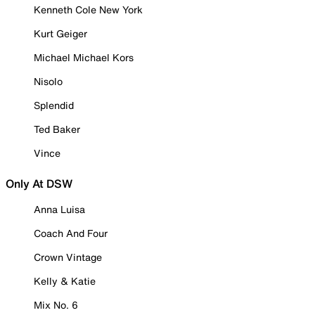
Kenneth Cole New York
Kurt Geiger
Michael Michael Kors
Nisolo
Splendid
Ted Baker
Vince
Only At DSW
Anna Luisa
Coach And Four
Crown Vintage
Kelly & Katie
Mix No. 6