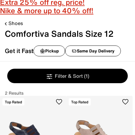
Extra 25% off reg. price!
Nike & more up to 40% off!
Shoes
Comfortiva Sandals Size 12
Get it Fast
Pickup
Same Day Delivery
Filter & Sort
(1)
2 Results
Top Rated
Top Rated