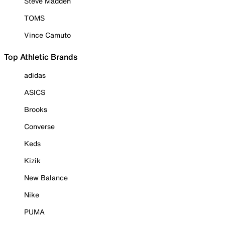
Steve Madden
TOMS
Vince Camuto
Top Athletic Brands
adidas
ASICS
Brooks
Converse
Keds
Kizik
New Balance
Nike
PUMA