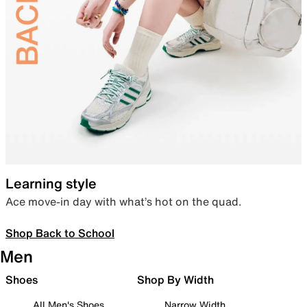
Learning style
Ace move-in day with what’s hot on the quad.
Shop Back to School
Men
Shoes
Shop By Width
All Men's Shoes
Narrow Width