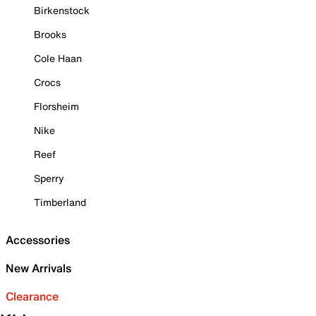
Birkenstock
Brooks
Cole Haan
Crocs
Florsheim
Nike
Reef
Sperry
Timberland
Accessories
New Arrivals
Clearance