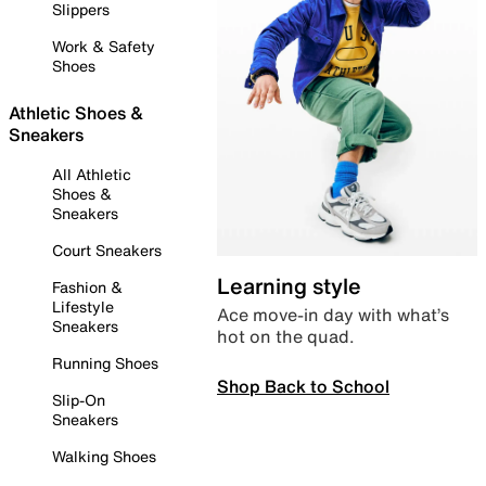
Slippers
Work & Safety
Shoes
Athletic Shoes &
Sneakers
All Athletic
Shoes &
Sneakers
Court Sneakers
Learning style
Fashion &
Lifestyle
Ace move-in day with what’s
Sneakers
hot on the quad.
Running Shoes
Shop Back to School
Slip-On
Sneakers
Walking Shoes