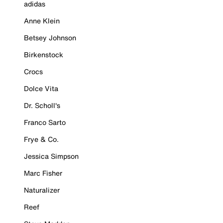
adidas
Anne Klein
Betsey Johnson
Birkenstock
Crocs
Dolce Vita
Dr. Scholl's
Franco Sarto
Frye & Co.
Jessica Simpson
Marc Fisher
Naturalizer
Reef