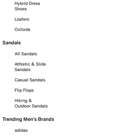
Hybrid Dress
Shoes
Loafers
Oxfords
Sandals
All Sandals
Athletic & Slide
Sandals
Casual Sandals
Flip Flops
Hiking &
Outdoor Sandals
Trending Men's Brands
adidas