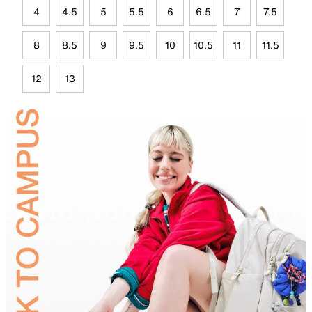
4
4.5
5
5.5
6
6.5
7
7.5
8
8.5
9
9.5
10
10.5
11
11.5
12
13