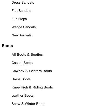
Dress Sandals
Flat Sandals
Flip Flops
Wedge Sandals
New Arrivals
Boots
All Boots & Booties
Casual Boots
Cowboy & Western Boots
Dress Boots
Knee High & Riding Boots
Leather Boots
Snow & Winter Boots