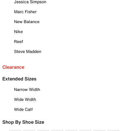
Jessica Simpson
Marc Fisher
New Balance
Nike
Reef
Steve Madden
Clearance
Extended Sizes
Narrow Width
Wide Width
Wide Calf
Shop By Shoe Size