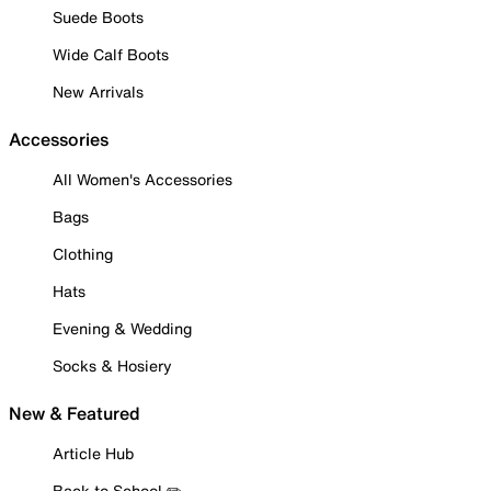
Suede Boots
Wide Calf Boots
New Arrivals
Accessories
All Women's Accessories
Bags
Clothing
Hats
Evening & Wedding
Socks & Hosiery
New & Featured
Article Hub
Back to School ✏️