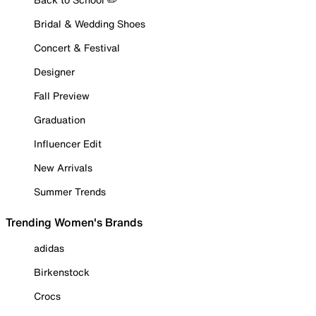
Bridal & Wedding Shoes
Concert & Festival
Designer
Fall Preview
Graduation
Influencer Edit
New Arrivals
Summer Trends
Trending Women's Brands
adidas
Birkenstock
Crocs