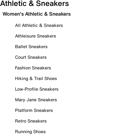
Athletic & Sneakers
Women's Athletic & Sneakers
All Athletic & Sneakers
Athleisure Sneakers
Ballet Sneakers
Court Sneakers
Fashion Sneakers
Hiking & Trail Shoes
Low-Profile Sneakers
Mary Jane Sneakers
Platform Sneakers
Retro Sneakers
Running Shoes