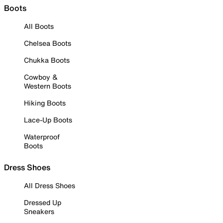
Boots
All Boots
Chelsea Boots
Chukka Boots
Cowboy &
Western Boots
Hiking Boots
Lace-Up Boots
Waterproof
Boots
Dress Shoes
All Dress Shoes
Dressed Up
Sneakers