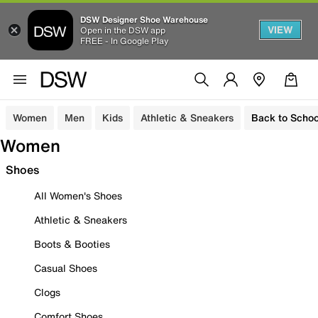
DSW Designer Shoe Warehouse
VIEW
Open in the DSW app
FREE - In Google Play
Women
Men
Kids
Athletic & Sneakers
Back to Schoo
Women
Shoes
All Women's Shoes
Athletic & Sneakers
Boots & Booties
Casual Shoes
Clogs
Comfort Shoes