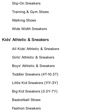
Slip-On Sneakers
Training & Gym Shoes
Walking Shoes
Wide Width Sneakers
Kids' Athletic & Sneakers
All Kids' Athletic & Sneakers
Girls' Athletic & Sneakers
Boys' Athletic & Sneakers
Toddler Sneakers (4T-10.5T)
Little Kid Sneakers (11Y-3Y)
Big Kid Sneakers (3.5Y-7Y)
Basketball Shoes
Fashion Sneakers