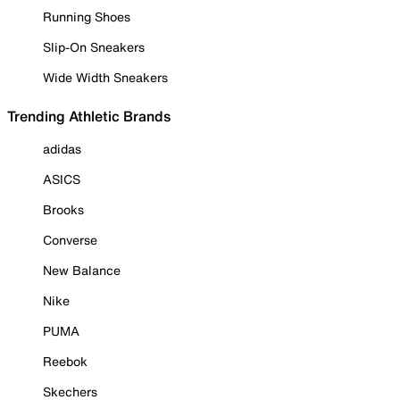
Running Shoes
Slip-On Sneakers
Wide Width Sneakers
Trending Athletic Brands
adidas
ASICS
Brooks
Converse
New Balance
Nike
PUMA
Reebok
Skechers