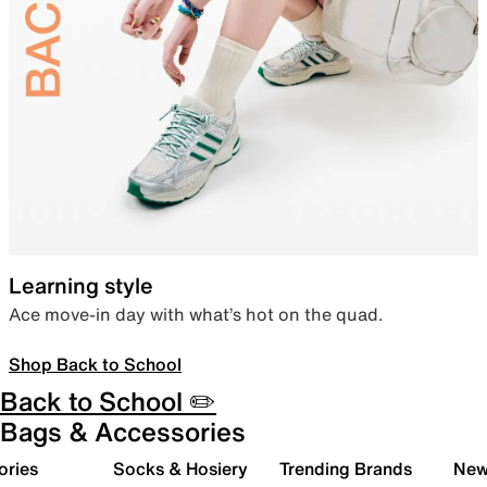
Learning style
Ace move-in day with what’s hot on the quad.
Shop Back to School
Back to School ✏️
Bags & Accessories
ories
Socks & Hosiery
Trending Brands
New 