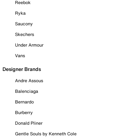
Reebok
Ryka
Saucony
Skechers
Under Armour
Vans
Designer Brands
Andre Assous
Balenciaga
Bernardo
Burberry
Donald Pliner
Gentle Souls by Kenneth Cole