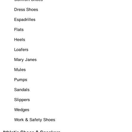
Dress Shoes
Espadrilles
Flats
Heels
Loafers
Mary Janes
Mules
Pumps
Sandals
Slippers
Wedges
Work & Safety Shoes