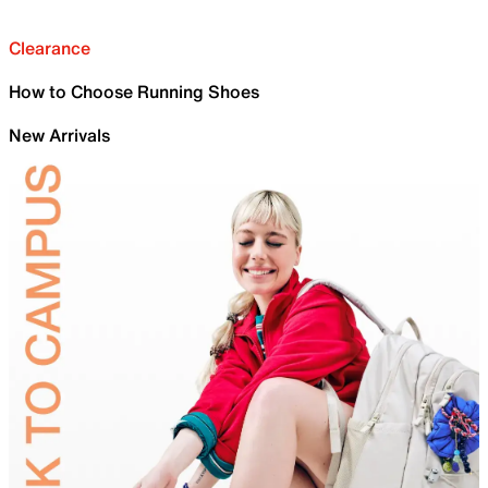
Clearance
How to Choose Running Shoes
New Arrivals