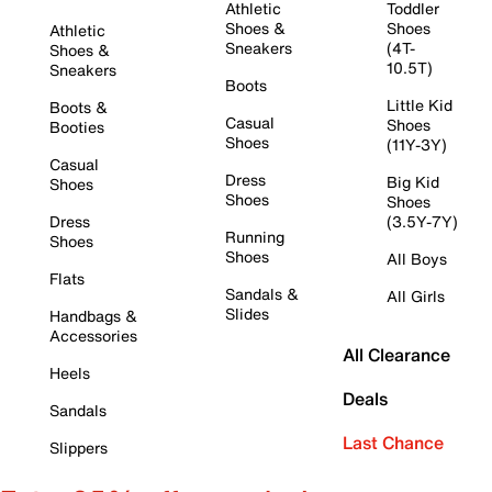
Athletic
Toddler
Shoes &
Shoes
Athletic
Sneakers
(4T-
Shoes &
10.5T)
Sneakers
Boots
Little Kid
Boots &
Casual
Shoes
Booties
Shoes
(11Y-3Y)
Casual
Dress
Big Kid
Shoes
Shoes
Shoes
Dress
(3.5Y-7Y)
Running
Shoes
Shoes
All Boys
Flats
Sandals &
All Girls
Slides
Handbags &
Accessories
All Clearance
Heels
Deals
Sandals
Last Chance
Slippers