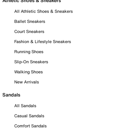
Athletic Shoes & Sneakers
All Athletic Shoes & Sneakers
Ballet Sneakers
Court Sneakers
Fashion & Lifestyle Sneakers
Running Shoes
Slip-On Sneakers
Walking Shoes
New Arrivals
Sandals
All Sandals
Casual Sandals
Comfort Sandals