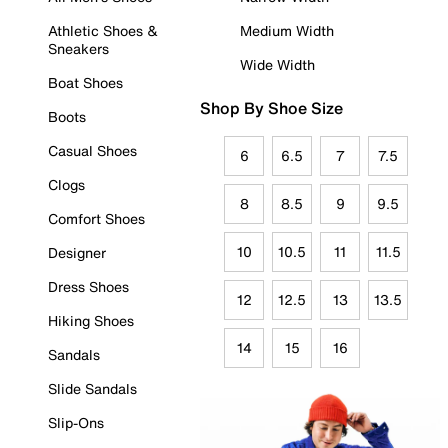
Athletic Shoes &
Medium Width
Sneakers
Wide Width
Boat Shoes
Shop By Shoe Size
Boots
Casual Shoes
6
6.5
7
7.5
Clogs
8
8.5
9
9.5
Comfort Shoes
10
10.5
11
11.5
Designer
Dress Shoes
12
12.5
13
13.5
Hiking Shoes
14
15
16
Sandals
Slide Sandals
Slip-Ons