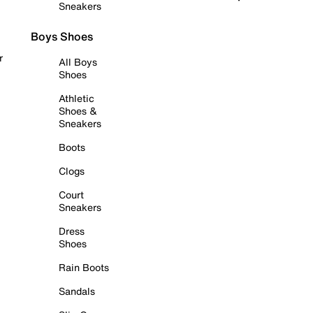
Sneakers
Boys Shoes
r
All Boys
Shoes
Athletic
Shoes &
Sneakers
Boots
Clogs
Court
Sneakers
Dress
Shoes
Rain Boots
Sandals