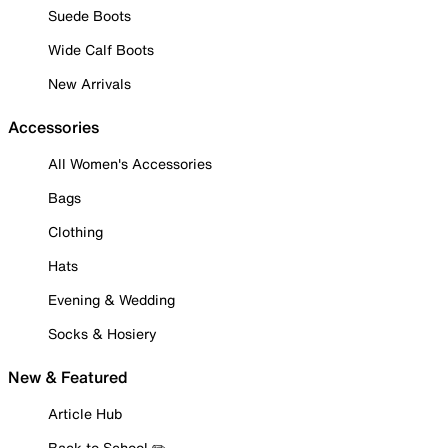
Suede Boots
Wide Calf Boots
New Arrivals
Accessories
All Women's Accessories
Bags
Clothing
Hats
Evening & Wedding
Socks & Hosiery
New & Featured
Article Hub
Back to School ✏️