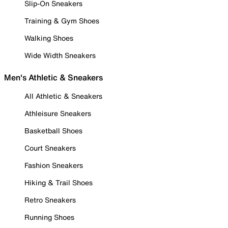
Slip-On Sneakers
Training & Gym Shoes
Walking Shoes
Wide Width Sneakers
Men's Athletic & Sneakers
All Athletic & Sneakers
Athleisure Sneakers
Basketball Shoes
Court Sneakers
Fashion Sneakers
Hiking & Trail Shoes
Retro Sneakers
Running Shoes