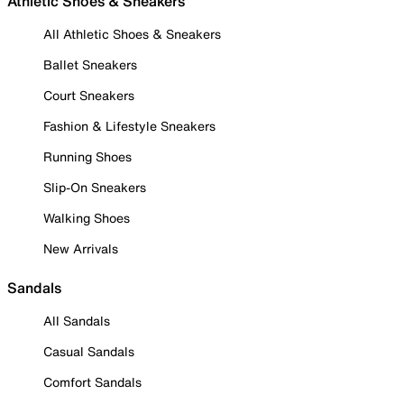
Athletic Shoes & Sneakers
All Athletic Shoes & Sneakers
Ballet Sneakers
Court Sneakers
Fashion & Lifestyle Sneakers
Running Shoes
Slip-On Sneakers
Walking Shoes
New Arrivals
Sandals
All Sandals
Casual Sandals
Comfort Sandals