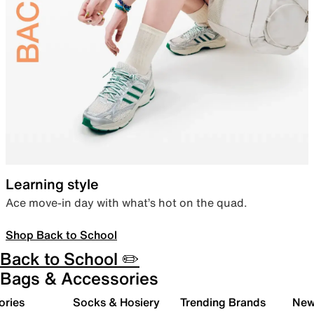
Learning style
Ace move-in day with what’s hot on the quad.
Shop Back to School
Back to School ✏️
Bags & Accessories
ories
Socks & Hosiery
Trending Brands
New 