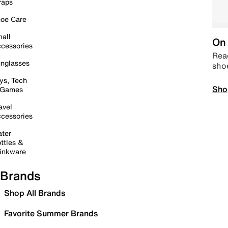
raps
oe Care
all
On 
cessories
Read
nglasses
sho
ys, Tech
Sho
 Games
avel
cessories
ter
ttles &
inkware
Brands
Shop All Brands
Favorite Summer Brands