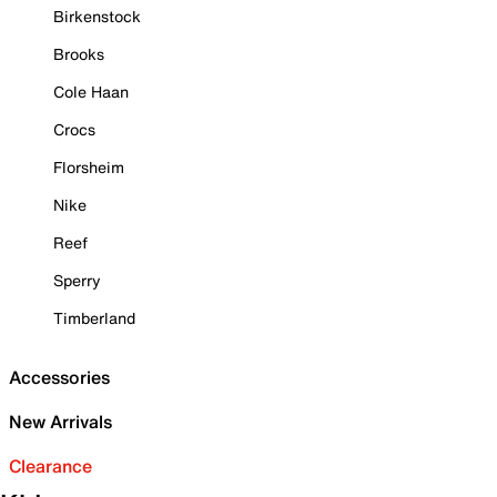
Birkenstock
Brooks
Cole Haan
Crocs
Florsheim
Nike
Reef
Sperry
Timberland
Accessories
New Arrivals
Clearance