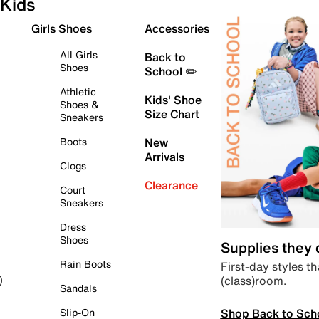
Kids
Girls Shoes
Accessories
All Girls
Back to
Shoes
School ✏️
Athletic
Kids' Shoe
Shoes &
Size Chart
Sneakers
Boots
New
Arrivals
Clogs
Clearance
Court
Sneakers
Dress
Shoes
Supplies they
Rain Boots
First-day styles th
(class)room.
)
Sandals
Shop Back to Sch
Slip-On