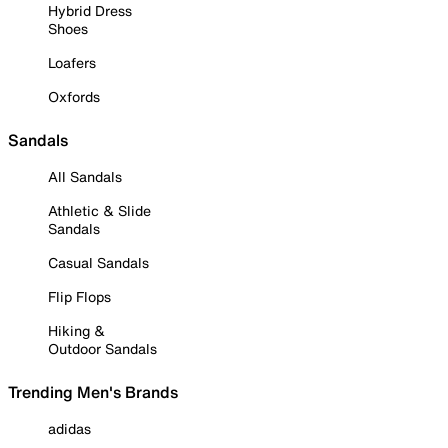
Hybrid Dress
Shoes
Loafers
Oxfords
Sandals
All Sandals
Athletic & Slide
Sandals
Casual Sandals
Flip Flops
Hiking &
Outdoor Sandals
Trending Men's Brands
adidas