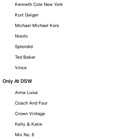
Kenneth Cole New York
Kurt Geiger
Michael Michael Kors
Nisolo
Splendid
Ted Baker
Vince
Only At DSW
Anna Luisa
Coach And Four
Crown Vintage
Kelly & Katie
Mix No. 6