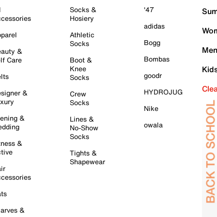
l
Socks &
'47
Sum
cessories
Hosiery
adidas
Wom
parel
Athletic
Bogg
Socks
Men
auty &
Bombas
lf Care
Boot &
Knee
Kid
goodr
lts
Socks
Cle
HYDROJUG
signer &
Crew
xury
Socks
Nike
ening &
Lines &
owala
dding
No-Show
Socks
tness &
tive
Tights &
Shapewear
ir
cessories
ts
arves &