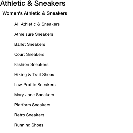
Athletic & Sneakers
Women's Athletic & Sneakers
All Athletic & Sneakers
Athleisure Sneakers
Ballet Sneakers
Court Sneakers
Fashion Sneakers
Hiking & Trail Shoes
Low-Profile Sneakers
Mary Jane Sneakers
Platform Sneakers
Retro Sneakers
Running Shoes