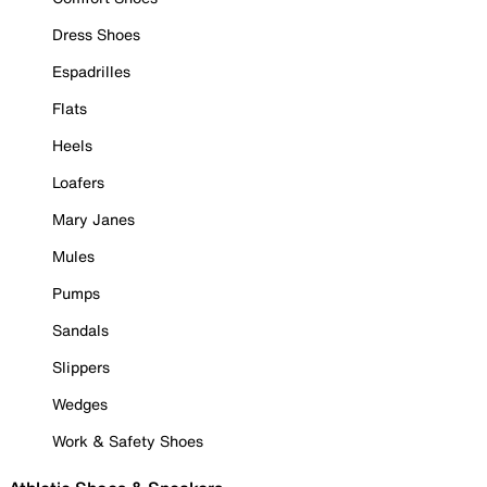
Dress Shoes
Espadrilles
Flats
Heels
Loafers
Mary Janes
Mules
Pumps
Sandals
Slippers
Wedges
Work & Safety Shoes