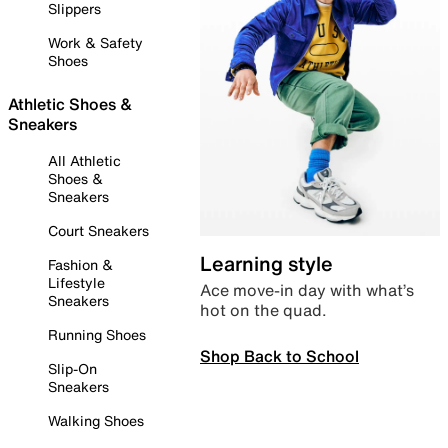
Slippers
Work & Safety
Shoes
Athletic Shoes &
Sneakers
All Athletic
Shoes &
Sneakers
Court Sneakers
Learning style
Fashion &
Lifestyle
Ace move-in day with what’s
Sneakers
hot on the quad.
Running Shoes
Shop Back to School
Slip-On
Sneakers
Walking Shoes