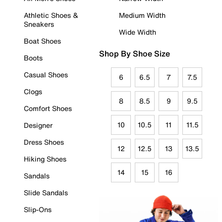
Athletic Shoes &
Medium Width
Sneakers
Wide Width
Boat Shoes
Shop By Shoe Size
Boots
Casual Shoes
6
6.5
7
7.5
Clogs
8
8.5
9
9.5
Comfort Shoes
10
10.5
11
11.5
Designer
Dress Shoes
12
12.5
13
13.5
Hiking Shoes
14
15
16
Sandals
Slide Sandals
Slip-Ons