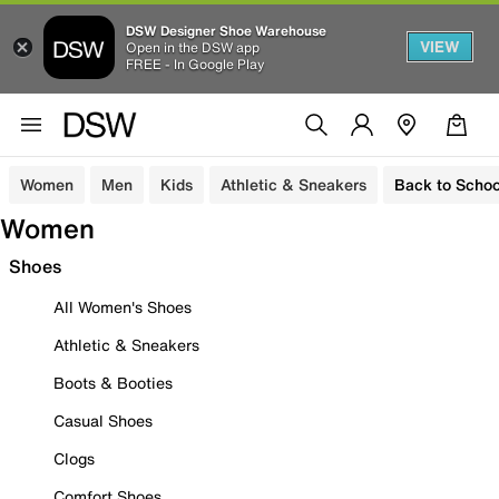
DSW Designer Shoe Warehouse
VIEW
Open in the DSW app
FREE - In Google Play
Women
Men
Kids
Athletic & Sneakers
Back to Schoo
Women
Shoes
All Women's Shoes
Athletic & Sneakers
Boots & Booties
Casual Shoes
Clogs
Comfort Shoes