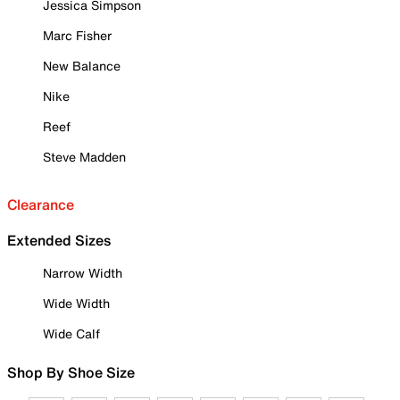
Jessica Simpson
Marc Fisher
New Balance
Nike
Reef
Steve Madden
Clearance
Extended Sizes
Narrow Width
Wide Width
Wide Calf
Shop By Shoe Size