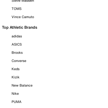
Steve Madden
TOMS
Vince Camuto
Top Athletic Brands
adidas
ASICS
Brooks
Converse
Keds
Kizik
New Balance
Nike
PUMA