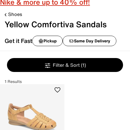
Nike & more up to 40% off!
Shoes
Yellow Comfortiva Sandals
Get it Fast
Pickup
Same Day Delivery
Filter & Sort
(1)
1 Results