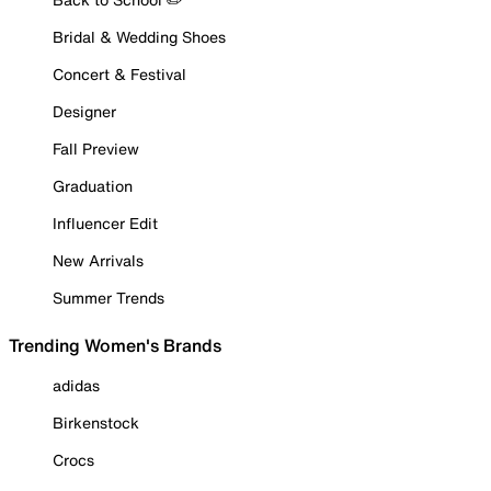
Bridal & Wedding Shoes
Concert & Festival
Designer
Fall Preview
Graduation
Influencer Edit
New Arrivals
Summer Trends
Trending Women's Brands
adidas
Birkenstock
Crocs