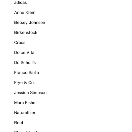
adidas
Anne Klein
Betsey Johnson
Birkenstock
Crocs
Dolce Vita
Dr. Scholl's
Franco Sarto
Frye & Co.
Jessica Simpson
Marc Fisher
Naturalizer
Reef