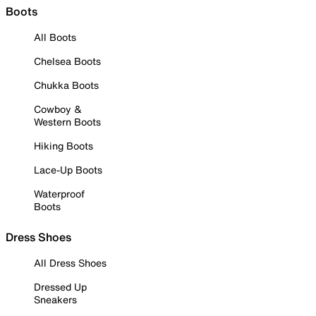
Boots
All Boots
Chelsea Boots
Chukka Boots
Cowboy &
Western Boots
Hiking Boots
Lace-Up Boots
Waterproof
Boots
Dress Shoes
All Dress Shoes
Dressed Up
Sneakers