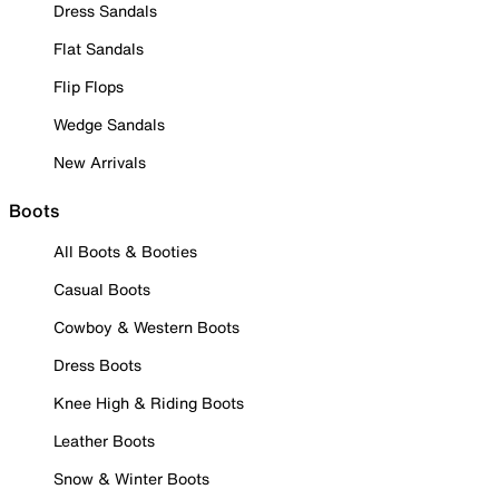
Dress Sandals
Flat Sandals
Flip Flops
Wedge Sandals
New Arrivals
Boots
All Boots & Booties
Casual Boots
Cowboy & Western Boots
Dress Boots
Knee High & Riding Boots
Leather Boots
Snow & Winter Boots