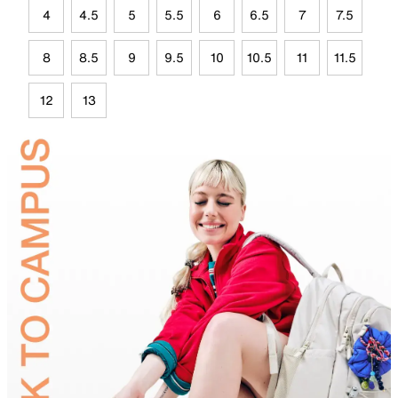
4
4.5
5
5.5
6
6.5
7
7.5
8
8.5
9
9.5
10
10.5
11
11.5
12
13