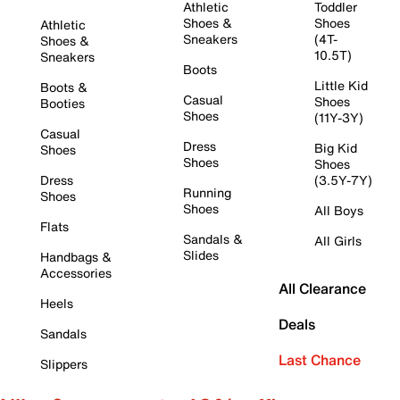
Athletic
Toddler
Shoes &
Shoes
Athletic
Sneakers
(4T-
Shoes &
10.5T)
Sneakers
Boots
Little Kid
Boots &
Casual
Shoes
Booties
Shoes
(11Y-3Y)
Casual
Dress
Big Kid
Shoes
Shoes
Shoes
Dress
(3.5Y-7Y)
Running
Shoes
Shoes
All Boys
Flats
Sandals &
All Girls
Slides
Handbags &
Accessories
All Clearance
Heels
Deals
Sandals
Last Chance
Slippers