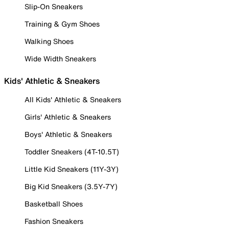
Slip-On Sneakers
Training & Gym Shoes
Walking Shoes
Wide Width Sneakers
Kids' Athletic & Sneakers
All Kids' Athletic & Sneakers
Girls' Athletic & Sneakers
Boys' Athletic & Sneakers
Toddler Sneakers (4T-10.5T)
Little Kid Sneakers (11Y-3Y)
Big Kid Sneakers (3.5Y-7Y)
Basketball Shoes
Fashion Sneakers