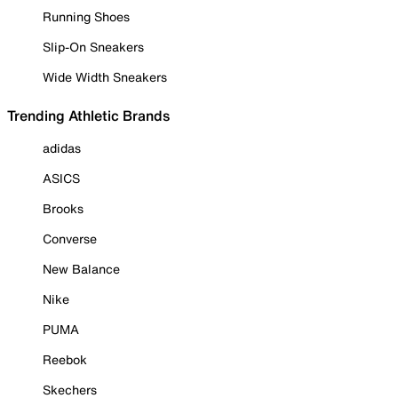
Running Shoes
Slip-On Sneakers
Wide Width Sneakers
Trending Athletic Brands
adidas
ASICS
Brooks
Converse
New Balance
Nike
PUMA
Reebok
Skechers