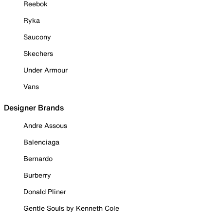
Reebok
Ryka
Saucony
Skechers
Under Armour
Vans
Designer Brands
Andre Assous
Balenciaga
Bernardo
Burberry
Donald Pliner
Gentle Souls by Kenneth Cole