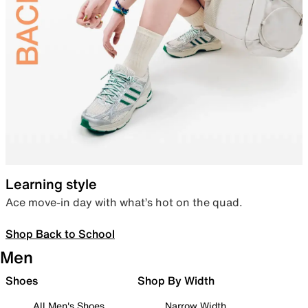
Learning style
Ace move-in day with what’s hot on the quad.
Shop Back to School
Men
Shoes
Shop By Width
All Men's Shoes
Narrow Width