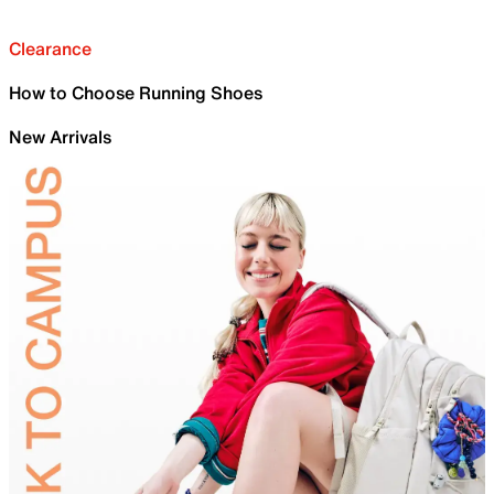
Clearance
How to Choose Running Shoes
New Arrivals