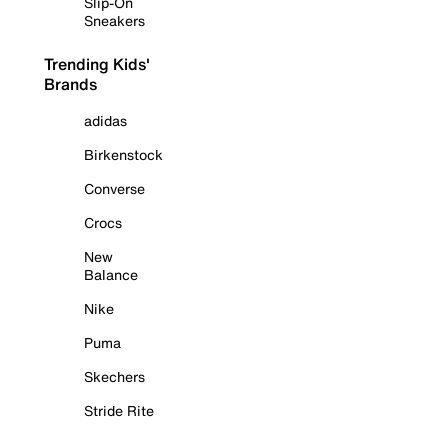
Slip-On
Sneakers
Trending Kids'
Brands
adidas
Birkenstock
Converse
Crocs
New
Balance
Nike
Puma
Skechers
Stride Rite