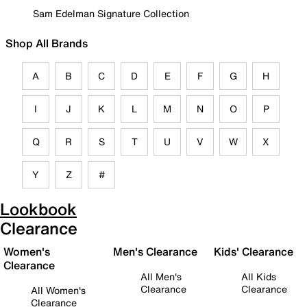
Sam Edelman Signature Collection
Shop All Brands
A
B
C
D
E
F
G
H
I
J
K
L
M
N
O
P
Q
R
S
T
U
V
W
X
Y
Z
#
Lookbook
Clearance
Women's
Men's Clearance
Kids' Clearance
Clearance
All Men's
All Kids
Clearance
Clearance
All Women's
Clearance