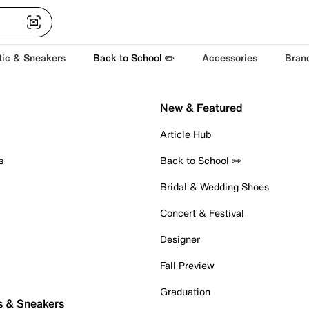
tic & Sneakers
Back to School ✏️
Accessories
Bran
New & Featured
Article Hub
s
Back to School ✏️
Bridal & Wedding Shoes
Concert & Festival
Designer
Fall Preview
Graduation
s & Sneakers