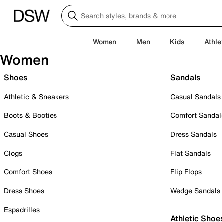
Women
Men
Kids
Athle
Women
Shoes
Sandals
Athletic & Sneakers
Casual Sandals
Boots & Booties
Comfort Sandal
Casual Shoes
Dress Sandals
Clogs
Flat Sandals
Comfort Shoes
Flip Flops
Dress Shoes
Wedge Sandals
Espadrilles
Athletic Shoe