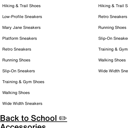
Hiking & Trail Shoes
Hiking & Trail 
Low-Profile Sneakers
Retro Sneakers
Mary Jane Sneakers
Running Shoes
Platform Sneakers
Slip-On Sneake
Retro Sneakers
Training & Gym
Running Shoes
Walking Shoes
Slip-On Sneakers
Wide Width Sne
Training & Gym Shoes
Walking Shoes
Wide Width Sneakers
Back to School ✏️
Accessories