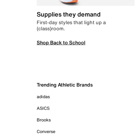
Supplies they demand
First-day styles that light up a
(class)room.
Shop Back to School
Trending Athletic Brands
adidas
ASICS
Brooks
Converse