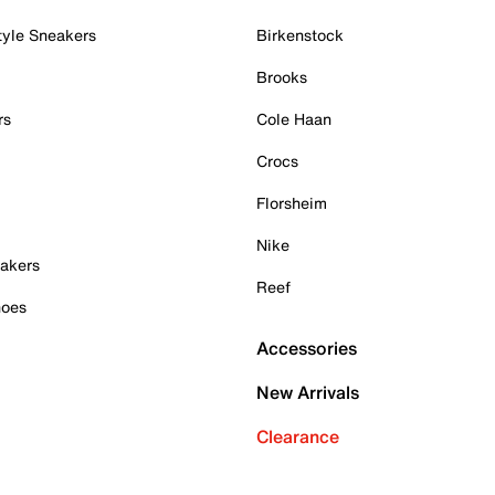
tyle Sneakers
Birkenstock
Brooks
rs
Cole Haan
Crocs
Florsheim
Nike
akers
Reef
hoes
Accessories
New Arrivals
Clearance