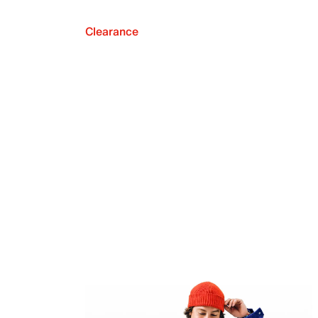
Clearance