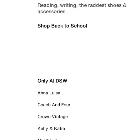
Reading, writing, the raddest shoes &
accessories.
Shop Back to School
Only At DSW
Anna Luisa
Coach And Four
Crown Vintage
Kelly & Katie