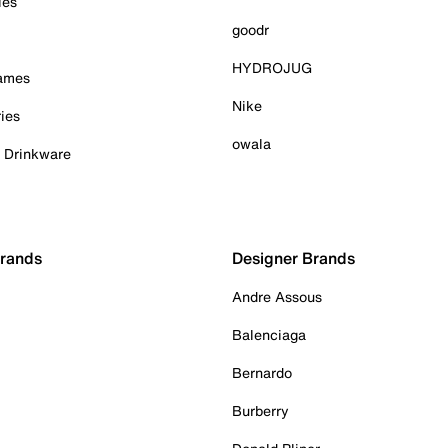
ies
goodr
HYDROJUG
Games
Nike
ies
owala
& Drinkware
Brands
Designer Brands
Andre Assous
Balenciaga
Bernardo
Burberry