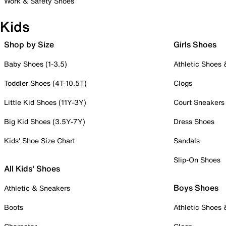
Work & Safety Shoes
Kids
Shop by Size
Girls Shoes
Baby Shoes (1-3.5)
Athletic Shoes
Toddler Shoes (4T-10.5T)
Clogs
Little Kid Shoes (11Y-3Y)
Court Sneakers
Big Kid Shoes (3.5Y-7Y)
Dress Shoes
Kids' Shoe Size Chart
Sandals
Slip-On Shoes
All Kids' Shoes
Boys Shoes
Athletic & Sneakers
Boots
Athletic Shoes