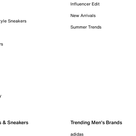
Influencer Edit
New Arrivals
tyle Sneakers
Summer Trends
rs
y
s & Sneakers
Trending Men's Brands
adidas