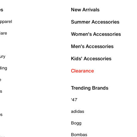
es
New Arrivals
pparel
Summer Accessories
Care
Women's Accessories
Men's Accessories
ury
Kids' Accessories
ding
Clearance
e
Trending Brands
es
'47
adidas
ps
Bogg
Bombas