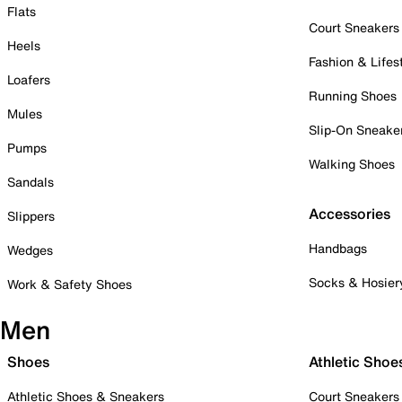
Flats
Court Sneakers
Heels
Fashion & Lifes
Loafers
Running Shoes
Mules
Slip-On Sneake
Pumps
Walking Shoes
Sandals
Accessories
Slippers
Handbags
Wedges
Socks & Hosier
Work & Safety Shoes
Men
Shoes
Athletic Shoe
Athletic Shoes & Sneakers
Court Sneakers