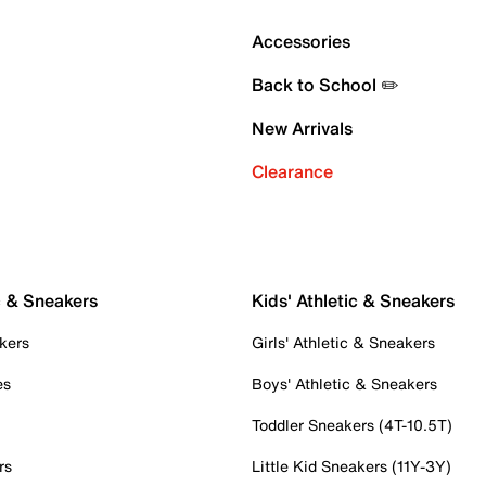
Accessories
Back to School ✏️
New Arrivals
Clearance
c & Sneakers
Kids' Athletic & Sneakers
kers
Girls' Athletic & Sneakers
es
Boys' Athletic & Sneakers
Toddler Sneakers (4T-10.5T)
rs
Little Kid Sneakers (11Y-3Y)