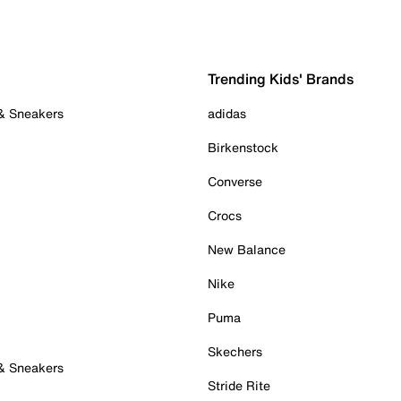
Trending Kids' Brands
 & Sneakers
adidas
Birkenstock
Converse
Crocs
New Balance
Nike
Puma
Skechers
 & Sneakers
Stride Rite