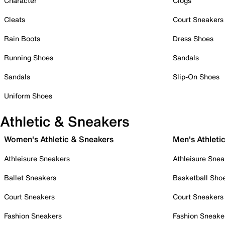
Character
Clogs
Cleats
Court Sneakers
Rain Boots
Dress Shoes
Running Shoes
Sandals
Sandals
Slip-On Shoes
Uniform Shoes
Athletic & Sneakers
Women's Athletic & Sneakers
Men's Athleti
Athleisure Sneakers
Athleisure Snea
Ballet Sneakers
Basketball Sho
Court Sneakers
Court Sneakers
Fashion Sneakers
Fashion Sneake