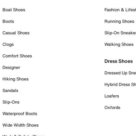
Boat Shoes
Fashion & Lifes
Boots
Running Shoes
Casual Shoes
Slip-On Sneake
Clogs
Walking Shoes
Comfort Shoes
Dress Shoes
Designer
Dressed Up Sne
Hiking Shoes
Hybrid Dress S
Sandals
Loafers
Slip-Ons
Oxfords
Waterproof Boots
Wide Width Shoes