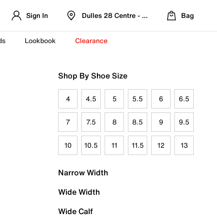
Sign In
Dulles 28 Centre - Refreshed Location
Bag
ds
Lookbook
Clearance
Shop By Shoe Size
4
4.5
5
5.5
6
6.5
7
7.5
8
8.5
9
9.5
10
10.5
11
11.5
12
13
Narrow Width
Wide Width
Wide Calf