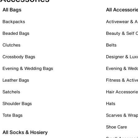
All Bags
All Accessori
Backpacks
Activewear & A
Beaded Bags
Beauty & Self 
Clutches
Belts
Crossbody Bags
Designer & Lux
Evening & Wedding Bags
Evening & Wed
Leather Bags
Fitness & Activ
Satchels
Hair Accessori
Shoulder Bags
Hats
Tote Bags
Scarves & Wra
Shoe Care
All Socks & Hosiery