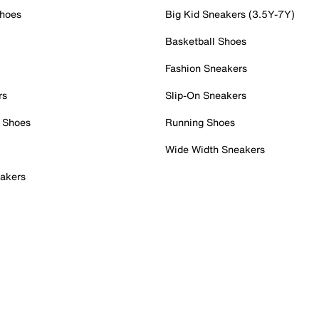
Shoes
Big Kid Sneakers (3.5Y-7Y)
Basketball Shoes
Fashion Sneakers
rs
Slip-On Sneakers
 Shoes
Running Shoes
Wide Width Sneakers
akers