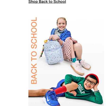
Shop Back to School