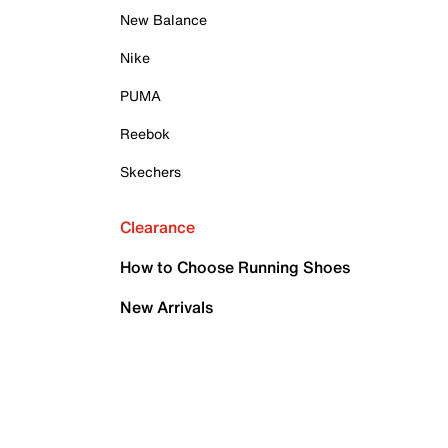
New Balance
Nike
PUMA
Reebok
Skechers
Clearance
How to Choose Running Shoes
New Arrivals