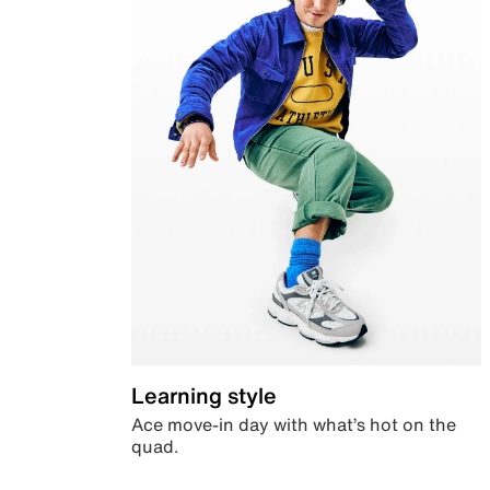
Learning style
Ace move-in day with what’s hot on the
quad.