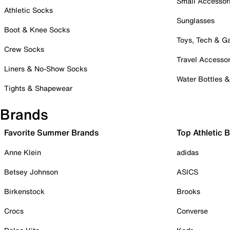
Small Accessor
Athletic Socks
Sunglasses
Boot & Knee Socks
Toys, Tech & 
Crew Socks
Travel Accessor
Liners & No-Show Socks
Water Bottles 
Tights & Shapewear
Brands
Favorite Summer Brands
Top Athletic 
Anne Klein
adidas
Betsey Johnson
ASICS
Birkenstock
Brooks
Crocs
Converse