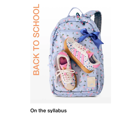
On the syllabus