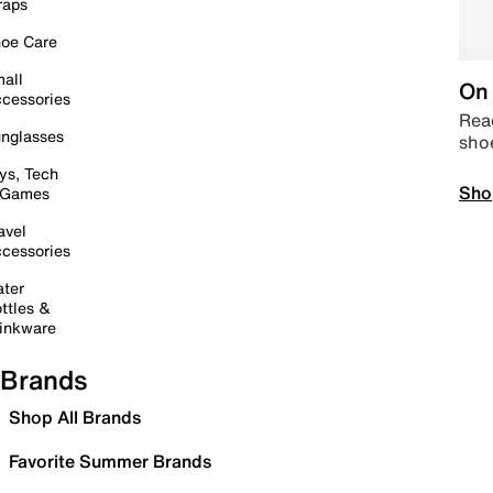
raps
oe Care
all
On 
cessories
Read
nglasses
sho
ys, Tech
Sho
 Games
avel
cessories
ter
ttles &
inkware
Brands
Shop All Brands
Favorite Summer Brands