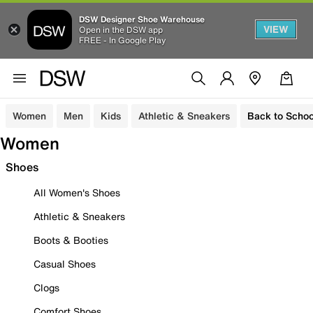
DSW Designer Shoe Warehouse
VIEW
Open in the DSW app
FREE - In Google Play
Women
Men
Kids
Athletic & Sneakers
Back to Schoo
Women
Shoes
All Women's Shoes
Athletic & Sneakers
Boots & Booties
Casual Shoes
Clogs
Comfort Shoes