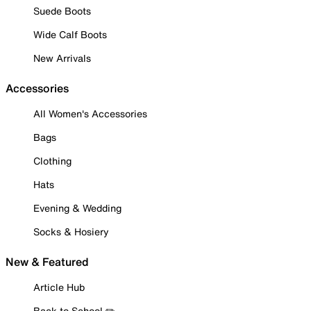
Suede Boots
Wide Calf Boots
New Arrivals
Accessories
All Women's Accessories
Bags
Clothing
Hats
Evening & Wedding
Socks & Hosiery
New & Featured
Article Hub
Back to School ✏️