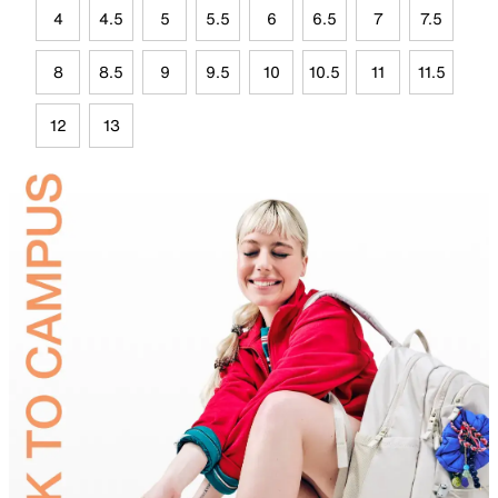
4
4.5
5
5.5
6
6.5
7
7.5
8
8.5
9
9.5
10
10.5
11
11.5
12
13