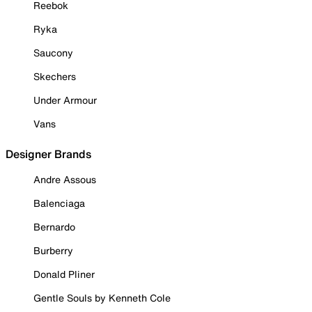
Reebok
Ryka
Saucony
Skechers
Under Armour
Vans
Designer Brands
Andre Assous
Balenciaga
Bernardo
Burberry
Donald Pliner
Gentle Souls by Kenneth Cole