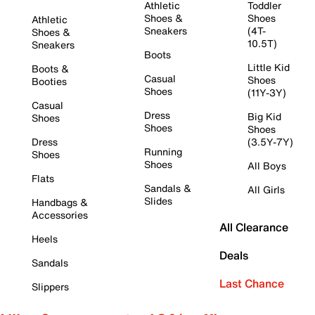
Athletic
Toddler
Shoes &
Shoes
Athletic
Sneakers
(4T-
Shoes &
10.5T)
Sneakers
Boots
Little Kid
Boots &
Casual
Shoes
Booties
Shoes
(11Y-3Y)
Casual
Dress
Big Kid
Shoes
Shoes
Shoes
Dress
(3.5Y-7Y)
Running
Shoes
Shoes
All Boys
Flats
Sandals &
All Girls
Slides
Handbags &
Accessories
All Clearance
Heels
Deals
Sandals
Last Chance
Slippers