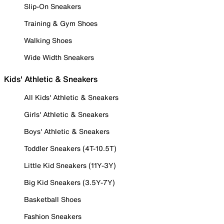
Slip-On Sneakers
Training & Gym Shoes
Walking Shoes
Wide Width Sneakers
Kids' Athletic & Sneakers
All Kids' Athletic & Sneakers
Girls' Athletic & Sneakers
Boys' Athletic & Sneakers
Toddler Sneakers (4T-10.5T)
Little Kid Sneakers (11Y-3Y)
Big Kid Sneakers (3.5Y-7Y)
Basketball Shoes
Fashion Sneakers