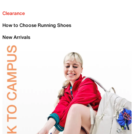
Clearance
How to Choose Running Shoes
New Arrivals