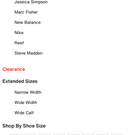
Jessica Simpson
Marc Fisher
New Balance
Nike
Reef
Steve Madden
Clearance
Extended Sizes
Narrow Width
Wide Width
Wide Calf
Shop By Shoe Size