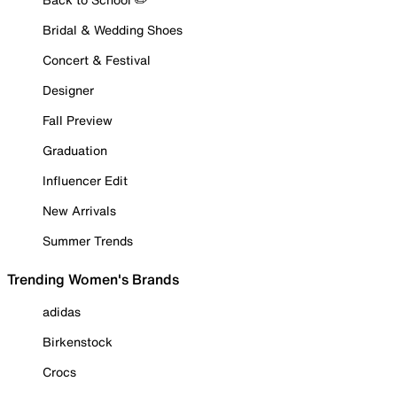
Bridal & Wedding Shoes
Concert & Festival
Designer
Fall Preview
Graduation
Influencer Edit
New Arrivals
Summer Trends
Trending Women's Brands
adidas
Birkenstock
Crocs