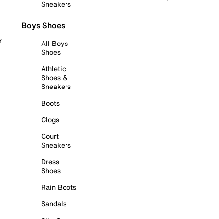
Sneakers
Boys Shoes
r
All Boys
Shoes
Athletic
Shoes &
Sneakers
Boots
Clogs
Court
Sneakers
Dress
Shoes
Rain Boots
Sandals