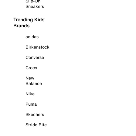
Slip-On
Sneakers
Trending Kids'
Brands
adidas
Birkenstock
Converse
Crocs
New
Balance
Nike
Puma
Skechers
Stride Rite