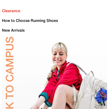
Clearance
How to Choose Running Shoes
New Arrivals