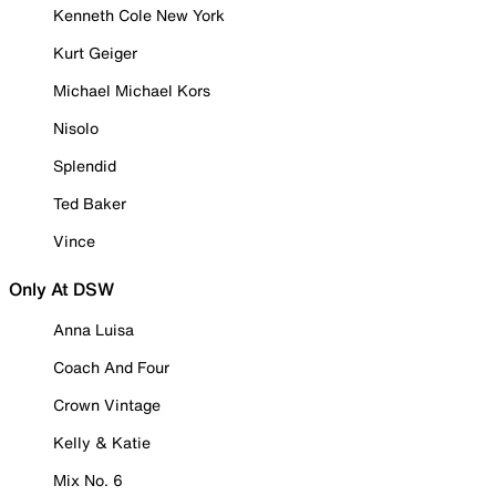
Kenneth Cole New York
Kurt Geiger
Michael Michael Kors
Nisolo
Splendid
Ted Baker
Vince
Only At DSW
Anna Luisa
Coach And Four
Crown Vintage
Kelly & Katie
Mix No. 6