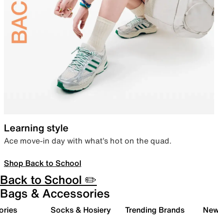
Learning style
Ace move-in day with what’s hot on the quad.
Shop Back to School
Back to School ✏️
Bags & Accessories
ories
Socks & Hosiery
Trending Brands
New 