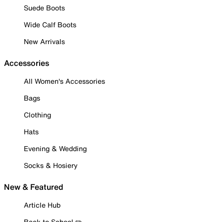
Suede Boots
Wide Calf Boots
New Arrivals
Accessories
All Women's Accessories
Bags
Clothing
Hats
Evening & Wedding
Socks & Hosiery
New & Featured
Article Hub
Back to School ✏️