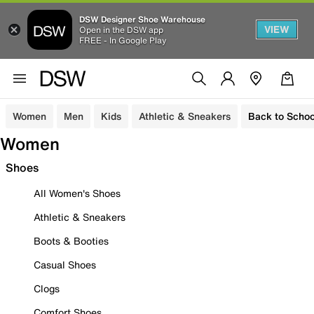
DSW Designer Shoe Warehouse
VIEW
Open in the DSW app
FREE - In Google Play
Women
Men
Kids
Athletic & Sneakers
Back to Schoo
Women
Shoes
All Women's Shoes
Athletic & Sneakers
Boots & Booties
Casual Shoes
Clogs
Comfort Shoes