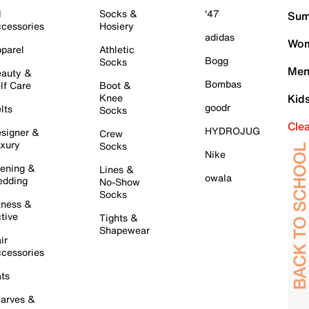
l
Socks &
'47
Sum
cessories
Hosiery
adidas
Wom
parel
Athletic
Bogg
Socks
Men
auty &
Bombas
lf Care
Boot &
Knee
Kid
goodr
lts
Socks
Cle
HYDROJUG
signer &
Crew
xury
Socks
Nike
ening &
Lines &
owala
dding
No-Show
Socks
tness &
tive
Tights &
Shapewear
ir
cessories
ts
arves &