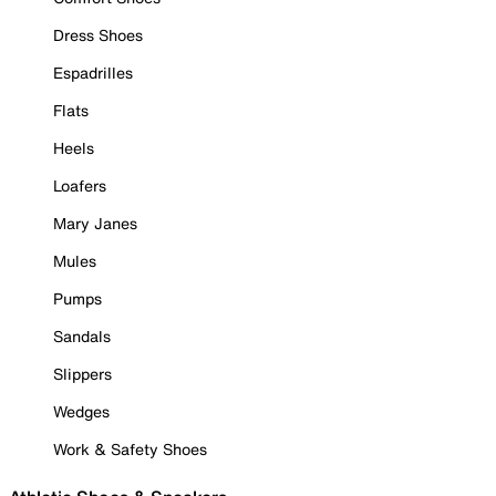
Dress Shoes
Espadrilles
Flats
Heels
Loafers
Mary Janes
Mules
Pumps
Sandals
Slippers
Wedges
Work & Safety Shoes