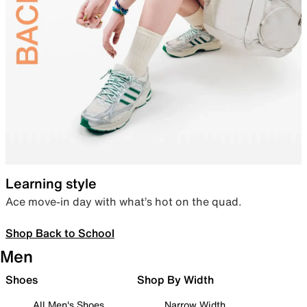
Learning style
Ace move-in day with what’s hot on the quad.
Shop Back to School
Men
Shoes
Shop By Width
All Men's Shoes
Narrow Width