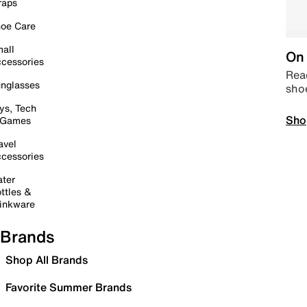
raps
oe Care
all
On 
cessories
Read
nglasses
sho
ys, Tech
Sho
 Games
avel
cessories
ter
ttles &
inkware
Brands
Shop All Brands
Favorite Summer Brands