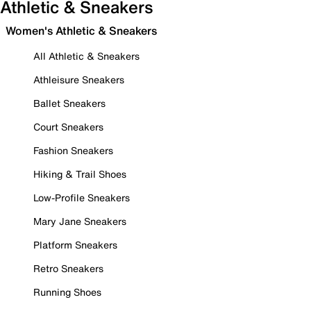
Athletic & Sneakers
Women's Athletic & Sneakers
All Athletic & Sneakers
Athleisure Sneakers
Ballet Sneakers
Court Sneakers
Fashion Sneakers
Hiking & Trail Shoes
Low-Profile Sneakers
Mary Jane Sneakers
Platform Sneakers
Retro Sneakers
Running Shoes