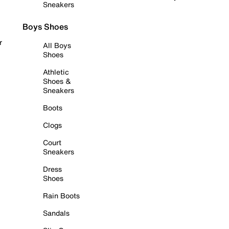
Sneakers
Boys Shoes
r
All Boys
Shoes
Athletic
Shoes &
Sneakers
Boots
Clogs
Court
Sneakers
Dress
Shoes
Rain Boots
Sandals