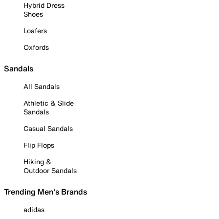
Hybrid Dress
Shoes
Loafers
Oxfords
Sandals
All Sandals
Athletic & Slide
Sandals
Casual Sandals
Flip Flops
Hiking &
Outdoor Sandals
Trending Men's Brands
adidas