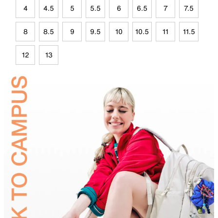
4
4.5
5
5.5
6
6.5
7
7.5
8
8.5
9
9.5
10
10.5
11
11.5
12
13