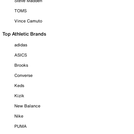
Steve Madden
TOMS
Vince Camuto
Top Athletic Brands
adidas
ASICS
Brooks
Converse
Keds
Kizik
New Balance
Nike
PUMA