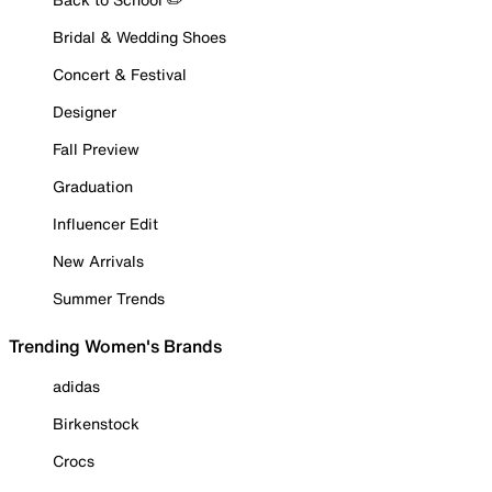
Bridal & Wedding Shoes
Concert & Festival
Designer
Fall Preview
Graduation
Influencer Edit
New Arrivals
Summer Trends
Trending Women's Brands
adidas
Birkenstock
Crocs