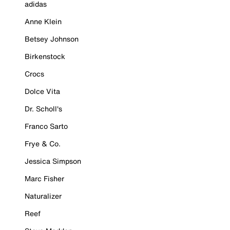
adidas
Anne Klein
Betsey Johnson
Birkenstock
Crocs
Dolce Vita
Dr. Scholl's
Franco Sarto
Frye & Co.
Jessica Simpson
Marc Fisher
Naturalizer
Reef