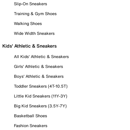
Slip-On Sneakers
Training & Gym Shoes
Walking Shoes
Wide Width Sneakers
Kids' Athletic & Sneakers
All Kids' Athletic & Sneakers
Girls' Athletic & Sneakers
Boys' Athletic & Sneakers
Toddler Sneakers (4T-10.5T)
Little Kid Sneakers (11Y-3Y)
Big Kid Sneakers (3.5Y-7Y)
Basketball Shoes
Fashion Sneakers