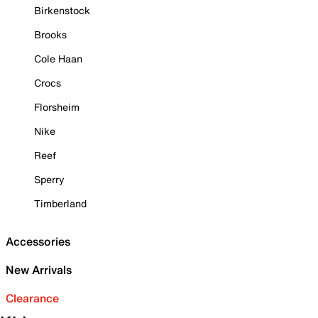
Birkenstock
Brooks
Cole Haan
Crocs
Florsheim
Nike
Reef
Sperry
Timberland
Accessories
New Arrivals
Clearance