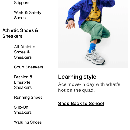
Slippers
Work & Safety
Shoes
Athletic Shoes &
Sneakers
All Athletic
Shoes &
Sneakers
Court Sneakers
Learning style
Fashion &
Lifestyle
Ace move-in day with what’s
Sneakers
hot on the quad.
Running Shoes
Shop Back to School
Slip-On
Sneakers
Walking Shoes