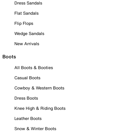
Dress Sandals
Flat Sandals
Flip Flops
Wedge Sandals
New Arrivals
Boots
All Boots & Booties
Casual Boots
Cowboy & Western Boots
Dress Boots
Knee High & Riding Boots
Leather Boots
Snow & Winter Boots