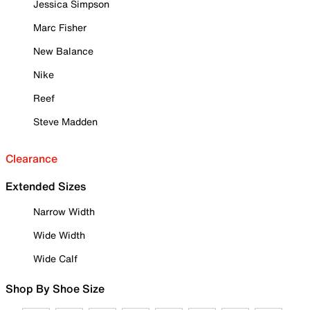
Jessica Simpson
Marc Fisher
New Balance
Nike
Reef
Steve Madden
Clearance
Extended Sizes
Narrow Width
Wide Width
Wide Calf
Shop By Shoe Size