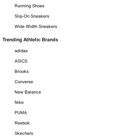
Running Shoes
Slip-On Sneakers
Wide Width Sneakers
Trending Athletic Brands
adidas
ASICS
Brooks
Converse
New Balance
Nike
PUMA
Reebok
Skechers