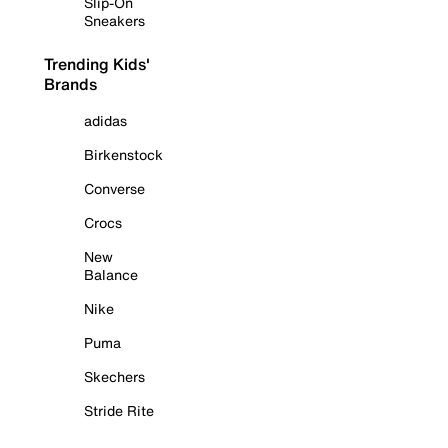
Slip-On
Sneakers
Trending Kids'
Brands
adidas
Birkenstock
Converse
Crocs
New
Balance
Nike
Puma
Skechers
Stride Rite