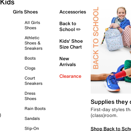
Kids
Girls Shoes
Accessories
All Girls
Back to
Shoes
School ✏️
Athletic
Kids' Shoe
Shoes &
Size Chart
Sneakers
Boots
New
Arrivals
Clogs
Clearance
Court
Sneakers
Dress
Shoes
Supplies they
Rain Boots
First-day styles th
(class)room.
)
Sandals
Shop Back to Sch
Slip-On