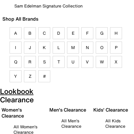
Sam Edelman Signature Collection
Shop All Brands
A
B
C
D
E
F
G
H
I
J
K
L
M
N
O
P
Q
R
S
T
U
V
W
X
Y
Z
#
Lookbook
Clearance
Women's
Men's Clearance
Kids' Clearance
Clearance
All Men's
All Kids
Clearance
Clearance
All Women's
Clearance