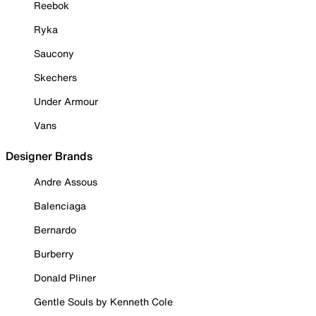
Reebok
Ryka
Saucony
Skechers
Under Armour
Vans
Designer Brands
Andre Assous
Balenciaga
Bernardo
Burberry
Donald Pliner
Gentle Souls by Kenneth Cole