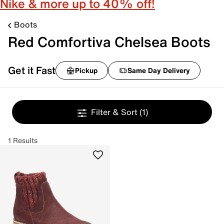
Nike & more up to 40% off!
Boots
Red Comfortiva Chelsea Boots
Get it Fast
Pickup
Same Day Delivery
Filter & Sort
(1)
1 Results