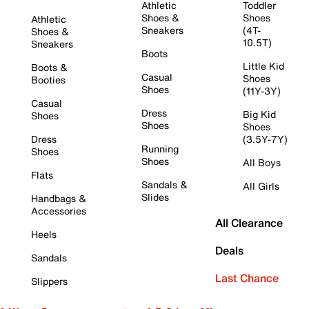
Athletic
Toddler
Shoes &
Shoes
Athletic
Sneakers
(4T-
Shoes &
10.5T)
Sneakers
Boots
Little Kid
Boots &
Casual
Shoes
Booties
Shoes
(11Y-3Y)
Casual
Dress
Big Kid
Shoes
Shoes
Shoes
Dress
(3.5Y-7Y)
Running
Shoes
Shoes
All Boys
Flats
Sandals &
All Girls
Slides
Handbags &
Accessories
All Clearance
Heels
Deals
Sandals
Last Chance
Slippers