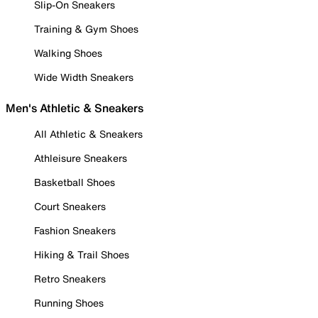
Slip-On Sneakers
Training & Gym Shoes
Walking Shoes
Wide Width Sneakers
Men's Athletic & Sneakers
All Athletic & Sneakers
Athleisure Sneakers
Basketball Shoes
Court Sneakers
Fashion Sneakers
Hiking & Trail Shoes
Retro Sneakers
Running Shoes