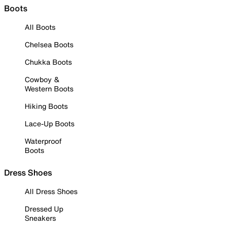
Boots
All Boots
Chelsea Boots
Chukka Boots
Cowboy &
Western Boots
Hiking Boots
Lace-Up Boots
Waterproof
Boots
Dress Shoes
All Dress Shoes
Dressed Up
Sneakers