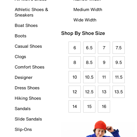
Athletic Shoes &
Medium Width
Sneakers
Wide Width
Boat Shoes
Shop By Shoe Size
Boots
Casual Shoes
6
6.5
7
7.5
Clogs
8
8.5
9
9.5
Comfort Shoes
10
10.5
11
11.5
Designer
Dress Shoes
12
12.5
13
13.5
Hiking Shoes
14
15
16
Sandals
Slide Sandals
Slip-Ons