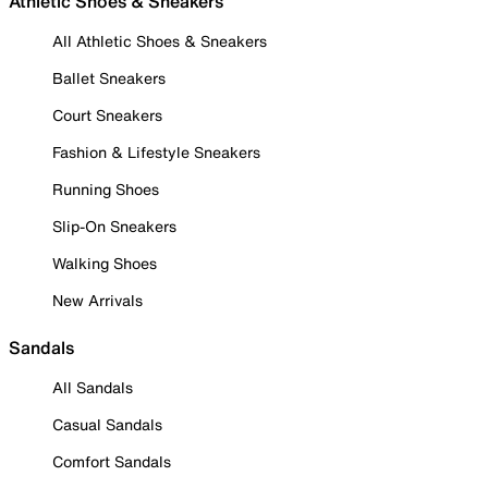
Athletic Shoes & Sneakers
All Athletic Shoes & Sneakers
Ballet Sneakers
Court Sneakers
Fashion & Lifestyle Sneakers
Running Shoes
Slip-On Sneakers
Walking Shoes
New Arrivals
Sandals
All Sandals
Casual Sandals
Comfort Sandals