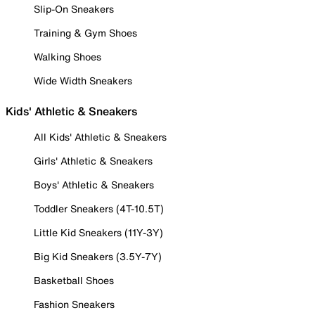
Slip-On Sneakers
Training & Gym Shoes
Walking Shoes
Wide Width Sneakers
Kids' Athletic & Sneakers
All Kids' Athletic & Sneakers
Girls' Athletic & Sneakers
Boys' Athletic & Sneakers
Toddler Sneakers (4T-10.5T)
Little Kid Sneakers (11Y-3Y)
Big Kid Sneakers (3.5Y-7Y)
Basketball Shoes
Fashion Sneakers