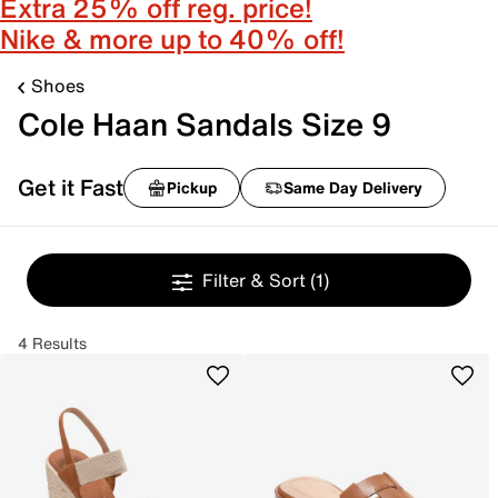
Extra 25% off reg. price!
Nike & more up to 40% off!
Shoes
Cole Haan Sandals Size 9
Get it Fast
Pickup
Same Day Delivery
Filter & Sort
(1)
4 Results