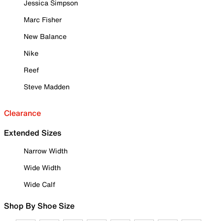
Jessica Simpson
Marc Fisher
New Balance
Nike
Reef
Steve Madden
Clearance
Extended Sizes
Narrow Width
Wide Width
Wide Calf
Shop By Shoe Size