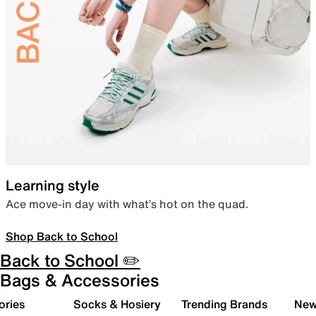
Learning style
Ace move-in day with what’s hot on the quad.
Shop Back to School
Back to School ✏️
Bags & Accessories
ories
Socks & Hosiery
Trending Brands
New 