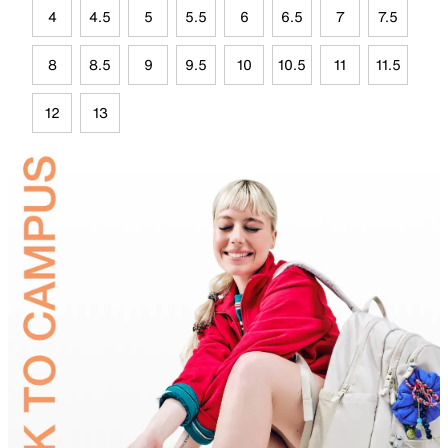
4
4.5
5
5.5
6
6.5
7
7.5
8
8.5
9
9.5
10
10.5
11
11.5
12
13