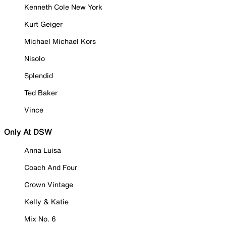
Kenneth Cole New York
Kurt Geiger
Michael Michael Kors
Nisolo
Splendid
Ted Baker
Vince
Only At DSW
Anna Luisa
Coach And Four
Crown Vintage
Kelly & Katie
Mix No. 6