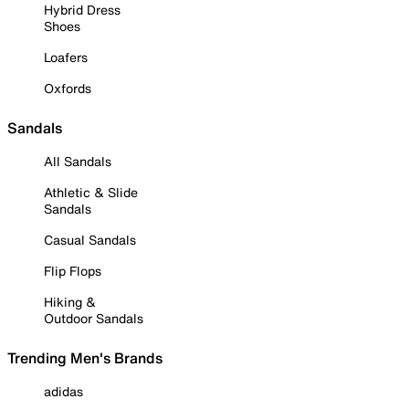
Hybrid Dress
Shoes
Loafers
Oxfords
Sandals
All Sandals
Athletic & Slide
Sandals
Casual Sandals
Flip Flops
Hiking &
Outdoor Sandals
Trending Men's Brands
adidas