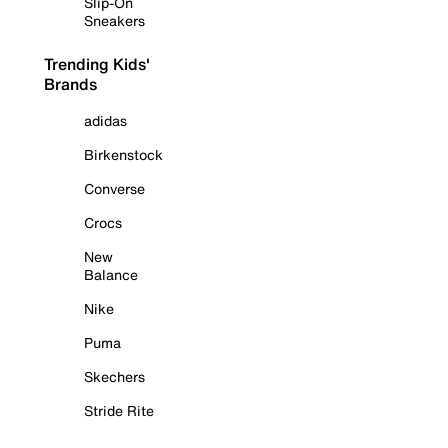
Slip-On
Sneakers
Trending Kids'
Brands
adidas
Birkenstock
Converse
Crocs
New
Balance
Nike
Puma
Skechers
Stride Rite