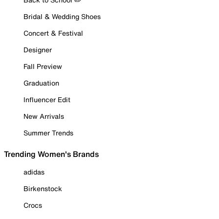
Bridal & Wedding Shoes
Concert & Festival
Designer
Fall Preview
Graduation
Influencer Edit
New Arrivals
Summer Trends
Trending Women's Brands
adidas
Birkenstock
Crocs