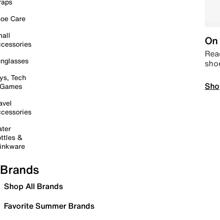
raps
oe Care
all
On 
cessories
Read
nglasses
sho
ys, Tech
Sho
 Games
avel
cessories
ter
ttles &
inkware
Brands
Shop All Brands
Favorite Summer Brands