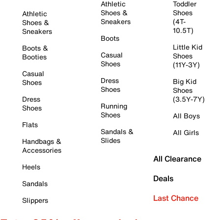
Athletic
Toddler
Shoes &
Shoes
Athletic
Sneakers
(4T-
Shoes &
10.5T)
Sneakers
Boots
Little Kid
Boots &
Casual
Shoes
Booties
Shoes
(11Y-3Y)
Casual
Dress
Big Kid
Shoes
Shoes
Shoes
Dress
(3.5Y-7Y)
Running
Shoes
Shoes
All Boys
Flats
Sandals &
All Girls
Slides
Handbags &
Accessories
All Clearance
Heels
Deals
Sandals
Last Chance
Slippers