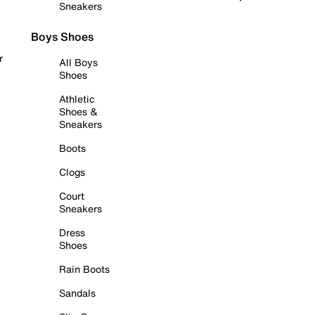
Sneakers
Boys Shoes
r
All Boys
Shoes
Athletic
Shoes &
Sneakers
Boots
Clogs
Court
Sneakers
Dress
Shoes
Rain Boots
Sandals