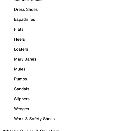
Dress Shoes
Espadrilles
Flats
Heels
Loafers
Mary Janes
Mules
Pumps
Sandals
Slippers
Wedges
Work & Safety Shoes