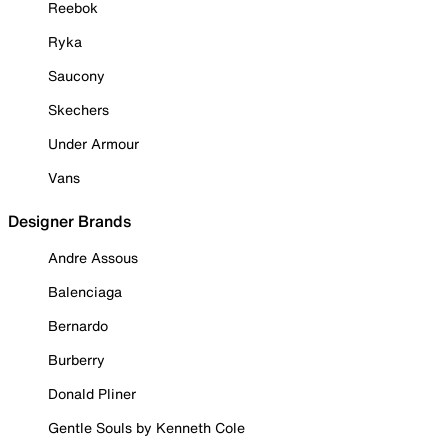
Reebok
Ryka
Saucony
Skechers
Under Armour
Vans
Designer Brands
Andre Assous
Balenciaga
Bernardo
Burberry
Donald Pliner
Gentle Souls by Kenneth Cole