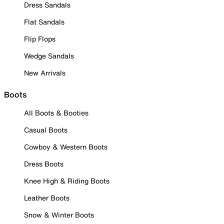
Dress Sandals
Flat Sandals
Flip Flops
Wedge Sandals
New Arrivals
Boots
All Boots & Booties
Casual Boots
Cowboy & Western Boots
Dress Boots
Knee High & Riding Boots
Leather Boots
Snow & Winter Boots