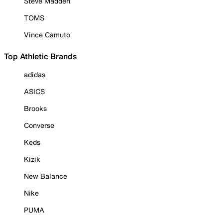
Steve Madden
TOMS
Vince Camuto
Top Athletic Brands
adidas
ASICS
Brooks
Converse
Keds
Kizik
New Balance
Nike
PUMA