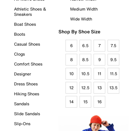
Athletic Shoes &
Medium Width
Sneakers
Wide Width
Boat Shoes
Shop By Shoe Size
Boots
Casual Shoes
6
6.5
7
7.5
Clogs
8
8.5
9
9.5
Comfort Shoes
10
10.5
11
11.5
Designer
Dress Shoes
12
12.5
13
13.5
Hiking Shoes
14
15
16
Sandals
Slide Sandals
Slip-Ons