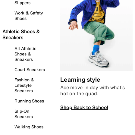
Slippers
Work & Safety
Shoes
Athletic Shoes &
Sneakers
All Athletic
Shoes &
Sneakers
Court Sneakers
Learning style
Fashion &
Lifestyle
Ace move-in day with what’s
Sneakers
hot on the quad.
Running Shoes
Shop Back to School
Slip-On
Sneakers
Walking Shoes