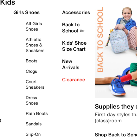
Kids
Girls Shoes
Accessories
All Girls
Back to
Shoes
School ✏️
Athletic
Kids' Shoe
Shoes &
Size Chart
Sneakers
Boots
New
Arrivals
Clogs
Clearance
Court
Sneakers
Dress
Shoes
Supplies they
Rain Boots
First-day styles th
(class)room.
)
Sandals
Shop Back to Sch
Slip-On