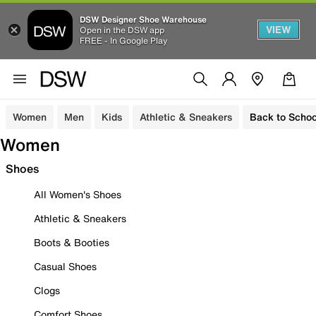
DSW Designer Shoe Warehouse
VIEW
Open in the DSW app
FREE - In Google Play
Women
Men
Kids
Athletic & Sneakers
Back to Schoo
Women
Shoes
All Women's Shoes
Athletic & Sneakers
Boots & Booties
Casual Shoes
Clogs
Comfort Shoes