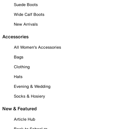
Suede Boots
Wide Calf Boots
New Arrivals
Accessories
All Women's Accessories
Bags
Clothing
Hats
Evening & Wedding
Socks & Hosiery
New & Featured
Article Hub
Back to School ✏️