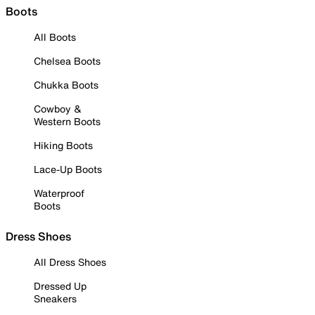
Boots
All Boots
Chelsea Boots
Chukka Boots
Cowboy &
Western Boots
Hiking Boots
Lace-Up Boots
Waterproof
Boots
Dress Shoes
All Dress Shoes
Dressed Up
Sneakers