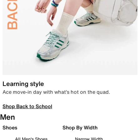
Learning style
Ace move-in day with what’s hot on the quad.
Shop Back to School
Men
Shoes
Shop By Width
All Men's Shoes
Narrow Width