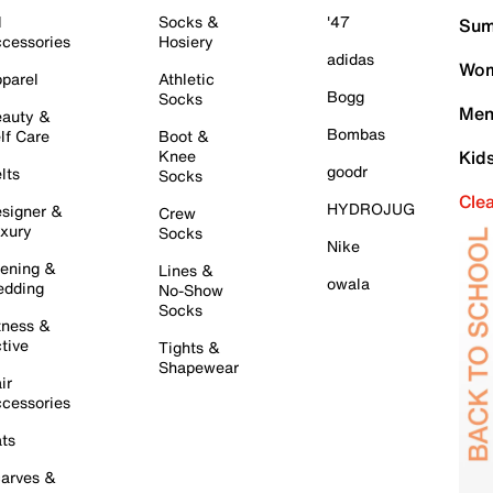
l
Socks &
'47
Sum
cessories
Hosiery
adidas
Wom
parel
Athletic
Bogg
Socks
Men
auty &
Bombas
lf Care
Boot &
Knee
Kid
goodr
lts
Socks
Cle
HYDROJUG
signer &
Crew
xury
Socks
Nike
ening &
Lines &
owala
dding
No-Show
Socks
tness &
tive
Tights &
Shapewear
ir
cessories
ts
arves &