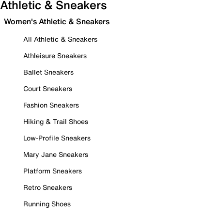
Athletic & Sneakers
Women's Athletic & Sneakers
All Athletic & Sneakers
Athleisure Sneakers
Ballet Sneakers
Court Sneakers
Fashion Sneakers
Hiking & Trail Shoes
Low-Profile Sneakers
Mary Jane Sneakers
Platform Sneakers
Retro Sneakers
Running Shoes