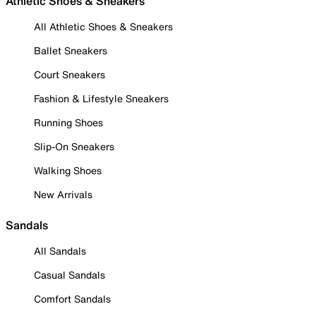
Athletic Shoes & Sneakers
All Athletic Shoes & Sneakers
Ballet Sneakers
Court Sneakers
Fashion & Lifestyle Sneakers
Running Shoes
Slip-On Sneakers
Walking Shoes
New Arrivals
Sandals
All Sandals
Casual Sandals
Comfort Sandals