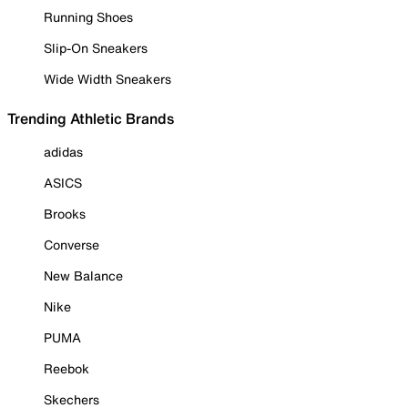
Running Shoes
Slip-On Sneakers
Wide Width Sneakers
Trending Athletic Brands
adidas
ASICS
Brooks
Converse
New Balance
Nike
PUMA
Reebok
Skechers