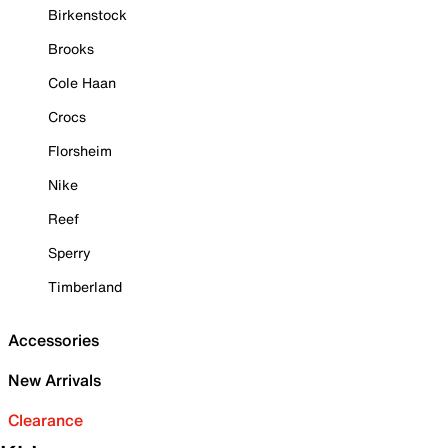
Birkenstock
Brooks
Cole Haan
Crocs
Florsheim
Nike
Reef
Sperry
Timberland
Accessories
New Arrivals
Clearance