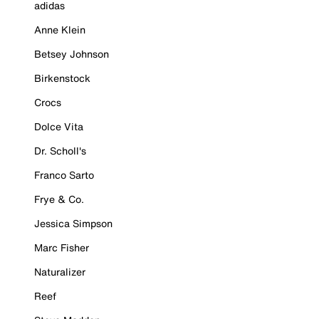
adidas
Anne Klein
Betsey Johnson
Birkenstock
Crocs
Dolce Vita
Dr. Scholl's
Franco Sarto
Frye & Co.
Jessica Simpson
Marc Fisher
Naturalizer
Reef