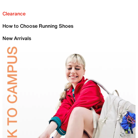
Clearance
How to Choose Running Shoes
New Arrivals