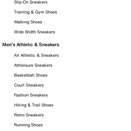
Slip-On Sneakers
Training & Gym Shoes
Walking Shoes
Wide Width Sneakers
Men's Athletic & Sneakers
All Athletic & Sneakers
Athleisure Sneakers
Basketball Shoes
Court Sneakers
Fashion Sneakers
Hiking & Trail Shoes
Retro Sneakers
Running Shoes