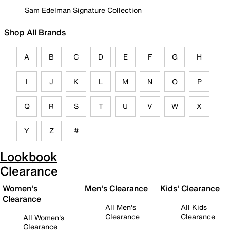
Sam Edelman Signature Collection
Shop All Brands
A
B
C
D
E
F
G
H
I
J
K
L
M
N
O
P
Q
R
S
T
U
V
W
X
Y
Z
#
Lookbook
Clearance
Women's
Men's Clearance
Kids' Clearance
Clearance
All Men's
All Kids
Clearance
Clearance
All Women's
Clearance