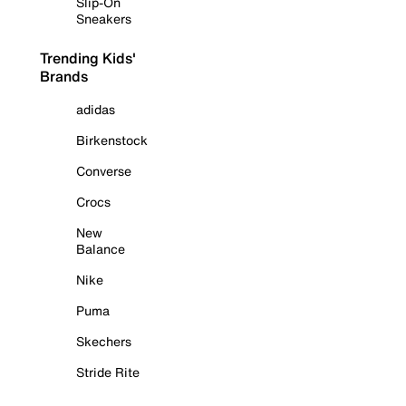
Slip-On
Sneakers
Trending Kids'
Brands
adidas
Birkenstock
Converse
Crocs
New
Balance
Nike
Puma
Skechers
Stride Rite