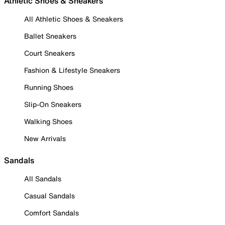
Athletic Shoes & Sneakers
All Athletic Shoes & Sneakers
Ballet Sneakers
Court Sneakers
Fashion & Lifestyle Sneakers
Running Shoes
Slip-On Sneakers
Walking Shoes
New Arrivals
Sandals
All Sandals
Casual Sandals
Comfort Sandals