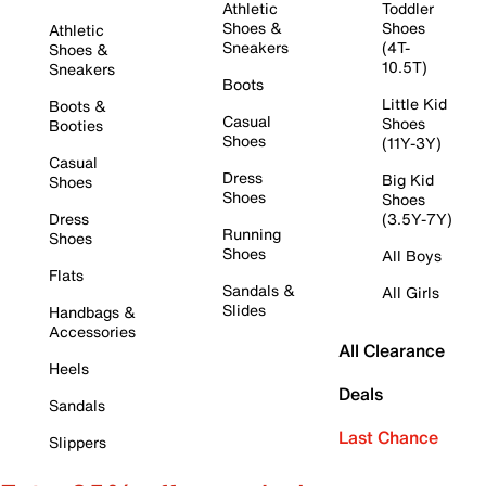
Athletic
Toddler
Shoes &
Shoes
Athletic
Sneakers
(4T-
Shoes &
10.5T)
Sneakers
Boots
Little Kid
Boots &
Casual
Shoes
Booties
Shoes
(11Y-3Y)
Casual
Dress
Big Kid
Shoes
Shoes
Shoes
Dress
(3.5Y-7Y)
Running
Shoes
Shoes
All Boys
Flats
Sandals &
All Girls
Slides
Handbags &
Accessories
All Clearance
Heels
Deals
Sandals
Last Chance
Slippers