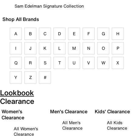
Sam Edelman Signature Collection
Shop All Brands
A
B
C
D
E
F
G
H
I
J
K
L
M
N
O
P
Q
R
S
T
U
V
W
X
Y
Z
#
Lookbook
Clearance
Women's
Men's Clearance
Kids' Clearance
Clearance
All Men's
All Kids
Clearance
Clearance
All Women's
Clearance