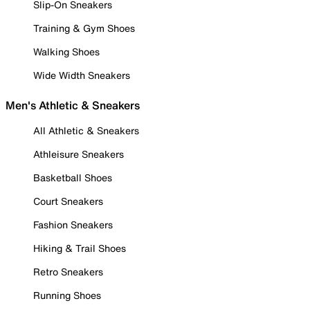
Slip-On Sneakers
Training & Gym Shoes
Walking Shoes
Wide Width Sneakers
Men's Athletic & Sneakers
All Athletic & Sneakers
Athleisure Sneakers
Basketball Shoes
Court Sneakers
Fashion Sneakers
Hiking & Trail Shoes
Retro Sneakers
Running Shoes