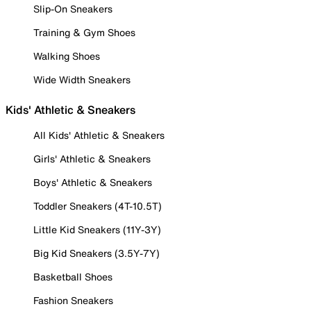
Slip-On Sneakers
Training & Gym Shoes
Walking Shoes
Wide Width Sneakers
Kids' Athletic & Sneakers
All Kids' Athletic & Sneakers
Girls' Athletic & Sneakers
Boys' Athletic & Sneakers
Toddler Sneakers (4T-10.5T)
Little Kid Sneakers (11Y-3Y)
Big Kid Sneakers (3.5Y-7Y)
Basketball Shoes
Fashion Sneakers