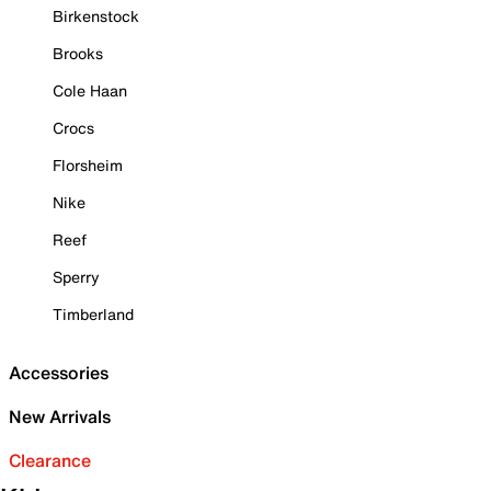
Birkenstock
Brooks
Cole Haan
Crocs
Florsheim
Nike
Reef
Sperry
Timberland
Accessories
New Arrivals
Clearance