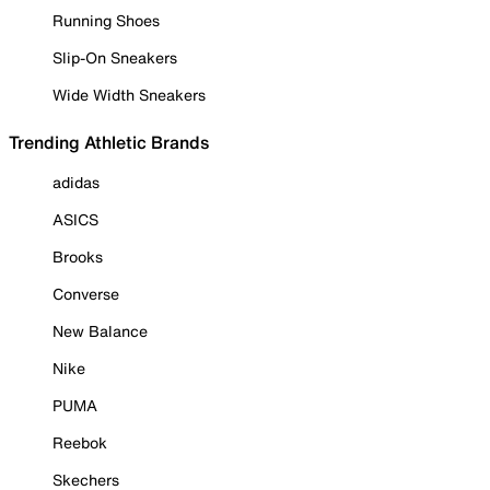
Running Shoes
Slip-On Sneakers
Wide Width Sneakers
Trending Athletic Brands
adidas
ASICS
Brooks
Converse
New Balance
Nike
PUMA
Reebok
Skechers