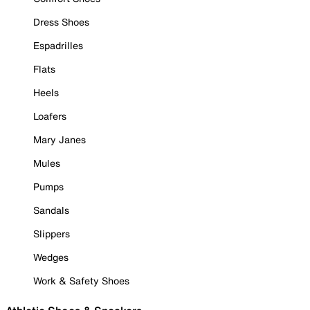
Dress Shoes
Espadrilles
Flats
Heels
Loafers
Mary Janes
Mules
Pumps
Sandals
Slippers
Wedges
Work & Safety Shoes