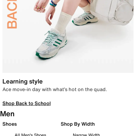
Learning style
Ace move-in day with what’s hot on the quad.
Shop Back to School
Men
Shoes
Shop By Width
All Men's Shoes
Narrow Width