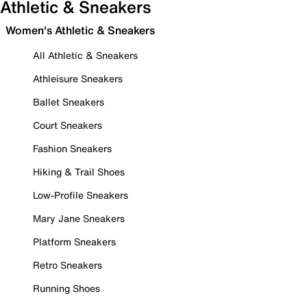
Athletic & Sneakers
Women's Athletic & Sneakers
All Athletic & Sneakers
Athleisure Sneakers
Ballet Sneakers
Court Sneakers
Fashion Sneakers
Hiking & Trail Shoes
Low-Profile Sneakers
Mary Jane Sneakers
Platform Sneakers
Retro Sneakers
Running Shoes