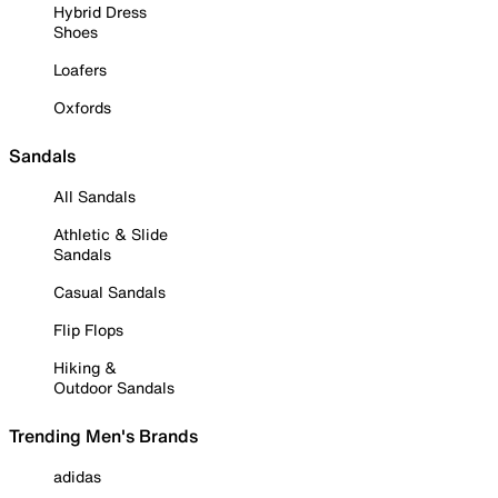
Hybrid Dress
Shoes
Loafers
Oxfords
Sandals
All Sandals
Athletic & Slide
Sandals
Casual Sandals
Flip Flops
Hiking &
Outdoor Sandals
Trending Men's Brands
adidas