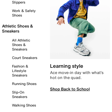
Slippers
Work & Safety
Shoes
Athletic Shoes &
Sneakers
All Athletic
Shoes &
Sneakers
Court Sneakers
Learning style
Fashion &
Lifestyle
Ace move-in day with what’s
Sneakers
hot on the quad.
Running Shoes
Shop Back to School
Slip-On
Sneakers
Walking Shoes