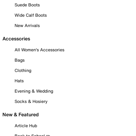
Suede Boots
Wide Calf Boots
New Arrivals
Accessories
All Women's Accessories
Bags
Clothing
Hats
Evening & Wedding
Socks & Hosiery
New & Featured
Article Hub
Back to School ✏️