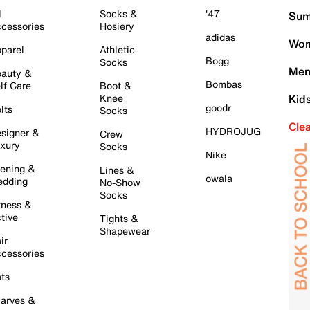
l
Socks &
'47
Sum
cessories
Hosiery
adidas
Wom
parel
Athletic
Bogg
Socks
Men
auty &
Bombas
lf Care
Boot &
Knee
Kid
goodr
lts
Socks
Cle
HYDROJUG
signer &
Crew
xury
Socks
Nike
ening &
Lines &
owala
dding
No-Show
Socks
tness &
tive
Tights &
Shapewear
ir
cessories
ts
arves &