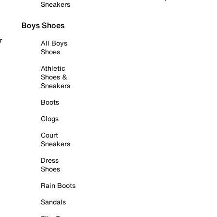
Sneakers
Boys Shoes
r
All Boys
Shoes
Athletic
Shoes &
Sneakers
Boots
Clogs
Court
Sneakers
Dress
Shoes
Rain Boots
Sandals