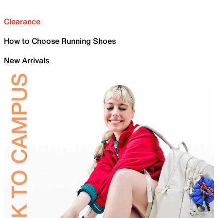
Clearance
How to Choose Running Shoes
New Arrivals