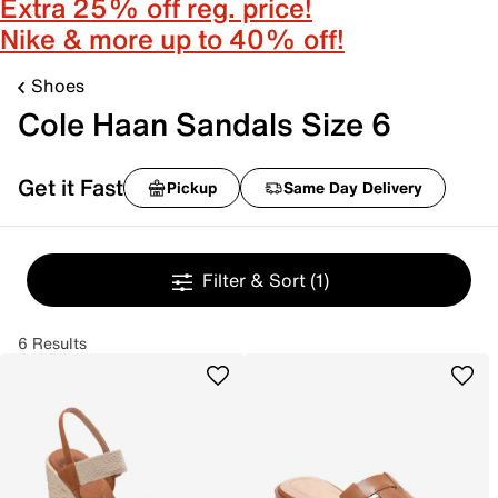
Extra 25% off reg. price!
Nike & more up to 40% off!
Shoes
Cole Haan Sandals Size 6
Get it Fast
Pickup
Same Day Delivery
Filter & Sort
(1)
6 Results