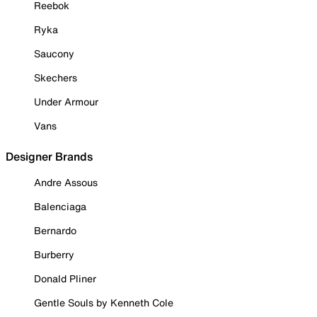
Reebok
Ryka
Saucony
Skechers
Under Armour
Vans
Designer Brands
Andre Assous
Balenciaga
Bernardo
Burberry
Donald Pliner
Gentle Souls by Kenneth Cole