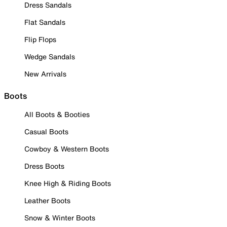
Dress Sandals
Flat Sandals
Flip Flops
Wedge Sandals
New Arrivals
Boots
All Boots & Booties
Casual Boots
Cowboy & Western Boots
Dress Boots
Knee High & Riding Boots
Leather Boots
Snow & Winter Boots