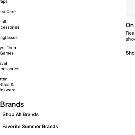
raps
oe Care
all
On 
cessories
Read
nglasses
sho
ys, Tech
Sho
 Games
avel
cessories
ter
ttles &
inkware
Brands
Shop All Brands
Favorite Summer Brands