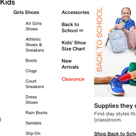
Kids
Girls Shoes
Accessories
All Girls
Back to
Shoes
School ✏️
Athletic
Kids' Shoe
Shoes &
Size Chart
Sneakers
Boots
New
Arrivals
Clogs
Clearance
Court
Sneakers
Dress
Shoes
Supplies they
Rain Boots
First-day styles th
(class)room.
)
Sandals
Shop Back to Sch
Slip-On