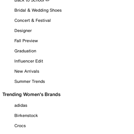
Bridal & Wedding Shoes
Concert & Festival
Designer
Fall Preview
Graduation
Influencer Edit
New Arrivals
Summer Trends
Trending Women's Brands
adidas
Birkenstock
Crocs