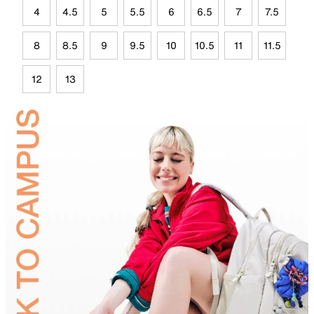
4
4.5
5
5.5
6
6.5
7
7.5
8
8.5
9
9.5
10
10.5
11
11.5
12
13