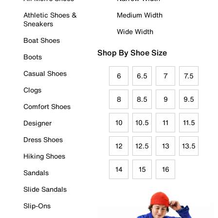
Athletic Shoes &
Medium Width
Sneakers
Wide Width
Boat Shoes
Shop By Shoe Size
Boots
Casual Shoes
6
6.5
7
7.5
Clogs
8
8.5
9
9.5
Comfort Shoes
10
10.5
11
11.5
Designer
Dress Shoes
12
12.5
13
13.5
Hiking Shoes
14
15
16
Sandals
Slide Sandals
Slip-Ons