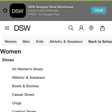
DSW Designer Shoe Warehouse
VIEW
Open in the DSW app
FREE - In Google Play
Women
Men
Kids
Athletic & Sneakers
Back to Schoo
Women
Shoes
All Women's Shoes
Athletic & Sneakers
Boots & Booties
Casual Shoes
Clogs
Comfort Shoes