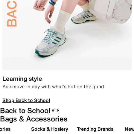
Learning style
Ace move-in day with what’s hot on the quad.
Shop Back to School
Back to School ✏️
Bags & Accessories
ories
Socks & Hosiery
Trending Brands
New 