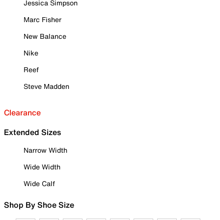
Jessica Simpson
Marc Fisher
New Balance
Nike
Reef
Steve Madden
Clearance
Extended Sizes
Narrow Width
Wide Width
Wide Calf
Shop By Shoe Size