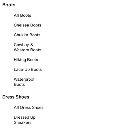
Boots
All Boots
Chelsea Boots
Chukka Boots
Cowboy &
Western Boots
Hiking Boots
Lace-Up Boots
Waterproof
Boots
Dress Shoes
All Dress Shoes
Dressed Up
Sneakers