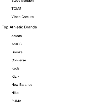
Steve Madden
TOMS
Vince Camuto
Top Athletic Brands
adidas
ASICS
Brooks
Converse
Keds
Kizik
New Balance
Nike
PUMA