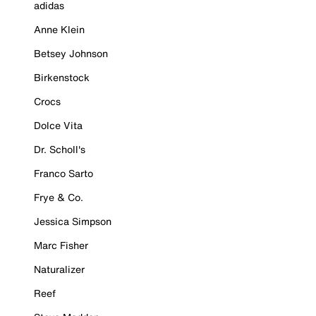
adidas
Anne Klein
Betsey Johnson
Birkenstock
Crocs
Dolce Vita
Dr. Scholl's
Franco Sarto
Frye & Co.
Jessica Simpson
Marc Fisher
Naturalizer
Reef