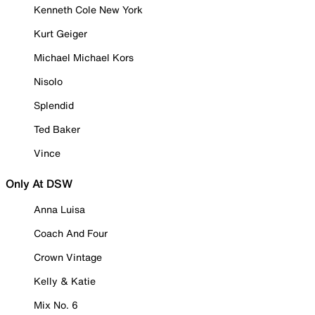
Kenneth Cole New York
Kurt Geiger
Michael Michael Kors
Nisolo
Splendid
Ted Baker
Vince
Only At DSW
Anna Luisa
Coach And Four
Crown Vintage
Kelly & Katie
Mix No. 6