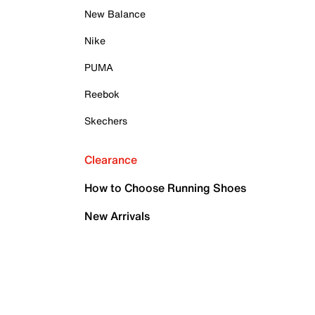
New Balance
Nike
PUMA
Reebok
Skechers
Clearance
How to Choose Running Shoes
New Arrivals