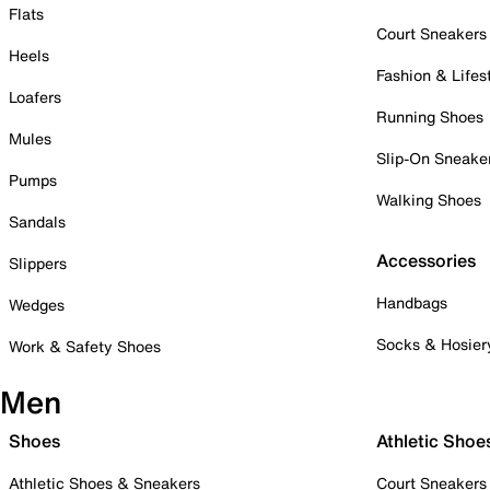
Flats
Court Sneakers
Heels
Fashion & Lifes
Loafers
Running Shoes
Mules
Slip-On Sneake
Pumps
Walking Shoes
Sandals
Accessories
Slippers
Handbags
Wedges
Socks & Hosier
Work & Safety Shoes
Men
Shoes
Athletic Shoe
Athletic Shoes & Sneakers
Court Sneakers