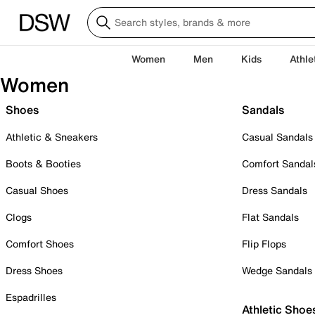
Women
Men
Kids
Athle
Women
Shoes
Sandals
Athletic & Sneakers
Casual Sandals
Boots & Booties
Comfort Sandal
Casual Shoes
Dress Sandals
Clogs
Flat Sandals
Comfort Shoes
Flip Flops
Dress Shoes
Wedge Sandals
Espadrilles
Athletic Shoe