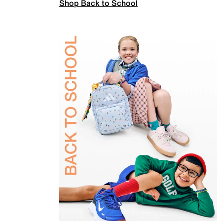
Shop Back to School