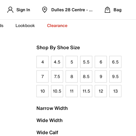
Sign In
Dulles 28 Centre - Refreshed Location
Bag
ds
Lookbook
Clearance
Shop By Shoe Size
4
4.5
5
5.5
6
6.5
7
7.5
8
8.5
9
9.5
10
10.5
11
11.5
12
13
Narrow Width
Wide Width
Wide Calf