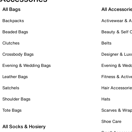
All Bags
All Accessori
Backpacks
Activewear & A
Beaded Bags
Beauty & Self 
Clutches
Belts
Crossbody Bags
Designer & Lux
Evening & Wedding Bags
Evening & Wed
Leather Bags
Fitness & Activ
Satchels
Hair Accessori
Shoulder Bags
Hats
Tote Bags
Scarves & Wra
Shoe Care
All Socks & Hosiery