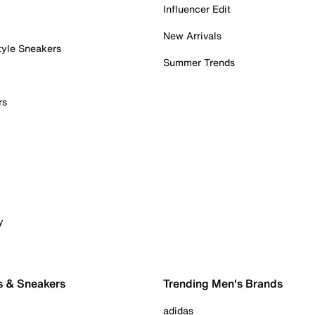
Influencer Edit
New Arrivals
tyle Sneakers
Summer Trends
rs
y
s & Sneakers
Trending Men's Brands
adidas