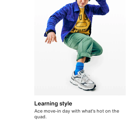
Learning style
Ace move-in day with what’s hot on the
quad.