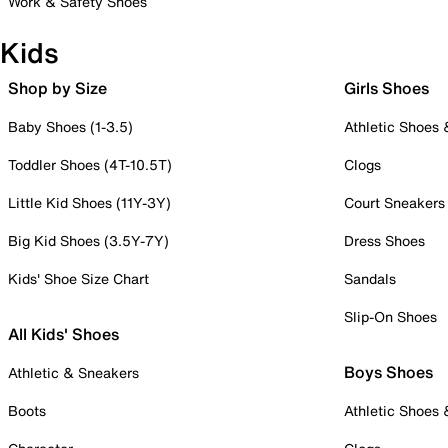
Work & Safety Shoes
Kids
Shop by Size
Girls Shoes
Baby Shoes (1-3.5)
Athletic Shoes
Toddler Shoes (4T-10.5T)
Clogs
Little Kid Shoes (11Y-3Y)
Court Sneakers
Big Kid Shoes (3.5Y-7Y)
Dress Shoes
Kids' Shoe Size Chart
Sandals
Slip-On Shoes
All Kids' Shoes
Boys Shoes
Athletic & Sneakers
Boots
Athletic Shoes