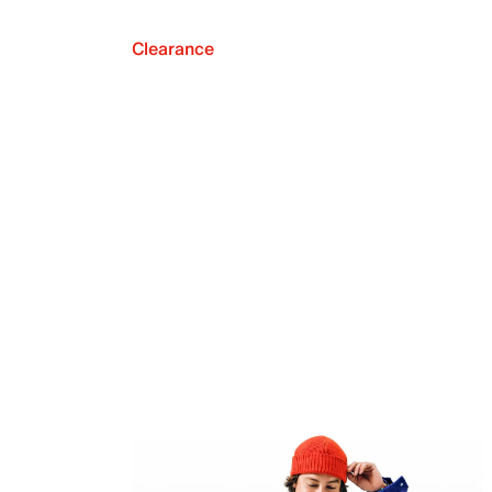
Clearance