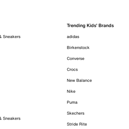
Trending Kids' Brands
 & Sneakers
adidas
Birkenstock
Converse
Crocs
New Balance
Nike
Puma
Skechers
 & Sneakers
Stride Rite