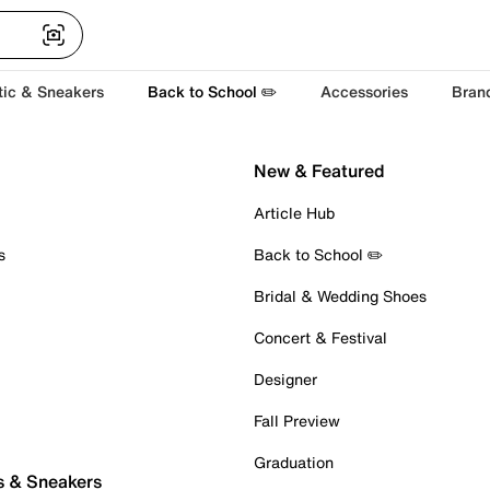
tic & Sneakers
Back to School ✏️
Accessories
Bran
New & Featured
Article Hub
s
Back to School ✏️
Bridal & Wedding Shoes
Concert & Festival
Designer
Fall Preview
Graduation
s & Sneakers