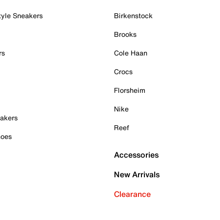
tyle Sneakers
Birkenstock
Brooks
rs
Cole Haan
Crocs
Florsheim
Nike
akers
Reef
hoes
Accessories
New Arrivals
Clearance