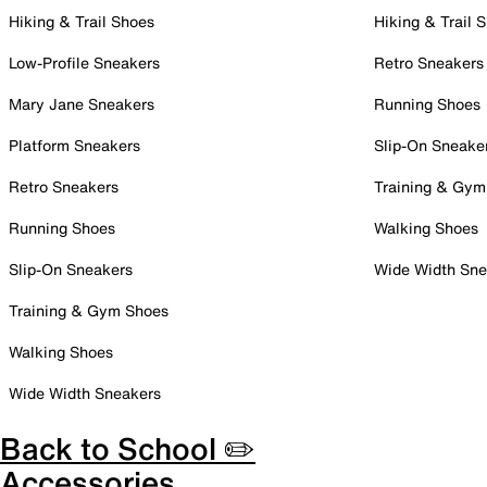
Hiking & Trail Shoes
Hiking & Trail 
Low-Profile Sneakers
Retro Sneakers
Mary Jane Sneakers
Running Shoes
Platform Sneakers
Slip-On Sneake
Retro Sneakers
Training & Gym
Running Shoes
Walking Shoes
Slip-On Sneakers
Wide Width Sne
Training & Gym Shoes
Walking Shoes
Wide Width Sneakers
Back to School ✏️
Accessories