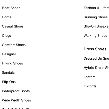
Boat Shoes
Fashion & Lifes
Boots
Running Shoes
Casual Shoes
Slip-On Sneake
Clogs
Walking Shoes
Comfort Shoes
Dress Shoes
Designer
Dressed Up Sne
Hiking Shoes
Hybrid Dress S
Sandals
Loafers
Slip-Ons
Oxfords
Waterproof Boots
Wide Width Shoes