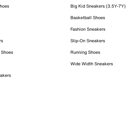
Shoes
Big Kid Sneakers (3.5Y-7Y)
Basketball Shoes
Fashion Sneakers
rs
Slip-On Sneakers
 Shoes
Running Shoes
Wide Width Sneakers
akers