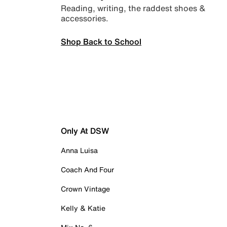
Reading, writing, the raddest shoes &
accessories.
Shop Back to School
Only At DSW
Anna Luisa
Coach And Four
Crown Vintage
Kelly & Katie