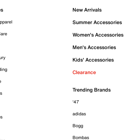
es
New Arrivals
pparel
Summer Accessories
Care
Women's Accessories
Men's Accessories
ury
Kids' Accessories
ding
Clearance
e
Trending Brands
es
'47
adidas
ps
Bogg
Bombas