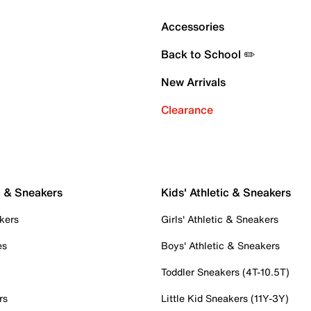
Accessories
Back to School ✏️
New Arrivals
Clearance
c & Sneakers
Kids' Athletic & Sneakers
kers
Girls' Athletic & Sneakers
es
Boys' Athletic & Sneakers
Toddler Sneakers (4T-10.5T)
rs
Little Kid Sneakers (11Y-3Y)