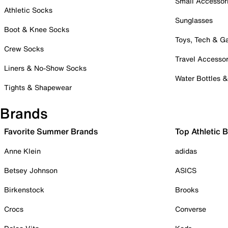
Small Accessor
Athletic Socks
Sunglasses
Boot & Knee Socks
Toys, Tech & 
Crew Socks
Travel Accessor
Liners & No-Show Socks
Water Bottles 
Tights & Shapewear
Brands
Favorite Summer Brands
Top Athletic 
Anne Klein
adidas
Betsey Johnson
ASICS
Birkenstock
Brooks
Crocs
Converse