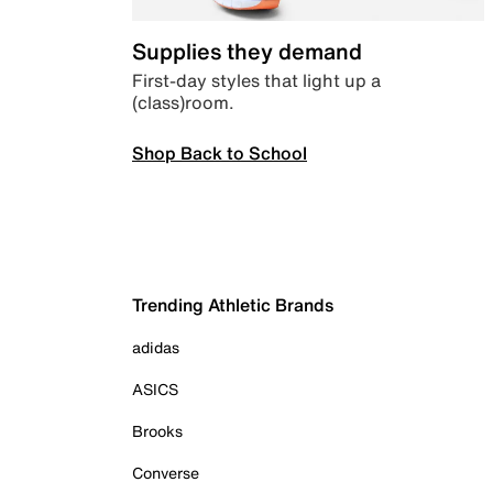
Supplies they demand
First-day styles that light up a
(class)room.
Shop Back to School
Trending Athletic Brands
adidas
ASICS
Brooks
Converse