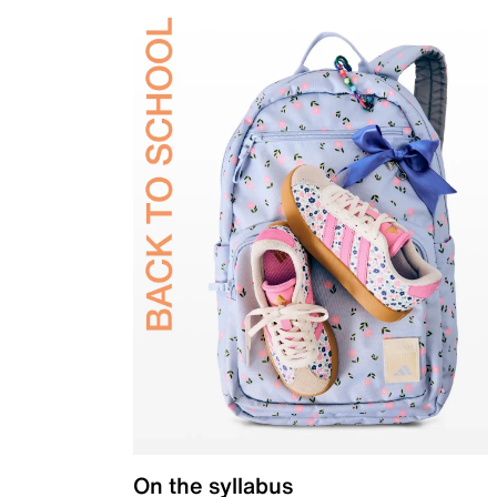
On the syllabus