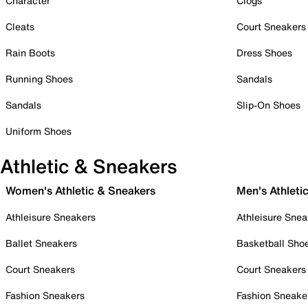
Character
Clogs
Cleats
Court Sneakers
Rain Boots
Dress Shoes
Running Shoes
Sandals
Sandals
Slip-On Shoes
Uniform Shoes
Athletic & Sneakers
Women's Athletic & Sneakers
Men's Athleti
Athleisure Sneakers
Athleisure Snea
Ballet Sneakers
Basketball Sho
Court Sneakers
Court Sneakers
Fashion Sneakers
Fashion Sneake