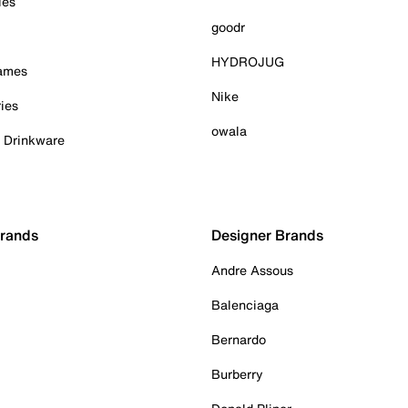
ies
goodr
HYDROJUG
Games
Nike
ies
owala
& Drinkware
Brands
Designer Brands
Andre Assous
Balenciaga
Bernardo
Burberry