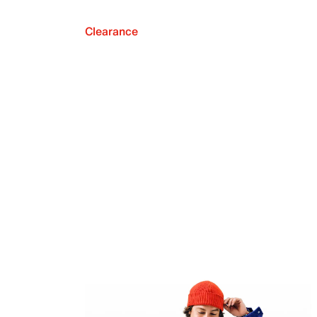
Clearance