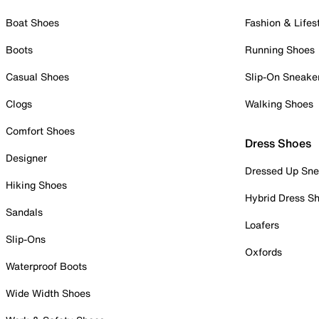
Boat Shoes
Fashion & Lifes
Boots
Running Shoes
Casual Shoes
Slip-On Sneake
Clogs
Walking Shoes
Comfort Shoes
Dress Shoes
Designer
Dressed Up Sne
Hiking Shoes
Hybrid Dress S
Sandals
Loafers
Slip-Ons
Oxfords
Waterproof Boots
Wide Width Shoes