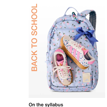
On the syllabus