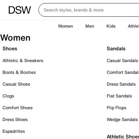
Women
Men
Kids
Athle
Women
Shoes
Sandals
Athletic & Sneakers
Casual Sandals
Boots & Booties
Comfort Sandal
Casual Shoes
Dress Sandals
Clogs
Flat Sandals
Comfort Shoes
Flip Flops
Dress Shoes
Wedge Sandals
Espadrilles
Athletic Shoe