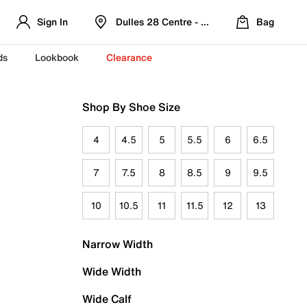
Sign In
Dulles 28 Centre - Refreshed Location
Bag
ds
Lookbook
Clearance
Shop By Shoe Size
4
4.5
5
5.5
6
6.5
7
7.5
8
8.5
9
9.5
10
10.5
11
11.5
12
13
Narrow Width
Wide Width
Wide Calf