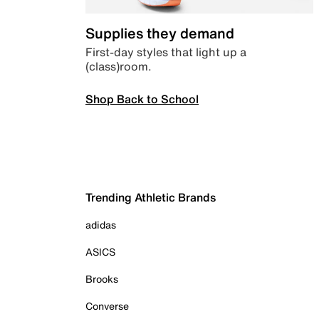
Supplies they demand
First-day styles that light up a
(class)room.
Shop Back to School
Trending Athletic Brands
adidas
ASICS
Brooks
Converse