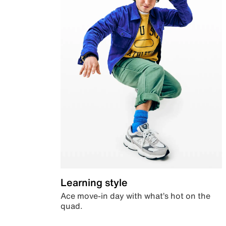
Learning style
Ace move-in day with what’s hot on the
quad.