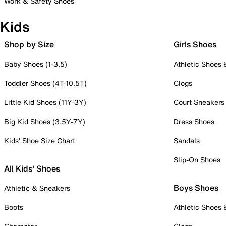
Work & Safety Shoes
Kids
Shop by Size
Girls Shoes
Baby Shoes (1-3.5)
Athletic Shoes
Toddler Shoes (4T-10.5T)
Clogs
Little Kid Shoes (11Y-3Y)
Court Sneakers
Big Kid Shoes (3.5Y-7Y)
Dress Shoes
Kids' Shoe Size Chart
Sandals
Slip-On Shoes
All Kids' Shoes
Boys Shoes
Athletic & Sneakers
Boots
Athletic Shoes