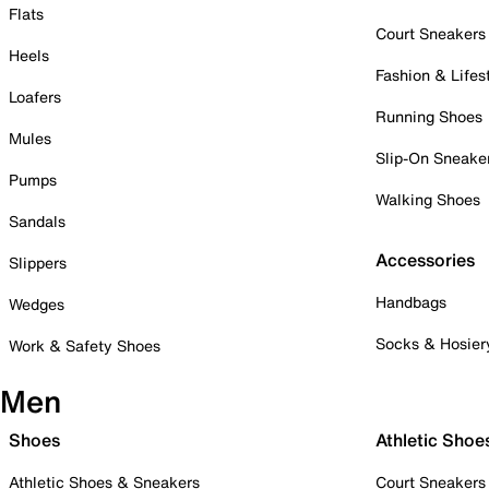
Flats
Court Sneakers
Heels
Fashion & Lifes
Loafers
Running Shoes
Mules
Slip-On Sneake
Pumps
Walking Shoes
Sandals
Accessories
Slippers
Handbags
Wedges
Socks & Hosier
Work & Safety Shoes
Men
Shoes
Athletic Shoe
Athletic Shoes & Sneakers
Court Sneakers