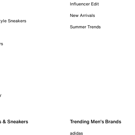
Influencer Edit
New Arrivals
tyle Sneakers
Summer Trends
rs
y
s & Sneakers
Trending Men's Brands
adidas