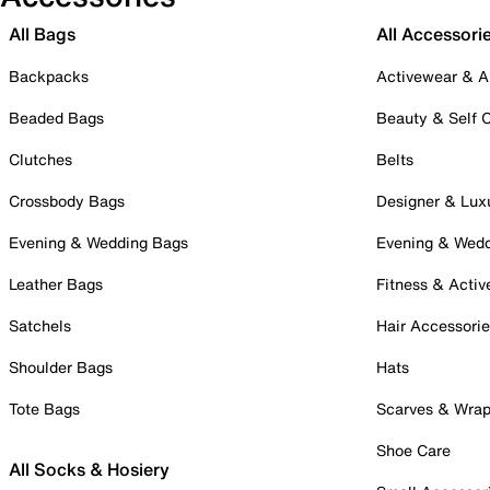
All Bags
All Accessori
Backpacks
Activewear & A
Beaded Bags
Beauty & Self 
Clutches
Belts
Crossbody Bags
Designer & Lux
Evening & Wedding Bags
Evening & Wed
Leather Bags
Fitness & Activ
Satchels
Hair Accessori
Shoulder Bags
Hats
Tote Bags
Scarves & Wra
Shoe Care
All Socks & Hosiery