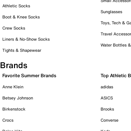
Small Accessor
Athletic Socks
Sunglasses
Boot & Knee Socks
Toys, Tech & 
Crew Socks
Travel Accessor
Liners & No-Show Socks
Water Bottles 
Tights & Shapewear
Brands
Favorite Summer Brands
Top Athletic 
Anne Klein
adidas
Betsey Johnson
ASICS
Birkenstock
Brooks
Crocs
Converse