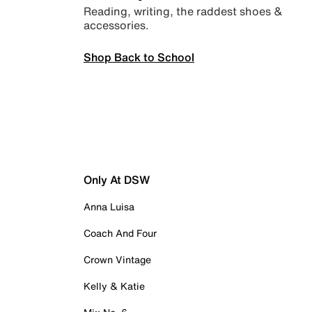
Reading, writing, the raddest shoes &
accessories.
Shop Back to School
Only At DSW
Anna Luisa
Coach And Four
Crown Vintage
Kelly & Katie