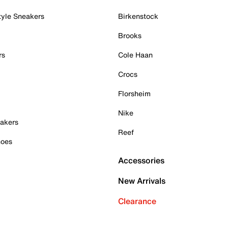
tyle Sneakers
Birkenstock
Brooks
rs
Cole Haan
Crocs
Florsheim
Nike
akers
Reef
hoes
Accessories
New Arrivals
Clearance