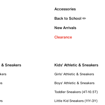
Accessories
Back to School ✏️
New Arrivals
Clearance
c & Sneakers
Kids' Athletic & Sneakers
kers
Girls' Athletic & Sneakers
es
Boys' Athletic & Sneakers
Toddler Sneakers (4T-10.5T)
rs
Little Kid Sneakers (11Y-3Y)