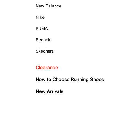
New Balance
Nike
PUMA
Reebok
Skechers
Clearance
How to Choose Running Shoes
New Arrivals