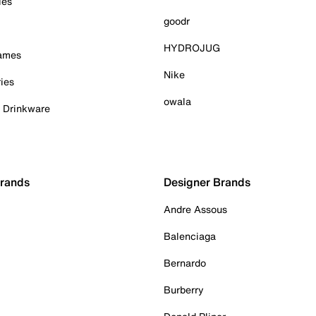
ies
goodr
HYDROJUG
Games
Nike
ies
owala
& Drinkware
Brands
Designer Brands
Andre Assous
Balenciaga
Bernardo
Burberry