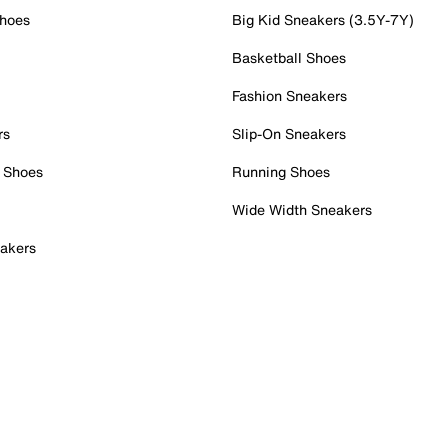
Shoes
Big Kid Sneakers (3.5Y-7Y)
Basketball Shoes
Fashion Sneakers
rs
Slip-On Sneakers
 Shoes
Running Shoes
Wide Width Sneakers
akers