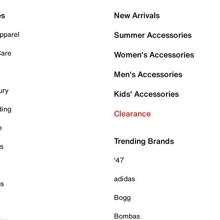
es
New Arrivals
pparel
Summer Accessories
Care
Women's Accessories
Men's Accessories
ury
Kids' Accessories
ding
Clearance
e
Trending Brands
es
'47
adidas
ps
Bogg
Bombas