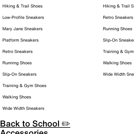
Hiking & Trail Shoes
Hiking & Trail 
Low-Profile Sneakers
Retro Sneakers
Mary Jane Sneakers
Running Shoes
Platform Sneakers
Slip-On Sneake
Retro Sneakers
Training & Gym
Running Shoes
Walking Shoes
Slip-On Sneakers
Wide Width Sne
Training & Gym Shoes
Walking Shoes
Wide Width Sneakers
Back to School ✏️
Accessories