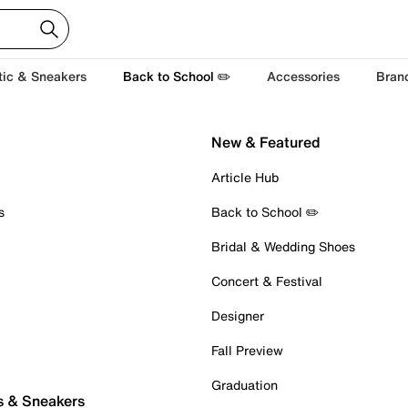
tic & Sneakers
Back to School ✏️
Accessories
Bran
New & Featured
Article Hub
s
Back to School ✏️
Bridal & Wedding Shoes
Concert & Festival
Designer
Fall Preview
Graduation
s & Sneakers