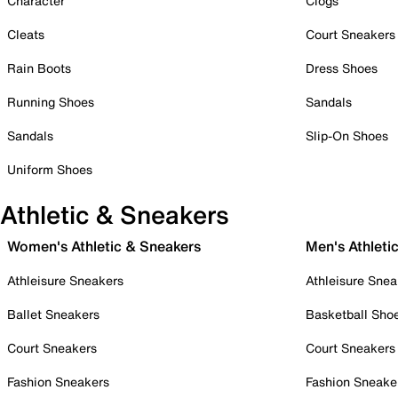
Character
Clogs
Cleats
Court Sneakers
Rain Boots
Dress Shoes
Running Shoes
Sandals
Sandals
Slip-On Shoes
Uniform Shoes
Athletic & Sneakers
Women's Athletic & Sneakers
Men's Athleti
Athleisure Sneakers
Athleisure Snea
Ballet Sneakers
Basketball Sho
Court Sneakers
Court Sneakers
Fashion Sneakers
Fashion Sneake