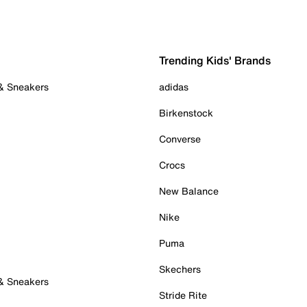
Trending Kids' Brands
 & Sneakers
adidas
Birkenstock
Converse
Crocs
New Balance
Nike
Puma
Skechers
 & Sneakers
Stride Rite