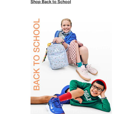
Shop Back to School