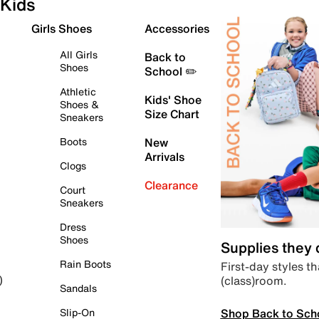
Kids
Girls Shoes
Accessories
All Girls
Back to
Shoes
School ✏️
Athletic
Kids' Shoe
Shoes &
Size Chart
Sneakers
Boots
New
Arrivals
Clogs
Clearance
Court
Sneakers
Dress
Shoes
Supplies they
Rain Boots
First-day styles th
(class)room.
)
Sandals
Shop Back to Sch
Slip-On