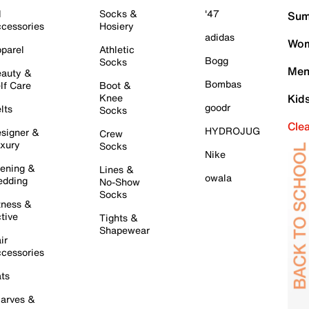
l
Socks &
'47
Sum
cessories
Hosiery
adidas
Wom
parel
Athletic
Bogg
Socks
Men
auty &
Bombas
lf Care
Boot &
Knee
Kid
goodr
lts
Socks
Cle
HYDROJUG
signer &
Crew
xury
Socks
Nike
ening &
Lines &
owala
dding
No-Show
Socks
tness &
tive
Tights &
Shapewear
ir
cessories
ts
arves &