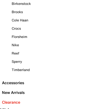
Birkenstock
Brooks
Cole Haan
Crocs
Florsheim
Nike
Reef
Sperry
Timberland
Accessories
New Arrivals
Clearance