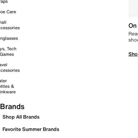
raps
oe Care
all
On 
cessories
Read
nglasses
sho
ys, Tech
Sho
 Games
avel
cessories
ter
ttles &
inkware
Brands
Shop All Brands
Favorite Summer Brands