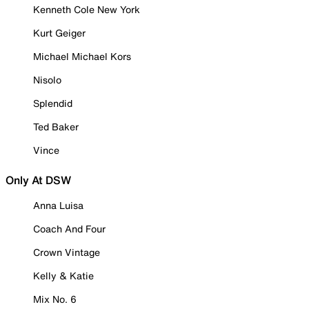
Kenneth Cole New York
Kurt Geiger
Michael Michael Kors
Nisolo
Splendid
Ted Baker
Vince
Only At DSW
Anna Luisa
Coach And Four
Crown Vintage
Kelly & Katie
Mix No. 6