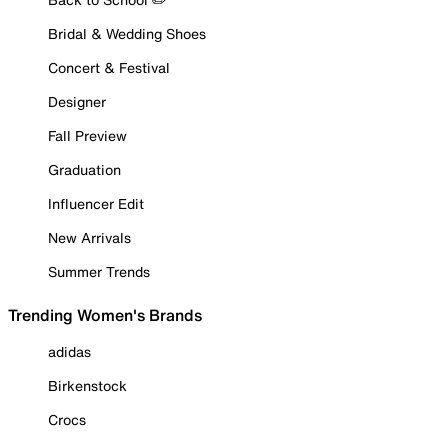
Bridal & Wedding Shoes
Concert & Festival
Designer
Fall Preview
Graduation
Influencer Edit
New Arrivals
Summer Trends
Trending Women's Brands
adidas
Birkenstock
Crocs