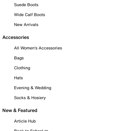
Suede Boots
Wide Calf Boots
New Arrivals
Accessories
All Women's Accessories
Bags
Clothing
Hats
Evening & Wedding
Socks & Hosiery
New & Featured
Article Hub
Back to School ✏️