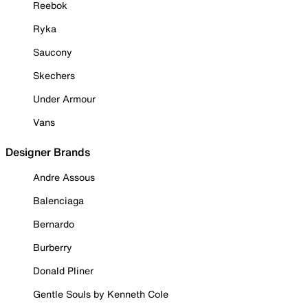
Reebok
Ryka
Saucony
Skechers
Under Armour
Vans
Designer Brands
Andre Assous
Balenciaga
Bernardo
Burberry
Donald Pliner
Gentle Souls by Kenneth Cole