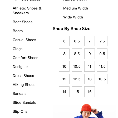
Athletic Shoes &
Medium Width
Sneakers
Wide Width
Boat Shoes
Shop By Shoe Size
Boots
Casual Shoes
6
6.5
7
7.5
Clogs
8
8.5
9
9.5
Comfort Shoes
10
10.5
11
11.5
Designer
Dress Shoes
12
12.5
13
13.5
Hiking Shoes
14
15
16
Sandals
Slide Sandals
Slip-Ons