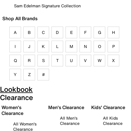
Sam Edelman Signature Collection
Shop All Brands
A
B
C
D
E
F
G
H
I
J
K
L
M
N
O
P
Q
R
S
T
U
V
W
X
Y
Z
#
Lookbook
Clearance
Women's
Men's Clearance
Kids' Clearance
Clearance
All Men's
All Kids
Clearance
Clearance
All Women's
Clearance