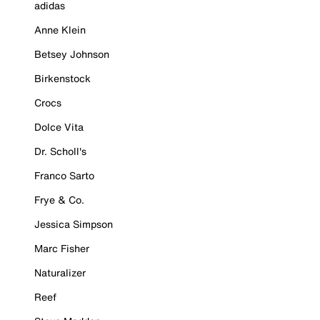
adidas
Anne Klein
Betsey Johnson
Birkenstock
Crocs
Dolce Vita
Dr. Scholl's
Franco Sarto
Frye & Co.
Jessica Simpson
Marc Fisher
Naturalizer
Reef