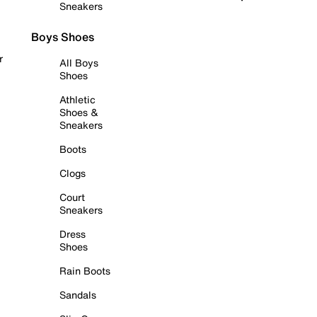
Sneakers
Boys Shoes
r
All Boys
Shoes
Athletic
Shoes &
Sneakers
Boots
Clogs
Court
Sneakers
Dress
Shoes
Rain Boots
Sandals