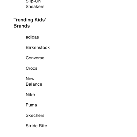
Slip-On
Sneakers
Trending Kids'
Brands
adidas
Birkenstock
Converse
Crocs
New
Balance
Nike
Puma
Skechers
Stride Rite