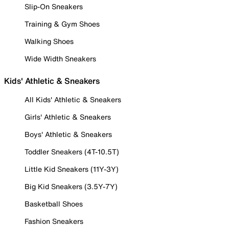
Slip-On Sneakers
Training & Gym Shoes
Walking Shoes
Wide Width Sneakers
Kids' Athletic & Sneakers
All Kids' Athletic & Sneakers
Girls' Athletic & Sneakers
Boys' Athletic & Sneakers
Toddler Sneakers (4T-10.5T)
Little Kid Sneakers (11Y-3Y)
Big Kid Sneakers (3.5Y-7Y)
Basketball Shoes
Fashion Sneakers