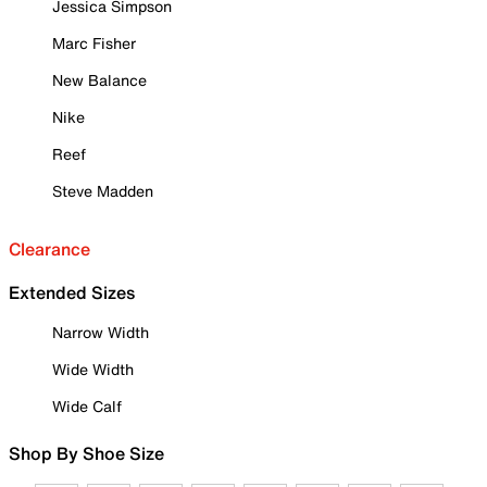
Jessica Simpson
Marc Fisher
New Balance
Nike
Reef
Steve Madden
Clearance
Extended Sizes
Narrow Width
Wide Width
Wide Calf
Shop By Shoe Size