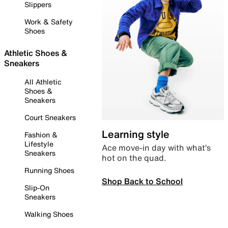
Slippers
Work & Safety
Shoes
Athletic Shoes &
Sneakers
All Athletic
Shoes &
Sneakers
Court Sneakers
Learning style
Fashion &
Lifestyle
Ace move-in day with what’s
Sneakers
hot on the quad.
Running Shoes
Shop Back to School
Slip-On
Sneakers
Walking Shoes