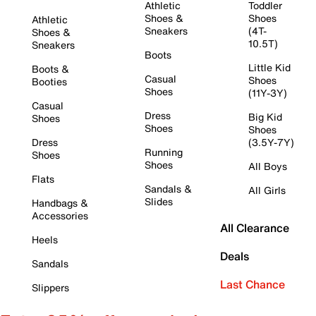
Athletic
Toddler
Shoes &
Shoes
Athletic
Sneakers
(4T-
Shoes &
10.5T)
Sneakers
Boots
Little Kid
Boots &
Casual
Shoes
Booties
Shoes
(11Y-3Y)
Casual
Dress
Big Kid
Shoes
Shoes
Shoes
Dress
(3.5Y-7Y)
Running
Shoes
Shoes
All Boys
Flats
Sandals &
All Girls
Slides
Handbags &
Accessories
All Clearance
Heels
Deals
Sandals
Last Chance
Slippers