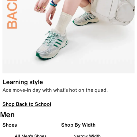
Learning style
Ace move-in day with what’s hot on the quad.
Shop Back to School
Men
Shoes
Shop By Width
All Men's Shoes
Narrow Width