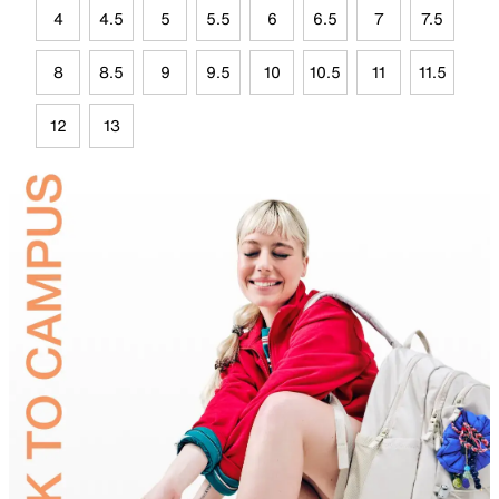
4
4.5
5
5.5
6
6.5
7
7.5
8
8.5
9
9.5
10
10.5
11
11.5
12
13