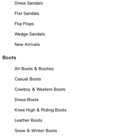
Dress Sandals
Flat Sandals
Flip Flops
Wedge Sandals
New Arrivals
Boots
All Boots & Booties
Casual Boots
Cowboy & Western Boots
Dress Boots
Knee High & Riding Boots
Leather Boots
Snow & Winter Boots