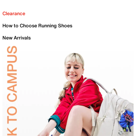
Clearance
How to Choose Running Shoes
New Arrivals