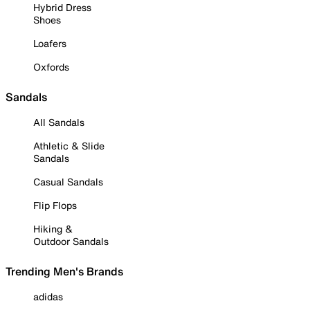
Hybrid Dress
Shoes
Loafers
Oxfords
Sandals
All Sandals
Athletic & Slide
Sandals
Casual Sandals
Flip Flops
Hiking &
Outdoor Sandals
Trending Men's Brands
adidas