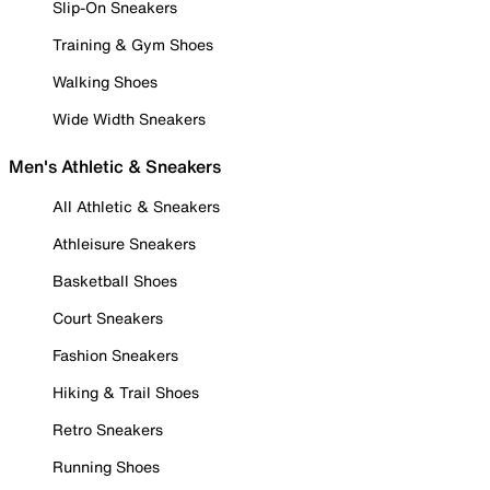
Slip-On Sneakers
Training & Gym Shoes
Walking Shoes
Wide Width Sneakers
Men's Athletic & Sneakers
All Athletic & Sneakers
Athleisure Sneakers
Basketball Shoes
Court Sneakers
Fashion Sneakers
Hiking & Trail Shoes
Retro Sneakers
Running Shoes