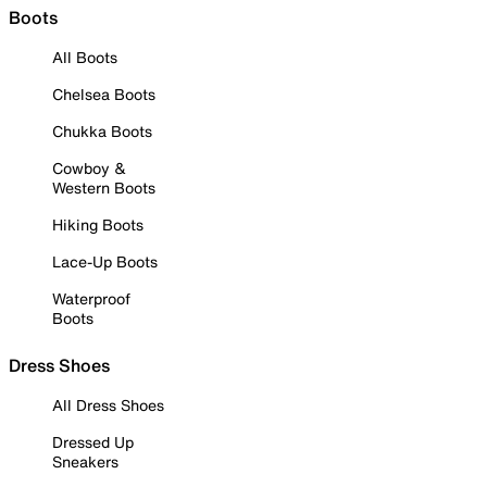
Boots
All Boots
Chelsea Boots
Chukka Boots
Cowboy &
Western Boots
Hiking Boots
Lace-Up Boots
Waterproof
Boots
Dress Shoes
All Dress Shoes
Dressed Up
Sneakers