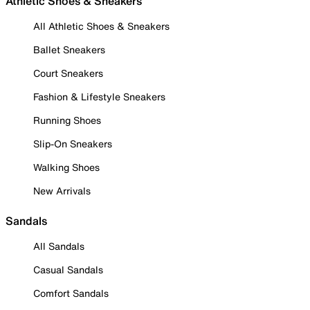
Athletic Shoes & Sneakers
All Athletic Shoes & Sneakers
Ballet Sneakers
Court Sneakers
Fashion & Lifestyle Sneakers
Running Shoes
Slip-On Sneakers
Walking Shoes
New Arrivals
Sandals
All Sandals
Casual Sandals
Comfort Sandals