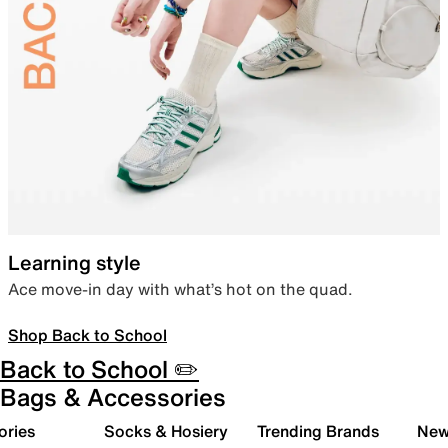
Learning style
Ace move-in day with what’s hot on the quad.
Shop Back to School
Back to School ✏️
Bags & Accessories
ories
Socks & Hosiery
Trending Brands
New 