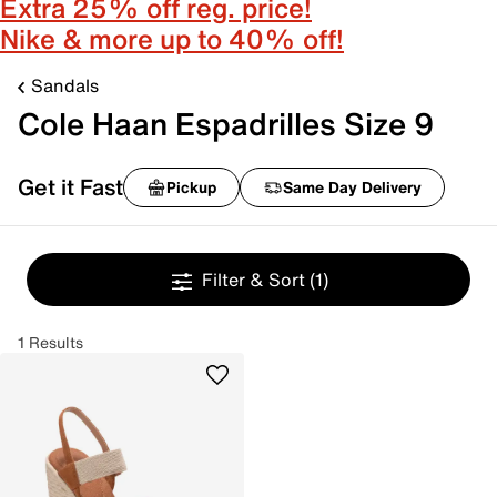
Extra 25% off reg. price!
Nike & more up to 40% off!
Sandals
Cole Haan Espadrilles Size 9
Get it Fast
Pickup
Same Day Delivery
Filter & Sort
(1)
1 Results