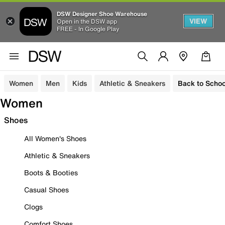
DSW Designer Shoe Warehouse
VIEW
Open in the DSW app
FREE - In Google Play
Women
Men
Kids
Athletic & Sneakers
Back to Schoo
Women
Shoes
All Women's Shoes
Athletic & Sneakers
Boots & Booties
Casual Shoes
Clogs
Comfort Shoes