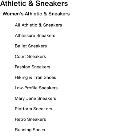
Athletic & Sneakers
Women's Athletic & Sneakers
All Athletic & Sneakers
Athleisure Sneakers
Ballet Sneakers
Court Sneakers
Fashion Sneakers
Hiking & Trail Shoes
Low-Profile Sneakers
Mary Jane Sneakers
Platform Sneakers
Retro Sneakers
Running Shoes