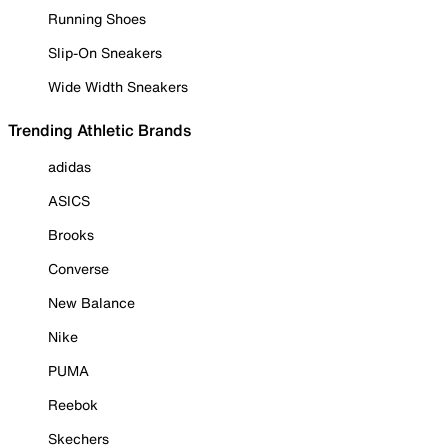
Running Shoes
Slip-On Sneakers
Wide Width Sneakers
Trending Athletic Brands
adidas
ASICS
Brooks
Converse
New Balance
Nike
PUMA
Reebok
Skechers