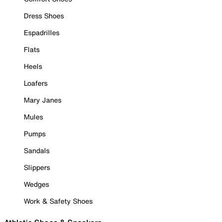
Dress Shoes
Espadrilles
Flats
Heels
Loafers
Mary Janes
Mules
Pumps
Sandals
Slippers
Wedges
Work & Safety Shoes