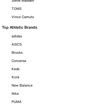
Steve Madden
TOMS
Vince Camuto
Top Athletic Brands
adidas
ASICS
Brooks
Converse
Keds
Kizik
New Balance
Nike
PUMA