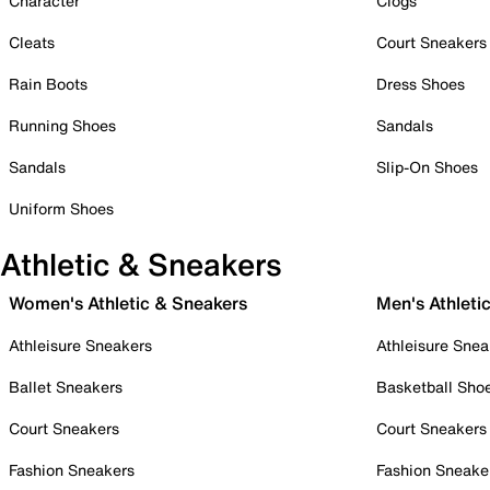
Character
Clogs
Cleats
Court Sneakers
Rain Boots
Dress Shoes
Running Shoes
Sandals
Sandals
Slip-On Shoes
Uniform Shoes
Athletic & Sneakers
Women's Athletic & Sneakers
Men's Athleti
Athleisure Sneakers
Athleisure Snea
Ballet Sneakers
Basketball Sho
Court Sneakers
Court Sneakers
Fashion Sneakers
Fashion Sneake