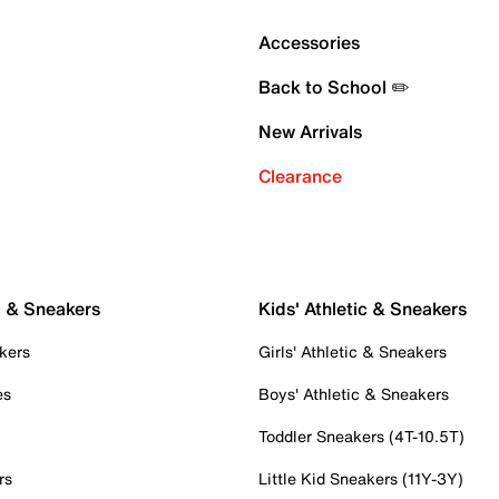
Accessories
Back to School ✏️
New Arrivals
Clearance
c & Sneakers
Kids' Athletic & Sneakers
kers
Girls' Athletic & Sneakers
es
Boys' Athletic & Sneakers
Toddler Sneakers (4T-10.5T)
rs
Little Kid Sneakers (11Y-3Y)