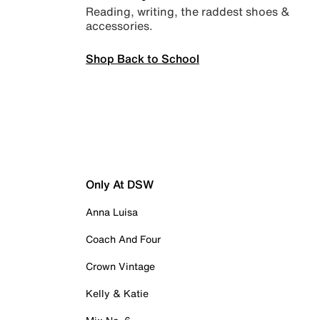
Reading, writing, the raddest shoes &
accessories.
Shop Back to School
Only At DSW
Anna Luisa
Coach And Four
Crown Vintage
Kelly & Katie