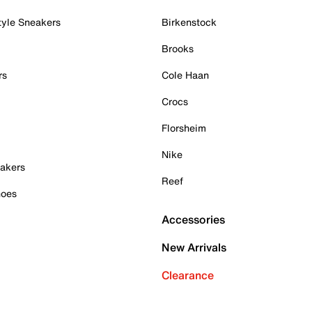
tyle Sneakers
Birkenstock
Brooks
rs
Cole Haan
Crocs
Florsheim
Nike
akers
Reef
hoes
Accessories
New Arrivals
Clearance