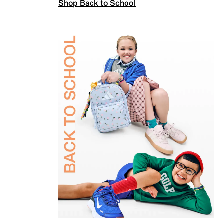
Shop Back to School