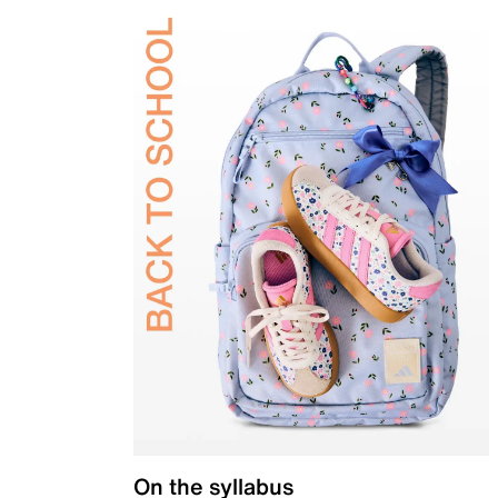
On the syllabus