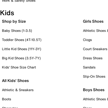
Work & Safety Shoes
Kids
Shop by Size
Girls Shoes
Baby Shoes (1-3.5)
Athletic Shoes
Toddler Shoes (4T-10.5T)
Clogs
Little Kid Shoes (11Y-3Y)
Court Sneakers
Big Kid Shoes (3.5Y-7Y)
Dress Shoes
Kids' Shoe Size Chart
Sandals
Slip-On Shoes
All Kids' Shoes
Boys Shoes
Athletic & Sneakers
Boots
Athletic Shoes