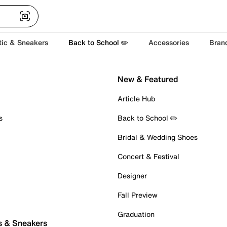
tic & Sneakers
Back to School ✏️
Accessories
Bran
New & Featured
Article Hub
s
Back to School ✏️
Bridal & Wedding Shoes
Concert & Festival
Designer
Fall Preview
Graduation
s & Sneakers