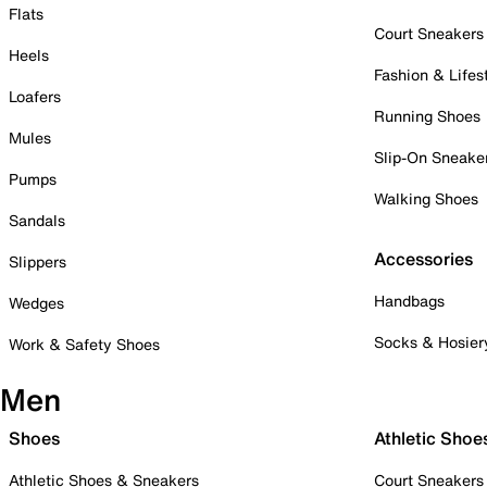
Flats
Court Sneakers
Heels
Fashion & Lifes
Loafers
Running Shoes
Mules
Slip-On Sneake
Pumps
Walking Shoes
Sandals
Accessories
Slippers
Handbags
Wedges
Socks & Hosier
Work & Safety Shoes
Men
Shoes
Athletic Shoe
Athletic Shoes & Sneakers
Court Sneakers