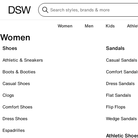
Women
Men
Kids
Athle
Women
Shoes
Sandals
Athletic & Sneakers
Casual Sandals
Boots & Booties
Comfort Sandal
Casual Shoes
Dress Sandals
Clogs
Flat Sandals
Comfort Shoes
Flip Flops
Dress Shoes
Wedge Sandals
Espadrilles
Athletic Shoe