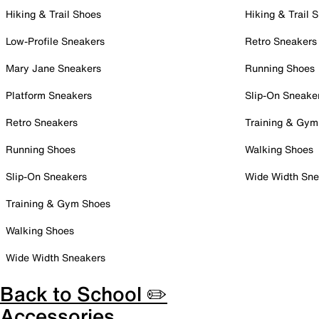
Hiking & Trail Shoes
Hiking & Trail 
Low-Profile Sneakers
Retro Sneakers
Mary Jane Sneakers
Running Shoes
Platform Sneakers
Slip-On Sneake
Retro Sneakers
Training & Gym
Running Shoes
Walking Shoes
Slip-On Sneakers
Wide Width Sne
Training & Gym Shoes
Walking Shoes
Wide Width Sneakers
Back to School ✏️
Accessories