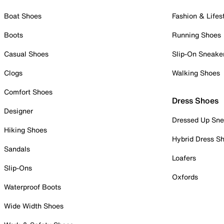
Boat Shoes
Fashion & Lifes
Boots
Running Shoes
Casual Shoes
Slip-On Sneake
Clogs
Walking Shoes
Comfort Shoes
Dress Shoes
Designer
Dressed Up Sne
Hiking Shoes
Hybrid Dress S
Sandals
Loafers
Slip-Ons
Oxfords
Waterproof Boots
Wide Width Shoes