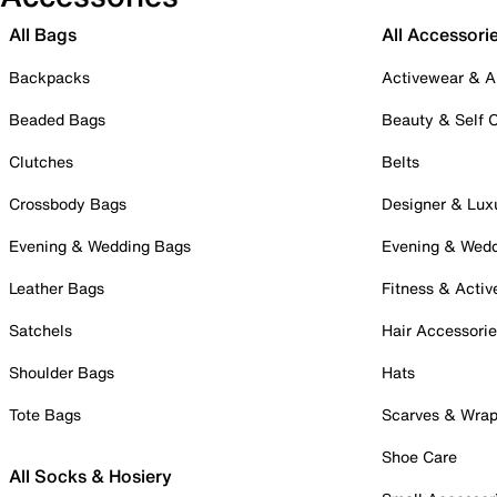
All Bags
All Accessori
Backpacks
Activewear & A
Beaded Bags
Beauty & Self 
Clutches
Belts
Crossbody Bags
Designer & Lux
Evening & Wedding Bags
Evening & Wed
Leather Bags
Fitness & Activ
Satchels
Hair Accessori
Shoulder Bags
Hats
Tote Bags
Scarves & Wra
Shoe Care
All Socks & Hosiery