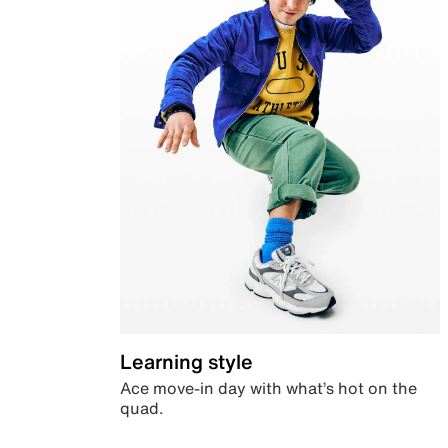
Learning style
Ace move-in day with what’s hot on the
quad.