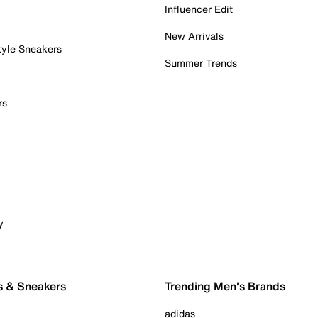
Influencer Edit
New Arrivals
tyle Sneakers
Summer Trends
rs
y
s & Sneakers
Trending Men's Brands
adidas