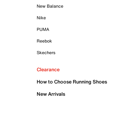
New Balance
Nike
PUMA
Reebok
Skechers
Clearance
How to Choose Running Shoes
New Arrivals