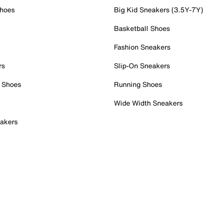
Shoes
Big Kid Sneakers (3.5Y-7Y)
Basketball Shoes
Fashion Sneakers
rs
Slip-On Sneakers
 Shoes
Running Shoes
Wide Width Sneakers
akers