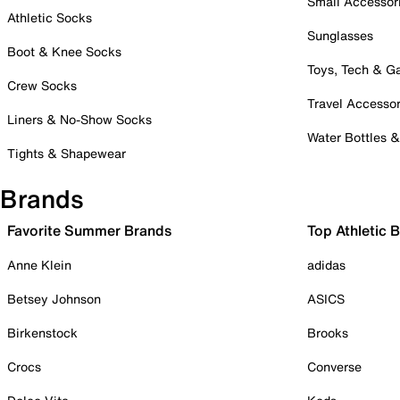
Small Accessor
Athletic Socks
Sunglasses
Boot & Knee Socks
Toys, Tech & 
Crew Socks
Travel Accessor
Liners & No-Show Socks
Water Bottles 
Tights & Shapewear
Brands
Favorite Summer Brands
Top Athletic 
Anne Klein
adidas
Betsey Johnson
ASICS
Birkenstock
Brooks
Crocs
Converse