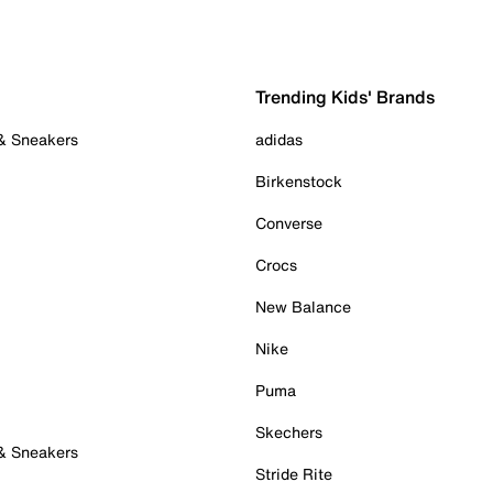
Trending Kids' Brands
 & Sneakers
adidas
Birkenstock
Converse
Crocs
New Balance
Nike
Puma
Skechers
 & Sneakers
Stride Rite