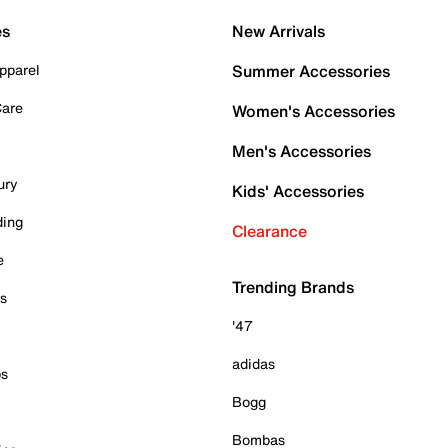
es
New Arrivals
pparel
Summer Accessories
Care
Women's Accessories
Men's Accessories
ury
Kids' Accessories
ding
Clearance
e
Trending Brands
es
'47
adidas
ps
Bogg
Bombas