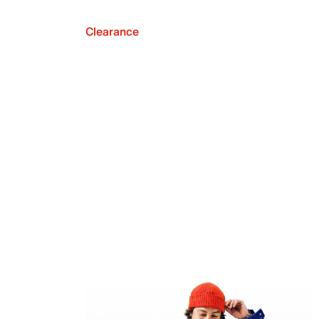
Clearance