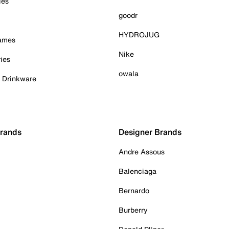
ies
goodr
HYDROJUG
Games
Nike
ies
owala
& Drinkware
Brands
Designer Brands
Andre Assous
Balenciaga
Bernardo
Burberry