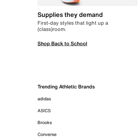
Supplies they demand
First-day styles that light up a
(class)room.
Shop Back to School
Trending Athletic Brands
adidas
ASICS
Brooks
Converse