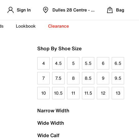
Sign In
Dulles 28 Centre - Refreshed Location
Bag
ds
Lookbook
Clearance
Shop By Shoe Size
4
4.5
5
5.5
6
6.5
7
7.5
8
8.5
9
9.5
10
10.5
11
11.5
12
13
Narrow Width
Wide Width
Wide Calf