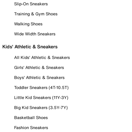
Slip-On Sneakers
Training & Gym Shoes
Walking Shoes
Wide Width Sneakers
Kids' Athletic & Sneakers
All Kids' Athletic & Sneakers
Girls' Athletic & Sneakers
Boys' Athletic & Sneakers
Toddler Sneakers (4T-10.5T)
Little Kid Sneakers (11Y-3Y)
Big Kid Sneakers (3.5Y-7Y)
Basketball Shoes
Fashion Sneakers