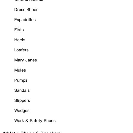
Dress Shoes
Espadrilles
Flats
Heels
Loafers
Mary Janes
Mules
Pumps
Sandals
Slippers
Wedges
Work & Safety Shoes