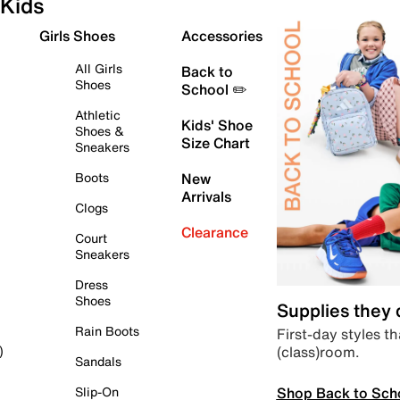
Kids
Girls Shoes
Accessories
All Girls
Back to
Shoes
School ✏️
Athletic
Kids' Shoe
Shoes &
Size Chart
Sneakers
Boots
New
Arrivals
Clogs
Clearance
Court
Sneakers
Dress
Shoes
Supplies they
Rain Boots
First-day styles th
(class)room.
)
Sandals
Shop Back to Sch
Slip-On