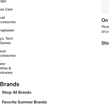
raps
oe Care
all
On 
cessories
Read
nglasses
sho
ys, Tech
Sho
 Games
avel
cessories
ter
ttles &
inkware
Brands
Shop All Brands
Favorite Summer Brands