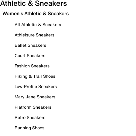
Athletic & Sneakers
Women's Athletic & Sneakers
All Athletic & Sneakers
Athleisure Sneakers
Ballet Sneakers
Court Sneakers
Fashion Sneakers
Hiking & Trail Shoes
Low-Profile Sneakers
Mary Jane Sneakers
Platform Sneakers
Retro Sneakers
Running Shoes