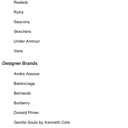
Reebok
Ryka
Saucony
Skechers
Under Armour
Vans
Designer Brands
Andre Assous
Balenciaga
Bernardo
Burberry
Donald Pliner
Gentle Souls by Kenneth Cole