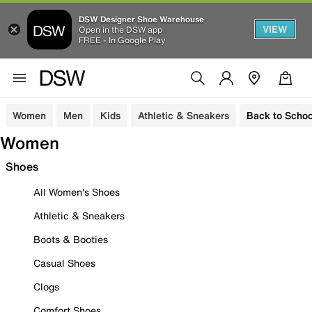
DSW Designer Shoe Warehouse
VIEW
Open in the DSW app
FREE - In Google Play
Women
Men
Kids
Athletic & Sneakers
Back to Schoo
Women
Shoes
All Women's Shoes
Athletic & Sneakers
Boots & Booties
Casual Shoes
Clogs
Comfort Shoes