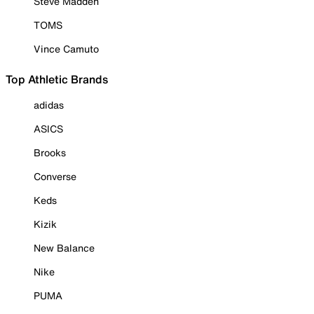
Steve Madden
TOMS
Vince Camuto
Top Athletic Brands
adidas
ASICS
Brooks
Converse
Keds
Kizik
New Balance
Nike
PUMA