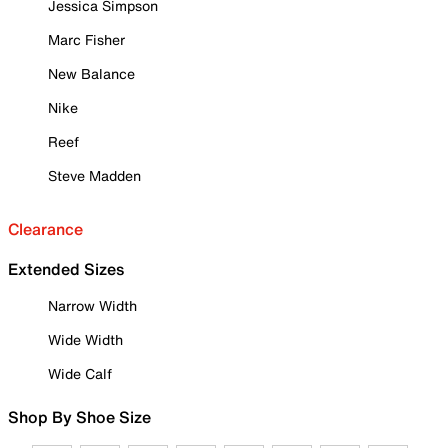
Jessica Simpson
Marc Fisher
New Balance
Nike
Reef
Steve Madden
Clearance
Extended Sizes
Narrow Width
Wide Width
Wide Calf
Shop By Shoe Size