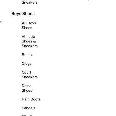
Sneakers
Boys Shoes
r
All Boys
Shoes
Athletic
Shoes &
Sneakers
Boots
Clogs
Court
Sneakers
Dress
Shoes
Rain Boots
Sandals