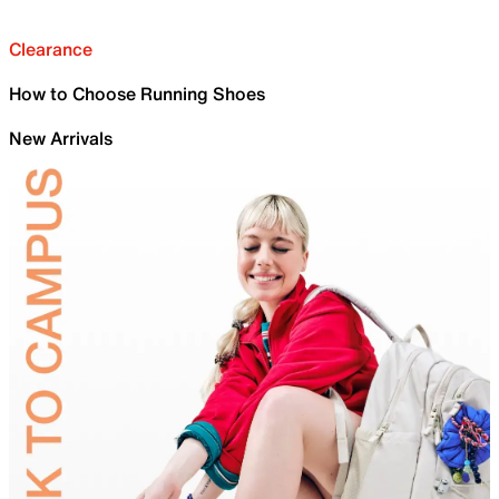
Clearance
How to Choose Running Shoes
New Arrivals