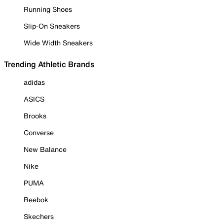
Running Shoes
Slip-On Sneakers
Wide Width Sneakers
Trending Athletic Brands
adidas
ASICS
Brooks
Converse
New Balance
Nike
PUMA
Reebok
Skechers