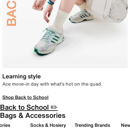
Learning style
Ace move-in day with what’s hot on the quad.
Shop Back to School
Back to School ✏️
Bags & Accessories
ories
Socks & Hosiery
Trending Brands
New 