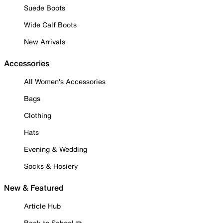
Suede Boots
Wide Calf Boots
New Arrivals
Accessories
All Women's Accessories
Bags
Clothing
Hats
Evening & Wedding
Socks & Hosiery
New & Featured
Article Hub
Back to School ✏️