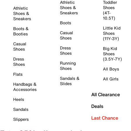
Athletic
Toddler
Shoes &
Shoes
Athletic
Sneakers
(4T-
Shoes &
10.5T)
Sneakers
Boots
Little Kid
Boots &
Casual
Shoes
Booties
Shoes
(11Y-3Y)
Casual
Dress
Big Kid
Shoes
Shoes
Shoes
Dress
(3.5Y-7Y)
Running
Shoes
Shoes
All Boys
Flats
Sandals &
All Girls
Slides
Handbags &
Accessories
All Clearance
Heels
Deals
Sandals
Last Chance
Slippers