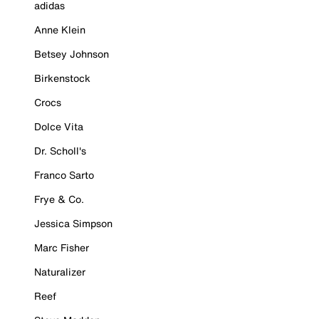
adidas
Anne Klein
Betsey Johnson
Birkenstock
Crocs
Dolce Vita
Dr. Scholl's
Franco Sarto
Frye & Co.
Jessica Simpson
Marc Fisher
Naturalizer
Reef