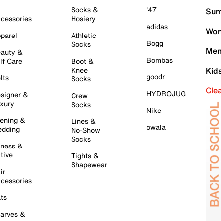
l
Socks &
'47
Sum
cessories
Hosiery
adidas
Wom
parel
Athletic
Bogg
Socks
Men
auty &
Bombas
lf Care
Boot &
Knee
Kid
goodr
lts
Socks
Cle
HYDROJUG
signer &
Crew
xury
Socks
Nike
ening &
Lines &
owala
dding
No-Show
Socks
tness &
tive
Tights &
Shapewear
ir
cessories
ts
arves &