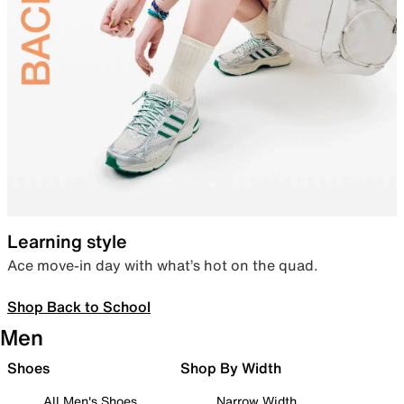
Learning style
Ace move-in day with what’s hot on the quad.
Shop Back to School
Men
Shoes
Shop By Width
All Men's Shoes
Narrow Width