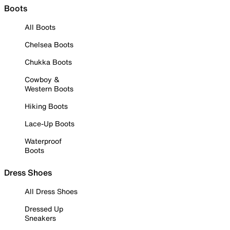
Boots
All Boots
Chelsea Boots
Chukka Boots
Cowboy &
Western Boots
Hiking Boots
Lace-Up Boots
Waterproof
Boots
Dress Shoes
All Dress Shoes
Dressed Up
Sneakers