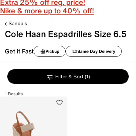
Extra 25% off reg. price!
Nike & more up to 40% off!
Sandals
Cole Haan Espadrilles Size 6.5
Get it Fast
Pickup
Same Day Delivery
Filter & Sort
(1)
1 Results