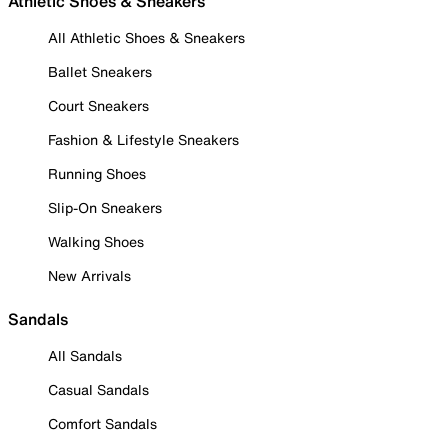
Athletic Shoes & Sneakers
All Athletic Shoes & Sneakers
Ballet Sneakers
Court Sneakers
Fashion & Lifestyle Sneakers
Running Shoes
Slip-On Sneakers
Walking Shoes
New Arrivals
Sandals
All Sandals
Casual Sandals
Comfort Sandals