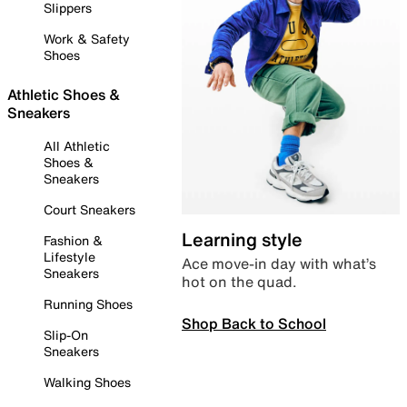
Slippers
Work & Safety
Shoes
Athletic Shoes &
Sneakers
All Athletic
Shoes &
Sneakers
Court Sneakers
Learning style
Fashion &
Lifestyle
Ace move-in day with what’s
Sneakers
hot on the quad.
Running Shoes
Shop Back to School
Slip-On
Sneakers
Walking Shoes