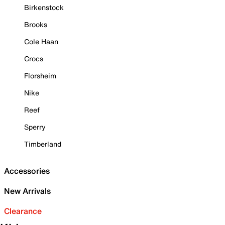
Birkenstock
Brooks
Cole Haan
Crocs
Florsheim
Nike
Reef
Sperry
Timberland
Accessories
New Arrivals
Clearance