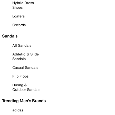
Hybrid Dress
Shoes
Loafers
Oxfords
Sandals
All Sandals
Athletic & Slide
Sandals
Casual Sandals
Flip Flops
Hiking &
Outdoor Sandals
Trending Men's Brands
adidas