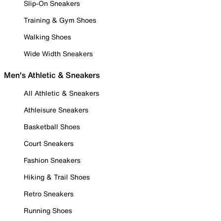
Slip-On Sneakers
Training & Gym Shoes
Walking Shoes
Wide Width Sneakers
Men's Athletic & Sneakers
All Athletic & Sneakers
Athleisure Sneakers
Basketball Shoes
Court Sneakers
Fashion Sneakers
Hiking & Trail Shoes
Retro Sneakers
Running Shoes