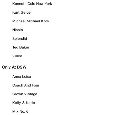
Kenneth Cole New York
Kurt Geiger
Michael Michael Kors
Nisolo
Splendid
Ted Baker
Vince
Only At DSW
Anna Luisa
Coach And Four
Crown Vintage
Kelly & Katie
Mix No. 6