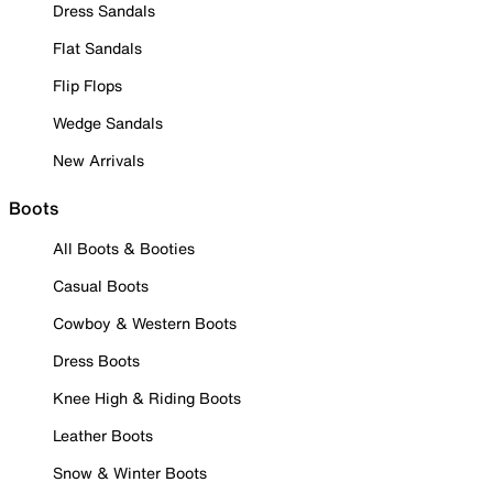
Dress Sandals
Flat Sandals
Flip Flops
Wedge Sandals
New Arrivals
Boots
All Boots & Booties
Casual Boots
Cowboy & Western Boots
Dress Boots
Knee High & Riding Boots
Leather Boots
Snow & Winter Boots