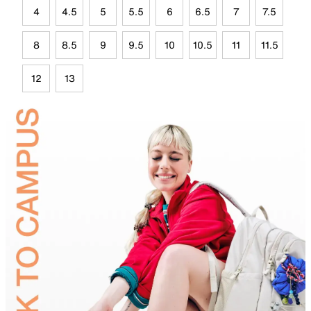
4
4.5
5
5.5
6
6.5
7
7.5
8
8.5
9
9.5
10
10.5
11
11.5
12
13