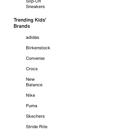
Slip-On
Sneakers
Trending Kids'
Brands
adidas
Birkenstock
Converse
Crocs
New
Balance
Nike
Puma
Skechers
Stride Rite