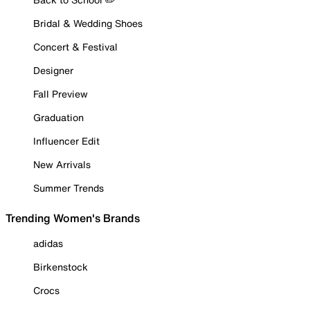
Bridal & Wedding Shoes
Concert & Festival
Designer
Fall Preview
Graduation
Influencer Edit
New Arrivals
Summer Trends
Trending Women's Brands
adidas
Birkenstock
Crocs