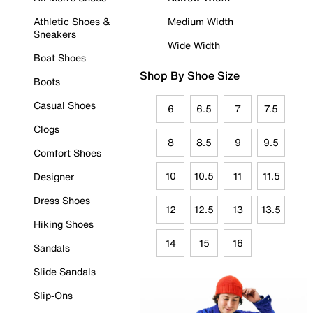
Athletic Shoes &
Medium Width
Sneakers
Wide Width
Boat Shoes
Shop By Shoe Size
Boots
Casual Shoes
6
6.5
7
7.5
Clogs
8
8.5
9
9.5
Comfort Shoes
10
10.5
11
11.5
Designer
Dress Shoes
12
12.5
13
13.5
Hiking Shoes
14
15
16
Sandals
Slide Sandals
Slip-Ons