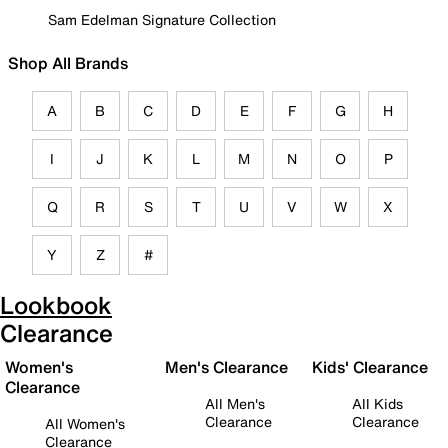
Sam Edelman Signature Collection
Shop All Brands
A
B
C
D
E
F
G
H
I
J
K
L
M
N
O
P
Q
R
S
T
U
V
W
X
Y
Z
#
Lookbook
Clearance
Women's
Men's Clearance
Kids' Clearance
Clearance
All Men's
All Kids
Clearance
Clearance
All Women's
Clearance