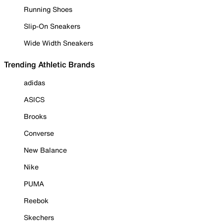
Running Shoes
Slip-On Sneakers
Wide Width Sneakers
Trending Athletic Brands
adidas
ASICS
Brooks
Converse
New Balance
Nike
PUMA
Reebok
Skechers