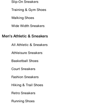
Slip-On Sneakers
Training & Gym Shoes
Walking Shoes
Wide Width Sneakers
Men's Athletic & Sneakers
All Athletic & Sneakers
Athleisure Sneakers
Basketball Shoes
Court Sneakers
Fashion Sneakers
Hiking & Trail Shoes
Retro Sneakers
Running Shoes