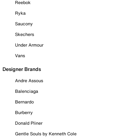
Reebok
Ryka
Saucony
Skechers
Under Armour
Vans
Designer Brands
Andre Assous
Balenciaga
Bernardo
Burberry
Donald Pliner
Gentle Souls by Kenneth Cole