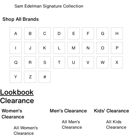
Sam Edelman Signature Collection
Shop All Brands
A
B
C
D
E
F
G
H
I
J
K
L
M
N
O
P
Q
R
S
T
U
V
W
X
Y
Z
#
Lookbook
Clearance
Women's
Men's Clearance
Kids' Clearance
Clearance
All Men's
All Kids
Clearance
Clearance
All Women's
Clearance