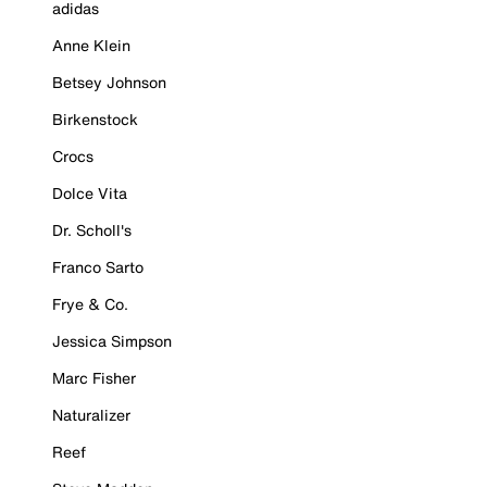
adidas
Anne Klein
Betsey Johnson
Birkenstock
Crocs
Dolce Vita
Dr. Scholl's
Franco Sarto
Frye & Co.
Jessica Simpson
Marc Fisher
Naturalizer
Reef