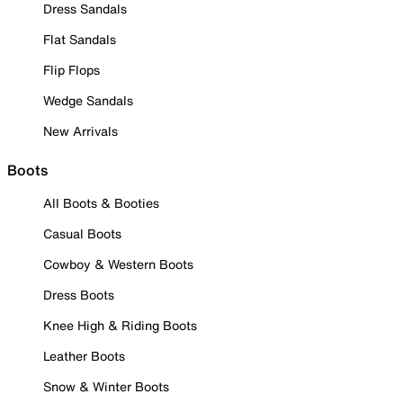
Dress Sandals
Flat Sandals
Flip Flops
Wedge Sandals
New Arrivals
Boots
All Boots & Booties
Casual Boots
Cowboy & Western Boots
Dress Boots
Knee High & Riding Boots
Leather Boots
Snow & Winter Boots