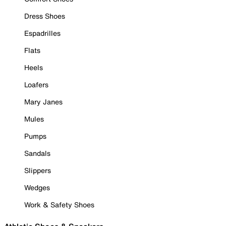
Dress Shoes
Espadrilles
Flats
Heels
Loafers
Mary Janes
Mules
Pumps
Sandals
Slippers
Wedges
Work & Safety Shoes