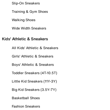
Slip-On Sneakers
Training & Gym Shoes
Walking Shoes
Wide Width Sneakers
Kids' Athletic & Sneakers
All Kids' Athletic & Sneakers
Girls' Athletic & Sneakers
Boys' Athletic & Sneakers
Toddler Sneakers (4T-10.5T)
Little Kid Sneakers (11Y-3Y)
Big Kid Sneakers (3.5Y-7Y)
Basketball Shoes
Fashion Sneakers