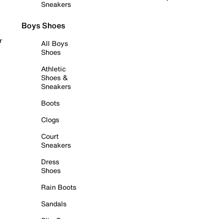
Sneakers
Boys Shoes
r
All Boys
Shoes
Athletic
Shoes &
Sneakers
Boots
Clogs
Court
Sneakers
Dress
Shoes
Rain Boots
Sandals