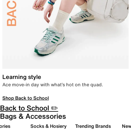
Learning style
Ace move-in day with what’s hot on the quad.
Shop Back to School
Back to School ✏️
Bags & Accessories
ories
Socks & Hosiery
Trending Brands
New 