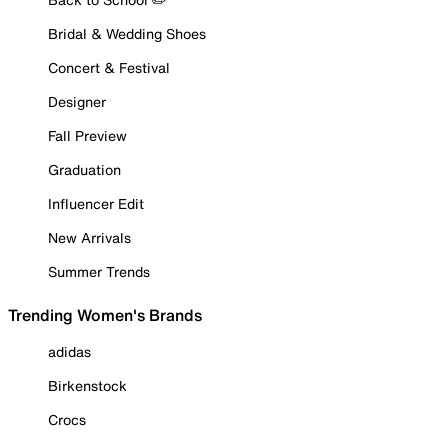
Bridal & Wedding Shoes
Concert & Festival
Designer
Fall Preview
Graduation
Influencer Edit
New Arrivals
Summer Trends
Trending Women's Brands
adidas
Birkenstock
Crocs