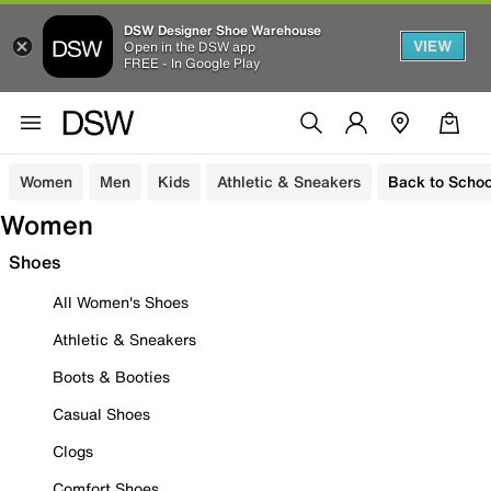
DSW Designer Shoe Warehouse
VIEW
Open in the DSW app
FREE - In Google Play
Women
Men
Kids
Athletic & Sneakers
Back to Schoo
Women
Shoes
All Women's Shoes
Athletic & Sneakers
Boots & Booties
Casual Shoes
Clogs
Comfort Shoes