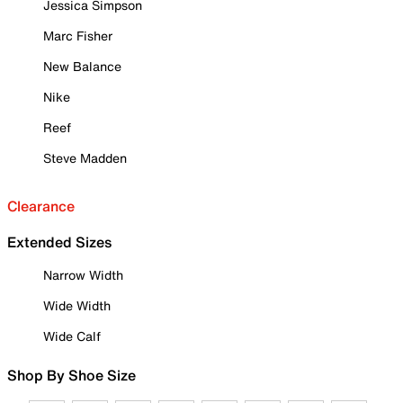
Jessica Simpson
Marc Fisher
New Balance
Nike
Reef
Steve Madden
Clearance
Extended Sizes
Narrow Width
Wide Width
Wide Calf
Shop By Shoe Size