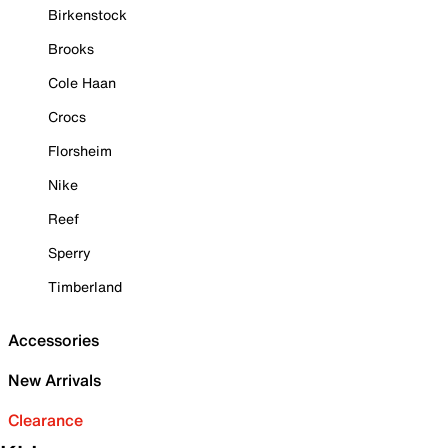
Birkenstock
Brooks
Cole Haan
Crocs
Florsheim
Nike
Reef
Sperry
Timberland
Accessories
New Arrivals
Clearance