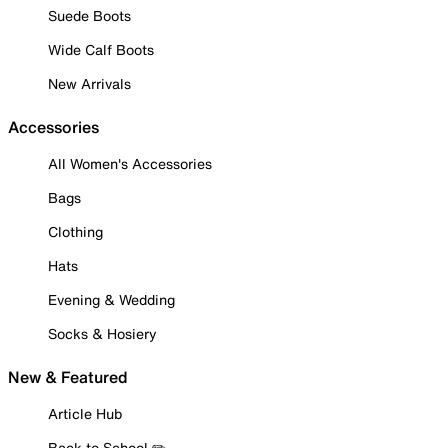
Suede Boots
Wide Calf Boots
New Arrivals
Accessories
All Women's Accessories
Bags
Clothing
Hats
Evening & Wedding
Socks & Hosiery
New & Featured
Article Hub
Back to School ✏️