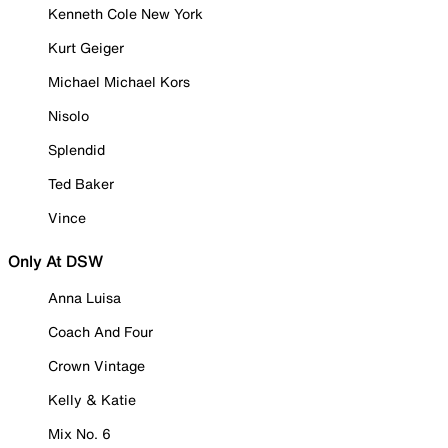
Kenneth Cole New York
Kurt Geiger
Michael Michael Kors
Nisolo
Splendid
Ted Baker
Vince
Only At DSW
Anna Luisa
Coach And Four
Crown Vintage
Kelly & Katie
Mix No. 6