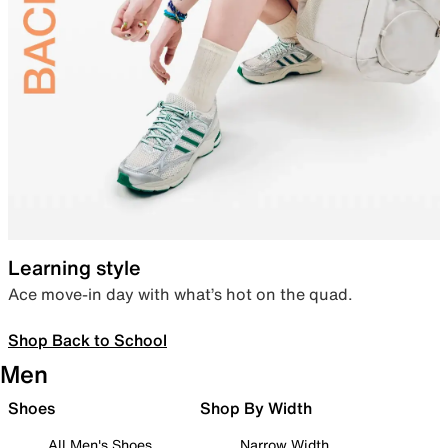
Learning style
Ace move-in day with what’s hot on the quad.
Shop Back to School
Men
Shoes
Shop By Width
All Men's Shoes
Narrow Width