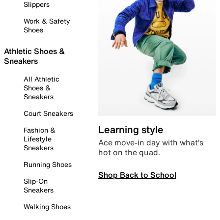
Slippers
Work & Safety
Shoes
Athletic Shoes &
Sneakers
All Athletic
Shoes &
Sneakers
Court Sneakers
Learning style
Fashion &
Lifestyle
Ace move-in day with what’s
Sneakers
hot on the quad.
Running Shoes
Shop Back to School
Slip-On
Sneakers
Walking Shoes