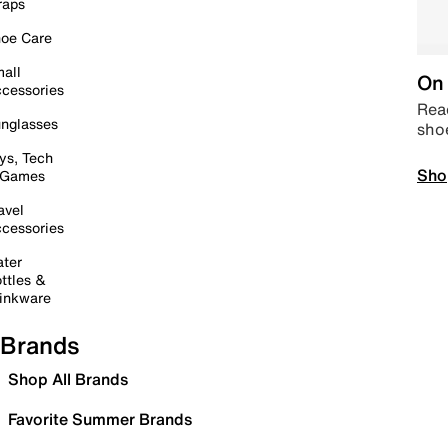
raps
oe Care
all
On 
cessories
Read
nglasses
sho
ys, Tech
Sho
 Games
avel
cessories
ter
ttles &
inkware
Brands
Shop All Brands
Favorite Summer Brands