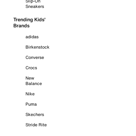
Slip-On
Sneakers
Trending Kids'
Brands
adidas
Birkenstock
Converse
Crocs
New
Balance
Nike
Puma
Skechers
Stride Rite