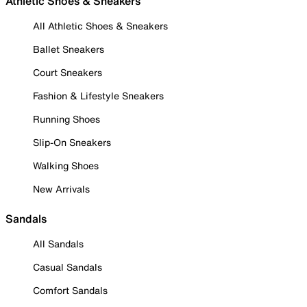
Athletic Shoes & Sneakers
All Athletic Shoes & Sneakers
Ballet Sneakers
Court Sneakers
Fashion & Lifestyle Sneakers
Running Shoes
Slip-On Sneakers
Walking Shoes
New Arrivals
Sandals
All Sandals
Casual Sandals
Comfort Sandals