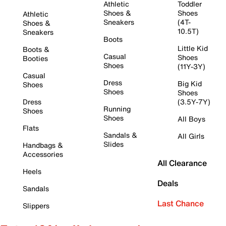
Athletic
Toddler
Shoes &
Shoes
Athletic
Sneakers
(4T-
Shoes &
10.5T)
Sneakers
Boots
Little Kid
Boots &
Casual
Shoes
Booties
Shoes
(11Y-3Y)
Casual
Dress
Big Kid
Shoes
Shoes
Shoes
Dress
(3.5Y-7Y)
Running
Shoes
Shoes
All Boys
Flats
Sandals &
All Girls
Slides
Handbags &
Accessories
All Clearance
Heels
Deals
Sandals
Last Chance
Slippers