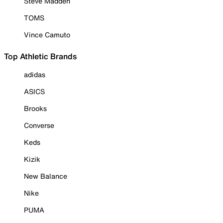
Steve Madden
TOMS
Vince Camuto
Top Athletic Brands
adidas
ASICS
Brooks
Converse
Keds
Kizik
New Balance
Nike
PUMA