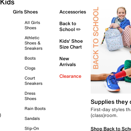
Kids
Girls Shoes
Accessories
All Girls
Back to
Shoes
School ✏️
Athletic
Kids' Shoe
Shoes &
Size Chart
Sneakers
Boots
New
Arrivals
Clogs
Clearance
Court
Sneakers
Dress
Shoes
Supplies they
Rain Boots
First-day styles th
(class)room.
)
Sandals
Shop Back to Sch
Slip-On