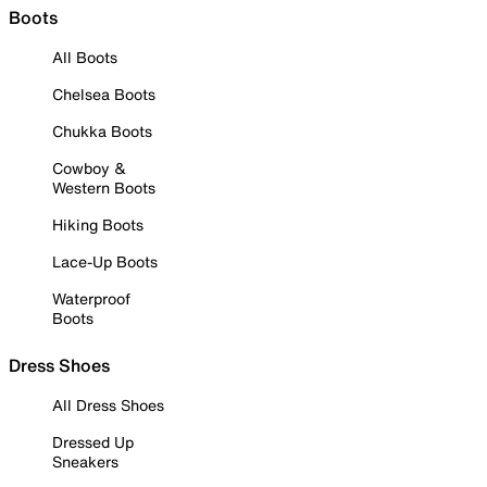
Boots
All Boots
Chelsea Boots
Chukka Boots
Cowboy &
Western Boots
Hiking Boots
Lace-Up Boots
Waterproof
Boots
Dress Shoes
All Dress Shoes
Dressed Up
Sneakers