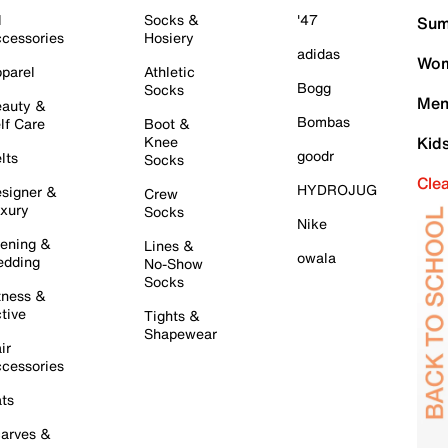
l
Socks &
'47
Sum
cessories
Hosiery
adidas
Wom
parel
Athletic
Bogg
Socks
Men
auty &
Bombas
lf Care
Boot &
Knee
Kid
goodr
lts
Socks
Cle
HYDROJUG
signer &
Crew
xury
Socks
Nike
ening &
Lines &
owala
dding
No-Show
Socks
tness &
tive
Tights &
Shapewear
ir
cessories
ts
arves &