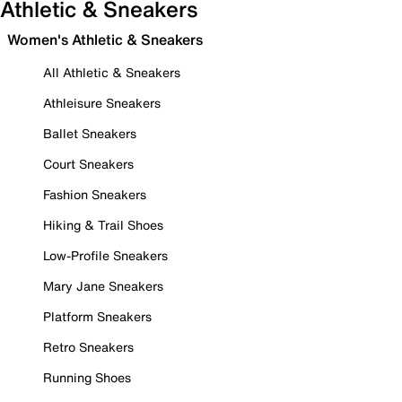
Athletic & Sneakers
Women's Athletic & Sneakers
All Athletic & Sneakers
Athleisure Sneakers
Ballet Sneakers
Court Sneakers
Fashion Sneakers
Hiking & Trail Shoes
Low-Profile Sneakers
Mary Jane Sneakers
Platform Sneakers
Retro Sneakers
Running Shoes