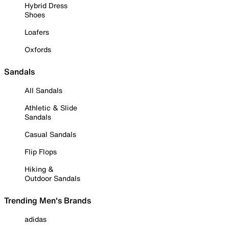
Hybrid Dress
Shoes
Loafers
Oxfords
Sandals
All Sandals
Athletic & Slide
Sandals
Casual Sandals
Flip Flops
Hiking &
Outdoor Sandals
Trending Men's Brands
adidas