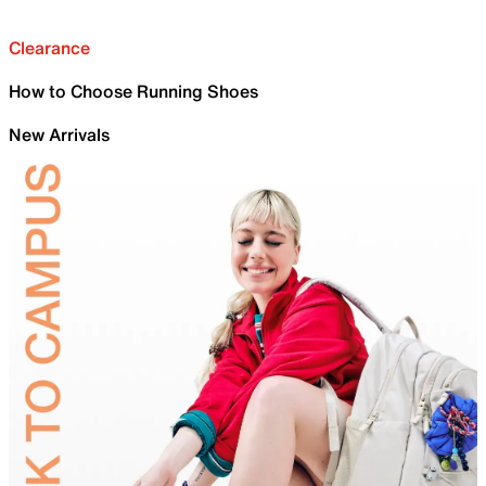
Clearance
How to Choose Running Shoes
New Arrivals