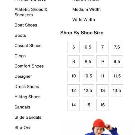
Athletic Shoes &
Medium Width
Sneakers
Wide Width
Boat Shoes
Shop By Shoe Size
Boots
Casual Shoes
6
6.5
7
7.5
Clogs
8
8.5
9
9.5
Comfort Shoes
10
10.5
11
11.5
Designer
Dress Shoes
12
12.5
13
13.5
Hiking Shoes
14
15
16
Sandals
Slide Sandals
Slip-Ons