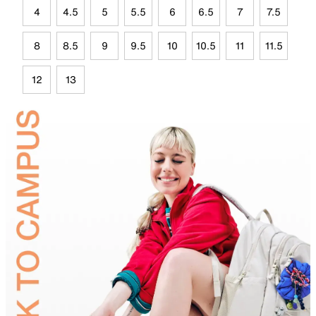
4
4.5
5
5.5
6
6.5
7
7.5
8
8.5
9
9.5
10
10.5
11
11.5
12
13