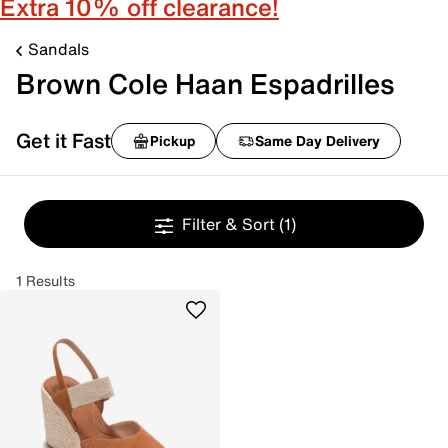
Extra 10% off clearance!
Sandals
Brown Cole Haan Espadrilles
Get it Fast
Pickup
Same Day Delivery
Filter & Sort
(1)
1 Results