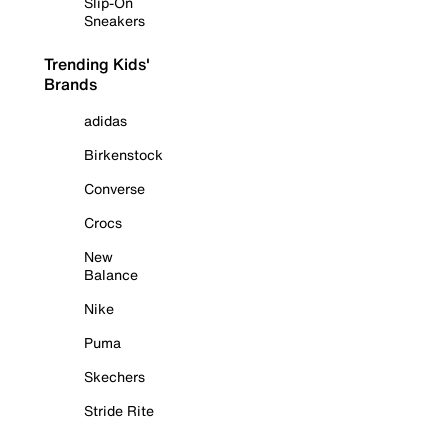
Slip-On
Sneakers
Trending Kids'
Brands
adidas
Birkenstock
Converse
Crocs
New
Balance
Nike
Puma
Skechers
Stride Rite