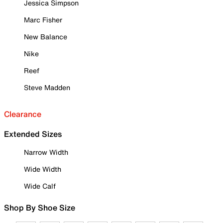
Jessica Simpson
Marc Fisher
New Balance
Nike
Reef
Steve Madden
Clearance
Extended Sizes
Narrow Width
Wide Width
Wide Calf
Shop By Shoe Size