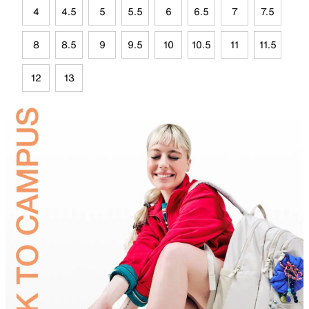
4
4.5
5
5.5
6
6.5
7
7.5
8
8.5
9
9.5
10
10.5
11
11.5
12
13