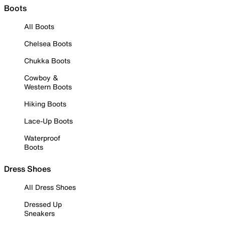
Boots
All Boots
Chelsea Boots
Chukka Boots
Cowboy &
Western Boots
Hiking Boots
Lace-Up Boots
Waterproof
Boots
Dress Shoes
All Dress Shoes
Dressed Up
Sneakers