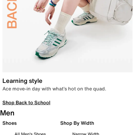
Learning style
Ace move-in day with what’s hot on the quad.
Shop Back to School
Men
Shoes
Shop By Width
All Men's Shoes
Narrow Width