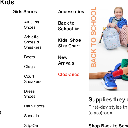
Kids
Girls Shoes
Accessories
All Girls
Back to
Shoes
School ✏️
Athletic
Kids' Shoe
Shoes &
Size Chart
Sneakers
Boots
New
Arrivals
Clogs
Clearance
Court
Sneakers
Dress
Shoes
Supplies they
Rain Boots
First-day styles th
(class)room.
)
Sandals
Shop Back to Sch
Slip-On