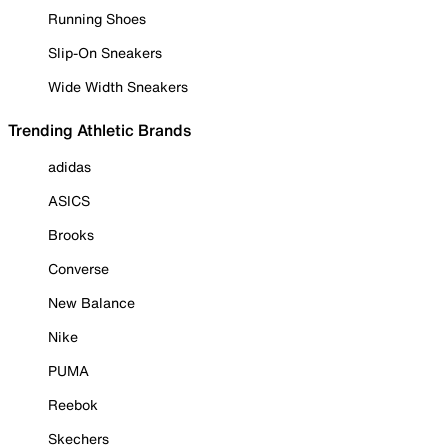
Running Shoes
Slip-On Sneakers
Wide Width Sneakers
Trending Athletic Brands
adidas
ASICS
Brooks
Converse
New Balance
Nike
PUMA
Reebok
Skechers