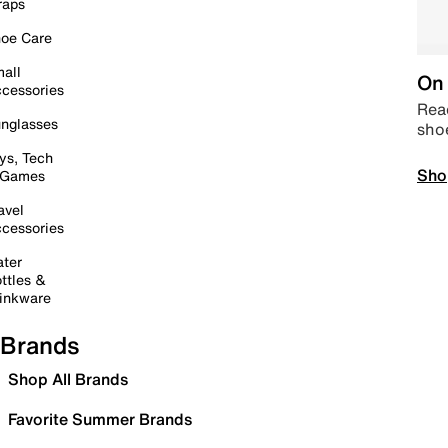
raps
oe Care
all
On 
cessories
Read
nglasses
sho
ys, Tech
Sho
 Games
avel
cessories
ter
ttles &
inkware
Brands
Shop All Brands
Favorite Summer Brands