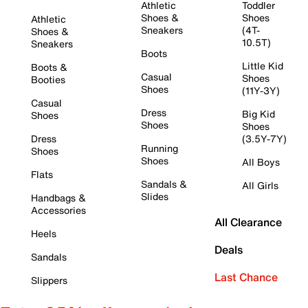
Athletic
Toddler
Shoes &
Shoes
Athletic
Sneakers
(4T-
Shoes &
10.5T)
Sneakers
Boots
Little Kid
Boots &
Casual
Shoes
Booties
Shoes
(11Y-3Y)
Casual
Dress
Big Kid
Shoes
Shoes
Shoes
Dress
(3.5Y-7Y)
Running
Shoes
Shoes
All Boys
Flats
Sandals &
All Girls
Slides
Handbags &
Accessories
All Clearance
Heels
Deals
Sandals
Last Chance
Slippers