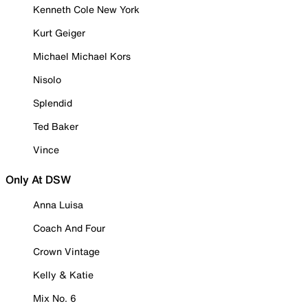
Kenneth Cole New York
Kurt Geiger
Michael Michael Kors
Nisolo
Splendid
Ted Baker
Vince
Only At DSW
Anna Luisa
Coach And Four
Crown Vintage
Kelly & Katie
Mix No. 6