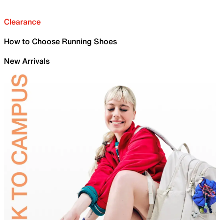
Clearance
How to Choose Running Shoes
New Arrivals