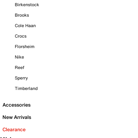
Birkenstock
Brooks
Cole Haan
Crocs
Florsheim
Nike
Reef
Sperry
Timberland
Accessories
New Arrivals
Clearance