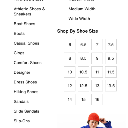
Athletic Shoes &
Medium Width
Sneakers
Wide Width
Boat Shoes
Shop By Shoe Size
Boots
Casual Shoes
6
6.5
7
7.5
Clogs
8
8.5
9
9.5
Comfort Shoes
10
10.5
11
11.5
Designer
Dress Shoes
12
12.5
13
13.5
Hiking Shoes
14
15
16
Sandals
Slide Sandals
Slip-Ons