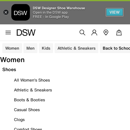
DSW Designer Shoe Warehouse
VIEW
Open in the DSW app
FREE - In Google Play
Women
Men
Kids
Athletic & Sneakers
Back to Schoo
Women
Shoes
All Women's Shoes
Athletic & Sneakers
Boots & Booties
Casual Shoes
Clogs
Comfort Shoes