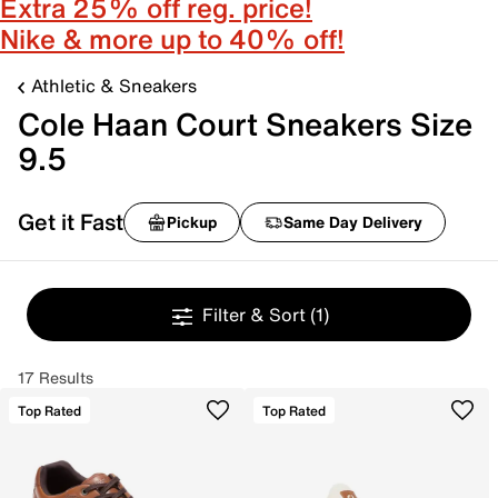
Extra 25% off reg. price!
Nike & more up to 40% off!
Athletic & Sneakers
Cole Haan Court Sneakers Size
9.5
Get it Fast
Pickup
Same Day Delivery
Filter & Sort
(1)
17 Results
Top Rated
Top Rated