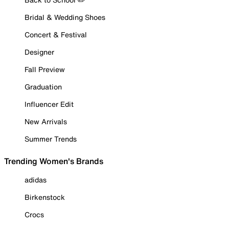
Bridal & Wedding Shoes
Concert & Festival
Designer
Fall Preview
Graduation
Influencer Edit
New Arrivals
Summer Trends
Trending Women's Brands
adidas
Birkenstock
Crocs