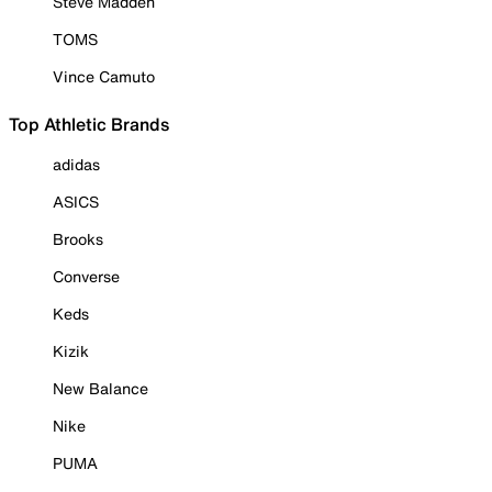
Steve Madden
TOMS
Vince Camuto
Top Athletic Brands
adidas
ASICS
Brooks
Converse
Keds
Kizik
New Balance
Nike
PUMA