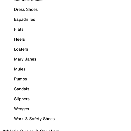
Dress Shoes
Espadrilles
Flats
Heels
Loafers
Mary Janes
Mules
Pumps
Sandals
Slippers
Wedges
Work & Safety Shoes