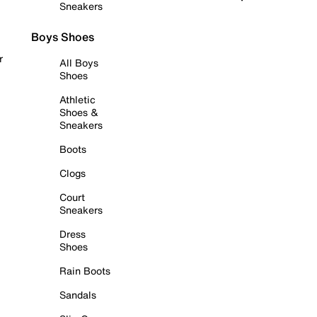
Sneakers
Boys Shoes
r
All Boys
Shoes
Athletic
Shoes &
Sneakers
Boots
Clogs
Court
Sneakers
Dress
Shoes
Rain Boots
Sandals