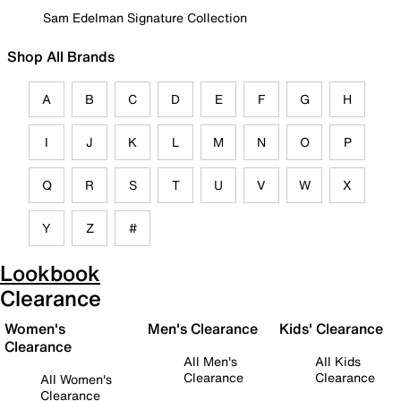
Sam Edelman Signature Collection
Shop All Brands
A
B
C
D
E
F
G
H
I
J
K
L
M
N
O
P
Q
R
S
T
U
V
W
X
Y
Z
#
Lookbook
Clearance
Women's
Men's Clearance
Kids' Clearance
Clearance
All Men's
All Kids
Clearance
Clearance
All Women's
Clearance