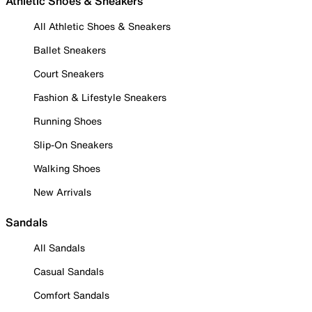
Athletic Shoes & Sneakers
All Athletic Shoes & Sneakers
Ballet Sneakers
Court Sneakers
Fashion & Lifestyle Sneakers
Running Shoes
Slip-On Sneakers
Walking Shoes
New Arrivals
Sandals
All Sandals
Casual Sandals
Comfort Sandals