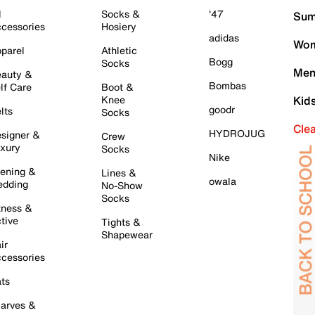
l
Socks &
'47
Sum
cessories
Hosiery
adidas
Wom
parel
Athletic
Bogg
Socks
Men
auty &
Bombas
lf Care
Boot &
Knee
Kid
goodr
lts
Socks
Cle
HYDROJUG
signer &
Crew
xury
Socks
Nike
ening &
Lines &
owala
dding
No-Show
Socks
tness &
tive
Tights &
Shapewear
ir
cessories
ts
arves &