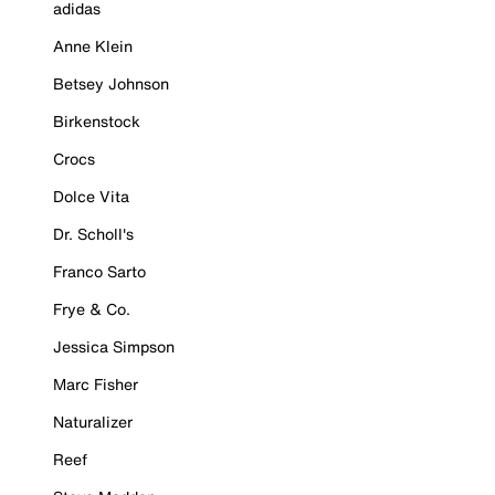
adidas
Anne Klein
Betsey Johnson
Birkenstock
Crocs
Dolce Vita
Dr. Scholl's
Franco Sarto
Frye & Co.
Jessica Simpson
Marc Fisher
Naturalizer
Reef