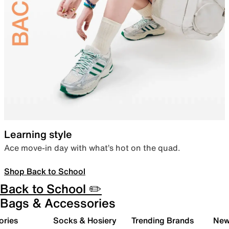
Learning style
Ace move-in day with what’s hot on the quad.
Shop Back to School
Back to School ✏️
Bags & Accessories
ories
Socks & Hosiery
Trending Brands
New 