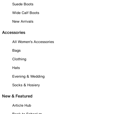
Suede Boots
Wide Calf Boots
New Arrivals
Accessories
All Women's Accessories
Bags
Clothing
Hats
Evening & Wedding
Socks & Hosiery
New & Featured
Article Hub
Back to School ✏️