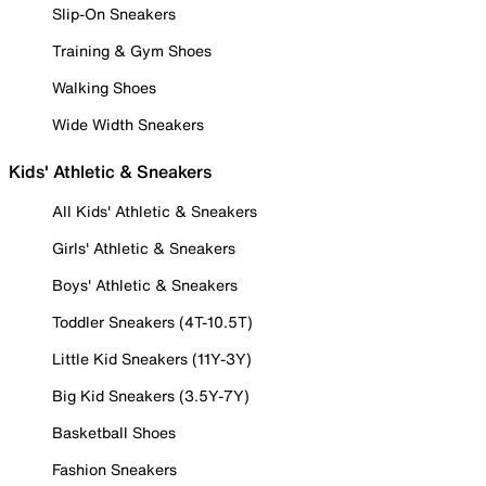
Slip-On Sneakers
Training & Gym Shoes
Walking Shoes
Wide Width Sneakers
Kids' Athletic & Sneakers
All Kids' Athletic & Sneakers
Girls' Athletic & Sneakers
Boys' Athletic & Sneakers
Toddler Sneakers (4T-10.5T)
Little Kid Sneakers (11Y-3Y)
Big Kid Sneakers (3.5Y-7Y)
Basketball Shoes
Fashion Sneakers