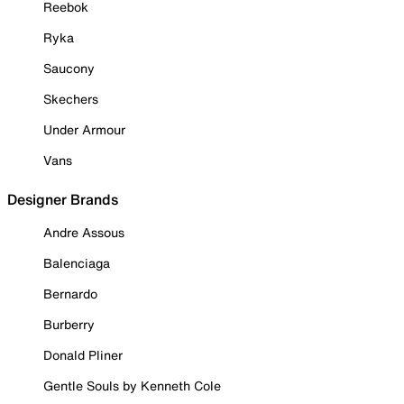
Reebok
Ryka
Saucony
Skechers
Under Armour
Vans
Designer Brands
Andre Assous
Balenciaga
Bernardo
Burberry
Donald Pliner
Gentle Souls by Kenneth Cole