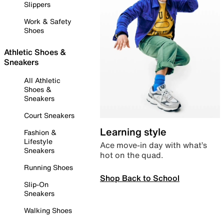
Slippers
Work & Safety
Shoes
Athletic Shoes &
Sneakers
All Athletic
Shoes &
Sneakers
Court Sneakers
Learning style
Fashion &
Lifestyle
Ace move-in day with what’s
Sneakers
hot on the quad.
Running Shoes
Shop Back to School
Slip-On
Sneakers
Walking Shoes