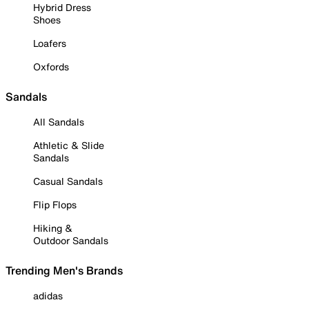
Hybrid Dress
Shoes
Loafers
Oxfords
Sandals
All Sandals
Athletic & Slide
Sandals
Casual Sandals
Flip Flops
Hiking &
Outdoor Sandals
Trending Men's Brands
adidas