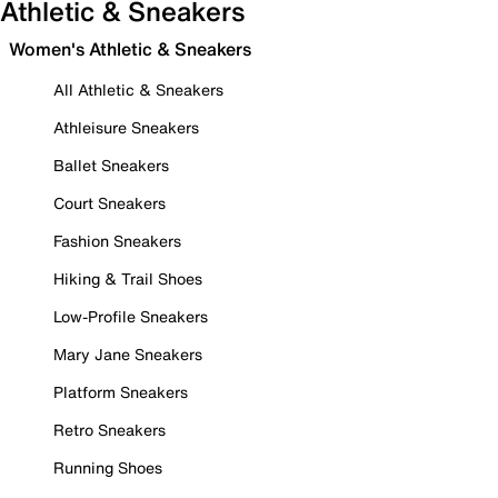
Athletic & Sneakers
Women's Athletic & Sneakers
All Athletic & Sneakers
Athleisure Sneakers
Ballet Sneakers
Court Sneakers
Fashion Sneakers
Hiking & Trail Shoes
Low-Profile Sneakers
Mary Jane Sneakers
Platform Sneakers
Retro Sneakers
Running Shoes