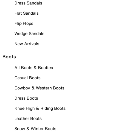
Dress Sandals
Flat Sandals
Flip Flops
Wedge Sandals
New Arrivals
Boots
All Boots & Booties
Casual Boots
Cowboy & Western Boots
Dress Boots
Knee High & Riding Boots
Leather Boots
Snow & Winter Boots