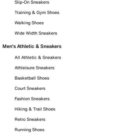
Slip-On Sneakers
Training & Gym Shoes
Walking Shoes
Wide Width Sneakers
Men's Athletic & Sneakers
All Athletic & Sneakers
Athleisure Sneakers
Basketball Shoes
Court Sneakers
Fashion Sneakers
Hiking & Trail Shoes
Retro Sneakers
Running Shoes