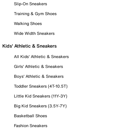
Slip-On Sneakers
Training & Gym Shoes
Walking Shoes
Wide Width Sneakers
Kids' Athletic & Sneakers
All Kids' Athletic & Sneakers
Girls' Athletic & Sneakers
Boys' Athletic & Sneakers
Toddler Sneakers (4T-10.5T)
Little Kid Sneakers (11Y-3Y)
Big Kid Sneakers (3.5Y-7Y)
Basketball Shoes
Fashion Sneakers