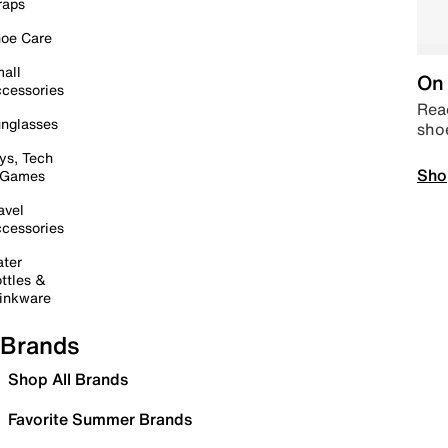
raps
oe Care
all
On 
cessories
Read
nglasses
sho
ys, Tech
Sho
 Games
avel
cessories
ter
ttles &
inkware
Brands
Shop All Brands
Favorite Summer Brands