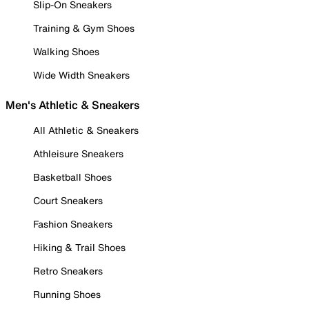
Slip-On Sneakers
Training & Gym Shoes
Walking Shoes
Wide Width Sneakers
Men's Athletic & Sneakers
All Athletic & Sneakers
Athleisure Sneakers
Basketball Shoes
Court Sneakers
Fashion Sneakers
Hiking & Trail Shoes
Retro Sneakers
Running Shoes