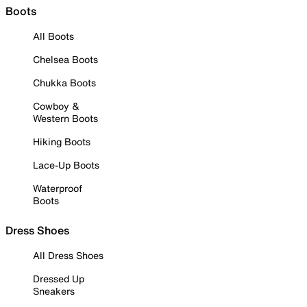
Boots
All Boots
Chelsea Boots
Chukka Boots
Cowboy &
Western Boots
Hiking Boots
Lace-Up Boots
Waterproof
Boots
Dress Shoes
All Dress Shoes
Dressed Up
Sneakers