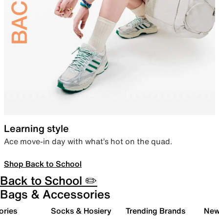
Learning style
Ace move-in day with what’s hot on the quad.
Shop Back to School
Back to School ✏️
Bags & Accessories
ories
Socks & Hosiery
Trending Brands
New 