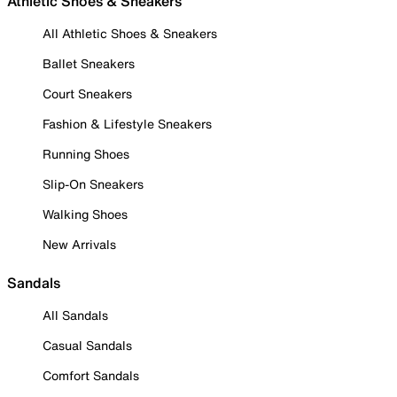
Athletic Shoes & Sneakers
All Athletic Shoes & Sneakers
Ballet Sneakers
Court Sneakers
Fashion & Lifestyle Sneakers
Running Shoes
Slip-On Sneakers
Walking Shoes
New Arrivals
Sandals
All Sandals
Casual Sandals
Comfort Sandals