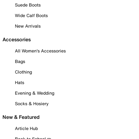
Suede Boots
Wide Calf Boots
New Arrivals
Accessories
All Women's Accessories
Bags
Clothing
Hats
Evening & Wedding
Socks & Hosiery
New & Featured
Article Hub
Back to School ✏️