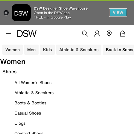
DSW Designer Shoe Warehouse
VIEW
Open in the DSW app
FREE - In Google Play
Women
Men
Kids
Athletic & Sneakers
Back to Schoo
Women
Shoes
All Women's Shoes
Athletic & Sneakers
Boots & Booties
Casual Shoes
Clogs
Comfort Shoes