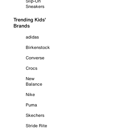
Slip-On
Sneakers
Trending Kids'
Brands
adidas
Birkenstock
Converse
Crocs
New
Balance
Nike
Puma
Skechers
Stride Rite