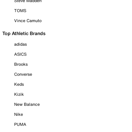
Steve Madden
TOMS
Vince Camuto
Top Athletic Brands
adidas
ASICS
Brooks
Converse
Keds
Kizik
New Balance
Nike
PUMA