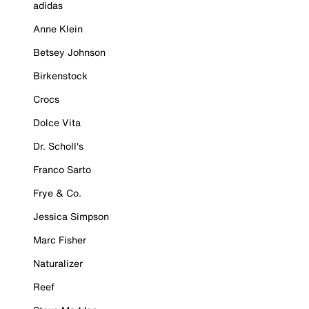
adidas
Anne Klein
Betsey Johnson
Birkenstock
Crocs
Dolce Vita
Dr. Scholl's
Franco Sarto
Frye & Co.
Jessica Simpson
Marc Fisher
Naturalizer
Reef