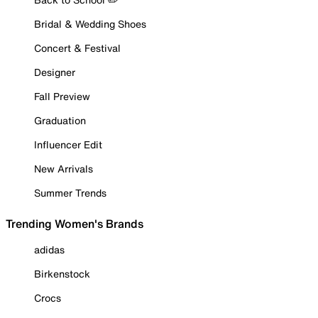
Bridal & Wedding Shoes
Concert & Festival
Designer
Fall Preview
Graduation
Influencer Edit
New Arrivals
Summer Trends
Trending Women's Brands
adidas
Birkenstock
Crocs