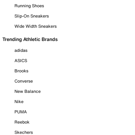
Running Shoes
Slip-On Sneakers
Wide Width Sneakers
Trending Athletic Brands
adidas
ASICS
Brooks
Converse
New Balance
Nike
PUMA
Reebok
Skechers