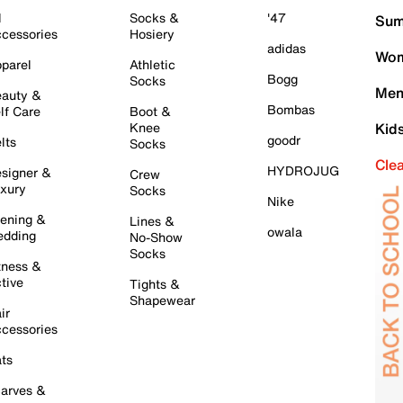
l
Socks &
'47
Sum
cessories
Hosiery
adidas
Wom
parel
Athletic
Bogg
Socks
Men
auty &
Bombas
lf Care
Boot &
Knee
Kid
goodr
lts
Socks
Cle
HYDROJUG
signer &
Crew
xury
Socks
Nike
ening &
Lines &
owala
dding
No-Show
Socks
tness &
tive
Tights &
Shapewear
ir
cessories
ts
arves &