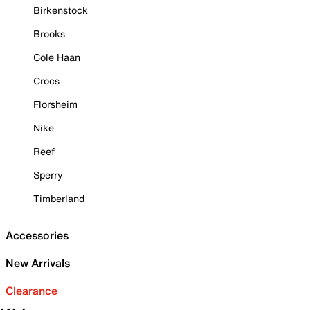
Birkenstock
Brooks
Cole Haan
Crocs
Florsheim
Nike
Reef
Sperry
Timberland
Accessories
New Arrivals
Clearance