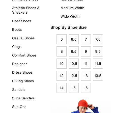
Athletic Shoes &
Medium Width
Sneakers
Wide Width
Boat Shoes
Shop By Shoe Size
Boots
Casual Shoes
6
6.5
7
7.5
Clogs
8
8.5
9
9.5
Comfort Shoes
10
10.5
11
11.5
Designer
Dress Shoes
12
12.5
13
13.5
Hiking Shoes
14
15
16
Sandals
Slide Sandals
Slip-Ons