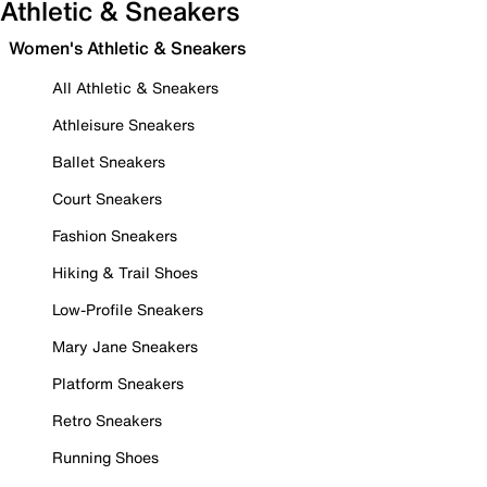
Athletic & Sneakers
Women's Athletic & Sneakers
All Athletic & Sneakers
Athleisure Sneakers
Ballet Sneakers
Court Sneakers
Fashion Sneakers
Hiking & Trail Shoes
Low-Profile Sneakers
Mary Jane Sneakers
Platform Sneakers
Retro Sneakers
Running Shoes