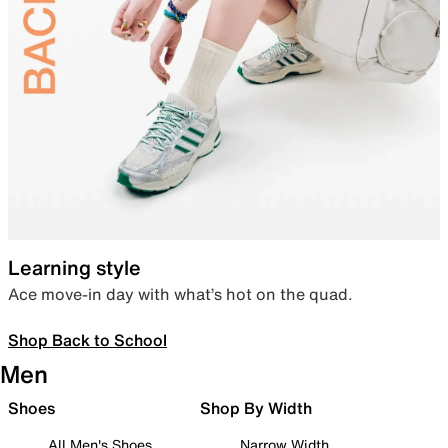
Learning style
Ace move-in day with what’s hot on the quad.
Shop Back to School
Men
Shoes
Shop By Width
All Men's Shoes
Narrow Width