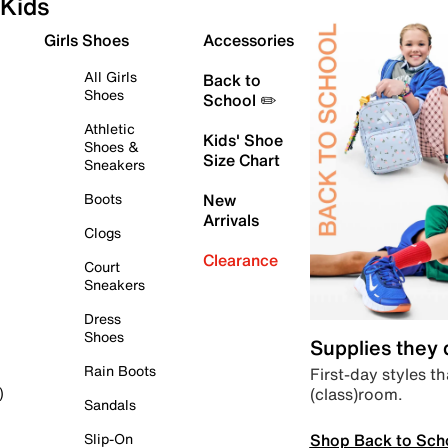
Kids
Girls Shoes
Accessories
All Girls
Back to
Shoes
School ✏️
Athletic
Kids' Shoe
Shoes &
Size Chart
Sneakers
Boots
New
Arrivals
Clogs
Clearance
Court
Sneakers
Dress
Shoes
Supplies they
Rain Boots
First-day styles th
(class)room.
)
Sandals
Shop Back to Sch
Slip-On