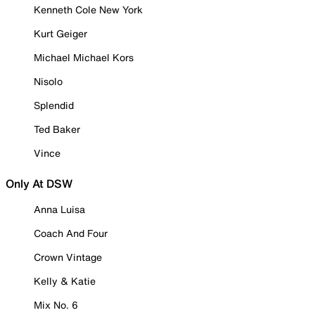
Kenneth Cole New York
Kurt Geiger
Michael Michael Kors
Nisolo
Splendid
Ted Baker
Vince
Only At DSW
Anna Luisa
Coach And Four
Crown Vintage
Kelly & Katie
Mix No. 6