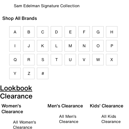
Sam Edelman Signature Collection
Shop All Brands
A
B
C
D
E
F
G
H
I
J
K
L
M
N
O
P
Q
R
S
T
U
V
W
X
Y
Z
#
Lookbook
Clearance
Women's
Men's Clearance
Kids' Clearance
Clearance
All Men's
All Kids
Clearance
Clearance
All Women's
Clearance