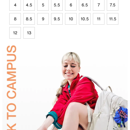
4
4.5
5
5.5
6
6.5
7
7.5
8
8.5
9
9.5
10
10.5
11
11.5
12
13