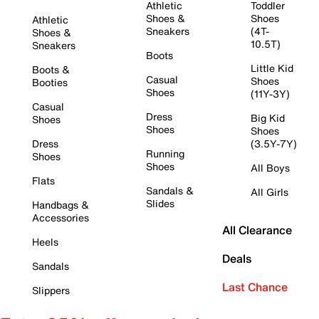
Athletic
Toddler
Shoes &
Shoes
Athletic
Sneakers
(4T-
Shoes &
10.5T)
Sneakers
Boots
Little Kid
Boots &
Casual
Shoes
Booties
Shoes
(11Y-3Y)
Casual
Dress
Big Kid
Shoes
Shoes
Shoes
Dress
(3.5Y-7Y)
Running
Shoes
Shoes
All Boys
Flats
Sandals &
All Girls
Slides
Handbags &
Accessories
All Clearance
Heels
Deals
Sandals
Last Chance
Slippers