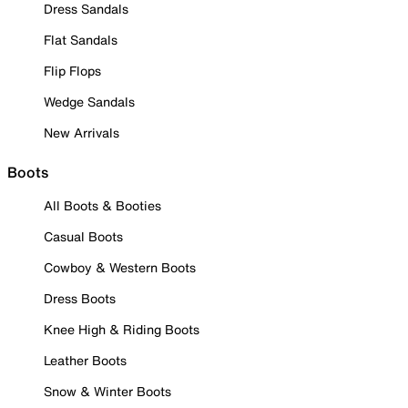
Dress Sandals
Flat Sandals
Flip Flops
Wedge Sandals
New Arrivals
Boots
All Boots & Booties
Casual Boots
Cowboy & Western Boots
Dress Boots
Knee High & Riding Boots
Leather Boots
Snow & Winter Boots