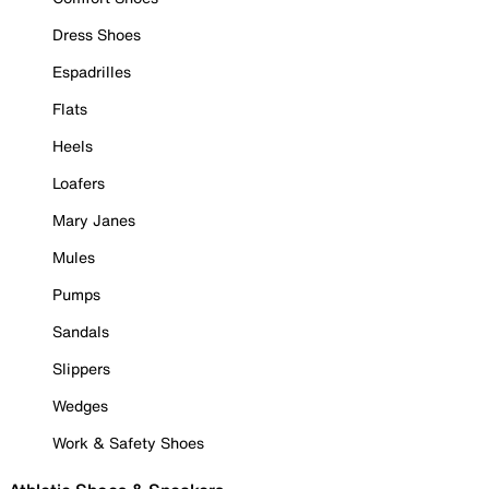
Dress Shoes
Espadrilles
Flats
Heels
Loafers
Mary Janes
Mules
Pumps
Sandals
Slippers
Wedges
Work & Safety Shoes