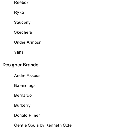
Reebok
Ryka
Saucony
Skechers
Under Armour
Vans
Designer Brands
Andre Assous
Balenciaga
Bernardo
Burberry
Donald Pliner
Gentle Souls by Kenneth Cole