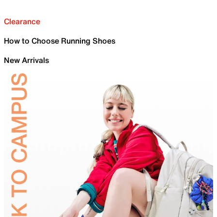
Clearance
How to Choose Running Shoes
New Arrivals