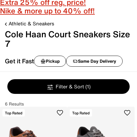
Extra 25% off reg. price!
Nike & more up to 40% off!
Athletic & Sneakers
Cole Haan Court Sneakers Size
7
Get it Fast
Pickup
Same Day Delivery
Filter & Sort
(1)
6 Results
Top Rated
Top Rated