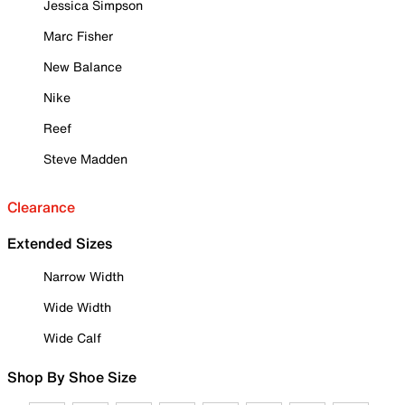
Jessica Simpson
Marc Fisher
New Balance
Nike
Reef
Steve Madden
Clearance
Extended Sizes
Narrow Width
Wide Width
Wide Calf
Shop By Shoe Size