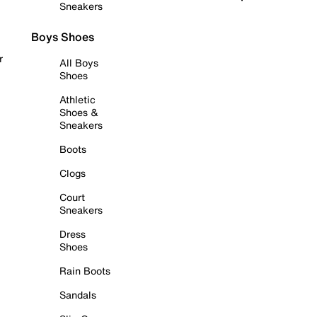
Sneakers
Boys Shoes
r
All Boys
Shoes
Athletic
Shoes &
Sneakers
Boots
Clogs
Court
Sneakers
Dress
Shoes
Rain Boots
Sandals