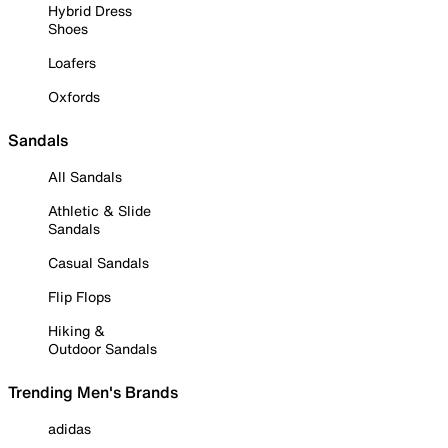
Hybrid Dress
Shoes
Loafers
Oxfords
Sandals
All Sandals
Athletic & Slide
Sandals
Casual Sandals
Flip Flops
Hiking &
Outdoor Sandals
Trending Men's Brands
adidas