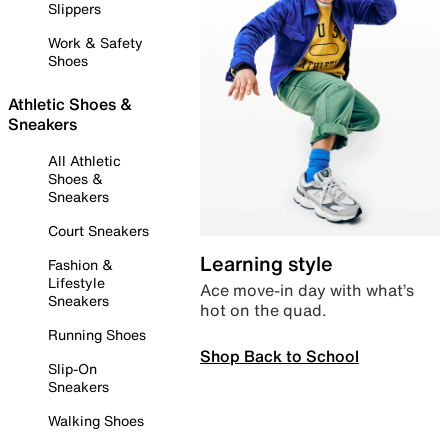
Slippers
Work & Safety
Shoes
Athletic Shoes &
Sneakers
All Athletic
Shoes &
Sneakers
Court Sneakers
Learning style
Fashion &
Lifestyle
Ace move-in day with what’s
Sneakers
hot on the quad.
Running Shoes
Shop Back to School
Slip-On
Sneakers
Walking Shoes