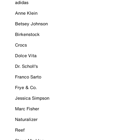
adidas
Anne Klein
Betsey Johnson
Birkenstock
Crocs
Dolce Vita
Dr. Scholl's
Franco Sarto
Frye & Co.
Jessica Simpson
Marc Fisher
Naturalizer
Reef