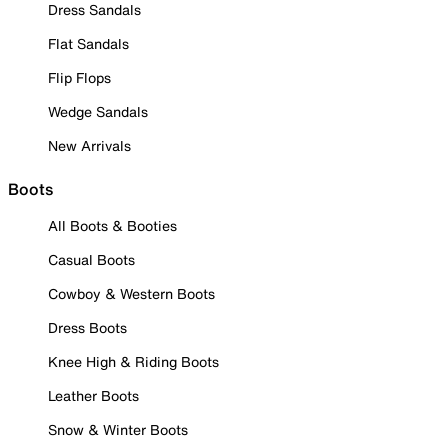
Dress Sandals
Flat Sandals
Flip Flops
Wedge Sandals
New Arrivals
Boots
All Boots & Booties
Casual Boots
Cowboy & Western Boots
Dress Boots
Knee High & Riding Boots
Leather Boots
Snow & Winter Boots