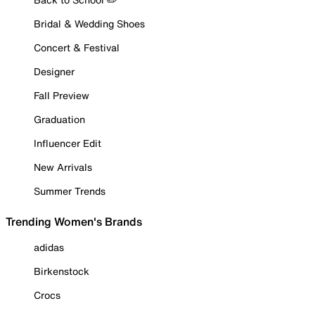
Bridal & Wedding Shoes
Concert & Festival
Designer
Fall Preview
Graduation
Influencer Edit
New Arrivals
Summer Trends
Trending Women's Brands
adidas
Birkenstock
Crocs