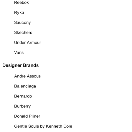
Reebok
Ryka
Saucony
Skechers
Under Armour
Vans
Designer Brands
Andre Assous
Balenciaga
Bernardo
Burberry
Donald Pliner
Gentle Souls by Kenneth Cole