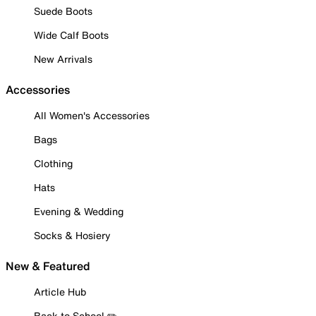
Suede Boots
Wide Calf Boots
New Arrivals
Accessories
All Women's Accessories
Bags
Clothing
Hats
Evening & Wedding
Socks & Hosiery
New & Featured
Article Hub
Back to School ✏️