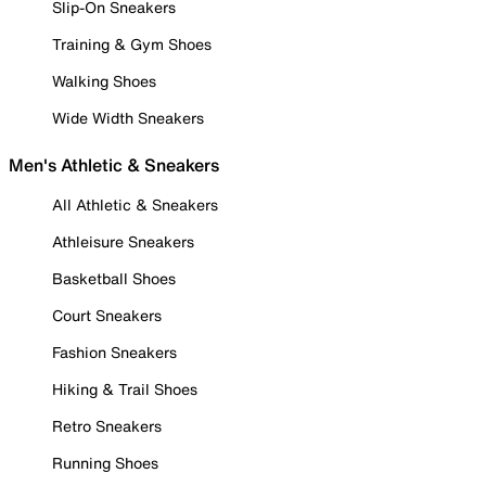
Slip-On Sneakers
Training & Gym Shoes
Walking Shoes
Wide Width Sneakers
Men's Athletic & Sneakers
All Athletic & Sneakers
Athleisure Sneakers
Basketball Shoes
Court Sneakers
Fashion Sneakers
Hiking & Trail Shoes
Retro Sneakers
Running Shoes