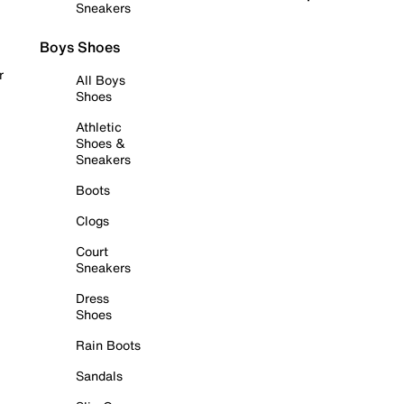
Sneakers
Boys Shoes
r
All Boys
Shoes
Athletic
Shoes &
Sneakers
Boots
Clogs
Court
Sneakers
Dress
Shoes
Rain Boots
Sandals