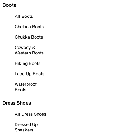
Boots
All Boots
Chelsea Boots
Chukka Boots
Cowboy &
Western Boots
Hiking Boots
Lace-Up Boots
Waterproof
Boots
Dress Shoes
All Dress Shoes
Dressed Up
Sneakers