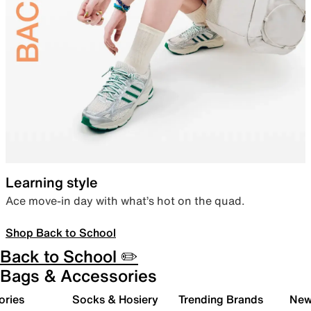
Learning style
Ace move-in day with what’s hot on the quad.
Shop Back to School
Back to School ✏️
Bags & Accessories
ories
Socks & Hosiery
Trending Brands
New 