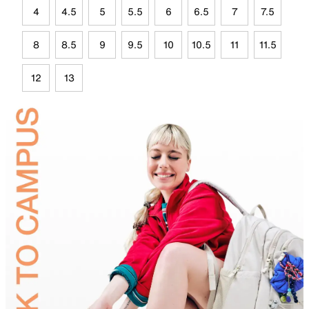
4
4.5
5
5.5
6
6.5
7
7.5
8
8.5
9
9.5
10
10.5
11
11.5
12
13