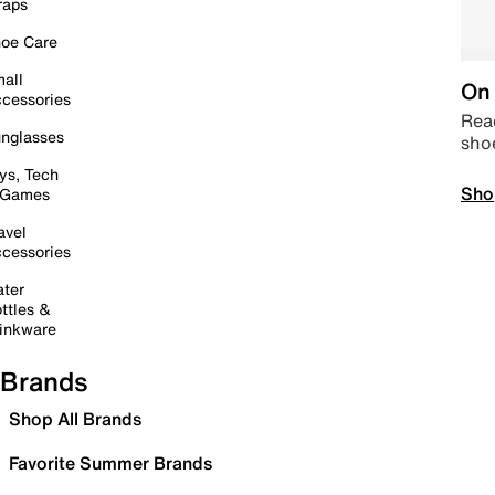
raps
oe Care
all
On 
cessories
Read
nglasses
sho
ys, Tech
Sho
 Games
avel
cessories
ter
ttles &
inkware
Brands
Shop All Brands
Favorite Summer Brands