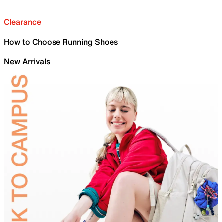
Clearance
How to Choose Running Shoes
New Arrivals