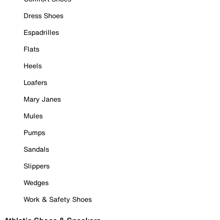
Dress Shoes
Espadrilles
Flats
Heels
Loafers
Mary Janes
Mules
Pumps
Sandals
Slippers
Wedges
Work & Safety Shoes