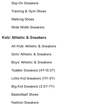
Slip-On Sneakers
Training & Gym Shoes
Walking Shoes
Wide Width Sneakers
Kids' Athletic & Sneakers
All Kids' Athletic & Sneakers
Girls' Athletic & Sneakers
Boys' Athletic & Sneakers
Toddler Sneakers (4T-10.5T)
Little Kid Sneakers (11Y-3Y)
Big Kid Sneakers (3.5Y-7Y)
Basketball Shoes
Fashion Sneakers