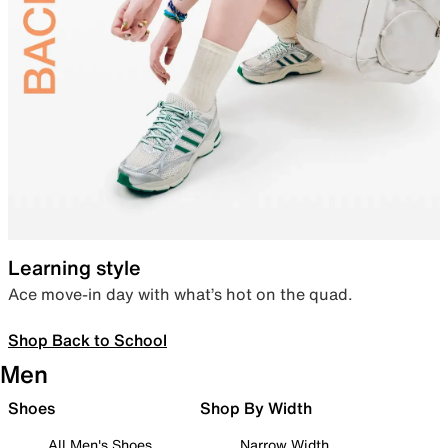
Learning style
Ace move-in day with what’s hot on the quad.
Shop Back to School
Men
Shoes
Shop By Width
All Men's Shoes
Narrow Width