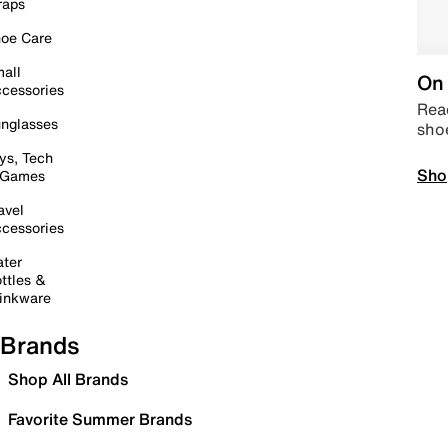
raps
oe Care
all
On 
cessories
Read
nglasses
sho
ys, Tech
Sho
 Games
avel
cessories
ter
ttles &
inkware
Brands
Shop All Brands
Favorite Summer Brands