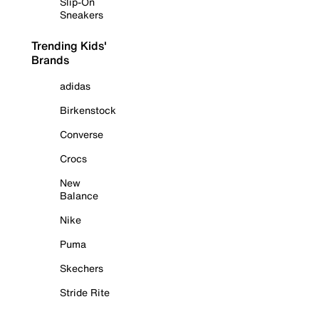
Slip-On
Sneakers
Trending Kids'
Brands
adidas
Birkenstock
Converse
Crocs
New
Balance
Nike
Puma
Skechers
Stride Rite