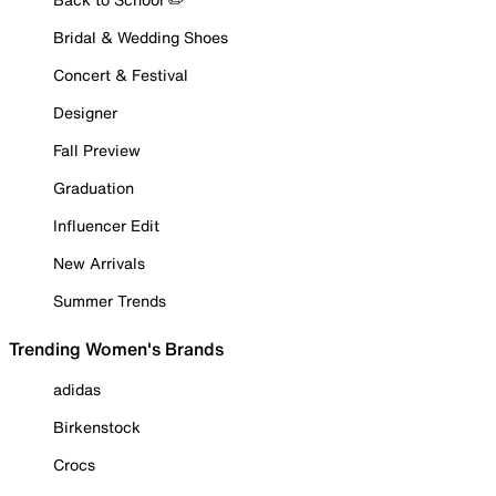
Bridal & Wedding Shoes
Concert & Festival
Designer
Fall Preview
Graduation
Influencer Edit
New Arrivals
Summer Trends
Trending Women's Brands
adidas
Birkenstock
Crocs