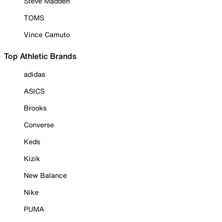
Steve Madden
TOMS
Vince Camuto
Top Athletic Brands
adidas
ASICS
Brooks
Converse
Keds
Kizik
New Balance
Nike
PUMA