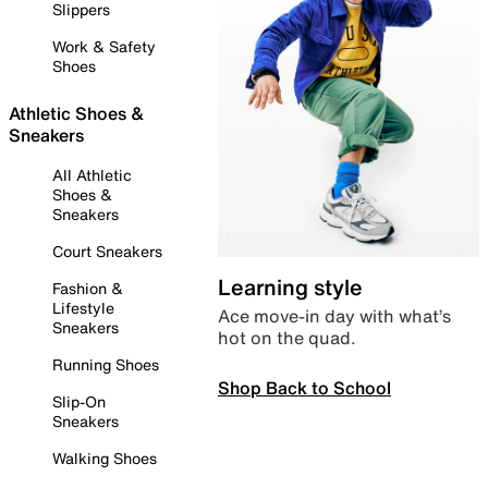
Slippers
Work & Safety
Shoes
Athletic Shoes &
Sneakers
All Athletic
Shoes &
Sneakers
Court Sneakers
Learning style
Fashion &
Lifestyle
Ace move-in day with what’s
Sneakers
hot on the quad.
Running Shoes
Shop Back to School
Slip-On
Sneakers
Walking Shoes