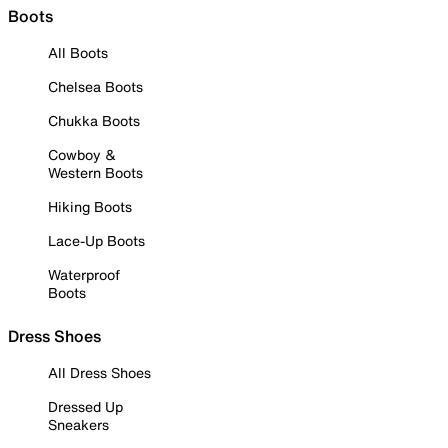
Boots
All Boots
Chelsea Boots
Chukka Boots
Cowboy &
Western Boots
Hiking Boots
Lace-Up Boots
Waterproof
Boots
Dress Shoes
All Dress Shoes
Dressed Up
Sneakers