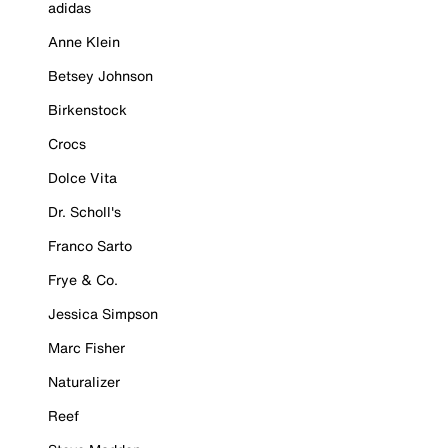
adidas
Anne Klein
Betsey Johnson
Birkenstock
Crocs
Dolce Vita
Dr. Scholl's
Franco Sarto
Frye & Co.
Jessica Simpson
Marc Fisher
Naturalizer
Reef