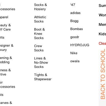
l
Socks &
'47
Sum
cessories
Hosiery
adidas
Wom
parel
Athletic
Bogg
Socks
Men
auty &
Bombas
lf Care
Boot &
Knee
Kid
goodr
lts
Socks
Cle
HYDROJUG
signer &
Crew
xury
Socks
Nike
ening &
Lines &
owala
dding
No-Show
Socks
tness &
tive
Tights &
Shapewear
ir
cessories
ts
arves &