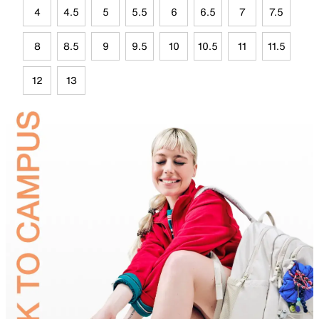
4
4.5
5
5.5
6
6.5
7
7.5
8
8.5
9
9.5
10
10.5
11
11.5
12
13