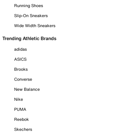
Running Shoes
Slip-On Sneakers
Wide Width Sneakers
Trending Athletic Brands
adidas
ASICS
Brooks
Converse
New Balance
Nike
PUMA
Reebok
Skechers