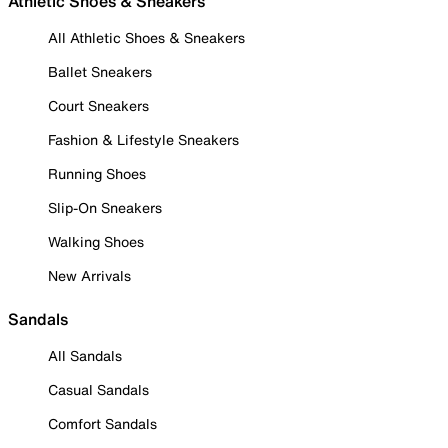
Athletic Shoes & Sneakers
All Athletic Shoes & Sneakers
Ballet Sneakers
Court Sneakers
Fashion & Lifestyle Sneakers
Running Shoes
Slip-On Sneakers
Walking Shoes
New Arrivals
Sandals
All Sandals
Casual Sandals
Comfort Sandals