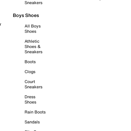
Sneakers
Boys Shoes
r
All Boys
Shoes
Athletic
Shoes &
Sneakers
Boots
Clogs
Court
Sneakers
Dress
Shoes
Rain Boots
Sandals