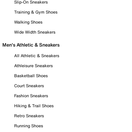
Slip-On Sneakers
Training & Gym Shoes
Walking Shoes
Wide Width Sneakers
Men's Athletic & Sneakers
All Athletic & Sneakers
Athleisure Sneakers
Basketball Shoes
Court Sneakers
Fashion Sneakers
Hiking & Trail Shoes
Retro Sneakers
Running Shoes