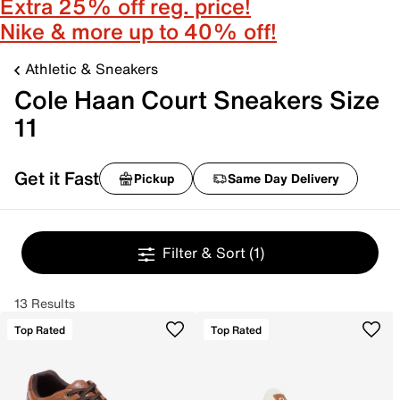
Extra 25% off reg. price!
Nike & more up to 40% off!
Athletic & Sneakers
Cole Haan Court Sneakers Size
11
Get it Fast
Pickup
Same Day Delivery
Filter & Sort
(1)
13 Results
Top Rated
Top Rated