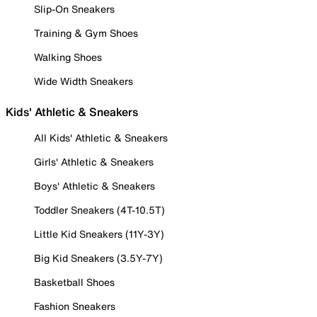
Slip-On Sneakers
Training & Gym Shoes
Walking Shoes
Wide Width Sneakers
Kids' Athletic & Sneakers
All Kids' Athletic & Sneakers
Girls' Athletic & Sneakers
Boys' Athletic & Sneakers
Toddler Sneakers (4T-10.5T)
Little Kid Sneakers (11Y-3Y)
Big Kid Sneakers (3.5Y-7Y)
Basketball Shoes
Fashion Sneakers