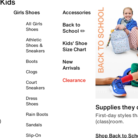
Kids
Girls Shoes
Accessories
All Girls
Back to
Shoes
School ✏️
Athletic
Kids' Shoe
Shoes &
Size Chart
Sneakers
Boots
New
Arrivals
Clogs
Clearance
Court
Sneakers
Dress
Shoes
Supplies they
Rain Boots
First-day styles th
(class)room.
)
Sandals
Shop Back to Sch
Slip-On