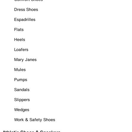
Dress Shoes
Espadrilles
Flats
Heels
Loafers
Mary Janes
Mules
Pumps
Sandals
Slippers
Wedges
Work & Safety Shoes