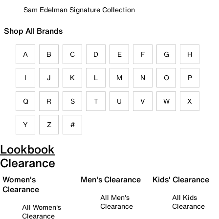
Sam Edelman Signature Collection
Shop All Brands
A
B
C
D
E
F
G
H
I
J
K
L
M
N
O
P
Q
R
S
T
U
V
W
X
Y
Z
#
Lookbook
Clearance
Women's
Men's Clearance
Kids' Clearance
Clearance
All Men's
All Kids
Clearance
Clearance
All Women's
Clearance