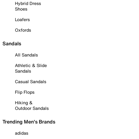
Hybrid Dress
Shoes
Loafers
Oxfords
Sandals
All Sandals
Athletic & Slide
Sandals
Casual Sandals
Flip Flops
Hiking &
Outdoor Sandals
Trending Men's Brands
adidas