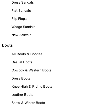
Dress Sandals
Flat Sandals
Flip Flops
Wedge Sandals
New Arrivals
Boots
All Boots & Booties
Casual Boots
Cowboy & Western Boots
Dress Boots
Knee High & Riding Boots
Leather Boots
Snow & Winter Boots