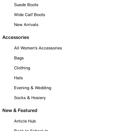
Suede Boots
Wide Calf Boots
New Arrivals
Accessories
All Women's Accessories
Bags
Clothing
Hats
Evening & Wedding
Socks & Hosiery
New & Featured
Article Hub
Back to School ✏️