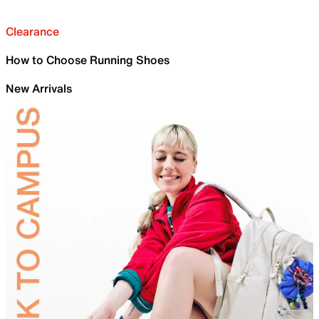
Clearance
How to Choose Running Shoes
New Arrivals