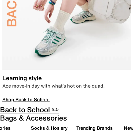
Learning style
Ace move-in day with what’s hot on the quad.
Shop Back to School
Back to School ✏️
Bags & Accessories
ories
Socks & Hosiery
Trending Brands
New 