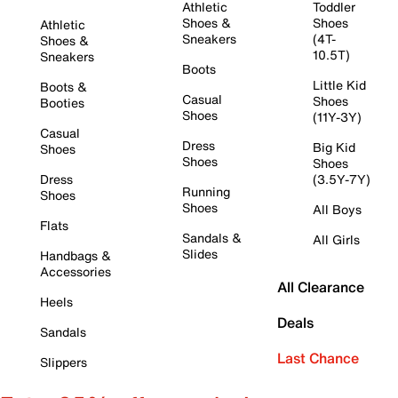
Athletic
Toddler
Shoes &
Shoes
Athletic
Sneakers
(4T-
Shoes &
10.5T)
Sneakers
Boots
Little Kid
Boots &
Casual
Shoes
Booties
Shoes
(11Y-3Y)
Casual
Dress
Big Kid
Shoes
Shoes
Shoes
Dress
(3.5Y-7Y)
Running
Shoes
Shoes
All Boys
Flats
Sandals &
All Girls
Slides
Handbags &
Accessories
All Clearance
Heels
Deals
Sandals
Last Chance
Slippers