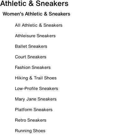
Athletic & Sneakers
Women's Athletic & Sneakers
All Athletic & Sneakers
Athleisure Sneakers
Ballet Sneakers
Court Sneakers
Fashion Sneakers
Hiking & Trail Shoes
Low-Profile Sneakers
Mary Jane Sneakers
Platform Sneakers
Retro Sneakers
Running Shoes