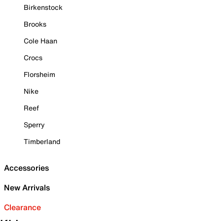
Birkenstock
Brooks
Cole Haan
Crocs
Florsheim
Nike
Reef
Sperry
Timberland
Accessories
New Arrivals
Clearance