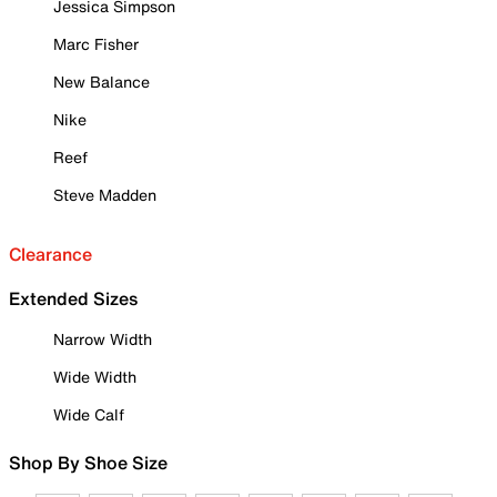
Jessica Simpson
Marc Fisher
New Balance
Nike
Reef
Steve Madden
Clearance
Extended Sizes
Narrow Width
Wide Width
Wide Calf
Shop By Shoe Size