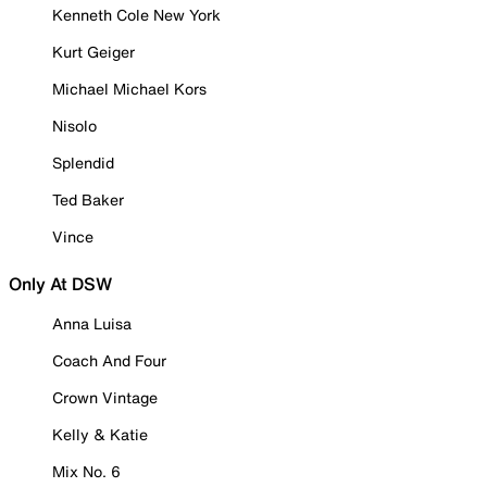
Kenneth Cole New York
Kurt Geiger
Michael Michael Kors
Nisolo
Splendid
Ted Baker
Vince
Only At DSW
Anna Luisa
Coach And Four
Crown Vintage
Kelly & Katie
Mix No. 6