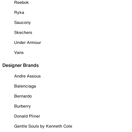
Reebok
Ryka
Saucony
Skechers
Under Armour
Vans
Designer Brands
Andre Assous
Balenciaga
Bernardo
Burberry
Donald Pliner
Gentle Souls by Kenneth Cole