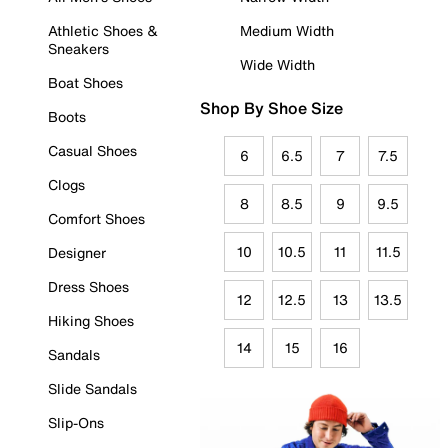
Athletic Shoes &
Medium Width
Sneakers
Wide Width
Boat Shoes
Shop By Shoe Size
Boots
Casual Shoes
6
6.5
7
7.5
Clogs
8
8.5
9
9.5
Comfort Shoes
10
10.5
11
11.5
Designer
Dress Shoes
12
12.5
13
13.5
Hiking Shoes
14
15
16
Sandals
Slide Sandals
Slip-Ons