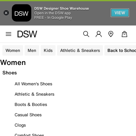
DSW Designer Shoe Warehouse
VIEW
Open in the DSW app
FREE - In Google Play
Women
Men
Kids
Athletic & Sneakers
Back to Schoo
Women
Shoes
All Women's Shoes
Athletic & Sneakers
Boots & Booties
Casual Shoes
Clogs
Comfort Shoes