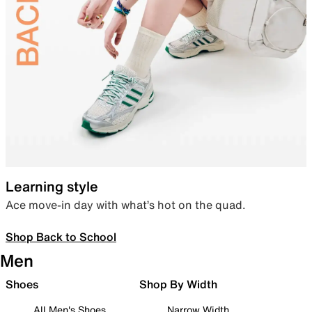
Learning style
Ace move-in day with what’s hot on the quad.
Shop Back to School
Men
Shoes
Shop By Width
All Men's Shoes
Narrow Width