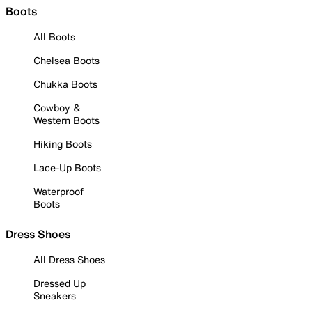
Boots
All Boots
Chelsea Boots
Chukka Boots
Cowboy &
Western Boots
Hiking Boots
Lace-Up Boots
Waterproof
Boots
Dress Shoes
All Dress Shoes
Dressed Up
Sneakers