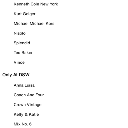
Kenneth Cole New York
Kurt Geiger
Michael Michael Kors
Nisolo
Splendid
Ted Baker
Vince
Only At DSW
Anna Luisa
Coach And Four
Crown Vintage
Kelly & Katie
Mix No. 6