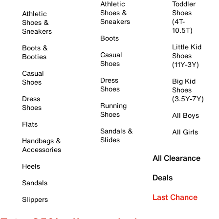
Athletic
Toddler
Shoes &
Shoes
Athletic
Sneakers
(4T-
Shoes &
10.5T)
Sneakers
Boots
Little Kid
Boots &
Casual
Shoes
Booties
Shoes
(11Y-3Y)
Casual
Dress
Big Kid
Shoes
Shoes
Shoes
Dress
(3.5Y-7Y)
Running
Shoes
Shoes
All Boys
Flats
Sandals &
All Girls
Slides
Handbags &
Accessories
All Clearance
Heels
Deals
Sandals
Last Chance
Slippers