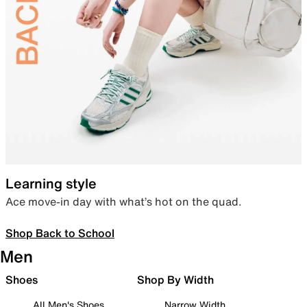
Learning style
Ace move-in day with what’s hot on the quad.
Shop Back to School
Men
Shoes
Shop By Width
All Men's Shoes
Narrow Width