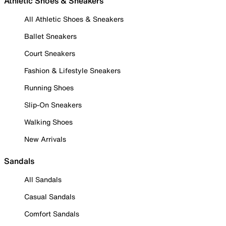
Athletic Shoes & Sneakers
All Athletic Shoes & Sneakers
Ballet Sneakers
Court Sneakers
Fashion & Lifestyle Sneakers
Running Shoes
Slip-On Sneakers
Walking Shoes
New Arrivals
Sandals
All Sandals
Casual Sandals
Comfort Sandals