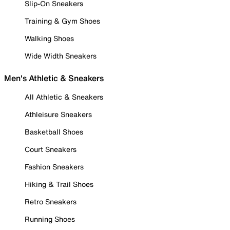
Slip-On Sneakers
Training & Gym Shoes
Walking Shoes
Wide Width Sneakers
Men's Athletic & Sneakers
All Athletic & Sneakers
Athleisure Sneakers
Basketball Shoes
Court Sneakers
Fashion Sneakers
Hiking & Trail Shoes
Retro Sneakers
Running Shoes