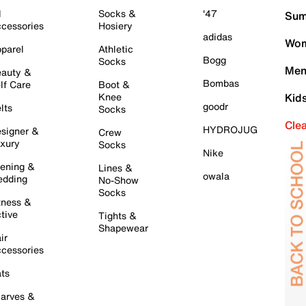
l
Socks &
'47
Sum
cessories
Hosiery
adidas
Wom
parel
Athletic
Bogg
Socks
Men
auty &
Bombas
lf Care
Boot &
Knee
Kid
goodr
lts
Socks
Cle
HYDROJUG
signer &
Crew
xury
Socks
Nike
ening &
Lines &
owala
dding
No-Show
Socks
tness &
tive
Tights &
Shapewear
ir
cessories
ts
arves &