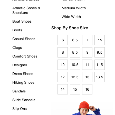
Athletic Shoes &
Medium Width
Sneakers
Wide Width
Boat Shoes
Shop By Shoe Size
Boots
Casual Shoes
6
6.5
7
7.5
Clogs
8
8.5
9
9.5
Comfort Shoes
10
10.5
11
11.5
Designer
Dress Shoes
12
12.5
13
13.5
Hiking Shoes
14
15
16
Sandals
Slide Sandals
Slip-Ons