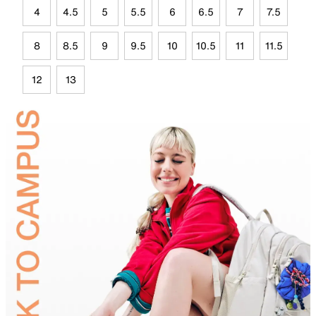
4
4.5
5
5.5
6
6.5
7
7.5
8
8.5
9
9.5
10
10.5
11
11.5
12
13