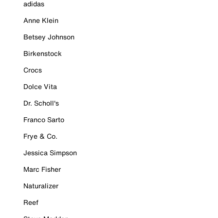
adidas
Anne Klein
Betsey Johnson
Birkenstock
Crocs
Dolce Vita
Dr. Scholl's
Franco Sarto
Frye & Co.
Jessica Simpson
Marc Fisher
Naturalizer
Reef