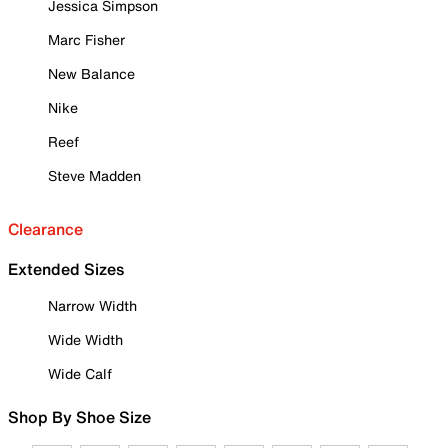
Jessica Simpson
Marc Fisher
New Balance
Nike
Reef
Steve Madden
Clearance
Extended Sizes
Narrow Width
Wide Width
Wide Calf
Shop By Shoe Size