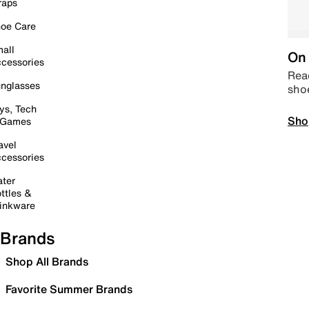
raps
oe Care
all
On 
cessories
Read
nglasses
sho
ys, Tech
Sho
 Games
avel
cessories
ter
ttles &
inkware
Brands
Shop All Brands
Favorite Summer Brands