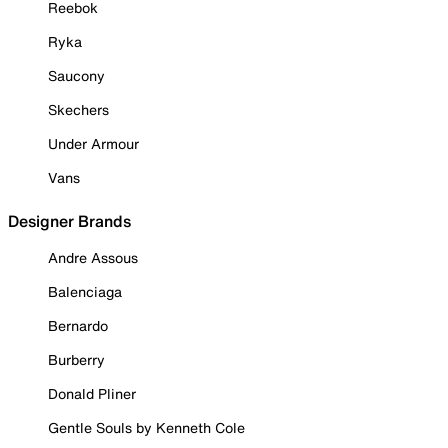
Reebok
Ryka
Saucony
Skechers
Under Armour
Vans
Designer Brands
Andre Assous
Balenciaga
Bernardo
Burberry
Donald Pliner
Gentle Souls by Kenneth Cole