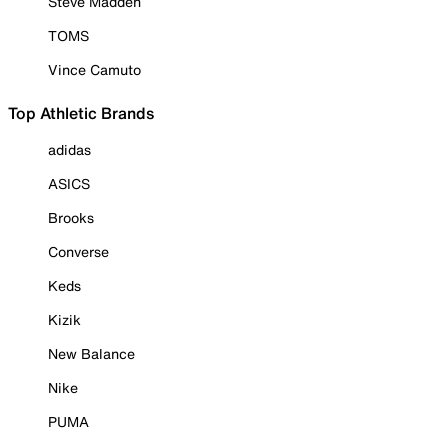
Steve Madden
TOMS
Vince Camuto
Top Athletic Brands
adidas
ASICS
Brooks
Converse
Keds
Kizik
New Balance
Nike
PUMA