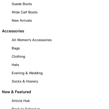
Suede Boots
Wide Calf Boots
New Arrivals
Accessories
All Women's Accessories
Bags
Clothing
Hats
Evening & Wedding
Socks & Hosiery
New & Featured
Article Hub
Back to School ✏️