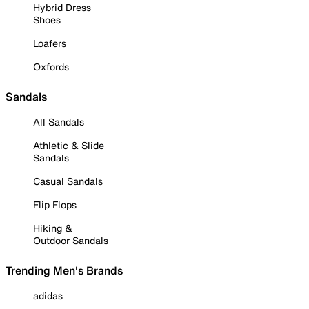
Hybrid Dress
Shoes
Loafers
Oxfords
Sandals
All Sandals
Athletic & Slide
Sandals
Casual Sandals
Flip Flops
Hiking &
Outdoor Sandals
Trending Men's Brands
adidas