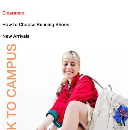
Clearance
How to Choose Running Shoes
New Arrivals