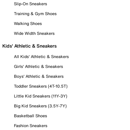
Slip-On Sneakers
Training & Gym Shoes
Walking Shoes
Wide Width Sneakers
Kids' Athletic & Sneakers
All Kids' Athletic & Sneakers
Girls' Athletic & Sneakers
Boys' Athletic & Sneakers
Toddler Sneakers (4T-10.5T)
Little Kid Sneakers (11Y-3Y)
Big Kid Sneakers (3.5Y-7Y)
Basketball Shoes
Fashion Sneakers