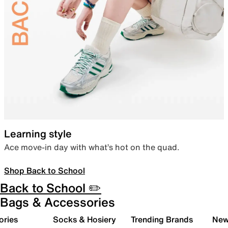
Learning style
Ace move-in day with what’s hot on the quad.
Shop Back to School
Back to School ✏️
Bags & Accessories
ories
Socks & Hosiery
Trending Brands
New 