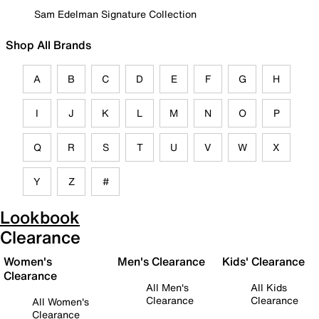
Sam Edelman Signature Collection
Shop All Brands
A
B
C
D
E
F
G
H
I
J
K
L
M
N
O
P
Q
R
S
T
U
V
W
X
Y
Z
#
Lookbook
Clearance
Women's
Men's Clearance
Kids' Clearance
Clearance
All Men's
All Kids
Clearance
Clearance
All Women's
Clearance