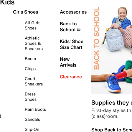
Kids
Girls Shoes
Accessories
All Girls
Back to
Shoes
School ✏️
Athletic
Kids' Shoe
Shoes &
Size Chart
Sneakers
Boots
New
Arrivals
Clogs
Clearance
Court
Sneakers
Dress
Shoes
Supplies they
Rain Boots
First-day styles th
(class)room.
)
Sandals
Shop Back to Sch
Slip-On