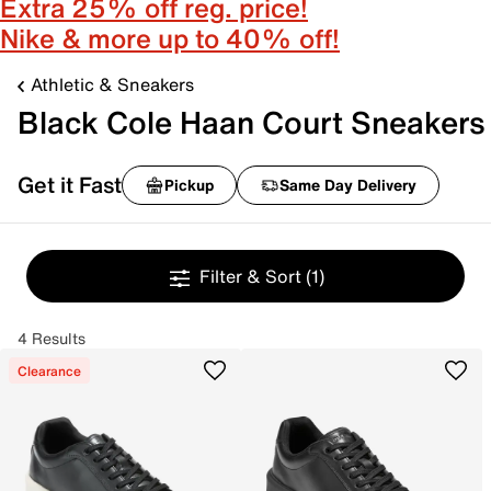
Extra 25% off reg. price!
Nike & more up to 40% off!
Athletic & Sneakers
Black Cole Haan Court Sneakers
Get it Fast
Pickup
Same Day Delivery
Filter & Sort
(1)
4 Results
Clearance