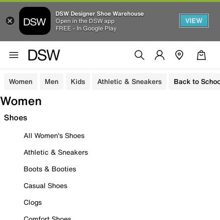
DSW Designer Shoe Warehouse
VIEW
Open in the DSW app
FREE - In Google Play
Women
Men
Kids
Athletic & Sneakers
Back to Schoo
Women
Shoes
All Women's Shoes
Athletic & Sneakers
Boots & Booties
Casual Shoes
Clogs
Comfort Shoes