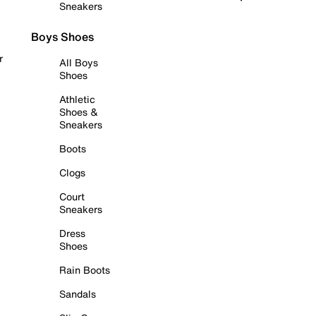
Sneakers
Boys Shoes
r
All Boys
Shoes
Athletic
Shoes &
Sneakers
Boots
Clogs
Court
Sneakers
Dress
Shoes
Rain Boots
Sandals