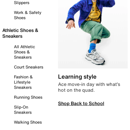
Slippers
Work & Safety
Shoes
Athletic Shoes &
Sneakers
All Athletic
Shoes &
Sneakers
Court Sneakers
Learning style
Fashion &
Lifestyle
Ace move-in day with what’s
Sneakers
hot on the quad.
Running Shoes
Shop Back to School
Slip-On
Sneakers
Walking Shoes