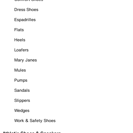
Dress Shoes
Espadrilles
Flats
Heels
Loafers
Mary Janes
Mules
Pumps
Sandals
Slippers
Wedges
Work & Safety Shoes