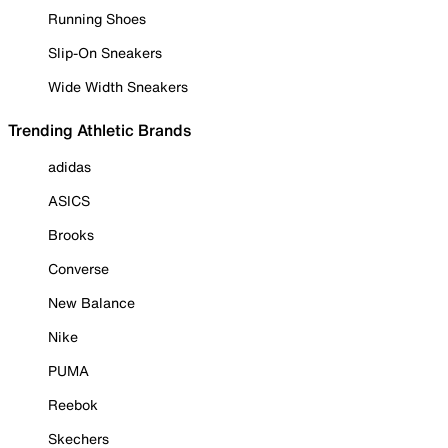
Running Shoes
Slip-On Sneakers
Wide Width Sneakers
Trending Athletic Brands
adidas
ASICS
Brooks
Converse
New Balance
Nike
PUMA
Reebok
Skechers