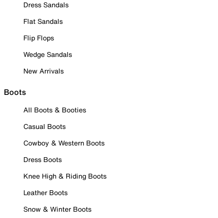
Dress Sandals
Flat Sandals
Flip Flops
Wedge Sandals
New Arrivals
Boots
All Boots & Booties
Casual Boots
Cowboy & Western Boots
Dress Boots
Knee High & Riding Boots
Leather Boots
Snow & Winter Boots