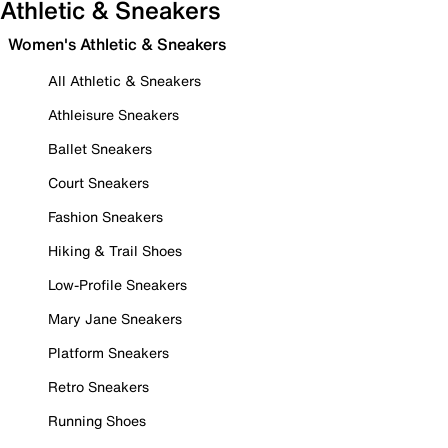
Athletic & Sneakers
Women's Athletic & Sneakers
All Athletic & Sneakers
Athleisure Sneakers
Ballet Sneakers
Court Sneakers
Fashion Sneakers
Hiking & Trail Shoes
Low-Profile Sneakers
Mary Jane Sneakers
Platform Sneakers
Retro Sneakers
Running Shoes