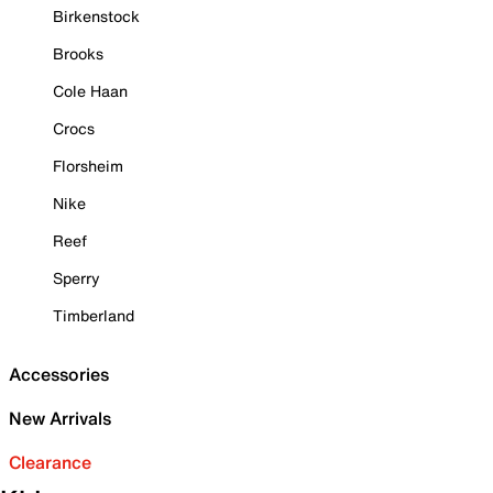
Birkenstock
Brooks
Cole Haan
Crocs
Florsheim
Nike
Reef
Sperry
Timberland
Accessories
New Arrivals
Clearance