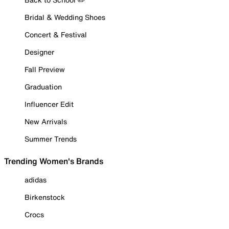
Bridal & Wedding Shoes
Concert & Festival
Designer
Fall Preview
Graduation
Influencer Edit
New Arrivals
Summer Trends
Trending Women's Brands
adidas
Birkenstock
Crocs