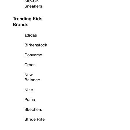
Slip-On
Sneakers
Trending Kids'
Brands
adidas
Birkenstock
Converse
Crocs
New
Balance
Nike
Puma
Skechers
Stride Rite