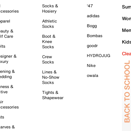
l
Socks &
'47
Sum
cessories
Hosiery
adidas
Wom
parel
Athletic
Bogg
Socks
Men
auty &
Bombas
lf Care
Boot &
Knee
Kid
goodr
lts
Socks
Cle
HYDROJUG
signer &
Crew
xury
Socks
Nike
ening &
Lines &
owala
dding
No-Show
Socks
tness &
tive
Tights &
Shapewear
ir
cessories
ts
arves &