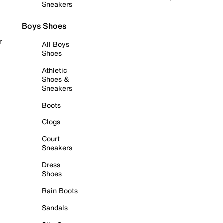
Sneakers
Boys Shoes
r
All Boys
Shoes
Athletic
Shoes &
Sneakers
Boots
Clogs
Court
Sneakers
Dress
Shoes
Rain Boots
Sandals