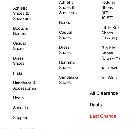
Athletic
Toddler
Shoes &
Shoes
Athletic
Sneakers
(4T-
Shoes &
10.5T)
Sneakers
Boots
Little Kid
Boots &
Casual
Shoes
Booties
Shoes
(11Y-3Y)
Casual
Dress
Big Kid
Shoes
Shoes
Shoes
Dress
(3.5Y-7Y)
Running
Shoes
Shoes
All Boys
Flats
Sandals &
All Girls
Slides
Handbags &
Accessories
All Clearance
Heels
Deals
Sandals
Last Chance
Slippers