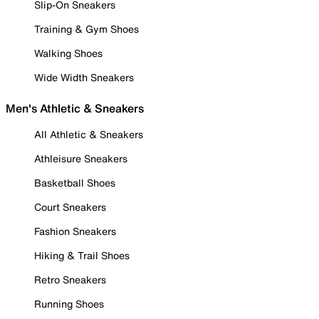
Slip-On Sneakers
Training & Gym Shoes
Walking Shoes
Wide Width Sneakers
Men's Athletic & Sneakers
All Athletic & Sneakers
Athleisure Sneakers
Basketball Shoes
Court Sneakers
Fashion Sneakers
Hiking & Trail Shoes
Retro Sneakers
Running Shoes