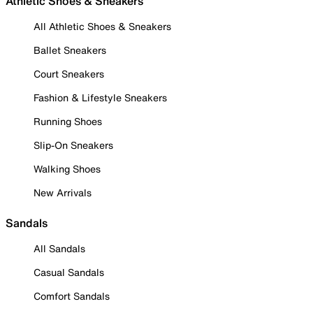
Athletic Shoes & Sneakers
All Athletic Shoes & Sneakers
Ballet Sneakers
Court Sneakers
Fashion & Lifestyle Sneakers
Running Shoes
Slip-On Sneakers
Walking Shoes
New Arrivals
Sandals
All Sandals
Casual Sandals
Comfort Sandals