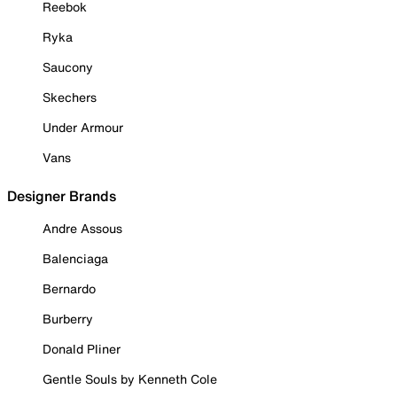
Reebok
Ryka
Saucony
Skechers
Under Armour
Vans
Designer Brands
Andre Assous
Balenciaga
Bernardo
Burberry
Donald Pliner
Gentle Souls by Kenneth Cole