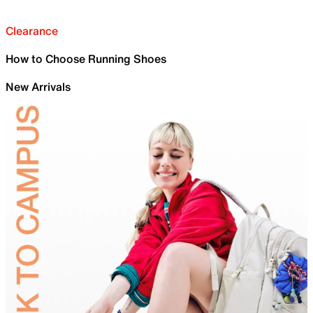
Clearance
How to Choose Running Shoes
New Arrivals