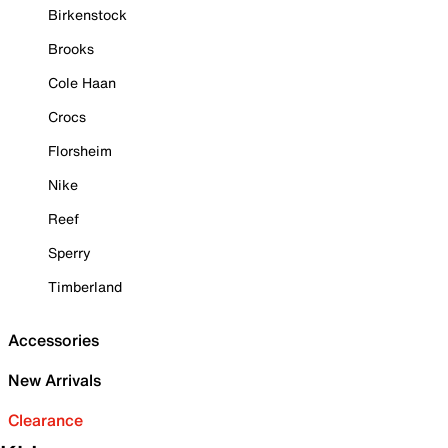
Birkenstock
Brooks
Cole Haan
Crocs
Florsheim
Nike
Reef
Sperry
Timberland
Accessories
New Arrivals
Clearance