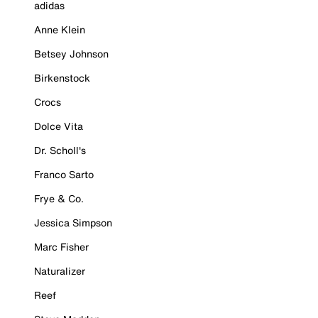
adidas
Anne Klein
Betsey Johnson
Birkenstock
Crocs
Dolce Vita
Dr. Scholl's
Franco Sarto
Frye & Co.
Jessica Simpson
Marc Fisher
Naturalizer
Reef