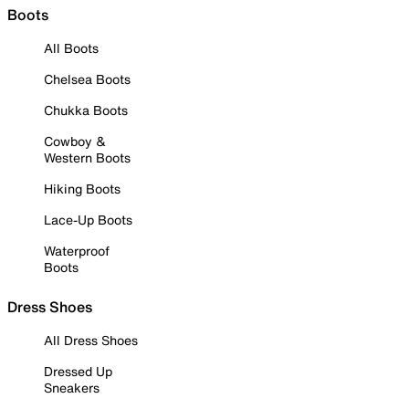
Boots
All Boots
Chelsea Boots
Chukka Boots
Cowboy &
Western Boots
Hiking Boots
Lace-Up Boots
Waterproof
Boots
Dress Shoes
All Dress Shoes
Dressed Up
Sneakers