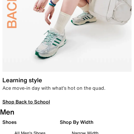
Learning style
Ace move-in day with what’s hot on the quad.
Shop Back to School
Men
Shoes
Shop By Width
All Men's Shoes
Narrow Width