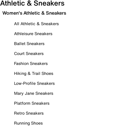
Athletic & Sneakers
Women's Athletic & Sneakers
All Athletic & Sneakers
Athleisure Sneakers
Ballet Sneakers
Court Sneakers
Fashion Sneakers
Hiking & Trail Shoes
Low-Profile Sneakers
Mary Jane Sneakers
Platform Sneakers
Retro Sneakers
Running Shoes