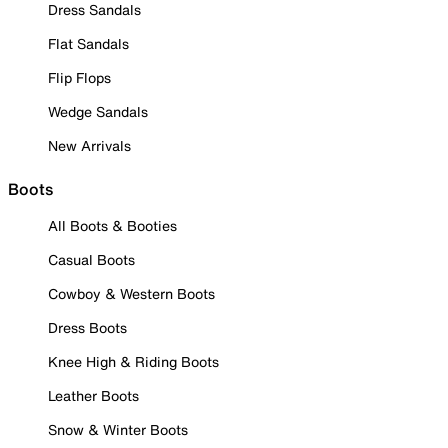
Dress Sandals
Flat Sandals
Flip Flops
Wedge Sandals
New Arrivals
Boots
All Boots & Booties
Casual Boots
Cowboy & Western Boots
Dress Boots
Knee High & Riding Boots
Leather Boots
Snow & Winter Boots