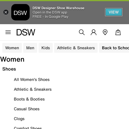
DSW Designer Shoe Warehouse
VIEW
Open in the DSW app
FREE - In Google Play
Women
Men
Kids
Athletic & Sneakers
Back to Schoo
Women
Shoes
All Women's Shoes
Athletic & Sneakers
Boots & Booties
Casual Shoes
Clogs
Comfort Shoes