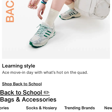
Learning style
Ace move-in day with what’s hot on the quad.
Shop Back to School
Back to School ✏️
Bags & Accessories
ories
Socks & Hosiery
Trending Brands
New 