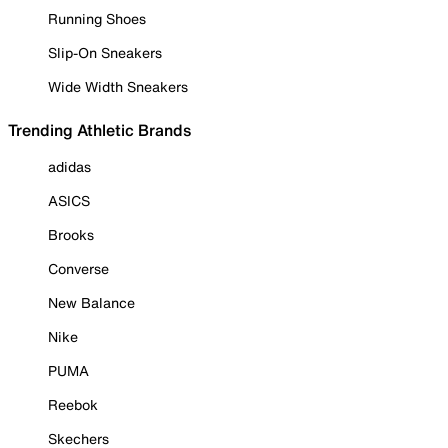
Running Shoes
Slip-On Sneakers
Wide Width Sneakers
Trending Athletic Brands
adidas
ASICS
Brooks
Converse
New Balance
Nike
PUMA
Reebok
Skechers