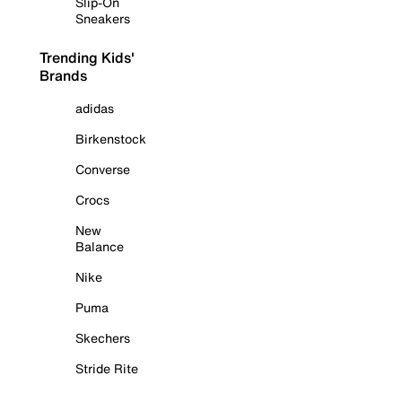
Slip-On
Sneakers
Trending Kids'
Brands
adidas
Birkenstock
Converse
Crocs
New
Balance
Nike
Puma
Skechers
Stride Rite