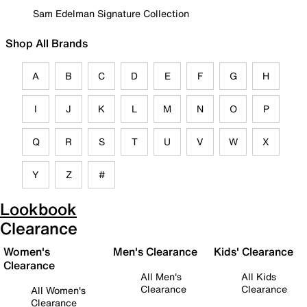
Sam Edelman Signature Collection
Shop All Brands
A
B
C
D
E
F
G
H
I
J
K
L
M
N
O
P
Q
R
S
T
U
V
W
X
Y
Z
#
Lookbook
Clearance
Women's
Men's Clearance
Kids' Clearance
Clearance
All Men's
All Kids
Clearance
Clearance
All Women's
Clearance