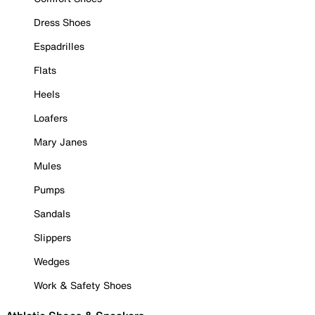
Dress Shoes
Espadrilles
Flats
Heels
Loafers
Mary Janes
Mules
Pumps
Sandals
Slippers
Wedges
Work & Safety Shoes