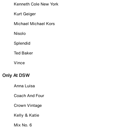
Kenneth Cole New York
Kurt Geiger
Michael Michael Kors
Nisolo
Splendid
Ted Baker
Vince
Only At DSW
Anna Luisa
Coach And Four
Crown Vintage
Kelly & Katie
Mix No. 6