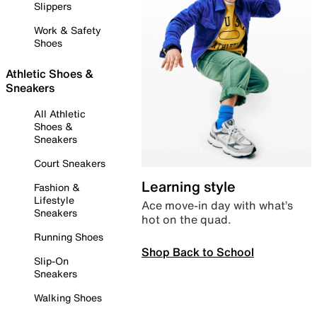
Slippers
Work & Safety
Shoes
Athletic Shoes &
Sneakers
All Athletic
Shoes &
Sneakers
Court Sneakers
Learning style
Fashion &
Lifestyle
Ace move-in day with what’s
Sneakers
hot on the quad.
Running Shoes
Shop Back to School
Slip-On
Sneakers
Walking Shoes