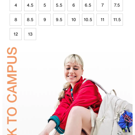
4
4.5
5
5.5
6
6.5
7
7.5
8
8.5
9
9.5
10
10.5
11
11.5
12
13