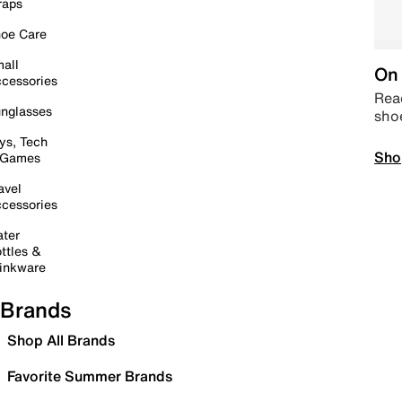
raps
oe Care
all
On 
cessories
Read
nglasses
sho
ys, Tech
Sho
 Games
avel
cessories
ter
ttles &
inkware
Brands
Shop All Brands
Favorite Summer Brands