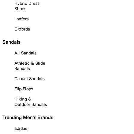
Hybrid Dress
Shoes
Loafers
Oxfords
Sandals
All Sandals
Athletic & Slide
Sandals
Casual Sandals
Flip Flops
Hiking &
Outdoor Sandals
Trending Men's Brands
adidas