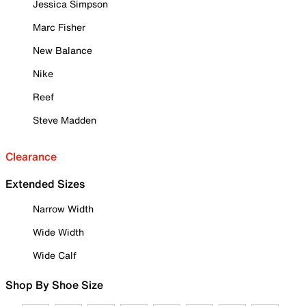
Jessica Simpson
Marc Fisher
New Balance
Nike
Reef
Steve Madden
Clearance
Extended Sizes
Narrow Width
Wide Width
Wide Calf
Shop By Shoe Size