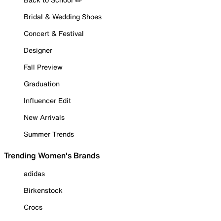
Bridal & Wedding Shoes
Concert & Festival
Designer
Fall Preview
Graduation
Influencer Edit
New Arrivals
Summer Trends
Trending Women's Brands
adidas
Birkenstock
Crocs