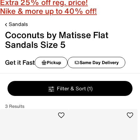
Extra 25% off reg. price!
Nike & more up to 40% off!
Sandals
Coconuts by Matisse Flat
Sandals Size 5
Get it Fast
Pickup
Same Day Delivery
Filter & Sort
(1)
3 Results