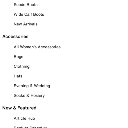
Suede Boots
Wide Calf Boots
New Arrivals
Accessories
All Women's Accessories
Bags
Clothing
Hats
Evening & Wedding
Socks & Hosiery
New & Featured
Article Hub
Back to School ✏️