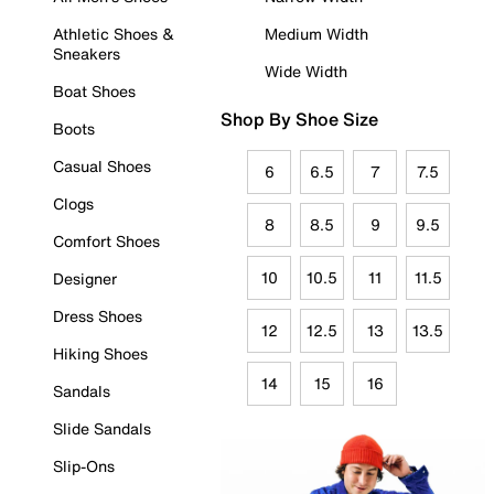
Athletic Shoes &
Medium Width
Sneakers
Wide Width
Boat Shoes
Shop By Shoe Size
Boots
Casual Shoes
6
6.5
7
7.5
Clogs
8
8.5
9
9.5
Comfort Shoes
10
10.5
11
11.5
Designer
Dress Shoes
12
12.5
13
13.5
Hiking Shoes
14
15
16
Sandals
Slide Sandals
Slip-Ons