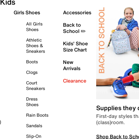
Kids
Girls Shoes
Accessories
All Girls
Back to
Shoes
School ✏️
Athletic
Kids' Shoe
Shoes &
Size Chart
Sneakers
Boots
New
Arrivals
Clogs
Clearance
Court
Sneakers
Dress
Shoes
Supplies they
Rain Boots
First-day styles th
(class)room.
)
Sandals
Shop Back to Sch
Slip-On