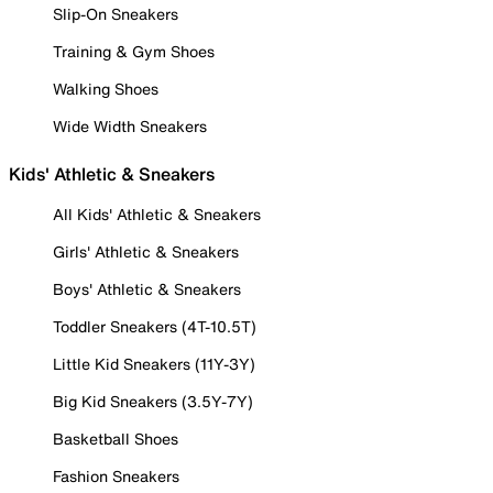
Slip-On Sneakers
Training & Gym Shoes
Walking Shoes
Wide Width Sneakers
Kids' Athletic & Sneakers
All Kids' Athletic & Sneakers
Girls' Athletic & Sneakers
Boys' Athletic & Sneakers
Toddler Sneakers (4T-10.5T)
Little Kid Sneakers (11Y-3Y)
Big Kid Sneakers (3.5Y-7Y)
Basketball Shoes
Fashion Sneakers