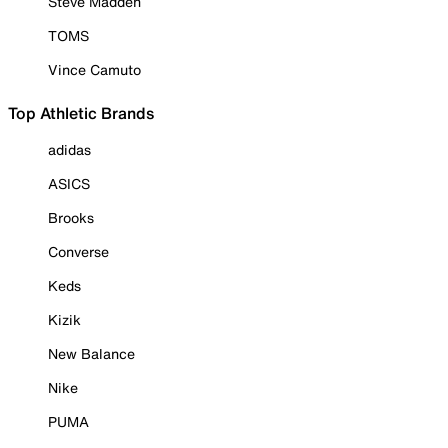
Steve Madden
TOMS
Vince Camuto
Top Athletic Brands
adidas
ASICS
Brooks
Converse
Keds
Kizik
New Balance
Nike
PUMA