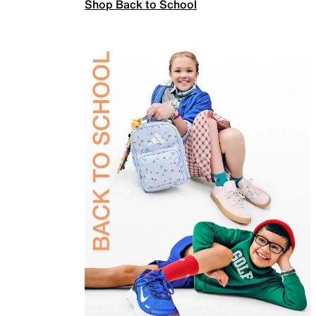
Shop Back to School