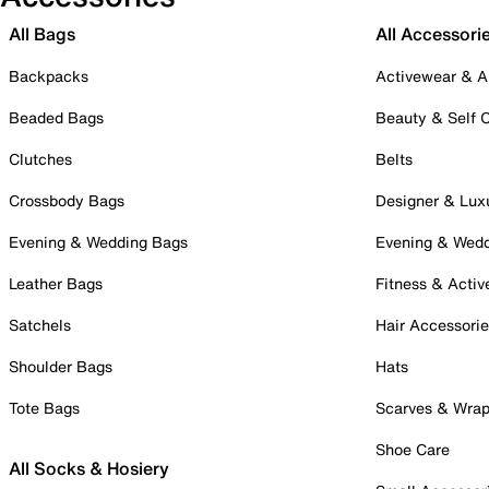
All Bags
All Accessori
Backpacks
Activewear & A
Beaded Bags
Beauty & Self 
Clutches
Belts
Crossbody Bags
Designer & Lux
Evening & Wedding Bags
Evening & Wed
Leather Bags
Fitness & Activ
Satchels
Hair Accessori
Shoulder Bags
Hats
Tote Bags
Scarves & Wra
Shoe Care
All Socks & Hosiery