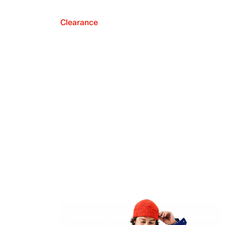
Clearance