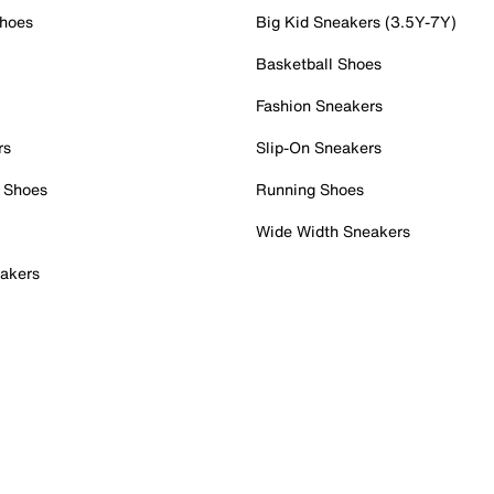
Shoes
Big Kid Sneakers (3.5Y-7Y)
Basketball Shoes
Fashion Sneakers
rs
Slip-On Sneakers
 Shoes
Running Shoes
Wide Width Sneakers
akers