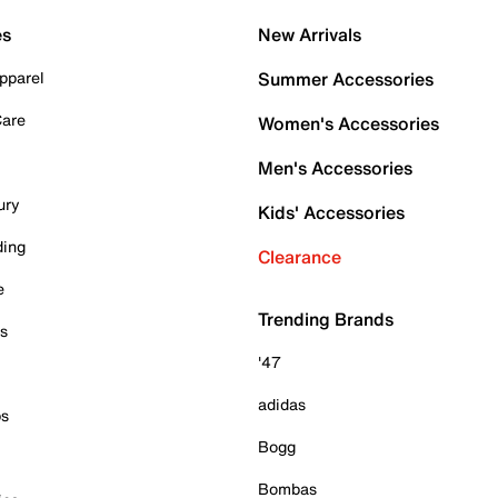
es
New Arrivals
pparel
Summer Accessories
Care
Women's Accessories
Men's Accessories
ury
Kids' Accessories
ding
Clearance
e
Trending Brands
es
'47
adidas
ps
Bogg
Bombas