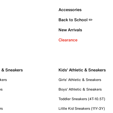
Accessories
Back to School ✏️
New Arrivals
Clearance
c & Sneakers
Kids' Athletic & Sneakers
kers
Girls' Athletic & Sneakers
es
Boys' Athletic & Sneakers
Toddler Sneakers (4T-10.5T)
rs
Little Kid Sneakers (11Y-3Y)