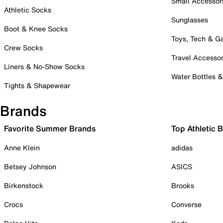
Small Accessor
Athletic Socks
Sunglasses
Boot & Knee Socks
Toys, Tech & 
Crew Socks
Travel Accessor
Liners & No-Show Socks
Water Bottles 
Tights & Shapewear
Brands
Favorite Summer Brands
Top Athletic 
Anne Klein
adidas
Betsey Johnson
ASICS
Birkenstock
Brooks
Crocs
Converse