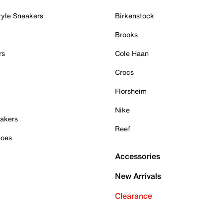
tyle Sneakers
Birkenstock
Brooks
rs
Cole Haan
Crocs
Florsheim
Nike
akers
Reef
hoes
Accessories
New Arrivals
Clearance