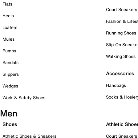
Flats
Court Sneakers
Heels
Fashion & Lifes
Loafers
Running Shoes
Mules
Slip-On Sneake
Pumps
Walking Shoes
Sandals
Accessories
Slippers
Handbags
Wedges
Socks & Hosier
Work & Safety Shoes
Men
Shoes
Athletic Shoe
Athletic Shoes & Sneakers
Court Sneakers