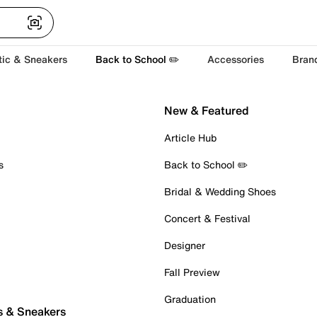
tic & Sneakers
Back to School ✏️
Accessories
Bran
New & Featured
Article Hub
s
Back to School ✏️
Bridal & Wedding Shoes
Concert & Festival
Designer
Fall Preview
Graduation
s & Sneakers