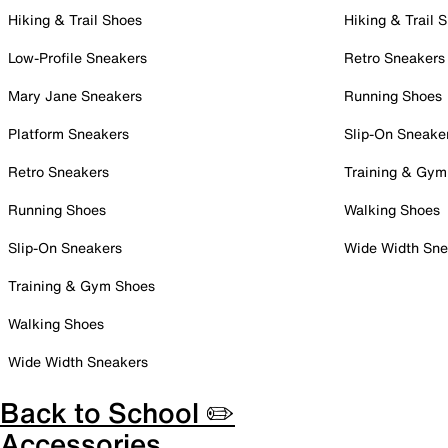
Hiking & Trail Shoes
Hiking & Trail 
Low-Profile Sneakers
Retro Sneakers
Mary Jane Sneakers
Running Shoes
Platform Sneakers
Slip-On Sneake
Retro Sneakers
Training & Gym
Running Shoes
Walking Shoes
Slip-On Sneakers
Wide Width Sne
Training & Gym Shoes
Walking Shoes
Wide Width Sneakers
Back to School ✏️
Accessories