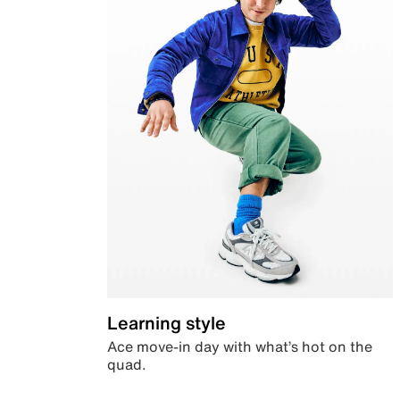
Learning style
Ace move-in day with what’s hot on the
quad.