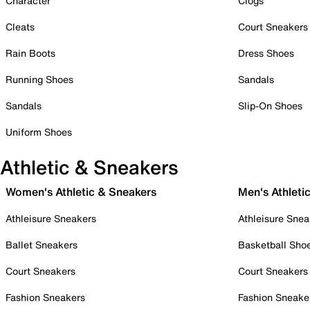
Character
Clogs
Cleats
Court Sneakers
Rain Boots
Dress Shoes
Running Shoes
Sandals
Sandals
Slip-On Shoes
Uniform Shoes
Athletic & Sneakers
Women's Athletic & Sneakers
Men's Athleti
Athleisure Sneakers
Athleisure Snea
Ballet Sneakers
Basketball Sho
Court Sneakers
Court Sneakers
Fashion Sneakers
Fashion Sneake