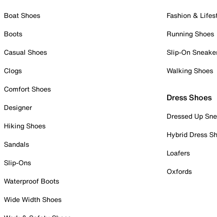
Boat Shoes
Fashion & Lifes
Boots
Running Shoes
Casual Shoes
Slip-On Sneake
Clogs
Walking Shoes
Comfort Shoes
Dress Shoes
Designer
Dressed Up Sne
Hiking Shoes
Hybrid Dress S
Sandals
Loafers
Slip-Ons
Oxfords
Waterproof Boots
Wide Width Shoes