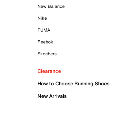
New Balance
Nike
PUMA
Reebok
Skechers
Clearance
How to Choose Running Shoes
New Arrivals