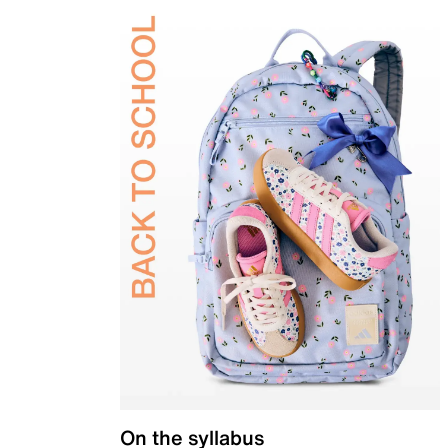
On the syllabus