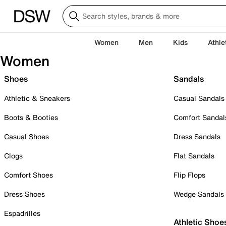
Women
Men
Kids
Athle
Women
Shoes
Sandals
Athletic & Sneakers
Casual Sandals
Boots & Booties
Comfort Sandal
Casual Shoes
Dress Sandals
Clogs
Flat Sandals
Comfort Shoes
Flip Flops
Dress Shoes
Wedge Sandals
Espadrilles
Athletic Shoe