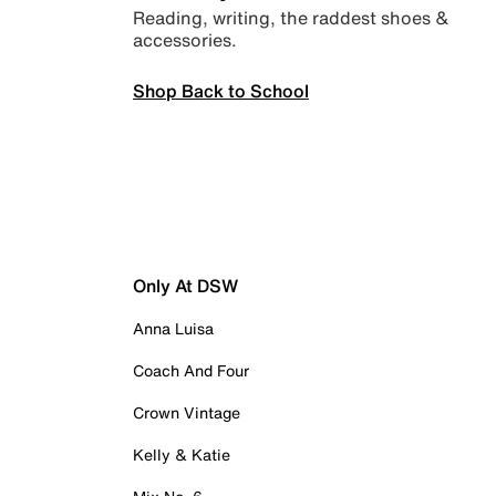
Reading, writing, the raddest shoes &
accessories.
Shop Back to School
Only At DSW
Anna Luisa
Coach And Four
Crown Vintage
Kelly & Katie