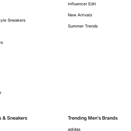
Influencer Edit
New Arrivals
tyle Sneakers
Summer Trends
rs
y
s & Sneakers
Trending Men's Brands
adidas