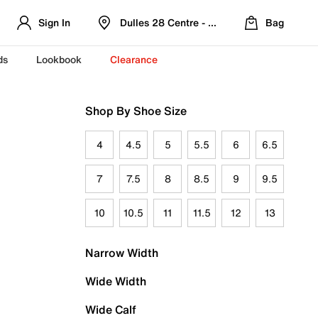
Sign In
Dulles 28 Centre - Refreshed Location
Bag
ds
Lookbook
Clearance
Shop By Shoe Size
4
4.5
5
5.5
6
6.5
7
7.5
8
8.5
9
9.5
10
10.5
11
11.5
12
13
Narrow Width
Wide Width
Wide Calf