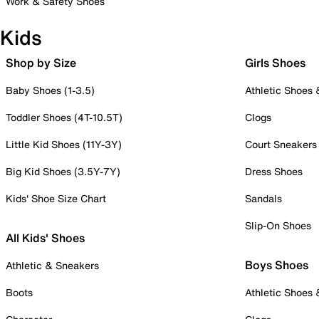
Work & Safety Shoes
Kids
Shop by Size
Girls Shoes
Baby Shoes (1-3.5)
Athletic Shoes
Toddler Shoes (4T-10.5T)
Clogs
Little Kid Shoes (11Y-3Y)
Court Sneakers
Big Kid Shoes (3.5Y-7Y)
Dress Shoes
Kids' Shoe Size Chart
Sandals
Slip-On Shoes
All Kids' Shoes
Boys Shoes
Athletic & Sneakers
Boots
Athletic Shoes