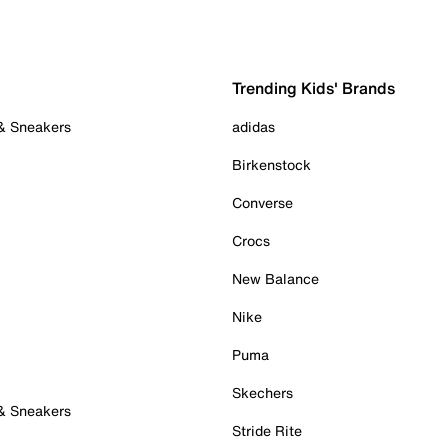
Trending Kids' Brands
 & Sneakers
adidas
Birkenstock
Converse
Crocs
New Balance
Nike
Puma
Skechers
 & Sneakers
Stride Rite