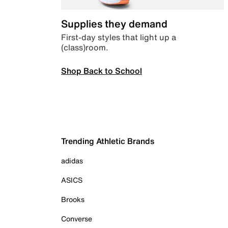
Supplies they demand
First-day styles that light up a
(class)room.
Shop Back to School
Trending Athletic Brands
adidas
ASICS
Brooks
Converse