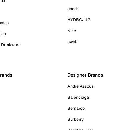
ies
goodr
HYDROJUG
Games
Nike
ies
owala
& Drinkware
Brands
Designer Brands
Andre Assous
Balenciaga
Bernardo
Burberry