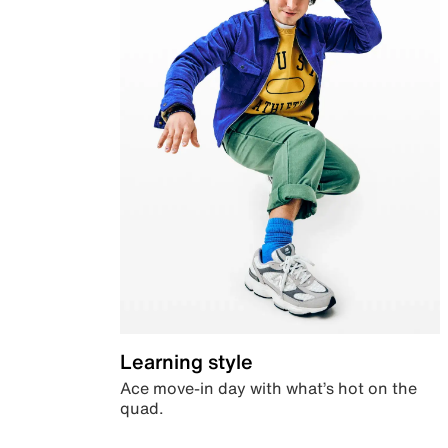
Learning style
Ace move-in day with what’s hot on the
quad.