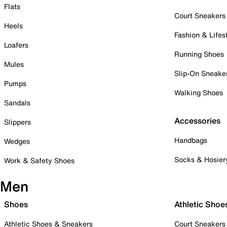
Flats
Court Sneakers
Heels
Fashion & Lifes
Loafers
Running Shoes
Mules
Slip-On Sneake
Pumps
Walking Shoes
Sandals
Accessories
Slippers
Handbags
Wedges
Socks & Hosier
Work & Safety Shoes
Men
Shoes
Athletic Shoe
Athletic Shoes & Sneakers
Court Sneakers