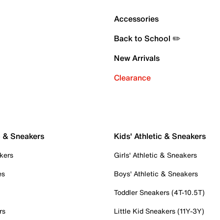
Accessories
Back to School ✏️
New Arrivals
Clearance
c & Sneakers
Kids' Athletic & Sneakers
kers
Girls' Athletic & Sneakers
es
Boys' Athletic & Sneakers
Toddler Sneakers (4T-10.5T)
rs
Little Kid Sneakers (11Y-3Y)