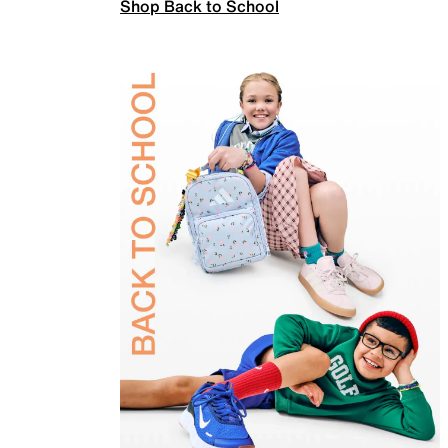
Shop Back to School