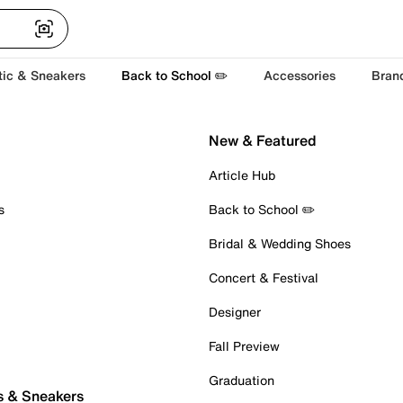
tic & Sneakers
Back to School ✏️
Accessories
Bran
New & Featured
Article Hub
s
Back to School ✏️
Bridal & Wedding Shoes
Concert & Festival
Designer
Fall Preview
Graduation
s & Sneakers