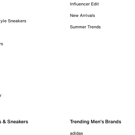
Influencer Edit
New Arrivals
tyle Sneakers
Summer Trends
rs
y
s & Sneakers
Trending Men's Brands
adidas