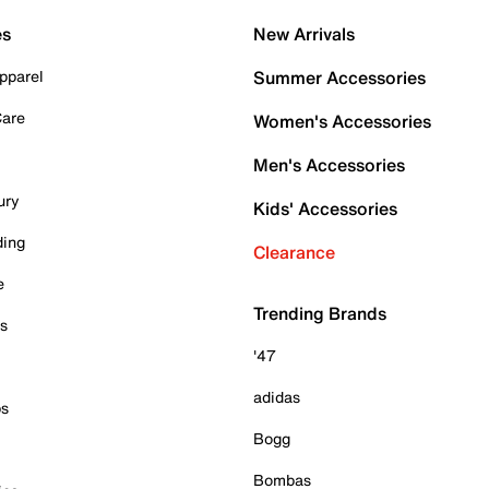
es
New Arrivals
pparel
Summer Accessories
Care
Women's Accessories
Men's Accessories
ury
Kids' Accessories
ding
Clearance
e
Trending Brands
es
'47
adidas
ps
Bogg
Bombas