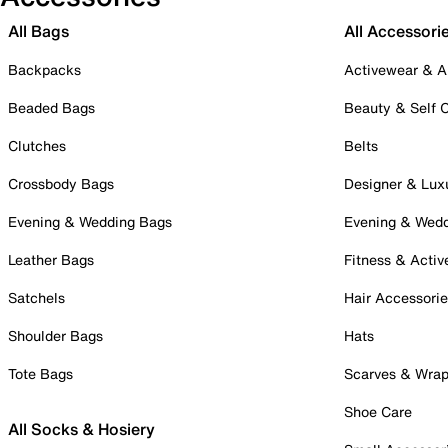
All Bags
All Accessori
Backpacks
Activewear & A
Beaded Bags
Beauty & Self 
Clutches
Belts
Crossbody Bags
Designer & Lux
Evening & Wedding Bags
Evening & Wed
Leather Bags
Fitness & Activ
Satchels
Hair Accessori
Shoulder Bags
Hats
Tote Bags
Scarves & Wra
Shoe Care
All Socks & Hosiery