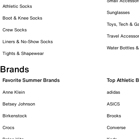
Small Accessor
Athletic Socks
Sunglasses
Boot & Knee Socks
Toys, Tech & 
Crew Socks
Travel Accessor
Liners & No-Show Socks
Water Bottles 
Tights & Shapewear
Brands
Favorite Summer Brands
Top Athletic 
Anne Klein
adidas
Betsey Johnson
ASICS
Birkenstock
Brooks
Crocs
Converse