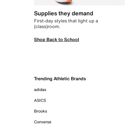
Supplies they demand
First-day styles that light up a
(class)room.
Shop Back to School
Trending Athletic Brands
adidas
ASICS
Brooks
Converse