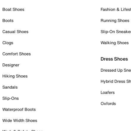
Boat Shoes
Fashion & Lifes
Boots
Running Shoes
Casual Shoes
Slip-On Sneake
Clogs
Walking Shoes
Comfort Shoes
Dress Shoes
Designer
Dressed Up Sne
Hiking Shoes
Hybrid Dress S
Sandals
Loafers
Slip-Ons
Oxfords
Waterproof Boots
Wide Width Shoes