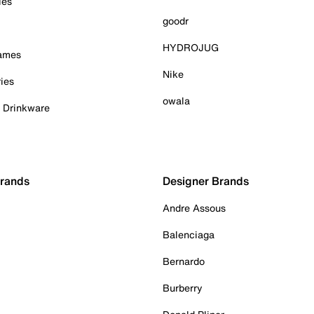
ies
goodr
HYDROJUG
Games
Nike
ies
owala
& Drinkware
Brands
Designer Brands
Andre Assous
Balenciaga
Bernardo
Burberry