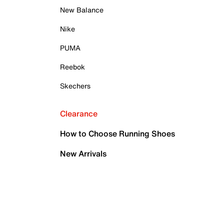
New Balance
Nike
PUMA
Reebok
Skechers
Clearance
How to Choose Running Shoes
New Arrivals