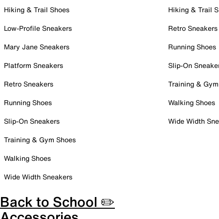
Hiking & Trail Shoes
Hiking & Trail 
Low-Profile Sneakers
Retro Sneakers
Mary Jane Sneakers
Running Shoes
Platform Sneakers
Slip-On Sneake
Retro Sneakers
Training & Gym
Running Shoes
Walking Shoes
Slip-On Sneakers
Wide Width Sne
Training & Gym Shoes
Walking Shoes
Wide Width Sneakers
Back to School ✏️
Accessories