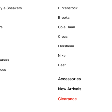
tyle Sneakers
Birkenstock
Brooks
rs
Cole Haan
Crocs
Florsheim
Nike
akers
Reef
hoes
Accessories
New Arrivals
Clearance