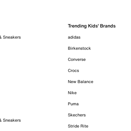
Trending Kids' Brands
 & Sneakers
adidas
Birkenstock
Converse
Crocs
New Balance
Nike
Puma
Skechers
 & Sneakers
Stride Rite