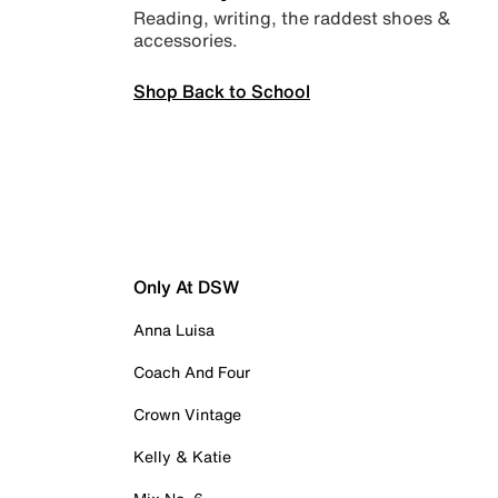
Reading, writing, the raddest shoes &
accessories.
Shop Back to School
Only At DSW
Anna Luisa
Coach And Four
Crown Vintage
Kelly & Katie