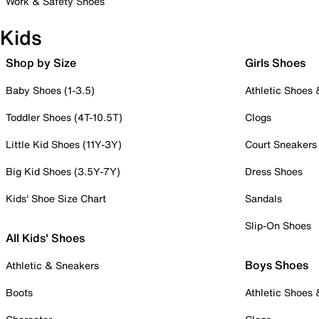
Work & Safety Shoes
Kids
Shop by Size
Girls Shoes
Baby Shoes (1-3.5)
Athletic Shoes
Toddler Shoes (4T-10.5T)
Clogs
Little Kid Shoes (11Y-3Y)
Court Sneakers
Big Kid Shoes (3.5Y-7Y)
Dress Shoes
Kids' Shoe Size Chart
Sandals
Slip-On Shoes
All Kids' Shoes
Boys Shoes
Athletic & Sneakers
Boots
Athletic Shoes