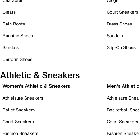
Character
Clogs
Cleats
Court Sneakers
Rain Boots
Dress Shoes
Running Shoes
Sandals
Sandals
Slip-On Shoes
Uniform Shoes
Athletic & Sneakers
Women's Athletic & Sneakers
Men's Athleti
Athleisure Sneakers
Athleisure Snea
Ballet Sneakers
Basketball Sho
Court Sneakers
Court Sneakers
Fashion Sneakers
Fashion Sneake