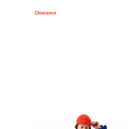
Clearance