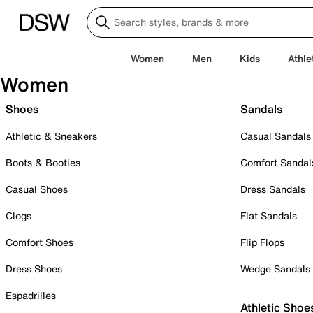
Women
Men
Kids
Athle
Women
Shoes
Sandals
Athletic & Sneakers
Casual Sandals
Boots & Booties
Comfort Sandal
Casual Shoes
Dress Sandals
Clogs
Flat Sandals
Comfort Shoes
Flip Flops
Dress Shoes
Wedge Sandals
Espadrilles
Athletic Shoe