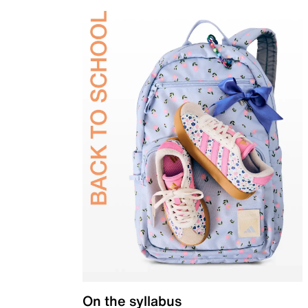
On the syllabus