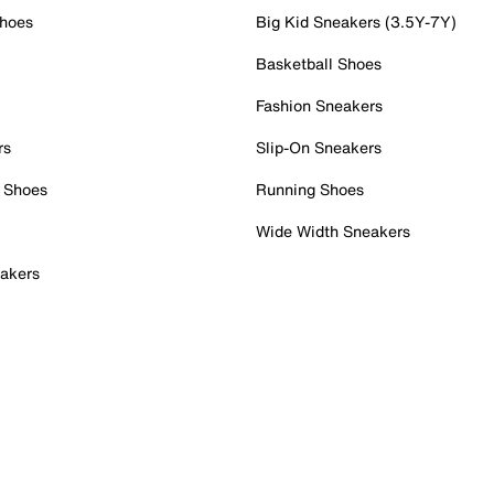
Shoes
Big Kid Sneakers (3.5Y-7Y)
Basketball Shoes
Fashion Sneakers
rs
Slip-On Sneakers
 Shoes
Running Shoes
Wide Width Sneakers
akers