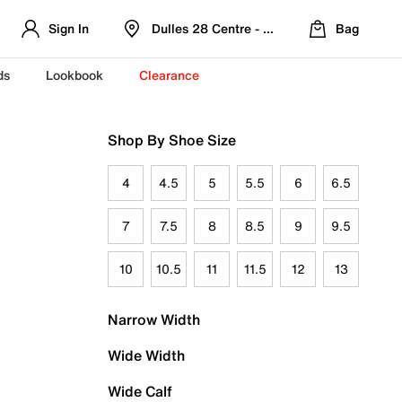
Sign In
Dulles 28 Centre - Refreshed Location
Bag
ds
Lookbook
Clearance
Shop By Shoe Size
4
4.5
5
5.5
6
6.5
7
7.5
8
8.5
9
9.5
10
10.5
11
11.5
12
13
Narrow Width
Wide Width
Wide Calf