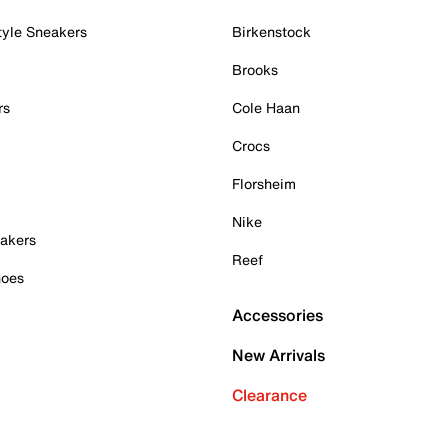
tyle Sneakers
Birkenstock
Brooks
rs
Cole Haan
Crocs
Florsheim
Nike
akers
Reef
hoes
Accessories
New Arrivals
Clearance