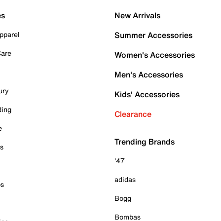
es
New Arrivals
pparel
Summer Accessories
Care
Women's Accessories
Men's Accessories
ury
Kids' Accessories
ding
Clearance
e
Trending Brands
es
'47
adidas
ps
Bogg
Bombas