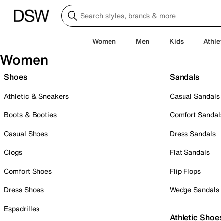
Women
Men
Kids
Athle
Women
Shoes
Sandals
Athletic & Sneakers
Casual Sandals
Boots & Booties
Comfort Sandal
Casual Shoes
Dress Sandals
Clogs
Flat Sandals
Comfort Shoes
Flip Flops
Dress Shoes
Wedge Sandals
Espadrilles
Athletic Shoe