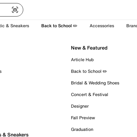
tic & Sneakers
Back to School ✏️
Accessories
Bran
New & Featured
Article Hub
s
Back to School ✏️
Bridal & Wedding Shoes
Concert & Festival
Designer
Fall Preview
Graduation
s & Sneakers