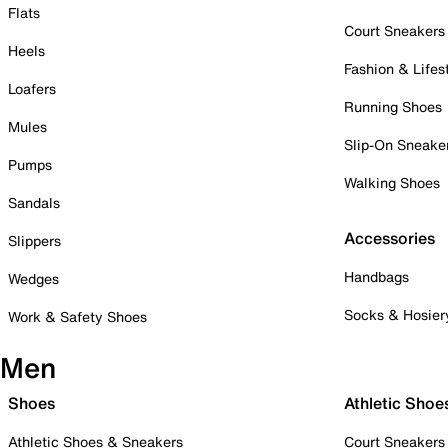
Flats
Court Sneakers
Heels
Fashion & Lifes
Loafers
Running Shoes
Mules
Slip-On Sneake
Pumps
Walking Shoes
Sandals
Accessories
Slippers
Handbags
Wedges
Socks & Hosier
Work & Safety Shoes
Men
Shoes
Athletic Shoe
Athletic Shoes & Sneakers
Court Sneakers