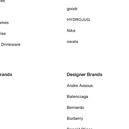
ies
goodr
HYDROJUG
Games
Nike
ies
owala
& Drinkware
Brands
Designer Brands
Andre Assous
Balenciaga
Bernardo
Burberry