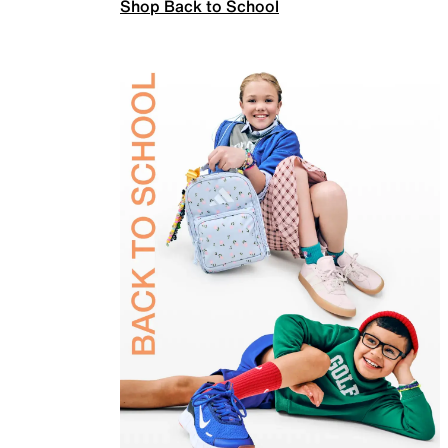
Shop Back to School