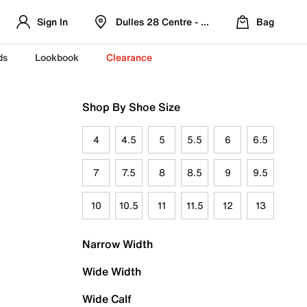
Sign In
Dulles 28 Centre - Refreshed Location
Bag
ds
Lookbook
Clearance
Shop By Shoe Size
4
4.5
5
5.5
6
6.5
7
7.5
8
8.5
9
9.5
10
10.5
11
11.5
12
13
Narrow Width
Wide Width
Wide Calf