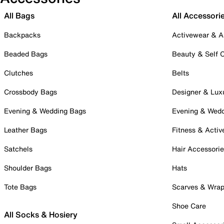
All Bags
All Accessori
Backpacks
Activewear & A
Beaded Bags
Beauty & Self 
Clutches
Belts
Crossbody Bags
Designer & Lux
Evening & Wedding Bags
Evening & Wed
Leather Bags
Fitness & Activ
Satchels
Hair Accessori
Shoulder Bags
Hats
Tote Bags
Scarves & Wra
Shoe Care
All Socks & Hosiery