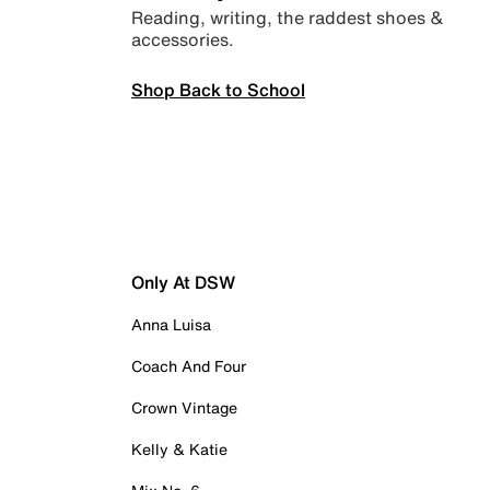
Reading, writing, the raddest shoes &
accessories.
Shop Back to School
Only At DSW
Anna Luisa
Coach And Four
Crown Vintage
Kelly & Katie