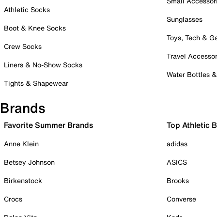
Small Accessor
Athletic Socks
Sunglasses
Boot & Knee Socks
Toys, Tech & 
Crew Socks
Travel Accessor
Liners & No-Show Socks
Water Bottles 
Tights & Shapewear
Brands
Favorite Summer Brands
Top Athletic 
Anne Klein
adidas
Betsey Johnson
ASICS
Birkenstock
Brooks
Crocs
Converse