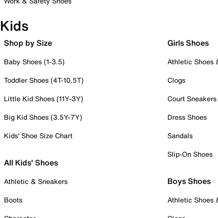
Work & Safety Shoes
Kids
Shop by Size
Girls Shoes
Baby Shoes (1-3.5)
Athletic Shoes
Toddler Shoes (4T-10.5T)
Clogs
Little Kid Shoes (11Y-3Y)
Court Sneakers
Big Kid Shoes (3.5Y-7Y)
Dress Shoes
Kids' Shoe Size Chart
Sandals
Slip-On Shoes
All Kids' Shoes
Boys Shoes
Athletic & Sneakers
Boots
Athletic Shoes