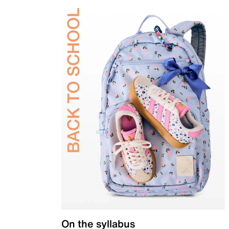
On the syllabus