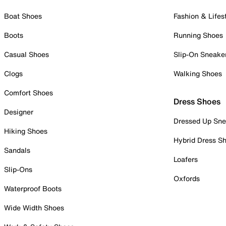
Boat Shoes
Fashion & Lifes
Boots
Running Shoes
Casual Shoes
Slip-On Sneake
Clogs
Walking Shoes
Comfort Shoes
Dress Shoes
Designer
Dressed Up Sne
Hiking Shoes
Hybrid Dress S
Sandals
Loafers
Slip-Ons
Oxfords
Waterproof Boots
Wide Width Shoes