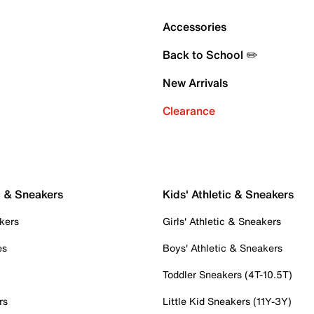
Accessories
Back to School ✏️
New Arrivals
Clearance
c & Sneakers
Kids' Athletic & Sneakers
kers
Girls' Athletic & Sneakers
es
Boys' Athletic & Sneakers
Toddler Sneakers (4T-10.5T)
rs
Little Kid Sneakers (11Y-3Y)