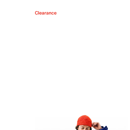
Clearance