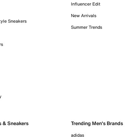
Influencer Edit
New Arrivals
tyle Sneakers
Summer Trends
rs
y
s & Sneakers
Trending Men's Brands
adidas