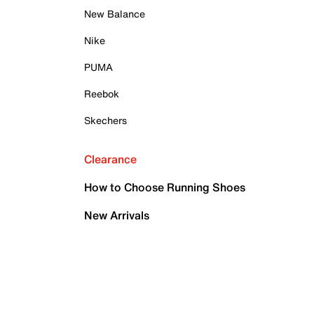
New Balance
Nike
PUMA
Reebok
Skechers
Clearance
How to Choose Running Shoes
New Arrivals