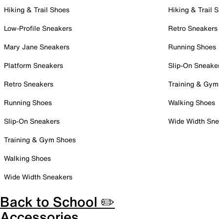
Hiking & Trail Shoes
Hiking & Trail 
Low-Profile Sneakers
Retro Sneakers
Mary Jane Sneakers
Running Shoes
Platform Sneakers
Slip-On Sneake
Retro Sneakers
Training & Gym
Running Shoes
Walking Shoes
Slip-On Sneakers
Wide Width Sne
Training & Gym Shoes
Walking Shoes
Wide Width Sneakers
Back to School ✏️
Accessories