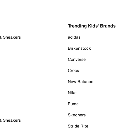
Trending Kids' Brands
 & Sneakers
adidas
Birkenstock
Converse
Crocs
New Balance
Nike
Puma
Skechers
 & Sneakers
Stride Rite