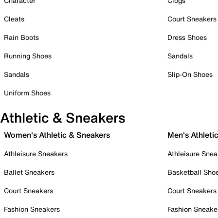
Character
Clogs
Cleats
Court Sneakers
Rain Boots
Dress Shoes
Running Shoes
Sandals
Sandals
Slip-On Shoes
Uniform Shoes
Athletic & Sneakers
Women's Athletic & Sneakers
Men's Athleti
Athleisure Sneakers
Athleisure Snea
Ballet Sneakers
Basketball Sho
Court Sneakers
Court Sneakers
Fashion Sneakers
Fashion Sneake