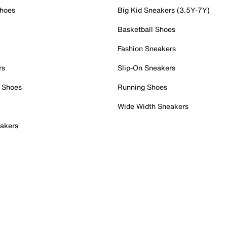
Shoes
Big Kid Sneakers (3.5Y-7Y)
Basketball Shoes
Fashion Sneakers
rs
Slip-On Sneakers
 Shoes
Running Shoes
Wide Width Sneakers
akers