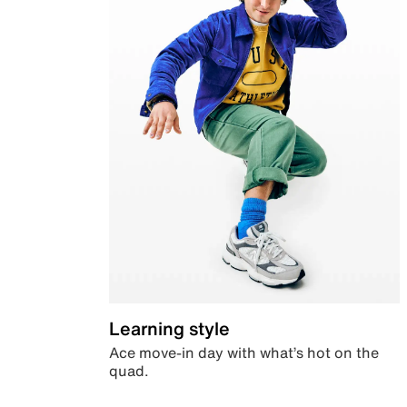
Learning style
Ace move-in day with what’s hot on the
quad.