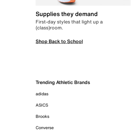
Supplies they demand
First-day styles that light up a
(class)room.
Shop Back to School
Trending Athletic Brands
adidas
ASICS
Brooks
Converse