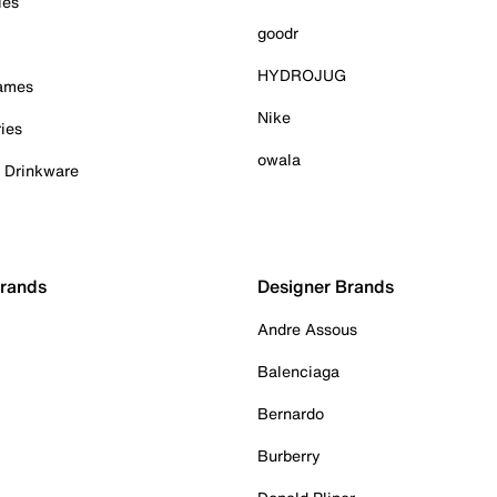
ies
goodr
HYDROJUG
Games
Nike
ies
owala
& Drinkware
Brands
Designer Brands
Andre Assous
Balenciaga
Bernardo
Burberry