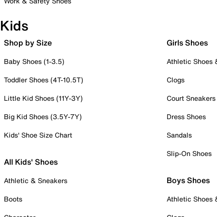
Work & Safety Shoes
Kids
Shop by Size
Girls Shoes
Baby Shoes (1-3.5)
Athletic Shoes
Toddler Shoes (4T-10.5T)
Clogs
Little Kid Shoes (11Y-3Y)
Court Sneakers
Big Kid Shoes (3.5Y-7Y)
Dress Shoes
Kids' Shoe Size Chart
Sandals
Slip-On Shoes
All Kids' Shoes
Boys Shoes
Athletic & Sneakers
Boots
Athletic Shoes