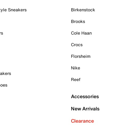
tyle Sneakers
Birkenstock
Brooks
rs
Cole Haan
Crocs
Florsheim
Nike
akers
Reef
hoes
Accessories
New Arrivals
Clearance