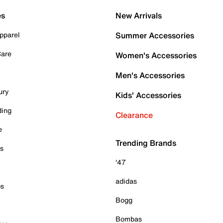
es
New Arrivals
pparel
Summer Accessories
Care
Women's Accessories
Men's Accessories
ury
Kids' Accessories
ding
Clearance
e
Trending Brands
es
'47
adidas
ps
Bogg
Bombas