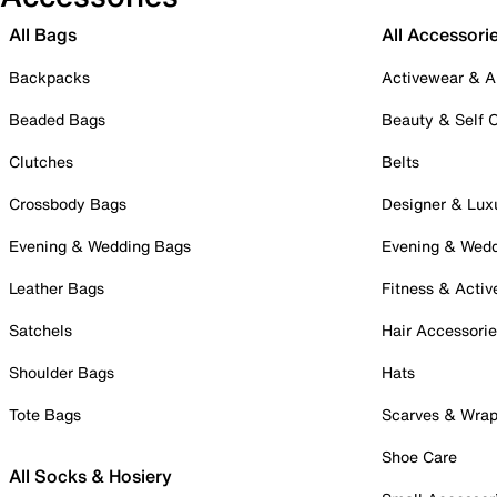
All Bags
All Accessori
Backpacks
Activewear & A
Beaded Bags
Beauty & Self 
Clutches
Belts
Crossbody Bags
Designer & Lux
Evening & Wedding Bags
Evening & Wed
Leather Bags
Fitness & Activ
Satchels
Hair Accessori
Shoulder Bags
Hats
Tote Bags
Scarves & Wra
Shoe Care
All Socks & Hosiery