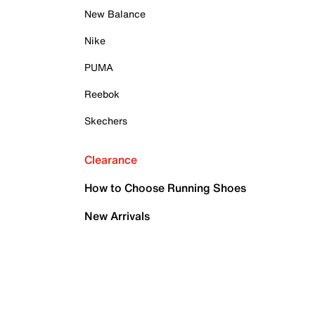
New Balance
Nike
PUMA
Reebok
Skechers
Clearance
How to Choose Running Shoes
New Arrivals