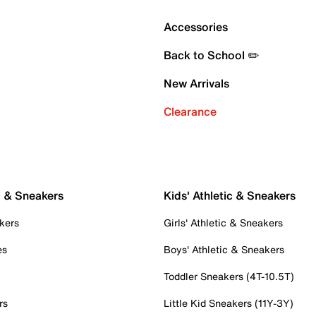
Accessories
Back to School ✏️
New Arrivals
Clearance
c & Sneakers
Kids' Athletic & Sneakers
kers
Girls' Athletic & Sneakers
es
Boys' Athletic & Sneakers
Toddler Sneakers (4T-10.5T)
rs
Little Kid Sneakers (11Y-3Y)