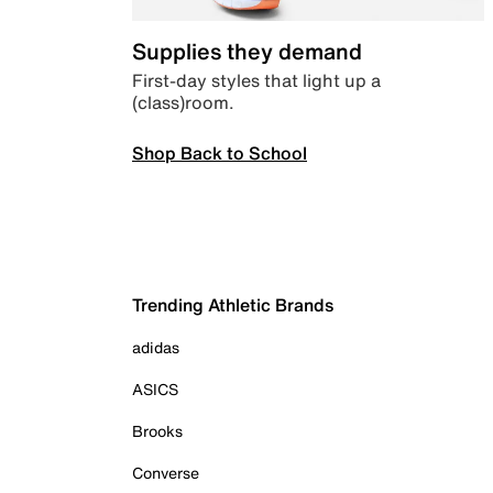
Supplies they demand
First-day styles that light up a
(class)room.
Shop Back to School
Trending Athletic Brands
adidas
ASICS
Brooks
Converse