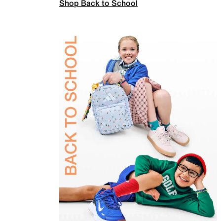
Shop Back to School