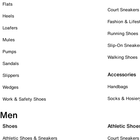
Flats
Court Sneakers
Heels
Fashion & Lifes
Loafers
Running Shoes
Mules
Slip-On Sneake
Pumps
Walking Shoes
Sandals
Accessories
Slippers
Handbags
Wedges
Socks & Hosier
Work & Safety Shoes
Men
Shoes
Athletic Shoe
Athletic Shoes & Sneakers
Court Sneakers