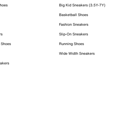
Shoes
Big Kid Sneakers (3.5Y-7Y)
Basketball Shoes
Fashion Sneakers
rs
Slip-On Sneakers
 Shoes
Running Shoes
Wide Width Sneakers
akers