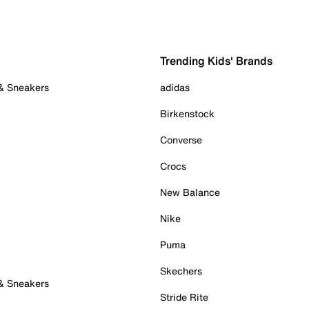
Trending Kids' Brands
 & Sneakers
adidas
Birkenstock
Converse
Crocs
New Balance
Nike
Puma
Skechers
 & Sneakers
Stride Rite