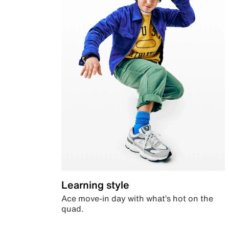
Learning style
Ace move-in day with what’s hot on the
quad.