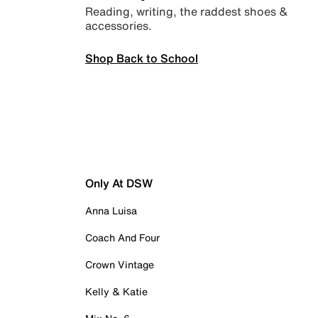
Reading, writing, the raddest shoes &
accessories.
Shop Back to School
Only At DSW
Anna Luisa
Coach And Four
Crown Vintage
Kelly & Katie