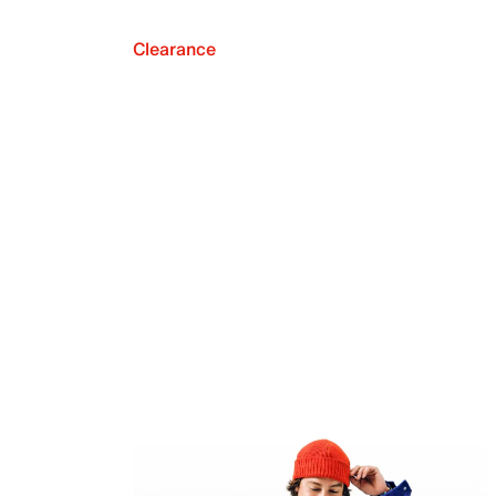
Clearance