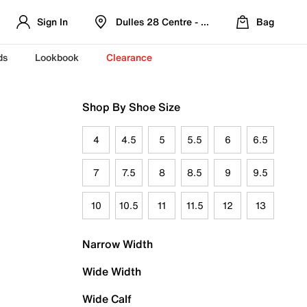
Sign In
Dulles 28 Centre - Refreshed Location
Bag
ds
Lookbook
Clearance
Shop By Shoe Size
4
4.5
5
5.5
6
6.5
7
7.5
8
8.5
9
9.5
10
10.5
11
11.5
12
13
Narrow Width
Wide Width
Wide Calf