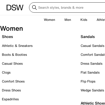
Women
Men
Kids
Athle
Women
Shoes
Sandals
Athletic & Sneakers
Casual Sandals
Boots & Booties
Comfort Sandal
Casual Shoes
Dress Sandals
Clogs
Flat Sandals
Comfort Shoes
Flip Flops
Dress Shoes
Wedge Sandals
Espadrilles
Athletic Shoe