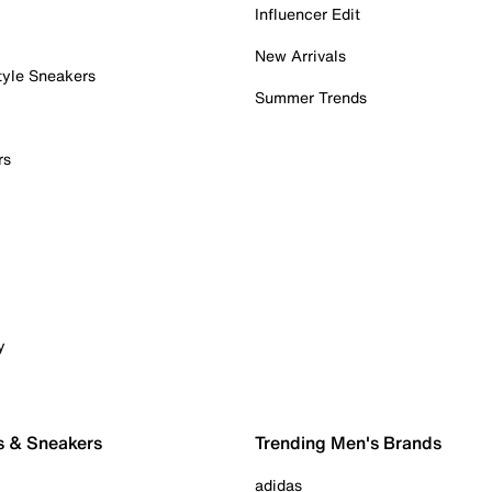
Influencer Edit
New Arrivals
tyle Sneakers
Summer Trends
rs
y
s & Sneakers
Trending Men's Brands
adidas