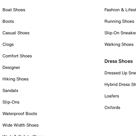
Boat Shoes
Fashion & Lifes
Boots
Running Shoes
Casual Shoes
Slip-On Sneake
Clogs
Walking Shoes
Comfort Shoes
Dress Shoes
Designer
Dressed Up Sne
Hiking Shoes
Hybrid Dress S
Sandals
Loafers
Slip-Ons
Oxfords
Waterproof Boots
Wide Width Shoes