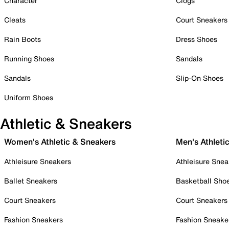
Character
Clogs
Cleats
Court Sneakers
Rain Boots
Dress Shoes
Running Shoes
Sandals
Sandals
Slip-On Shoes
Uniform Shoes
Athletic & Sneakers
Women's Athletic & Sneakers
Men's Athleti
Athleisure Sneakers
Athleisure Snea
Ballet Sneakers
Basketball Sho
Court Sneakers
Court Sneakers
Fashion Sneakers
Fashion Sneake