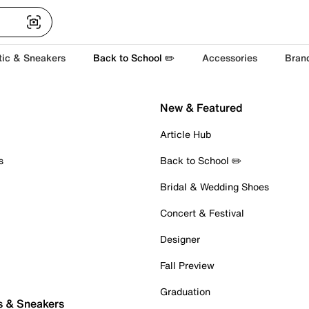
tic & Sneakers
Back to School ✏️
Accessories
Bran
New & Featured
Article Hub
s
Back to School ✏️
Bridal & Wedding Shoes
Concert & Festival
Designer
Fall Preview
Graduation
s & Sneakers