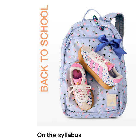
On the syllabus