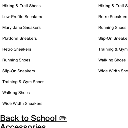
Hiking & Trail Shoes
Hiking & Trail 
Low-Profile Sneakers
Retro Sneakers
Mary Jane Sneakers
Running Shoes
Platform Sneakers
Slip-On Sneake
Retro Sneakers
Training & Gym
Running Shoes
Walking Shoes
Slip-On Sneakers
Wide Width Sne
Training & Gym Shoes
Walking Shoes
Wide Width Sneakers
Back to School ✏️
Accessories