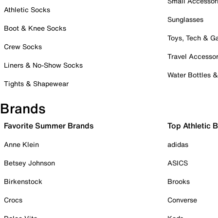
Small Accessor
Athletic Socks
Sunglasses
Boot & Knee Socks
Toys, Tech & 
Crew Socks
Travel Accessor
Liners & No-Show Socks
Water Bottles 
Tights & Shapewear
Brands
Favorite Summer Brands
Top Athletic 
Anne Klein
adidas
Betsey Johnson
ASICS
Birkenstock
Brooks
Crocs
Converse