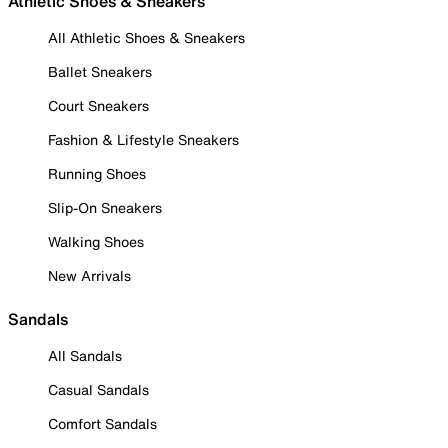
Athletic Shoes & Sneakers
All Athletic Shoes & Sneakers
Ballet Sneakers
Court Sneakers
Fashion & Lifestyle Sneakers
Running Shoes
Slip-On Sneakers
Walking Shoes
New Arrivals
Sandals
All Sandals
Casual Sandals
Comfort Sandals