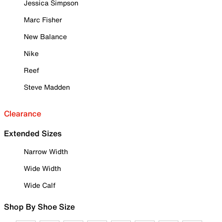
Jessica Simpson
Marc Fisher
New Balance
Nike
Reef
Steve Madden
Clearance
Extended Sizes
Narrow Width
Wide Width
Wide Calf
Shop By Shoe Size