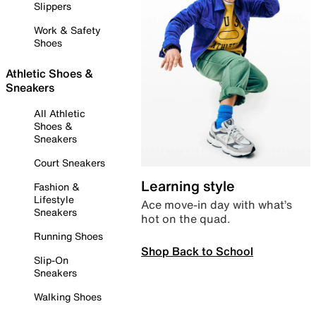
Slippers
Work & Safety
Shoes
Athletic Shoes &
Sneakers
All Athletic
Shoes &
Sneakers
Court Sneakers
Learning style
Fashion &
Lifestyle
Ace move-in day with what’s
Sneakers
hot on the quad.
Running Shoes
Shop Back to School
Slip-On
Sneakers
Walking Shoes