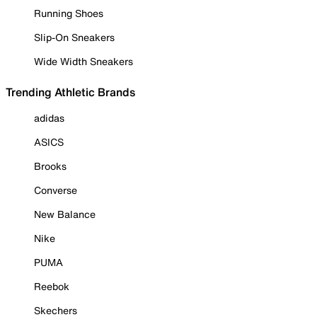
Running Shoes
Slip-On Sneakers
Wide Width Sneakers
Trending Athletic Brands
adidas
ASICS
Brooks
Converse
New Balance
Nike
PUMA
Reebok
Skechers