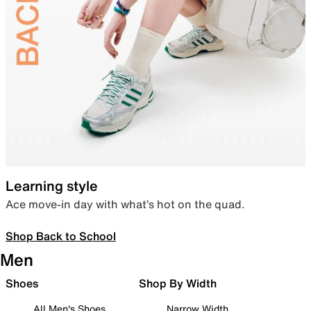
Learning style
Ace move-in day with what’s hot on the quad.
Shop Back to School
Men
Shoes
Shop By Width
All Men's Shoes
Narrow Width