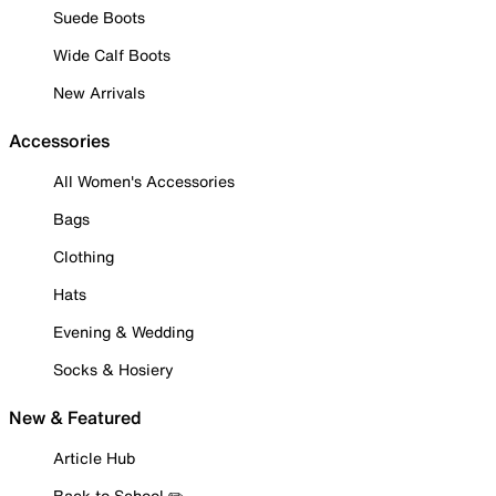
Suede Boots
Wide Calf Boots
New Arrivals
Accessories
All Women's Accessories
Bags
Clothing
Hats
Evening & Wedding
Socks & Hosiery
New & Featured
Article Hub
Back to School ✏️