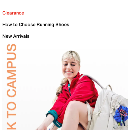
Clearance
How to Choose Running Shoes
New Arrivals