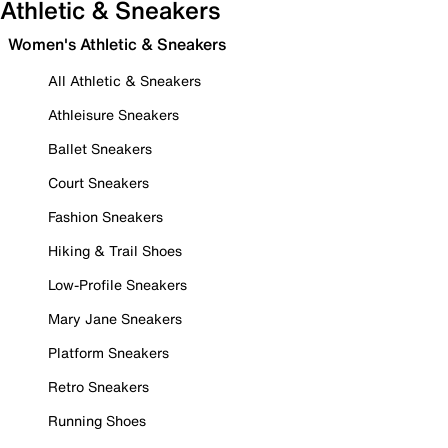
Athletic & Sneakers
Women's Athletic & Sneakers
All Athletic & Sneakers
Athleisure Sneakers
Ballet Sneakers
Court Sneakers
Fashion Sneakers
Hiking & Trail Shoes
Low-Profile Sneakers
Mary Jane Sneakers
Platform Sneakers
Retro Sneakers
Running Shoes