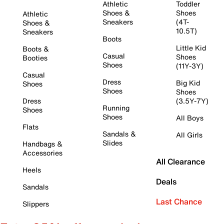
Athletic
Toddler
Shoes &
Shoes
Athletic
Sneakers
(4T-
Shoes &
10.5T)
Sneakers
Boots
Little Kid
Boots &
Casual
Shoes
Booties
Shoes
(11Y-3Y)
Casual
Dress
Big Kid
Shoes
Shoes
Shoes
Dress
(3.5Y-7Y)
Running
Shoes
Shoes
All Boys
Flats
Sandals &
All Girls
Slides
Handbags &
Accessories
All Clearance
Heels
Deals
Sandals
Last Chance
Slippers