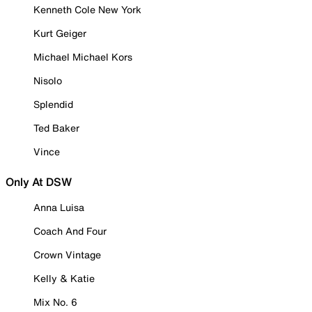
Kenneth Cole New York
Kurt Geiger
Michael Michael Kors
Nisolo
Splendid
Ted Baker
Vince
Only At DSW
Anna Luisa
Coach And Four
Crown Vintage
Kelly & Katie
Mix No. 6