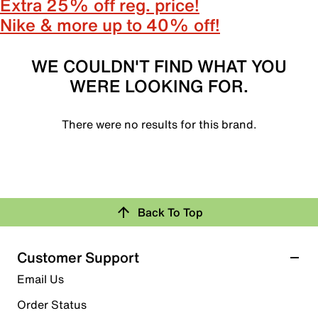
Extra 25% off reg. price!
Nike & more up to 40% off!
WE COULDN'T FIND WHAT YOU
WERE LOOKING FOR.
There were no results for this brand.
Back To Top
Customer Support
Email Us
Order Status