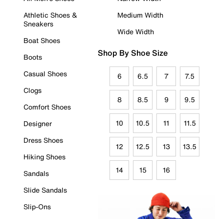
Athletic Shoes &
Medium Width
Sneakers
Wide Width
Boat Shoes
Shop By Shoe Size
Boots
Casual Shoes
6
6.5
7
7.5
Clogs
8
8.5
9
9.5
Comfort Shoes
10
10.5
11
11.5
Designer
Dress Shoes
12
12.5
13
13.5
Hiking Shoes
14
15
16
Sandals
Slide Sandals
Slip-Ons