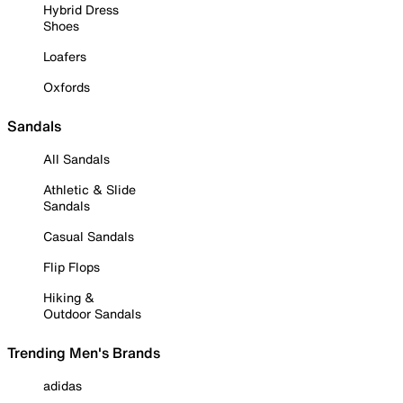
Hybrid Dress
Shoes
Loafers
Oxfords
Sandals
All Sandals
Athletic & Slide
Sandals
Casual Sandals
Flip Flops
Hiking &
Outdoor Sandals
Trending Men's Brands
adidas