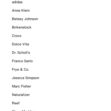
adidas
Anne Klein
Betsey Johnson
Birkenstock
Crocs
Dolce Vita
Dr. Scholl's
Franco Sarto
Frye & Co.
Jessica Simpson
Marc Fisher
Naturalizer
Reef