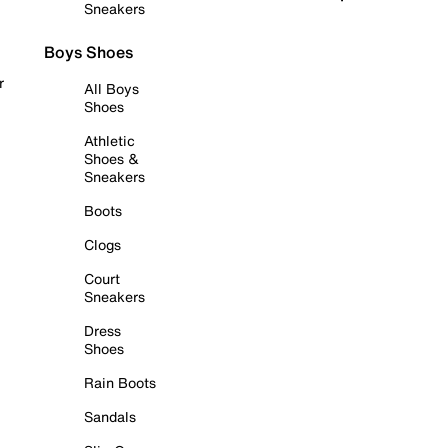
Sneakers
Boys Shoes
r
All Boys
Shoes
Athletic
Shoes &
Sneakers
Boots
Clogs
Court
Sneakers
Dress
Shoes
Rain Boots
Sandals