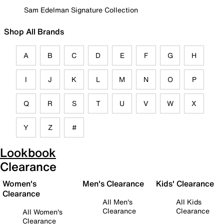
Sam Edelman Signature Collection
Shop All Brands
A
B
C
D
E
F
G
H
I
J
K
L
M
N
O
P
Q
R
S
T
U
V
W
X
Y
Z
#
Lookbook
Clearance
Women's
Men's Clearance
Kids' Clearance
Clearance
All Men's
All Kids
Clearance
Clearance
All Women's
Clearance