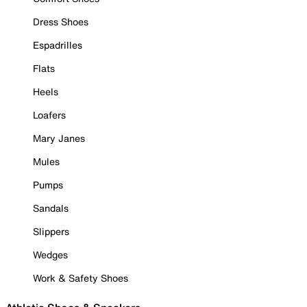
Dress Shoes
Espadrilles
Flats
Heels
Loafers
Mary Janes
Mules
Pumps
Sandals
Slippers
Wedges
Work & Safety Shoes