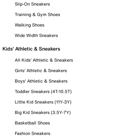
Slip-On Sneakers
Training & Gym Shoes
Walking Shoes
Wide Width Sneakers
Kids' Athletic & Sneakers
All Kids' Athletic & Sneakers
Girls' Athletic & Sneakers
Boys' Athletic & Sneakers
Toddler Sneakers (4T-10.5T)
Little Kid Sneakers (11Y-3Y)
Big Kid Sneakers (3.5Y-7Y)
Basketball Shoes
Fashion Sneakers