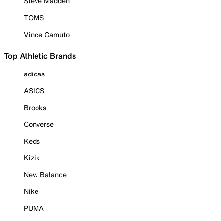
Steve Madden
TOMS
Vince Camuto
Top Athletic Brands
adidas
ASICS
Brooks
Converse
Keds
Kizik
New Balance
Nike
PUMA