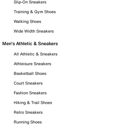
Slip-On Sneakers
Training & Gym Shoes
Walking Shoes
Wide Width Sneakers
Men's Athletic & Sneakers
All Athletic & Sneakers
Athleisure Sneakers
Basketball Shoes
Court Sneakers
Fashion Sneakers
Hiking & Trail Shoes
Retro Sneakers
Running Shoes