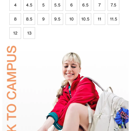
4
4.5
5
5.5
6
6.5
7
7.5
8
8.5
9
9.5
10
10.5
11
11.5
12
13