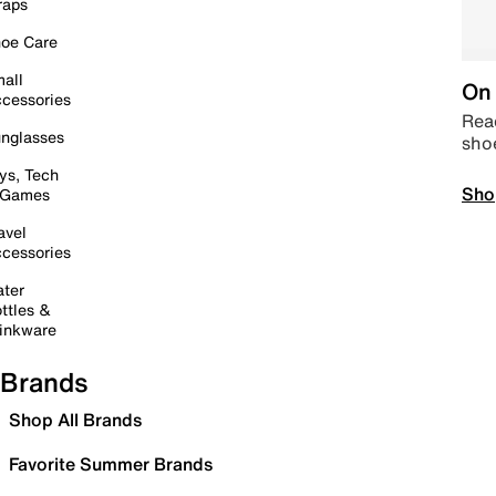
raps
oe Care
all
On 
cessories
Read
nglasses
sho
ys, Tech
Sho
 Games
avel
cessories
ter
ttles &
inkware
Brands
Shop All Brands
Favorite Summer Brands