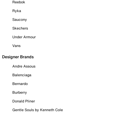
Reebok
Ryka
Saucony
Skechers
Under Armour
Vans
Designer Brands
Andre Assous
Balenciaga
Bernardo
Burberry
Donald Pliner
Gentle Souls by Kenneth Cole