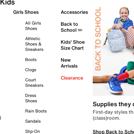
Kids
Girls Shoes
Accessories
All Girls
Back to
Shoes
School ✏️
Athletic
Kids' Shoe
Shoes &
Size Chart
Sneakers
Boots
New
Arrivals
Clogs
Clearance
Court
Sneakers
Dress
Shoes
Supplies they
Rain Boots
First-day styles th
(class)room.
)
Sandals
Shop Back to Sch
Slip-On