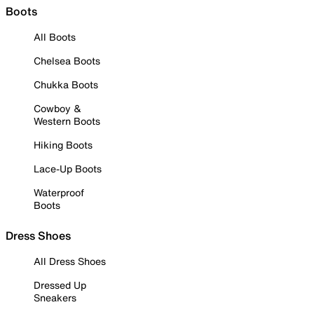
Boots
All Boots
Chelsea Boots
Chukka Boots
Cowboy &
Western Boots
Hiking Boots
Lace-Up Boots
Waterproof
Boots
Dress Shoes
All Dress Shoes
Dressed Up
Sneakers