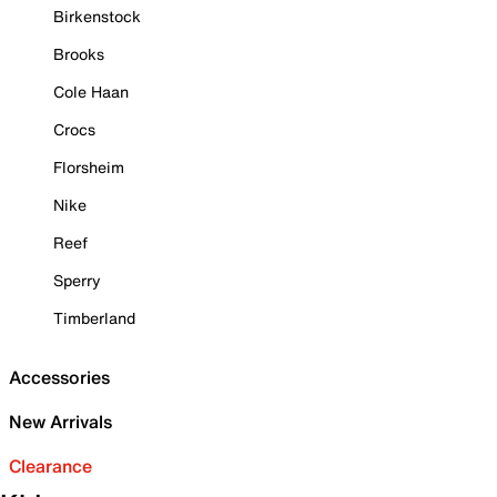
Birkenstock
Brooks
Cole Haan
Crocs
Florsheim
Nike
Reef
Sperry
Timberland
Accessories
New Arrivals
Clearance