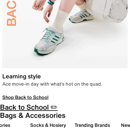
Learning style
Ace move-in day with what’s hot on the quad.
Shop Back to School
Back to School ✏️
Bags & Accessories
ories
Socks & Hosiery
Trending Brands
New 