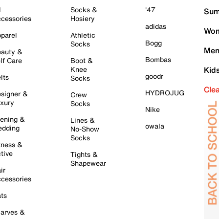
l
Socks &
'47
Sum
cessories
Hosiery
adidas
Wom
parel
Athletic
Bogg
Socks
Men
auty &
Bombas
lf Care
Boot &
Knee
Kid
goodr
lts
Socks
Cle
HYDROJUG
signer &
Crew
xury
Socks
Nike
ening &
Lines &
owala
dding
No-Show
Socks
tness &
tive
Tights &
Shapewear
ir
cessories
ts
arves &