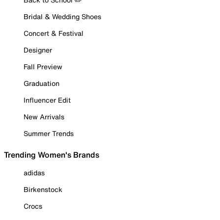
Bridal & Wedding Shoes
Concert & Festival
Designer
Fall Preview
Graduation
Influencer Edit
New Arrivals
Summer Trends
Trending Women's Brands
adidas
Birkenstock
Crocs