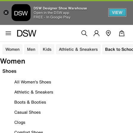
DSW Designer Shoe Warehouse
VIEW
Open in the DSW app
FREE - In Google Play
Women
Men
Kids
Athletic & Sneakers
Back to Schoo
Women
Shoes
All Women's Shoes
Athletic & Sneakers
Boots & Booties
Casual Shoes
Clogs
Comfort Shoes