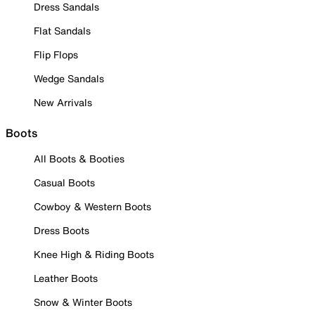
Dress Sandals
Flat Sandals
Flip Flops
Wedge Sandals
New Arrivals
Boots
All Boots & Booties
Casual Boots
Cowboy & Western Boots
Dress Boots
Knee High & Riding Boots
Leather Boots
Snow & Winter Boots