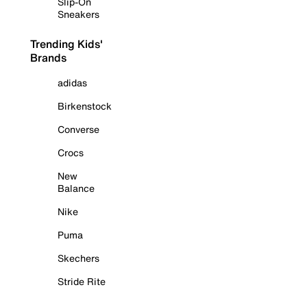
Slip-On
Sneakers
Trending Kids'
Brands
adidas
Birkenstock
Converse
Crocs
New
Balance
Nike
Puma
Skechers
Stride Rite