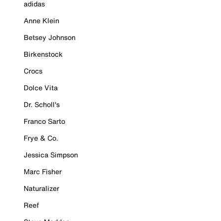
adidas
Anne Klein
Betsey Johnson
Birkenstock
Crocs
Dolce Vita
Dr. Scholl's
Franco Sarto
Frye & Co.
Jessica Simpson
Marc Fisher
Naturalizer
Reef