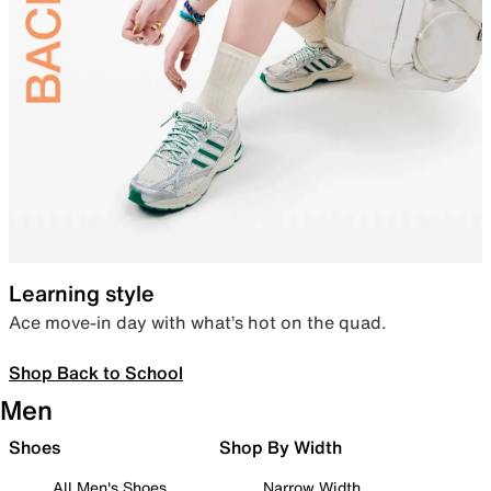
Learning style
Ace move-in day with what’s hot on the quad.
Shop Back to School
Men
Shoes
Shop By Width
All Men's Shoes
Narrow Width