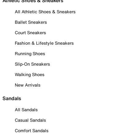
Athletic Shoes & Sneakers
All Athletic Shoes & Sneakers
Ballet Sneakers
Court Sneakers
Fashion & Lifestyle Sneakers
Running Shoes
Slip-On Sneakers
Walking Shoes
New Arrivals
Sandals
All Sandals
Casual Sandals
Comfort Sandals