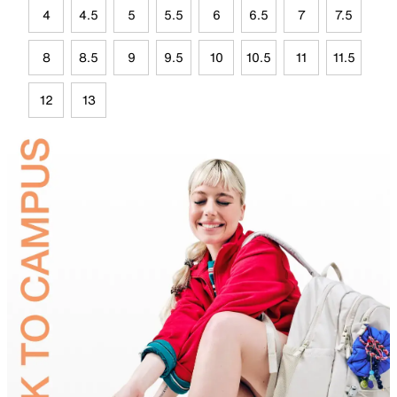
4
4.5
5
5.5
6
6.5
7
7.5
8
8.5
9
9.5
10
10.5
11
11.5
12
13