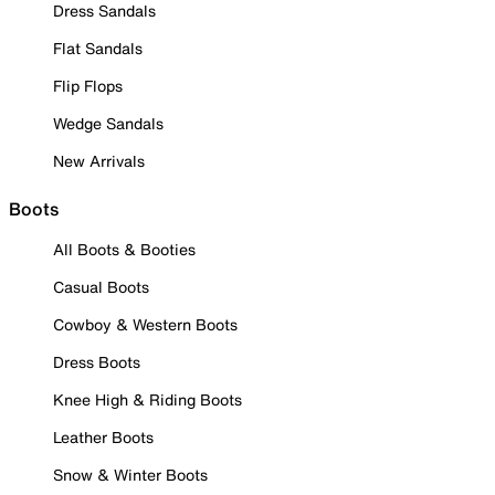
Dress Sandals
Flat Sandals
Flip Flops
Wedge Sandals
New Arrivals
Boots
All Boots & Booties
Casual Boots
Cowboy & Western Boots
Dress Boots
Knee High & Riding Boots
Leather Boots
Snow & Winter Boots