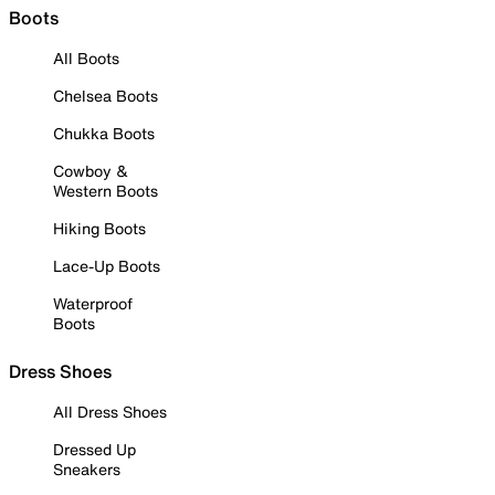
Boots
All Boots
Chelsea Boots
Chukka Boots
Cowboy &
Western Boots
Hiking Boots
Lace-Up Boots
Waterproof
Boots
Dress Shoes
All Dress Shoes
Dressed Up
Sneakers