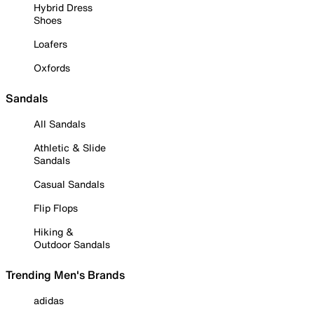
Hybrid Dress
Shoes
Loafers
Oxfords
Sandals
All Sandals
Athletic & Slide
Sandals
Casual Sandals
Flip Flops
Hiking &
Outdoor Sandals
Trending Men's Brands
adidas