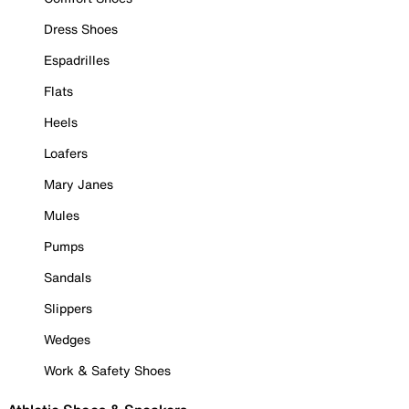
Dress Shoes
Espadrilles
Flats
Heels
Loafers
Mary Janes
Mules
Pumps
Sandals
Slippers
Wedges
Work & Safety Shoes