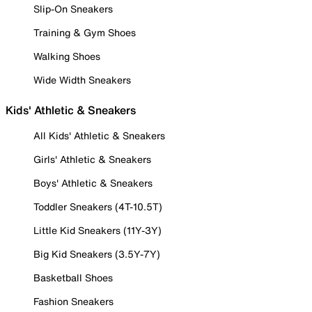
Slip-On Sneakers
Training & Gym Shoes
Walking Shoes
Wide Width Sneakers
Kids' Athletic & Sneakers
All Kids' Athletic & Sneakers
Girls' Athletic & Sneakers
Boys' Athletic & Sneakers
Toddler Sneakers (4T-10.5T)
Little Kid Sneakers (11Y-3Y)
Big Kid Sneakers (3.5Y-7Y)
Basketball Shoes
Fashion Sneakers