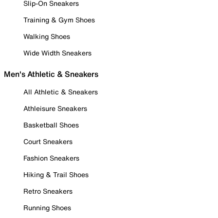
Slip-On Sneakers
Training & Gym Shoes
Walking Shoes
Wide Width Sneakers
Men's Athletic & Sneakers
All Athletic & Sneakers
Athleisure Sneakers
Basketball Shoes
Court Sneakers
Fashion Sneakers
Hiking & Trail Shoes
Retro Sneakers
Running Shoes