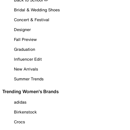
Bridal & Wedding Shoes
Concert & Festival
Designer
Fall Preview
Graduation
Influencer Edit
New Arrivals
Summer Trends
Trending Women's Brands
adidas
Birkenstock
Crocs