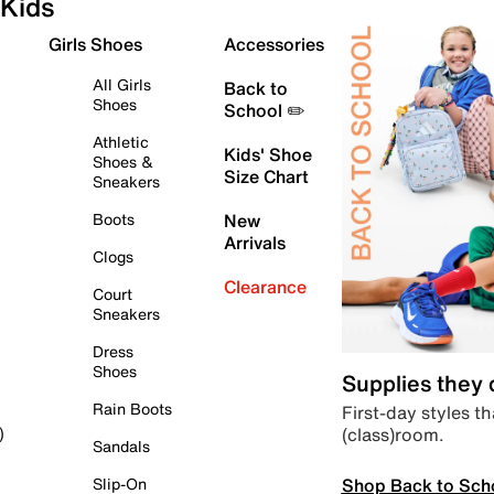
Kids
Girls Shoes
Accessories
All Girls
Back to
Shoes
School ✏️
Athletic
Kids' Shoe
Shoes &
Size Chart
Sneakers
Boots
New
Arrivals
Clogs
Clearance
Court
Sneakers
Dress
Shoes
Supplies they
Rain Boots
First-day styles th
(class)room.
)
Sandals
Shop Back to Sch
Slip-On