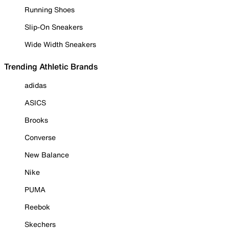
Running Shoes
Slip-On Sneakers
Wide Width Sneakers
Trending Athletic Brands
adidas
ASICS
Brooks
Converse
New Balance
Nike
PUMA
Reebok
Skechers