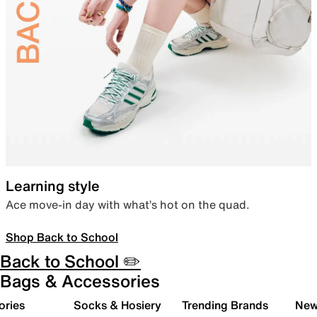
Learning style
Ace move-in day with what’s hot on the quad.
Shop Back to School
Back to School ✏️
Bags & Accessories
ories
Socks & Hosiery
Trending Brands
New 