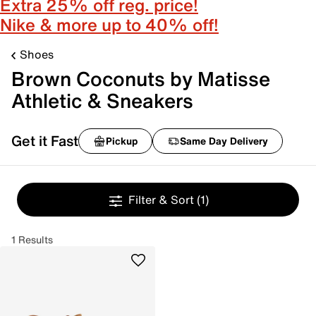
Extra 25% off reg. price!
Nike & more up to 40% off!
Shoes
Brown Coconuts by Matisse
Athletic & Sneakers
Get it Fast
Pickup
Same Day Delivery
Filter & Sort
(1)
1 Results