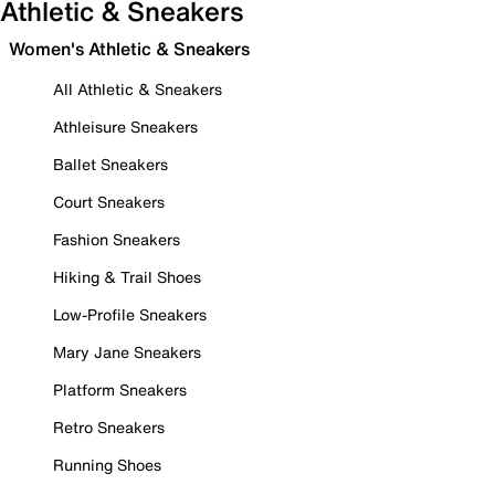
Athletic & Sneakers
Women's Athletic & Sneakers
All Athletic & Sneakers
Athleisure Sneakers
Ballet Sneakers
Court Sneakers
Fashion Sneakers
Hiking & Trail Shoes
Low-Profile Sneakers
Mary Jane Sneakers
Platform Sneakers
Retro Sneakers
Running Shoes