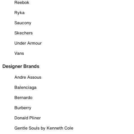
Reebok
Ryka
Saucony
Skechers
Under Armour
Vans
Designer Brands
Andre Assous
Balenciaga
Bernardo
Burberry
Donald Pliner
Gentle Souls by Kenneth Cole