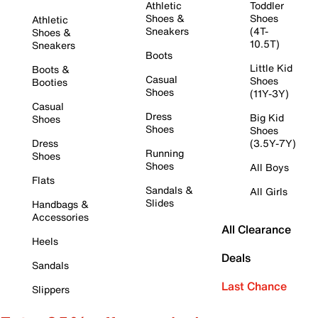
Athletic
Toddler
Shoes &
Shoes
Athletic
Sneakers
(4T-
Shoes &
10.5T)
Sneakers
Boots
Little Kid
Boots &
Casual
Shoes
Booties
Shoes
(11Y-3Y)
Casual
Dress
Big Kid
Shoes
Shoes
Shoes
Dress
(3.5Y-7Y)
Running
Shoes
Shoes
All Boys
Flats
Sandals &
All Girls
Slides
Handbags &
Accessories
All Clearance
Heels
Deals
Sandals
Last Chance
Slippers