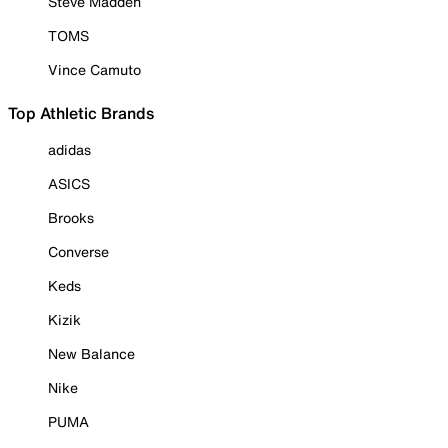
Steve Madden
TOMS
Vince Camuto
Top Athletic Brands
adidas
ASICS
Brooks
Converse
Keds
Kizik
New Balance
Nike
PUMA