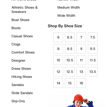
Athletic Shoes &
Medium Width
Sneakers
Wide Width
Boat Shoes
Shop By Shoe Size
Boots
Casual Shoes
6
6.5
7
7.5
Clogs
8
8.5
9
9.5
Comfort Shoes
10
10.5
11
11.5
Designer
Dress Shoes
12
12.5
13
13.5
Hiking Shoes
14
15
16
Sandals
Slide Sandals
Slip-Ons