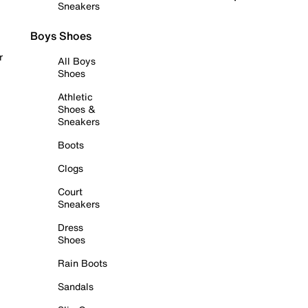
Sneakers
Boys Shoes
r
All Boys
Shoes
Athletic
Shoes &
Sneakers
Boots
Clogs
Court
Sneakers
Dress
Shoes
Rain Boots
Sandals