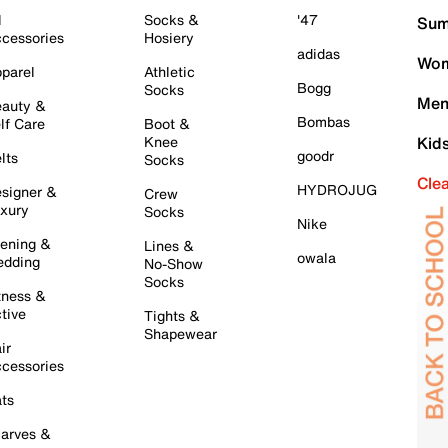
l
Socks &
'47
Sum
cessories
Hosiery
adidas
Wom
parel
Athletic
Bogg
Socks
Men
auty &
Bombas
lf Care
Boot &
Knee
Kid
goodr
lts
Socks
Cle
HYDROJUG
signer &
Crew
xury
Socks
Nike
ening &
Lines &
owala
dding
No-Show
Socks
tness &
tive
Tights &
Shapewear
ir
cessories
ts
arves &