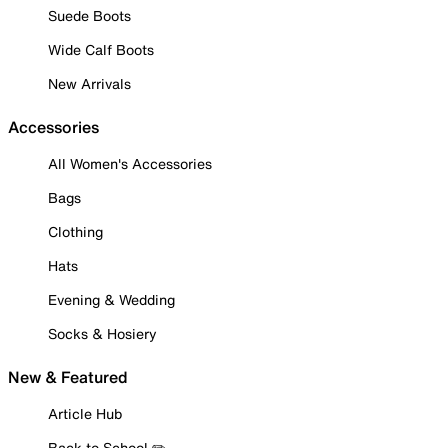
Suede Boots
Wide Calf Boots
New Arrivals
Accessories
All Women's Accessories
Bags
Clothing
Hats
Evening & Wedding
Socks & Hosiery
New & Featured
Article Hub
Back to School ✏️