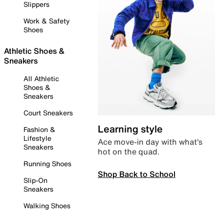
Slippers
Work & Safety
Shoes
Athletic Shoes &
Sneakers
All Athletic
Shoes &
Sneakers
Court Sneakers
Learning style
Fashion &
Lifestyle
Ace move-in day with what’s
Sneakers
hot on the quad.
Running Shoes
Shop Back to School
Slip-On
Sneakers
Walking Shoes