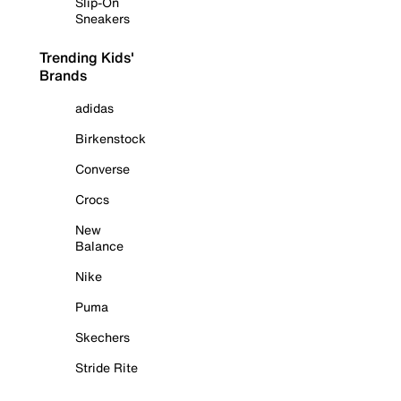
Slip-On
Sneakers
Trending Kids'
Brands
adidas
Birkenstock
Converse
Crocs
New
Balance
Nike
Puma
Skechers
Stride Rite