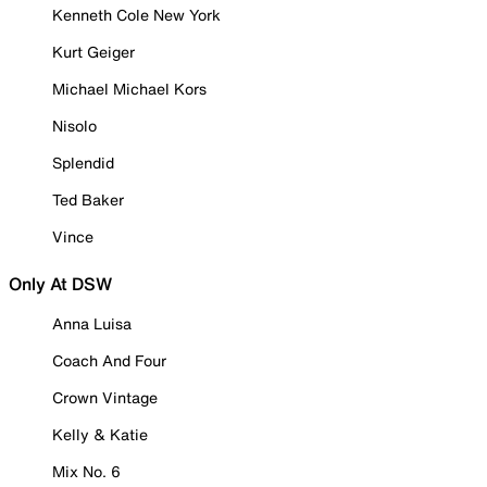
Kenneth Cole New York
Kurt Geiger
Michael Michael Kors
Nisolo
Splendid
Ted Baker
Vince
Only At DSW
Anna Luisa
Coach And Four
Crown Vintage
Kelly & Katie
Mix No. 6