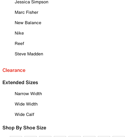
Jessica Simpson
Marc Fisher
New Balance
Nike
Reef
Steve Madden
Clearance
Extended Sizes
Narrow Width
Wide Width
Wide Calf
Shop By Shoe Size