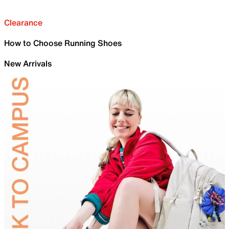
Clearance
How to Choose Running Shoes
New Arrivals