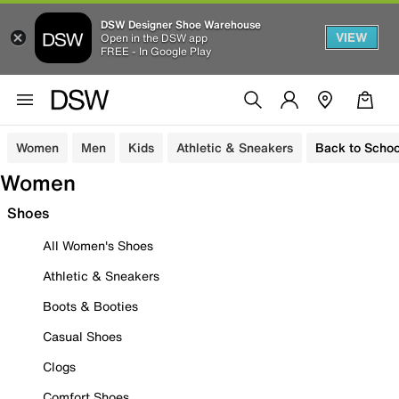
DSW Designer Shoe Warehouse
VIEW
Open in the DSW app
FREE - In Google Play
Women
Men
Kids
Athletic & Sneakers
Back to Schoo
Women
Shoes
All Women's Shoes
Athletic & Sneakers
Boots & Booties
Casual Shoes
Clogs
Comfort Shoes