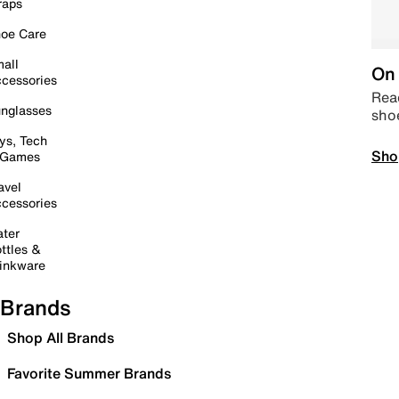
raps
oe Care
all
On 
cessories
Read
nglasses
sho
ys, Tech
Sho
 Games
avel
cessories
ter
ttles &
inkware
Brands
Shop All Brands
Favorite Summer Brands