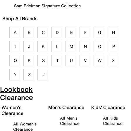
Sam Edelman Signature Collection
Shop All Brands
A
B
C
D
E
F
G
H
I
J
K
L
M
N
O
P
Q
R
S
T
U
V
W
X
Y
Z
#
Lookbook
Clearance
Women's
Men's Clearance
Kids' Clearance
Clearance
All Men's
All Kids
Clearance
Clearance
All Women's
Clearance