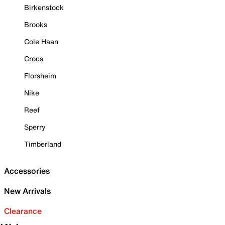
Birkenstock
Brooks
Cole Haan
Crocs
Florsheim
Nike
Reef
Sperry
Timberland
Accessories
New Arrivals
Clearance