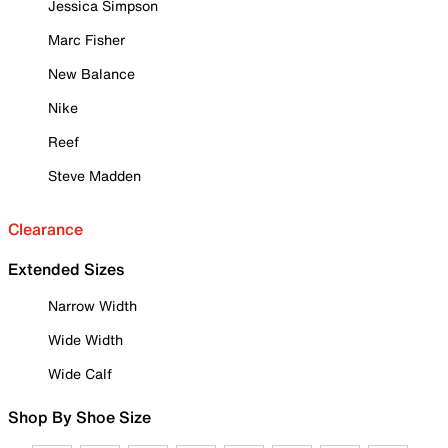
Jessica Simpson
Marc Fisher
New Balance
Nike
Reef
Steve Madden
Clearance
Extended Sizes
Narrow Width
Wide Width
Wide Calf
Shop By Shoe Size