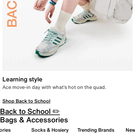
Learning style
Ace move-in day with what’s hot on the quad.
Shop Back to School
Back to School ✏️
Bags & Accessories
ories
Socks & Hosiery
Trending Brands
New 