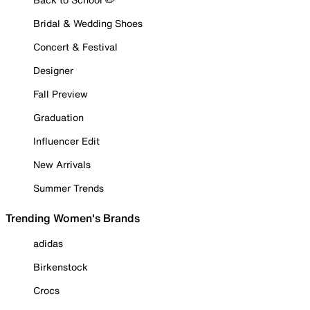
Bridal & Wedding Shoes
Concert & Festival
Designer
Fall Preview
Graduation
Influencer Edit
New Arrivals
Summer Trends
Trending Women's Brands
adidas
Birkenstock
Crocs