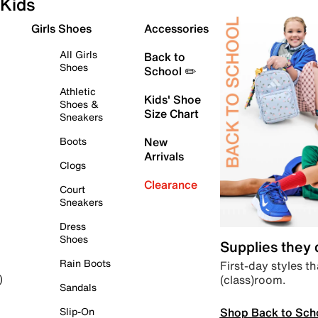
Kids
Girls Shoes
Accessories
All Girls
Back to
Shoes
School ✏️
Athletic
Kids' Shoe
Shoes &
Size Chart
Sneakers
Boots
New
Arrivals
Clogs
Clearance
Court
Sneakers
Dress
Shoes
Supplies they
Rain Boots
First-day styles th
(class)room.
)
Sandals
Shop Back to Sch
Slip-On