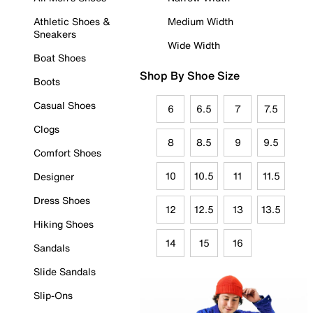
Athletic Shoes &
Medium Width
Sneakers
Wide Width
Boat Shoes
Shop By Shoe Size
Boots
Casual Shoes
6
6.5
7
7.5
Clogs
8
8.5
9
9.5
Comfort Shoes
10
10.5
11
11.5
Designer
Dress Shoes
12
12.5
13
13.5
Hiking Shoes
14
15
16
Sandals
Slide Sandals
Slip-Ons