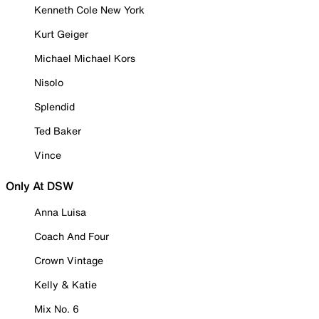
Kenneth Cole New York
Kurt Geiger
Michael Michael Kors
Nisolo
Splendid
Ted Baker
Vince
Only At DSW
Anna Luisa
Coach And Four
Crown Vintage
Kelly & Katie
Mix No. 6