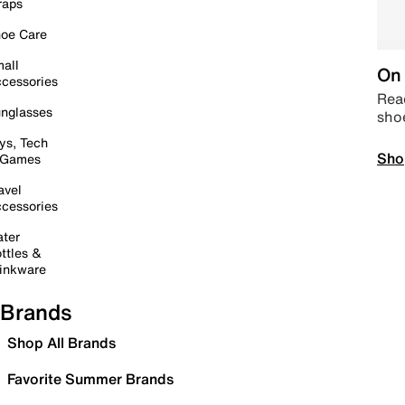
raps
oe Care
all
On 
cessories
Read
nglasses
sho
ys, Tech
Sho
 Games
avel
cessories
ter
ttles &
inkware
Brands
Shop All Brands
Favorite Summer Brands