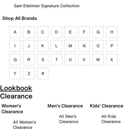
Sam Edelman Signature Collection
Shop All Brands
A
B
C
D
E
F
G
H
I
J
K
L
M
N
O
P
Q
R
S
T
U
V
W
X
Y
Z
#
Lookbook
Clearance
Women's
Men's Clearance
Kids' Clearance
Clearance
All Men's
All Kids
Clearance
Clearance
All Women's
Clearance