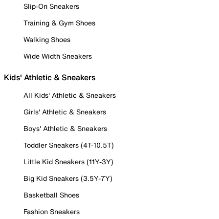
Slip-On Sneakers
Training & Gym Shoes
Walking Shoes
Wide Width Sneakers
Kids' Athletic & Sneakers
All Kids' Athletic & Sneakers
Girls' Athletic & Sneakers
Boys' Athletic & Sneakers
Toddler Sneakers (4T-10.5T)
Little Kid Sneakers (11Y-3Y)
Big Kid Sneakers (3.5Y-7Y)
Basketball Shoes
Fashion Sneakers