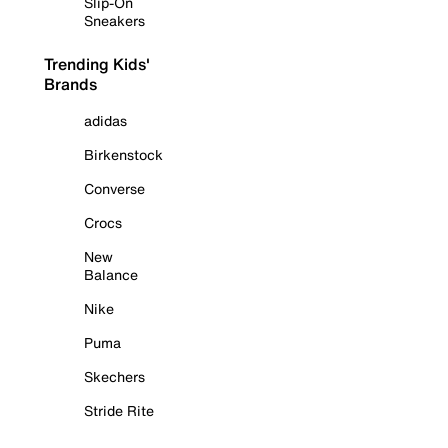
Slip-On
Sneakers
Trending Kids'
Brands
adidas
Birkenstock
Converse
Crocs
New
Balance
Nike
Puma
Skechers
Stride Rite