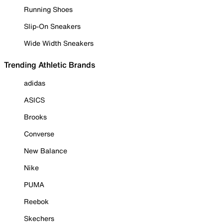
Running Shoes
Slip-On Sneakers
Wide Width Sneakers
Trending Athletic Brands
adidas
ASICS
Brooks
Converse
New Balance
Nike
PUMA
Reebok
Skechers