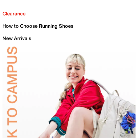
Clearance
How to Choose Running Shoes
New Arrivals