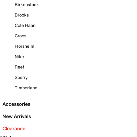
Birkenstock
Brooks
Cole Haan
Crocs
Florsheim
Nike
Reef
Sperry
Timberland
Accessories
New Arrivals
Clearance