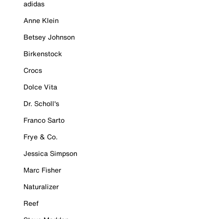
adidas
Anne Klein
Betsey Johnson
Birkenstock
Crocs
Dolce Vita
Dr. Scholl's
Franco Sarto
Frye & Co.
Jessica Simpson
Marc Fisher
Naturalizer
Reef