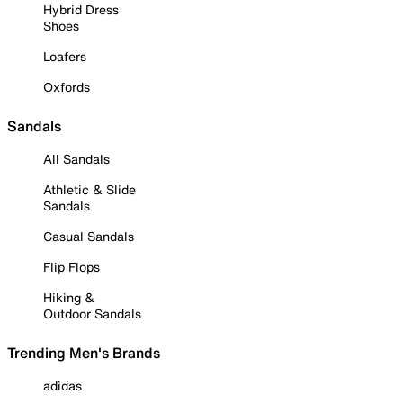
Hybrid Dress
Shoes
Loafers
Oxfords
Sandals
All Sandals
Athletic & Slide
Sandals
Casual Sandals
Flip Flops
Hiking &
Outdoor Sandals
Trending Men's Brands
adidas