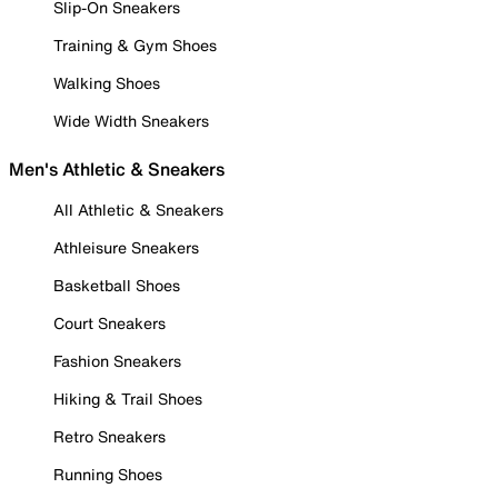
Slip-On Sneakers
Training & Gym Shoes
Walking Shoes
Wide Width Sneakers
Men's Athletic & Sneakers
All Athletic & Sneakers
Athleisure Sneakers
Basketball Shoes
Court Sneakers
Fashion Sneakers
Hiking & Trail Shoes
Retro Sneakers
Running Shoes