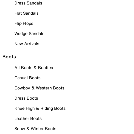
Dress Sandals
Flat Sandals
Flip Flops
Wedge Sandals
New Arrivals
Boots
All Boots & Booties
Casual Boots
Cowboy & Western Boots
Dress Boots
Knee High & Riding Boots
Leather Boots
Snow & Winter Boots