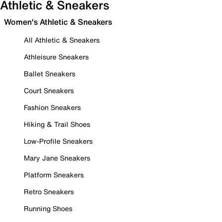
Athletic & Sneakers
Women's Athletic & Sneakers
All Athletic & Sneakers
Athleisure Sneakers
Ballet Sneakers
Court Sneakers
Fashion Sneakers
Hiking & Trail Shoes
Low-Profile Sneakers
Mary Jane Sneakers
Platform Sneakers
Retro Sneakers
Running Shoes