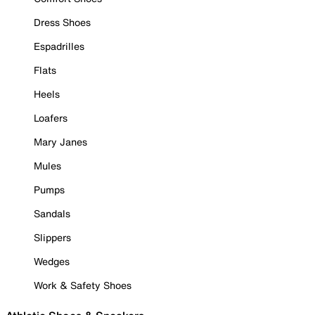
Dress Shoes
Espadrilles
Flats
Heels
Loafers
Mary Janes
Mules
Pumps
Sandals
Slippers
Wedges
Work & Safety Shoes