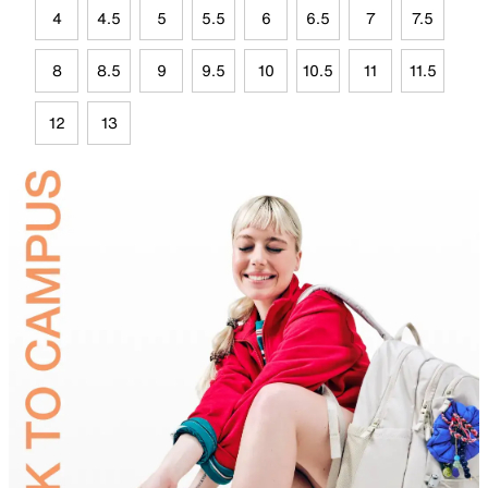
4
4.5
5
5.5
6
6.5
7
7.5
8
8.5
9
9.5
10
10.5
11
11.5
12
13