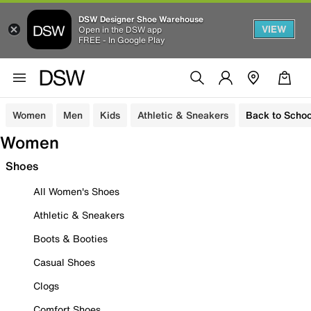
DSW Designer Shoe Warehouse
VIEW
Open in the DSW app
FREE - In Google Play
Women
Men
Kids
Athletic & Sneakers
Back to Schoo
Women
Shoes
All Women's Shoes
Athletic & Sneakers
Boots & Booties
Casual Shoes
Clogs
Comfort Shoes