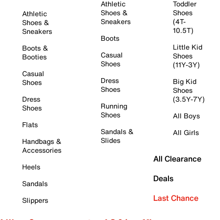
Athletic
Toddler
Shoes &
Shoes
Athletic
Sneakers
(4T-
Shoes &
10.5T)
Sneakers
Boots
Little Kid
Boots &
Casual
Shoes
Booties
Shoes
(11Y-3Y)
Casual
Dress
Big Kid
Shoes
Shoes
Shoes
Dress
(3.5Y-7Y)
Running
Shoes
Shoes
All Boys
Flats
Sandals &
All Girls
Slides
Handbags &
Accessories
All Clearance
Heels
Deals
Sandals
Last Chance
Slippers