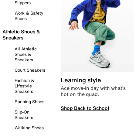
Slippers
Work & Safety
Shoes
Athletic Shoes &
Sneakers
All Athletic
Shoes &
Sneakers
Court Sneakers
Learning style
Fashion &
Lifestyle
Ace move-in day with what’s
Sneakers
hot on the quad.
Running Shoes
Shop Back to School
Slip-On
Sneakers
Walking Shoes