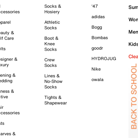
l
Socks &
'47
Sum
cessories
Hosiery
adidas
Wom
parel
Athletic
Bogg
Socks
Men
auty &
Bombas
lf Care
Boot &
Knee
Kid
goodr
lts
Socks
Cle
HYDROJUG
signer &
Crew
xury
Socks
Nike
ening &
Lines &
owala
dding
No-Show
Socks
tness &
tive
Tights &
Shapewear
ir
cessories
ts
arves &