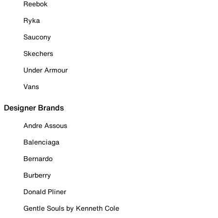
Reebok
Ryka
Saucony
Skechers
Under Armour
Vans
Designer Brands
Andre Assous
Balenciaga
Bernardo
Burberry
Donald Pliner
Gentle Souls by Kenneth Cole