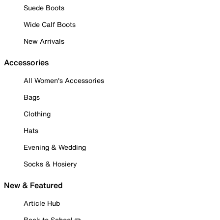
Suede Boots
Wide Calf Boots
New Arrivals
Accessories
All Women's Accessories
Bags
Clothing
Hats
Evening & Wedding
Socks & Hosiery
New & Featured
Article Hub
Back to School ✏️