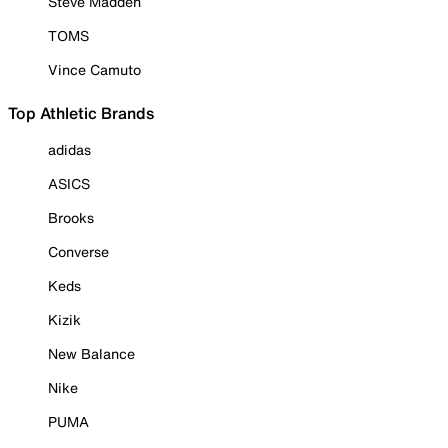
Steve Madden
TOMS
Vince Camuto
Top Athletic Brands
adidas
ASICS
Brooks
Converse
Keds
Kizik
New Balance
Nike
PUMA