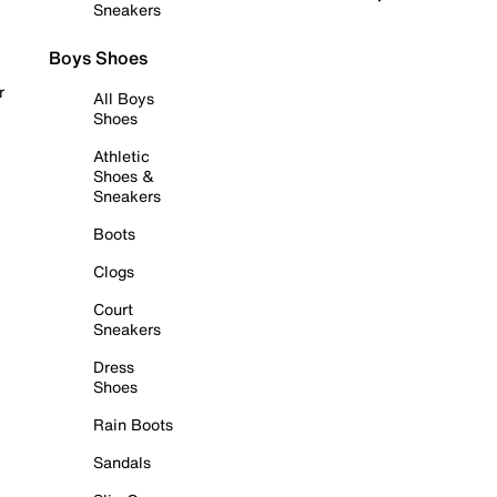
Sneakers
Boys Shoes
r
All Boys
Shoes
Athletic
Shoes &
Sneakers
Boots
Clogs
Court
Sneakers
Dress
Shoes
Rain Boots
Sandals