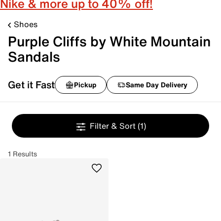
Nike & more up to 40% off!
Shoes
Purple Cliffs by White Mountain
Sandals
Get it Fast
Pickup
Same Day Delivery
Filter & Sort
(1)
1 Results