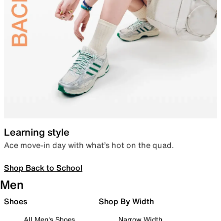
Learning style
Ace move-in day with what’s hot on the quad.
Shop Back to School
Men
Shoes
Shop By Width
All Men's Shoes
Narrow Width