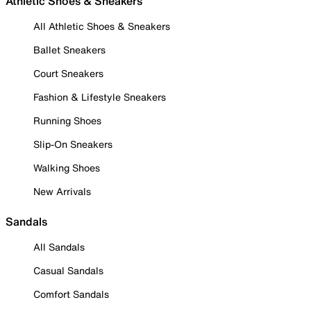
Athletic Shoes & Sneakers
All Athletic Shoes & Sneakers
Ballet Sneakers
Court Sneakers
Fashion & Lifestyle Sneakers
Running Shoes
Slip-On Sneakers
Walking Shoes
New Arrivals
Sandals
All Sandals
Casual Sandals
Comfort Sandals