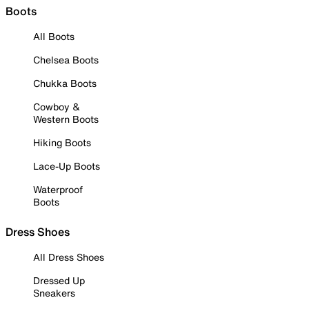
Boots
All Boots
Chelsea Boots
Chukka Boots
Cowboy &
Western Boots
Hiking Boots
Lace-Up Boots
Waterproof
Boots
Dress Shoes
All Dress Shoes
Dressed Up
Sneakers