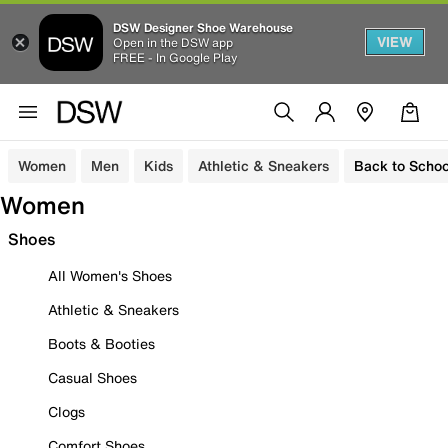
DSW Designer Shoe Warehouse
VIEW
Open in the DSW app
FREE - In Google Play
Women
Men
Kids
Athletic & Sneakers
Back to Schoo
Women
Shoes
All Women's Shoes
Athletic & Sneakers
Boots & Booties
Casual Shoes
Clogs
Comfort Shoes