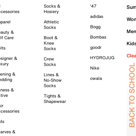
l
Socks &
'47
Sum
cessories
Hosiery
adidas
Wom
parel
Athletic
Bogg
Socks
Men
auty &
Bombas
lf Care
Boot &
Knee
Kid
goodr
lts
Socks
Cle
HYDROJUG
signer &
Crew
xury
Socks
Nike
ening &
Lines &
owala
dding
No-Show
Socks
tness &
tive
Tights &
Shapewear
ir
cessories
ts
arves &