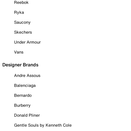
Reebok
Ryka
Saucony
Skechers
Under Armour
Vans
Designer Brands
Andre Assous
Balenciaga
Bernardo
Burberry
Donald Pliner
Gentle Souls by Kenneth Cole