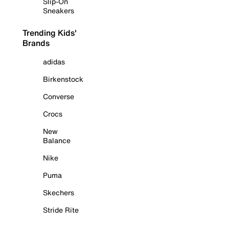
Slip-On
Sneakers
Trending Kids'
Brands
adidas
Birkenstock
Converse
Crocs
New
Balance
Nike
Puma
Skechers
Stride Rite