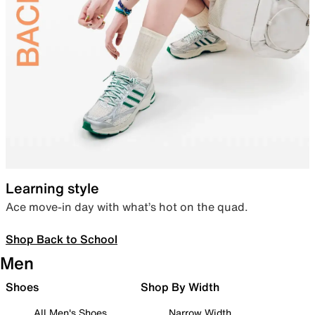
Learning style
Ace move-in day with what’s hot on the quad.
Shop Back to School
Men
Shoes
Shop By Width
All Men's Shoes
Narrow Width