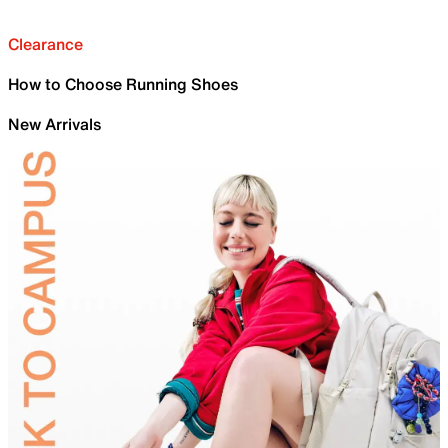
Clearance
How to Choose Running Shoes
New Arrivals