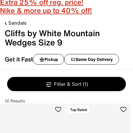
Extra 25% off reg. price!
Nike & more up to 40% off!
Sandals
Cliffs by White Mountain
Wedges Size 9
Get it Fast
Pickup
Same Day Delivery
Filter & Sort
(1)
12 Results
Top Rated