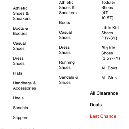
Athletic
Toddler
Shoes &
Shoes
Athletic
Sneakers
(4T-
Shoes &
10.5T)
Sneakers
Boots
Little Kid
Boots &
Casual
Shoes
Booties
Shoes
(11Y-3Y)
Casual
Dress
Big Kid
Shoes
Shoes
Shoes
Dress
(3.5Y-7Y)
Running
Shoes
Shoes
All Boys
Flats
Sandals &
All Girls
Slides
Handbags &
Accessories
All Clearance
Heels
Deals
Sandals
Last Chance
Slippers