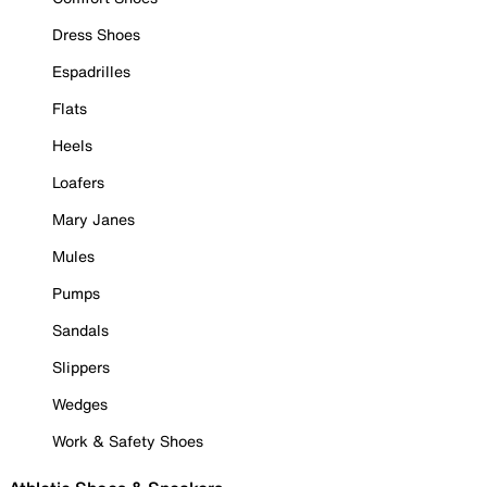
Dress Shoes
Espadrilles
Flats
Heels
Loafers
Mary Janes
Mules
Pumps
Sandals
Slippers
Wedges
Work & Safety Shoes