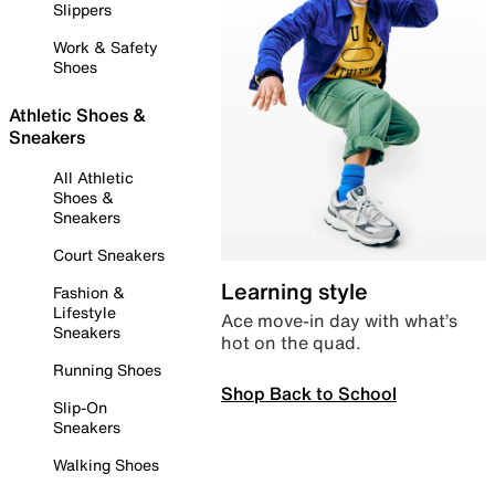
Slippers
Work & Safety
Shoes
Athletic Shoes &
Sneakers
All Athletic
Shoes &
Sneakers
Court Sneakers
Learning style
Fashion &
Lifestyle
Ace move-in day with what’s
Sneakers
hot on the quad.
Running Shoes
Shop Back to School
Slip-On
Sneakers
Walking Shoes