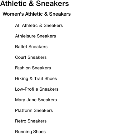
Athletic & Sneakers
Women's Athletic & Sneakers
All Athletic & Sneakers
Athleisure Sneakers
Ballet Sneakers
Court Sneakers
Fashion Sneakers
Hiking & Trail Shoes
Low-Profile Sneakers
Mary Jane Sneakers
Platform Sneakers
Retro Sneakers
Running Shoes