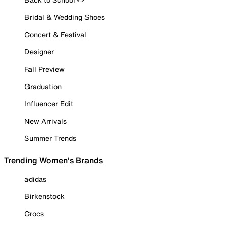
Bridal & Wedding Shoes
Concert & Festival
Designer
Fall Preview
Graduation
Influencer Edit
New Arrivals
Summer Trends
Trending Women's Brands
adidas
Birkenstock
Crocs