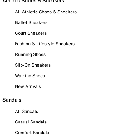
Athletic Shoes & Sneakers
All Athletic Shoes & Sneakers
Ballet Sneakers
Court Sneakers
Fashion & Lifestyle Sneakers
Running Shoes
Slip-On Sneakers
Walking Shoes
New Arrivals
Sandals
All Sandals
Casual Sandals
Comfort Sandals