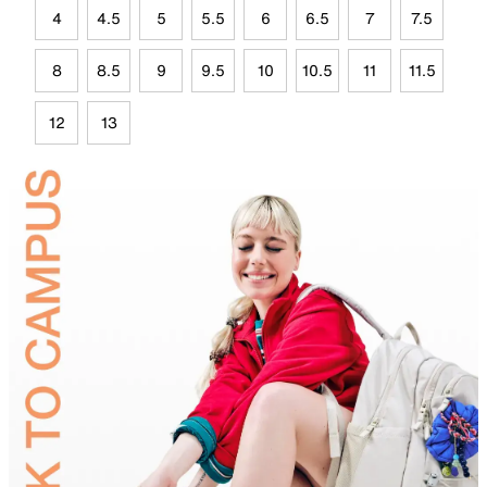
4
4.5
5
5.5
6
6.5
7
7.5
8
8.5
9
9.5
10
10.5
11
11.5
12
13