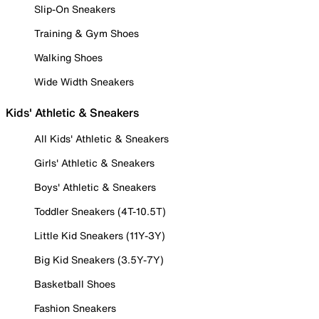
Slip-On Sneakers
Training & Gym Shoes
Walking Shoes
Wide Width Sneakers
Kids' Athletic & Sneakers
All Kids' Athletic & Sneakers
Girls' Athletic & Sneakers
Boys' Athletic & Sneakers
Toddler Sneakers (4T-10.5T)
Little Kid Sneakers (11Y-3Y)
Big Kid Sneakers (3.5Y-7Y)
Basketball Shoes
Fashion Sneakers