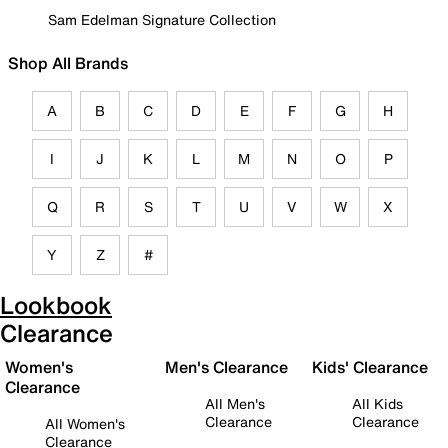
Sam Edelman Signature Collection
Shop All Brands
A
B
C
D
E
F
G
H
I
J
K
L
M
N
O
P
Q
R
S
T
U
V
W
X
Y
Z
#
Lookbook
Clearance
Women's
Men's Clearance
Kids' Clearance
Clearance
All Men's
All Kids
Clearance
Clearance
All Women's
Clearance