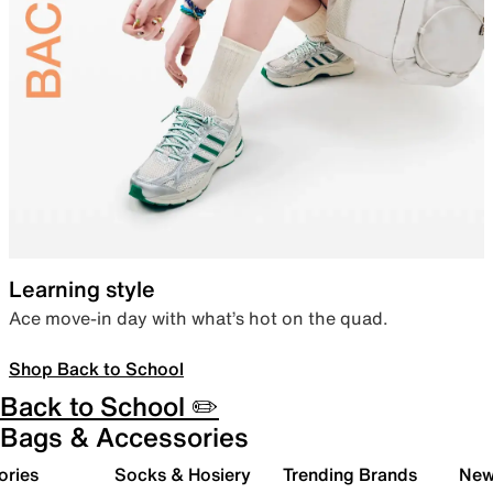
Learning style
Ace move-in day with what’s hot on the quad.
Shop Back to School
Back to School ✏️
Bags & Accessories
ories
Socks & Hosiery
Trending Brands
New 