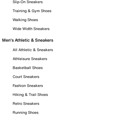
Slip-On Sneakers
Training & Gym Shoes
Walking Shoes
Wide Width Sneakers
Men's Athletic & Sneakers
All Athletic & Sneakers
Athleisure Sneakers
Basketball Shoes
Court Sneakers
Fashion Sneakers
Hiking & Trail Shoes
Retro Sneakers
Running Shoes