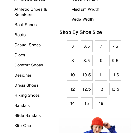
Athletic Shoes &
Medium Width
Sneakers
Wide Width
Boat Shoes
Shop By Shoe Size
Boots
Casual Shoes
6
6.5
7
7.5
Clogs
8
8.5
9
9.5
Comfort Shoes
10
10.5
11
11.5
Designer
Dress Shoes
12
12.5
13
13.5
Hiking Shoes
14
15
16
Sandals
Slide Sandals
Slip-Ons