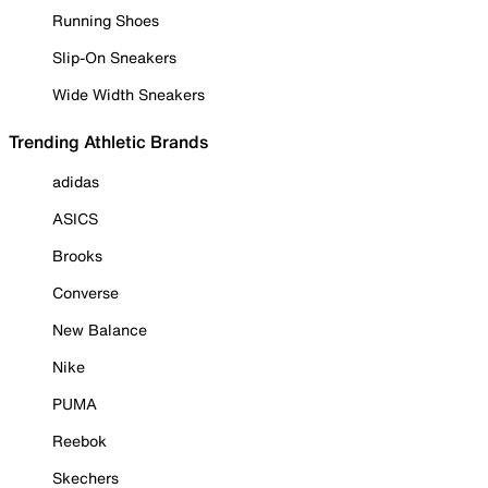
Running Shoes
Slip-On Sneakers
Wide Width Sneakers
Trending Athletic Brands
adidas
ASICS
Brooks
Converse
New Balance
Nike
PUMA
Reebok
Skechers