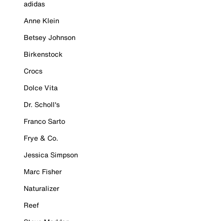
adidas
Anne Klein
Betsey Johnson
Birkenstock
Crocs
Dolce Vita
Dr. Scholl's
Franco Sarto
Frye & Co.
Jessica Simpson
Marc Fisher
Naturalizer
Reef