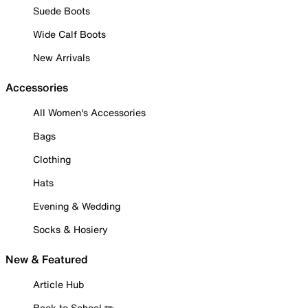
Suede Boots
Wide Calf Boots
New Arrivals
Accessories
All Women's Accessories
Bags
Clothing
Hats
Evening & Wedding
Socks & Hosiery
New & Featured
Article Hub
Back to School ✏️