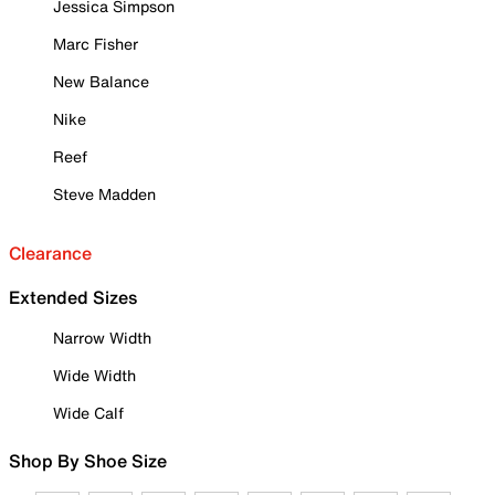
Jessica Simpson
Marc Fisher
New Balance
Nike
Reef
Steve Madden
Clearance
Extended Sizes
Narrow Width
Wide Width
Wide Calf
Shop By Shoe Size