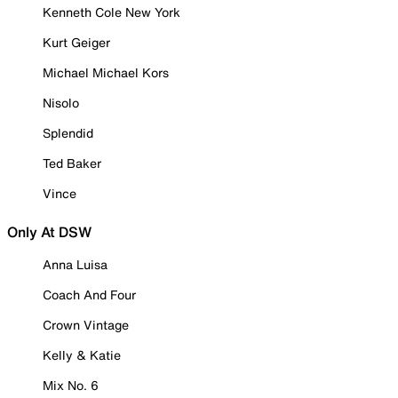
Kenneth Cole New York
Kurt Geiger
Michael Michael Kors
Nisolo
Splendid
Ted Baker
Vince
Only At DSW
Anna Luisa
Coach And Four
Crown Vintage
Kelly & Katie
Mix No. 6