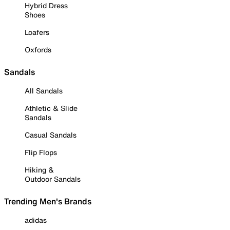
Hybrid Dress
Shoes
Loafers
Oxfords
Sandals
All Sandals
Athletic & Slide
Sandals
Casual Sandals
Flip Flops
Hiking &
Outdoor Sandals
Trending Men's Brands
adidas