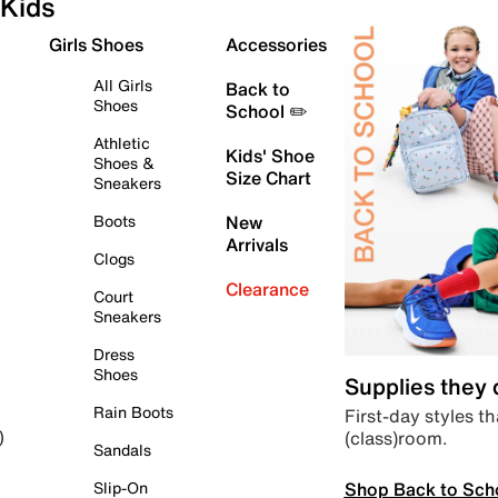
Kids
Girls Shoes
Accessories
All Girls
Back to
Shoes
School ✏️
Athletic
Kids' Shoe
Shoes &
Size Chart
Sneakers
Boots
New
Arrivals
Clogs
Clearance
Court
Sneakers
Dress
Shoes
Supplies they
Rain Boots
First-day styles th
(class)room.
)
Sandals
Shop Back to Sch
Slip-On