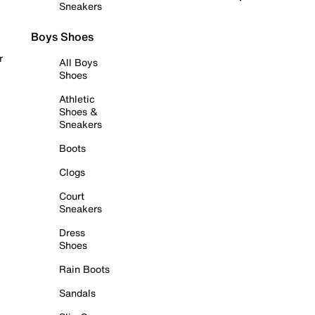
Sneakers
Boys Shoes
r
All Boys
Shoes
Athletic
Shoes &
Sneakers
Boots
Clogs
Court
Sneakers
Dress
Shoes
Rain Boots
Sandals