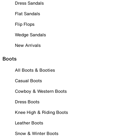
Dress Sandals
Flat Sandals
Flip Flops
Wedge Sandals
New Arrivals
Boots
All Boots & Booties
Casual Boots
Cowboy & Western Boots
Dress Boots
Knee High & Riding Boots
Leather Boots
Snow & Winter Boots