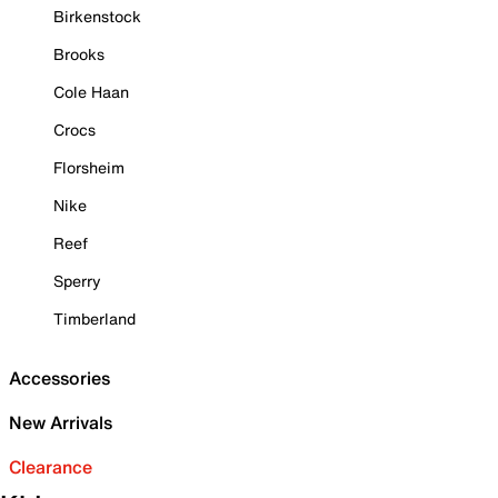
Birkenstock
Brooks
Cole Haan
Crocs
Florsheim
Nike
Reef
Sperry
Timberland
Accessories
New Arrivals
Clearance