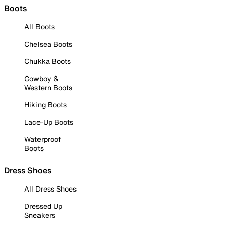
Boots
All Boots
Chelsea Boots
Chukka Boots
Cowboy &
Western Boots
Hiking Boots
Lace-Up Boots
Waterproof
Boots
Dress Shoes
All Dress Shoes
Dressed Up
Sneakers