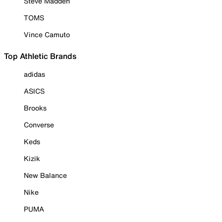
Steve Madden
TOMS
Vince Camuto
Top Athletic Brands
adidas
ASICS
Brooks
Converse
Keds
Kizik
New Balance
Nike
PUMA