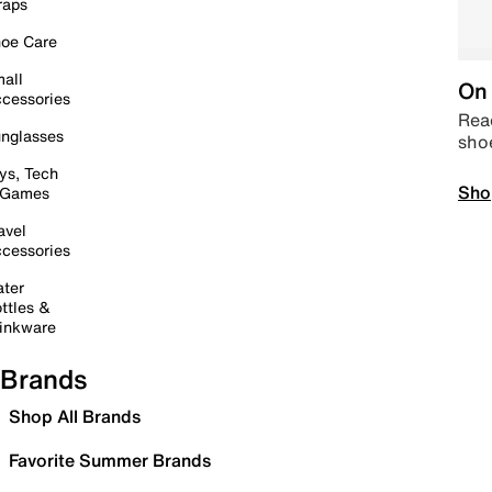
raps
oe Care
all
On 
cessories
Read
nglasses
sho
ys, Tech
Sho
 Games
avel
cessories
ter
ttles &
inkware
Brands
Shop All Brands
Favorite Summer Brands