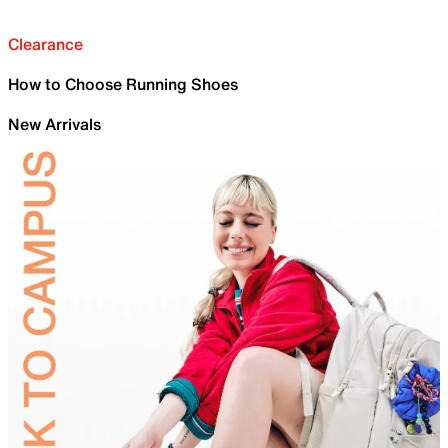
Clearance
How to Choose Running Shoes
New Arrivals