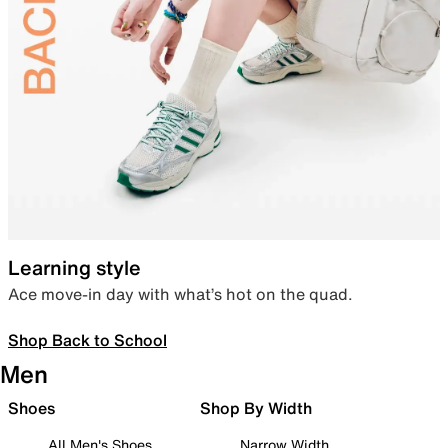
Learning style
Ace move-in day with what’s hot on the quad.
Shop Back to School
Men
Shoes
Shop By Width
All Men's Shoes
Narrow Width