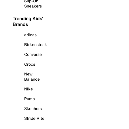
Slip-On
Sneakers
Trending Kids'
Brands
adidas
Birkenstock
Converse
Crocs
New
Balance
Nike
Puma
Skechers
Stride Rite