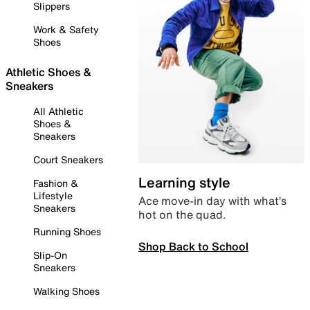
Slippers
Work & Safety
Shoes
Athletic Shoes &
Sneakers
All Athletic
Shoes &
Sneakers
Court Sneakers
Learning style
Fashion &
Lifestyle
Ace move-in day with what’s
Sneakers
hot on the quad.
Running Shoes
Shop Back to School
Slip-On
Sneakers
Walking Shoes