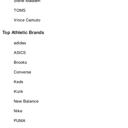
Steve Madden
TOMS
Vince Camuto
Top Athletic Brands
adidas
ASICS
Brooks
Converse
Keds
Kizik
New Balance
Nike
PUMA