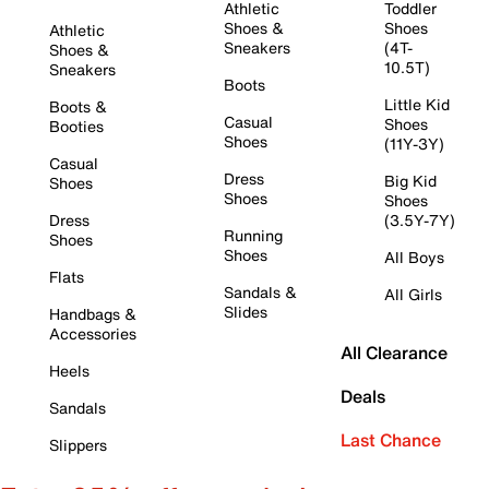
Athletic
Toddler
Shoes &
Shoes
Athletic
Sneakers
(4T-
Shoes &
10.5T)
Sneakers
Boots
Little Kid
Boots &
Casual
Shoes
Booties
Shoes
(11Y-3Y)
Casual
Dress
Big Kid
Shoes
Shoes
Shoes
Dress
(3.5Y-7Y)
Running
Shoes
Shoes
All Boys
Flats
Sandals &
All Girls
Slides
Handbags &
Accessories
All Clearance
Heels
Deals
Sandals
Last Chance
Slippers