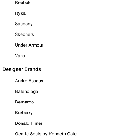
Reebok
Ryka
Saucony
Skechers
Under Armour
Vans
Designer Brands
Andre Assous
Balenciaga
Bernardo
Burberry
Donald Pliner
Gentle Souls by Kenneth Cole