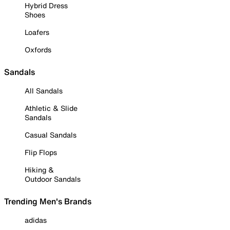
Hybrid Dress
Shoes
Loafers
Oxfords
Sandals
All Sandals
Athletic & Slide
Sandals
Casual Sandals
Flip Flops
Hiking &
Outdoor Sandals
Trending Men's Brands
adidas