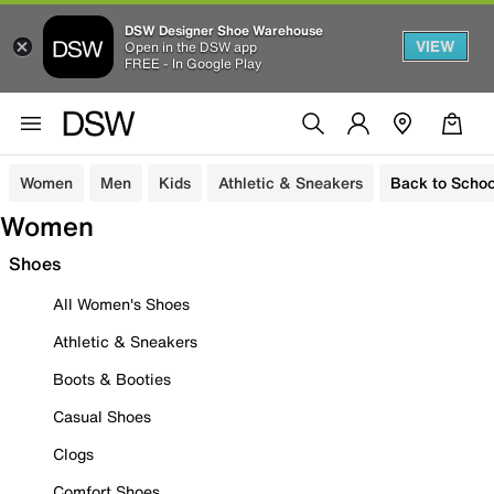
DSW Designer Shoe Warehouse
VIEW
Open in the DSW app
FREE - In Google Play
Women
Men
Kids
Athletic & Sneakers
Back to Schoo
Women
Shoes
All Women's Shoes
Athletic & Sneakers
Boots & Booties
Casual Shoes
Clogs
Comfort Shoes