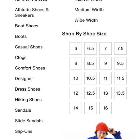
Athletic Shoes &
Medium Width
Sneakers
Wide Width
Boat Shoes
Shop By Shoe Size
Boots
Casual Shoes
6
6.5
7
7.5
Clogs
8
8.5
9
9.5
Comfort Shoes
10
10.5
11
11.5
Designer
Dress Shoes
12
12.5
13
13.5
Hiking Shoes
14
15
16
Sandals
Slide Sandals
Slip-Ons