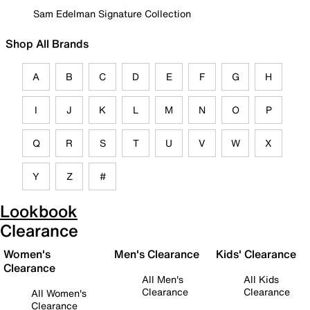
Sam Edelman Signature Collection
Shop All Brands
A
B
C
D
E
F
G
H
I
J
K
L
M
N
O
P
Q
R
S
T
U
V
W
X
Y
Z
#
Lookbook
Clearance
Women's
Men's Clearance
Kids' Clearance
Clearance
All Men's
All Kids
Clearance
Clearance
All Women's
Clearance