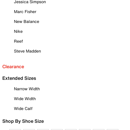
Jessica Simpson
Marc Fisher
New Balance
Nike
Reef
Steve Madden
Clearance
Extended Sizes
Narrow Width
Wide Width
Wide Calf
Shop By Shoe Size