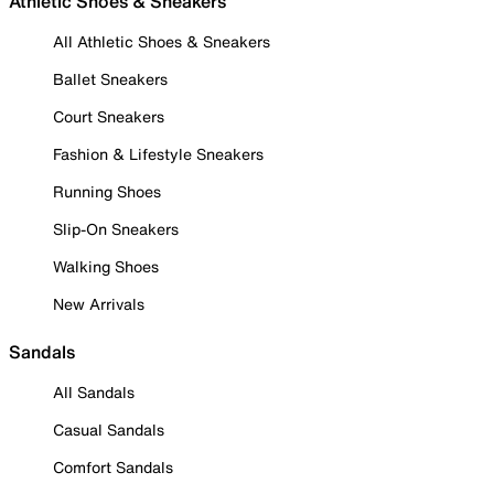
Athletic Shoes & Sneakers
All Athletic Shoes & Sneakers
Ballet Sneakers
Court Sneakers
Fashion & Lifestyle Sneakers
Running Shoes
Slip-On Sneakers
Walking Shoes
New Arrivals
Sandals
All Sandals
Casual Sandals
Comfort Sandals