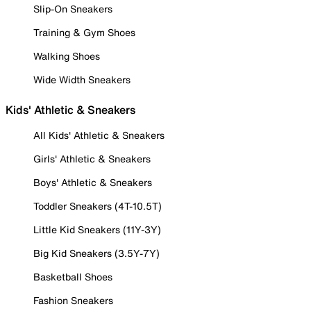
Slip-On Sneakers
Training & Gym Shoes
Walking Shoes
Wide Width Sneakers
Kids' Athletic & Sneakers
All Kids' Athletic & Sneakers
Girls' Athletic & Sneakers
Boys' Athletic & Sneakers
Toddler Sneakers (4T-10.5T)
Little Kid Sneakers (11Y-3Y)
Big Kid Sneakers (3.5Y-7Y)
Basketball Shoes
Fashion Sneakers