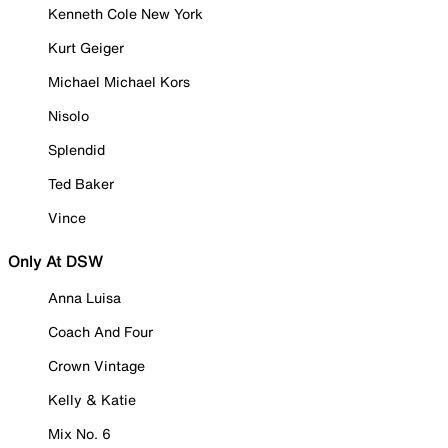
Kenneth Cole New York
Kurt Geiger
Michael Michael Kors
Nisolo
Splendid
Ted Baker
Vince
Only At DSW
Anna Luisa
Coach And Four
Crown Vintage
Kelly & Katie
Mix No. 6