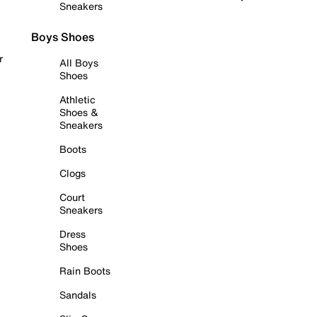
Sneakers
Boys Shoes
r
All Boys
Shoes
Athletic
Shoes &
Sneakers
Boots
Clogs
Court
Sneakers
Dress
Shoes
Rain Boots
Sandals