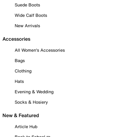
Suede Boots
Wide Calf Boots
New Arrivals
Accessories
All Women's Accessories
Bags
Clothing
Hats
Evening & Wedding
Socks & Hosiery
New & Featured
Article Hub
Back to School ✏️