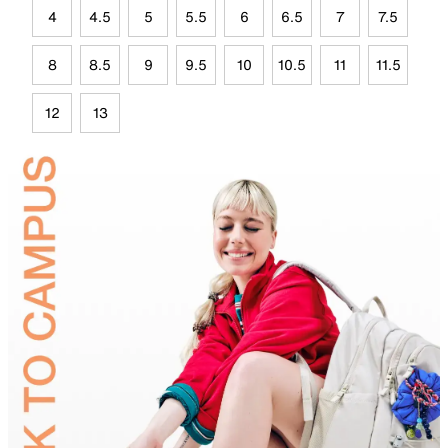
4
4.5
5
5.5
6
6.5
7
7.5
8
8.5
9
9.5
10
10.5
11
11.5
12
13