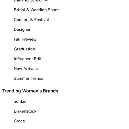
Bridal & Wedding Shoes
Concert & Festival
Designer
Fall Preview
Graduation
Influencer Edit
New Arrivals
Summer Trends
Trending Women's Brands
adidas
Birkenstock
Crocs