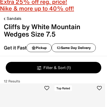
Extra 25% off reg. price!
Nike & more up to 40% off!
Sandals
Cliffs by White Mountain
Wedges Size 7.5
Get it Fast
Pickup
Same Day Delivery
Filter & Sort
(1)
12 Results
Top Rated