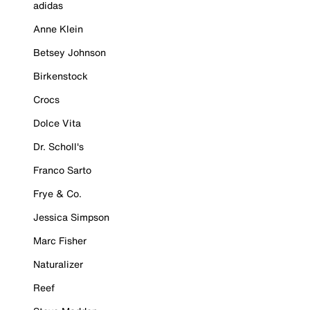
adidas
Anne Klein
Betsey Johnson
Birkenstock
Crocs
Dolce Vita
Dr. Scholl's
Franco Sarto
Frye & Co.
Jessica Simpson
Marc Fisher
Naturalizer
Reef