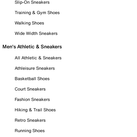
Slip-On Sneakers
Training & Gym Shoes
Walking Shoes
Wide Width Sneakers
Men's Athletic & Sneakers
All Athletic & Sneakers
Athleisure Sneakers
Basketball Shoes
Court Sneakers
Fashion Sneakers
Hiking & Trail Shoes
Retro Sneakers
Running Shoes