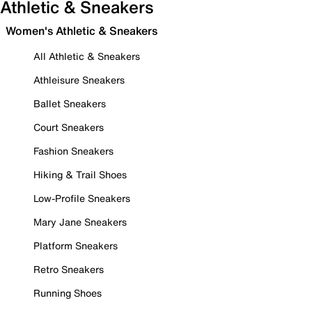
Athletic & Sneakers
Women's Athletic & Sneakers
All Athletic & Sneakers
Athleisure Sneakers
Ballet Sneakers
Court Sneakers
Fashion Sneakers
Hiking & Trail Shoes
Low-Profile Sneakers
Mary Jane Sneakers
Platform Sneakers
Retro Sneakers
Running Shoes