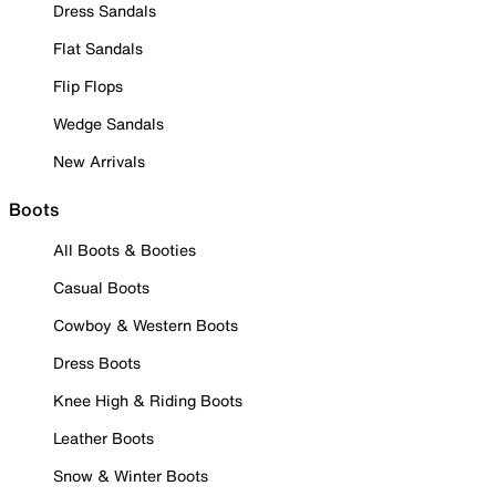
Dress Sandals
Flat Sandals
Flip Flops
Wedge Sandals
New Arrivals
Boots
All Boots & Booties
Casual Boots
Cowboy & Western Boots
Dress Boots
Knee High & Riding Boots
Leather Boots
Snow & Winter Boots