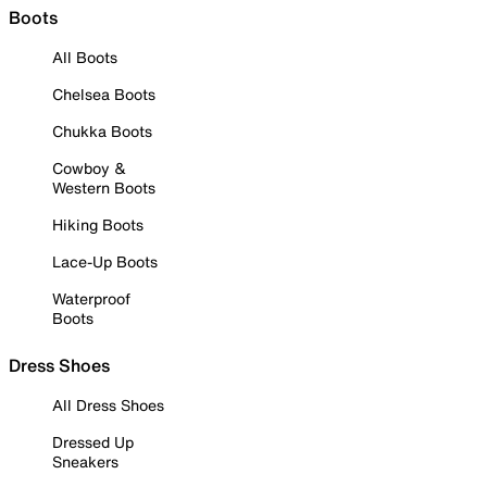
Boots
All Boots
Chelsea Boots
Chukka Boots
Cowboy &
Western Boots
Hiking Boots
Lace-Up Boots
Waterproof
Boots
Dress Shoes
All Dress Shoes
Dressed Up
Sneakers