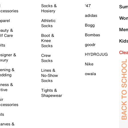
l
Socks &
'47
Sum
cessories
Hosiery
adidas
Wom
parel
Athletic
Bogg
Socks
Men
auty &
Bombas
lf Care
Boot &
Knee
Kid
goodr
lts
Socks
Cle
HYDROJUG
signer &
Crew
xury
Socks
Nike
ening &
Lines &
owala
dding
No-Show
Socks
tness &
tive
Tights &
Shapewear
ir
cessories
ts
arves &