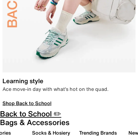
Learning style
Ace move-in day with what’s hot on the quad.
Shop Back to School
Back to School ✏️
Bags & Accessories
ories
Socks & Hosiery
Trending Brands
New 