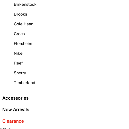
Birkenstock
Brooks
Cole Haan
Crocs
Florsheim
Nike
Reef
Sperry
Timberland
Accessories
New Arrivals
Clearance