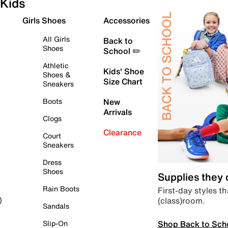
Kids
Girls Shoes
Accessories
All Girls
Back to
Shoes
School ✏️
Athletic
Kids' Shoe
Shoes &
Size Chart
Sneakers
Boots
New
Arrivals
Clogs
Clearance
Court
Sneakers
Dress
Shoes
Supplies they
Rain Boots
First-day styles th
(class)room.
)
Sandals
Shop Back to Sch
Slip-On