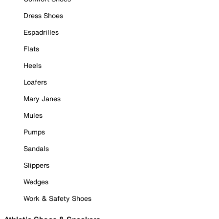
Dress Shoes
Espadrilles
Flats
Heels
Loafers
Mary Janes
Mules
Pumps
Sandals
Slippers
Wedges
Work & Safety Shoes