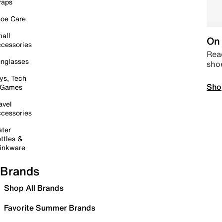
raps
oe Care
all
On 
cessories
Read
nglasses
sho
ys, Tech
Sho
 Games
avel
cessories
ter
ttles &
inkware
Brands
Shop All Brands
Favorite Summer Brands