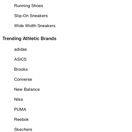
Running Shoes
Slip-On Sneakers
Wide Width Sneakers
Trending Athletic Brands
adidas
ASICS
Brooks
Converse
New Balance
Nike
PUMA
Reebok
Skechers