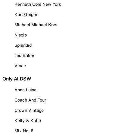
Kenneth Cole New York
Kurt Geiger
Michael Michael Kors
Nisolo
Splendid
Ted Baker
Vince
Only At DSW
Anna Luisa
Coach And Four
Crown Vintage
Kelly & Katie
Mix No. 6