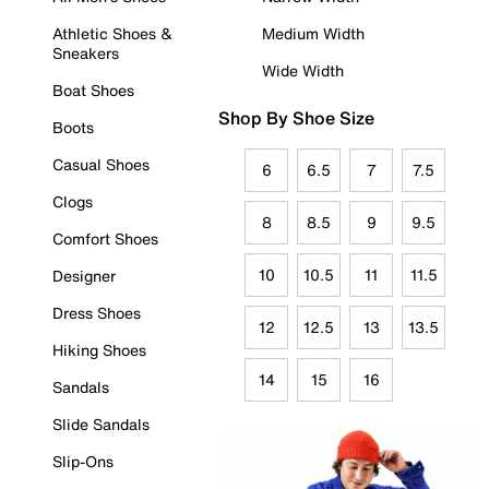
Athletic Shoes &
Medium Width
Sneakers
Wide Width
Boat Shoes
Shop By Shoe Size
Boots
Casual Shoes
6
6.5
7
7.5
Clogs
8
8.5
9
9.5
Comfort Shoes
10
10.5
11
11.5
Designer
Dress Shoes
12
12.5
13
13.5
Hiking Shoes
14
15
16
Sandals
Slide Sandals
Slip-Ons