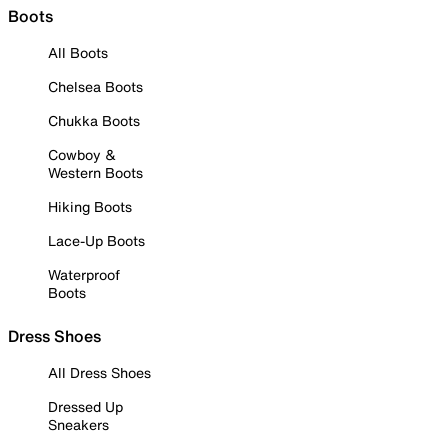
Boots
All Boots
Chelsea Boots
Chukka Boots
Cowboy &
Western Boots
Hiking Boots
Lace-Up Boots
Waterproof
Boots
Dress Shoes
All Dress Shoes
Dressed Up
Sneakers