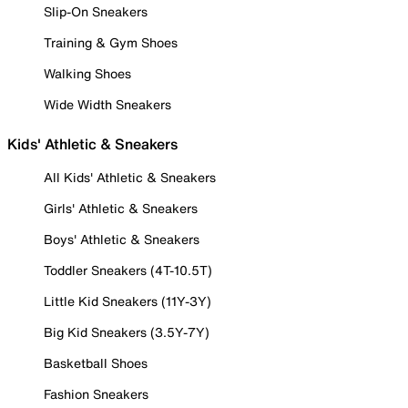
Slip-On Sneakers
Training & Gym Shoes
Walking Shoes
Wide Width Sneakers
Kids' Athletic & Sneakers
All Kids' Athletic & Sneakers
Girls' Athletic & Sneakers
Boys' Athletic & Sneakers
Toddler Sneakers (4T-10.5T)
Little Kid Sneakers (11Y-3Y)
Big Kid Sneakers (3.5Y-7Y)
Basketball Shoes
Fashion Sneakers