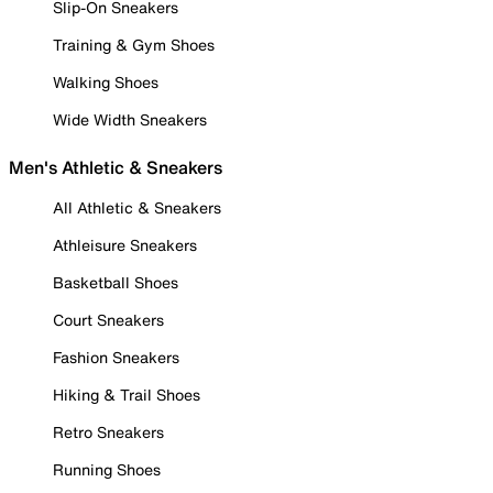
Slip-On Sneakers
Training & Gym Shoes
Walking Shoes
Wide Width Sneakers
Men's Athletic & Sneakers
All Athletic & Sneakers
Athleisure Sneakers
Basketball Shoes
Court Sneakers
Fashion Sneakers
Hiking & Trail Shoes
Retro Sneakers
Running Shoes