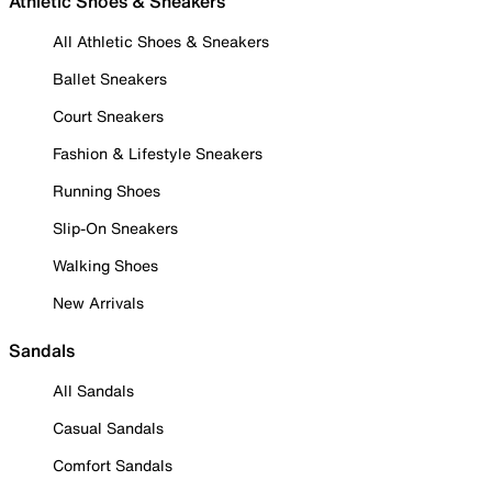
Athletic Shoes & Sneakers
All Athletic Shoes & Sneakers
Ballet Sneakers
Court Sneakers
Fashion & Lifestyle Sneakers
Running Shoes
Slip-On Sneakers
Walking Shoes
New Arrivals
Sandals
All Sandals
Casual Sandals
Comfort Sandals