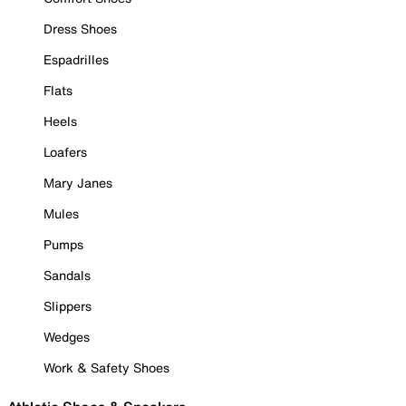
Dress Shoes
Espadrilles
Flats
Heels
Loafers
Mary Janes
Mules
Pumps
Sandals
Slippers
Wedges
Work & Safety Shoes