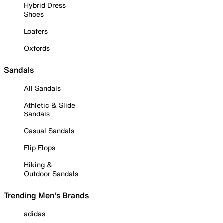
Hybrid Dress
Shoes
Loafers
Oxfords
Sandals
All Sandals
Athletic & Slide
Sandals
Casual Sandals
Flip Flops
Hiking &
Outdoor Sandals
Trending Men's Brands
adidas