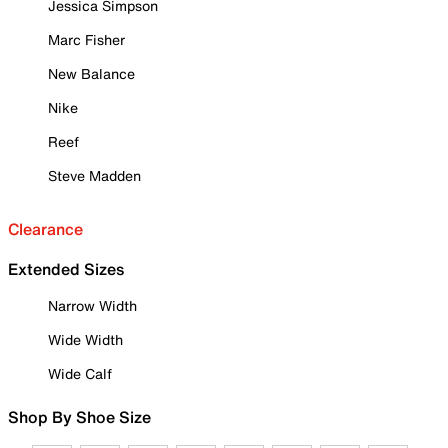
Jessica Simpson
Marc Fisher
New Balance
Nike
Reef
Steve Madden
Clearance
Extended Sizes
Narrow Width
Wide Width
Wide Calf
Shop By Shoe Size