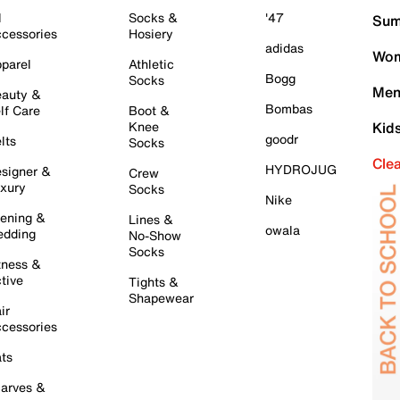
l
Socks &
'47
Sum
cessories
Hosiery
adidas
Wom
parel
Athletic
Bogg
Socks
Men
auty &
Bombas
lf Care
Boot &
Knee
Kid
goodr
lts
Socks
Cle
HYDROJUG
signer &
Crew
xury
Socks
Nike
ening &
Lines &
owala
dding
No-Show
Socks
tness &
tive
Tights &
Shapewear
ir
cessories
ts
arves &