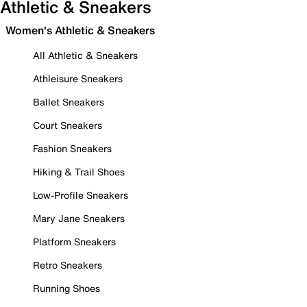
Athletic & Sneakers
Women's Athletic & Sneakers
All Athletic & Sneakers
Athleisure Sneakers
Ballet Sneakers
Court Sneakers
Fashion Sneakers
Hiking & Trail Shoes
Low-Profile Sneakers
Mary Jane Sneakers
Platform Sneakers
Retro Sneakers
Running Shoes