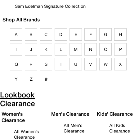
Sam Edelman Signature Collection
Shop All Brands
A
B
C
D
E
F
G
H
I
J
K
L
M
N
O
P
Q
R
S
T
U
V
W
X
Y
Z
#
Lookbook
Clearance
Women's
Men's Clearance
Kids' Clearance
Clearance
All Men's
All Kids
Clearance
Clearance
All Women's
Clearance