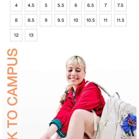
4
4.5
5
5.5
6
6.5
7
7.5
8
8.5
9
9.5
10
10.5
11
11.5
12
13