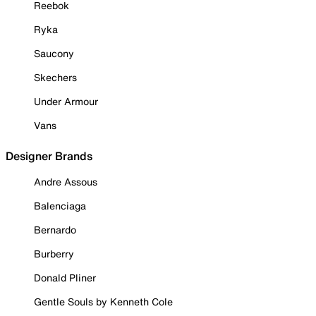
Reebok
Ryka
Saucony
Skechers
Under Armour
Vans
Designer Brands
Andre Assous
Balenciaga
Bernardo
Burberry
Donald Pliner
Gentle Souls by Kenneth Cole