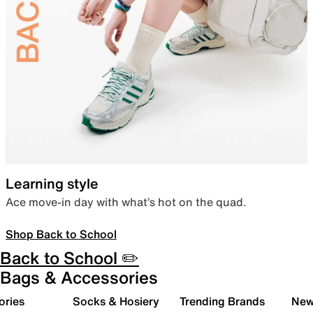
Learning style
Ace move-in day with what’s hot on the quad.
Shop Back to School
Back to School ✏️
Bags & Accessories
ories
Socks & Hosiery
Trending Brands
New 