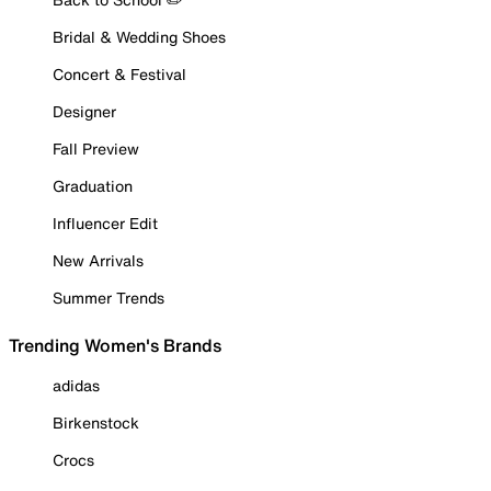
Bridal & Wedding Shoes
Concert & Festival
Designer
Fall Preview
Graduation
Influencer Edit
New Arrivals
Summer Trends
Trending Women's Brands
adidas
Birkenstock
Crocs