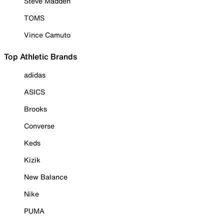
Steve Madden
TOMS
Vince Camuto
Top Athletic Brands
adidas
ASICS
Brooks
Converse
Keds
Kizik
New Balance
Nike
PUMA