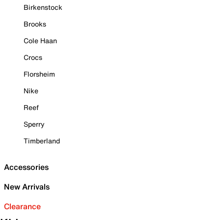
Birkenstock
Brooks
Cole Haan
Crocs
Florsheim
Nike
Reef
Sperry
Timberland
Accessories
New Arrivals
Clearance