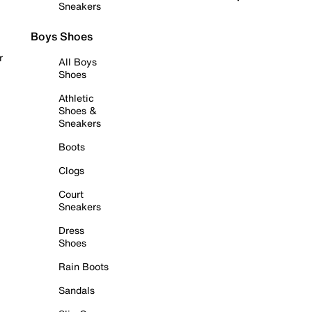
Sneakers
Boys Shoes
r
All Boys
Shoes
Athletic
Shoes &
Sneakers
Boots
Clogs
Court
Sneakers
Dress
Shoes
Rain Boots
Sandals