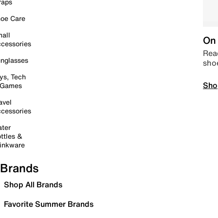
raps
oe Care
all
On 
cessories
Read
nglasses
sho
ys, Tech
Sho
 Games
avel
cessories
ter
ttles &
inkware
Brands
Shop All Brands
Favorite Summer Brands