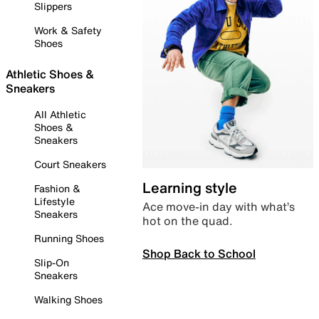
Slippers
Work & Safety
Shoes
Athletic Shoes &
Sneakers
All Athletic
Shoes &
Sneakers
Court Sneakers
Learning style
Fashion &
Lifestyle
Ace move-in day with what’s
Sneakers
hot on the quad.
Running Shoes
Shop Back to School
Slip-On
Sneakers
Walking Shoes