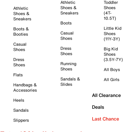
Athletic
Toddler
Shoes &
Shoes
Athletic
Sneakers
(4T-
Shoes &
10.5T)
Sneakers
Boots
Little Kid
Boots &
Casual
Shoes
Booties
Shoes
(11Y-3Y)
Casual
Dress
Big Kid
Shoes
Shoes
Shoes
Dress
(3.5Y-7Y)
Running
Shoes
Shoes
All Boys
Flats
Sandals &
All Girls
Slides
Handbags &
Accessories
All Clearance
Heels
Deals
Sandals
Last Chance
Slippers