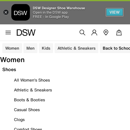
DSW Designer Shoe Warehouse
VIEW
Open in the DSW app
FREE - In Google Play
Women
Men
Kids
Athletic & Sneakers
Back to Schoo
Women
Shoes
All Women's Shoes
Athletic & Sneakers
Boots & Booties
Casual Shoes
Clogs
Comfort Shoes