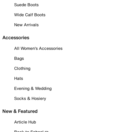
Suede Boots
Wide Calf Boots
New Arrivals
Accessories
All Women's Accessories
Bags
Clothing
Hats
Evening & Wedding
Socks & Hosiery
New & Featured
Article Hub
Back to School ✏️