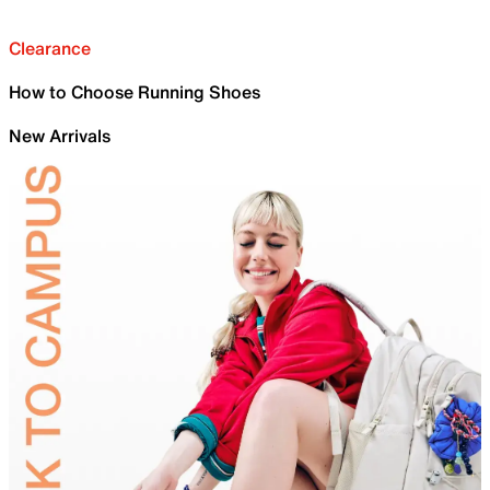
Clearance
How to Choose Running Shoes
New Arrivals