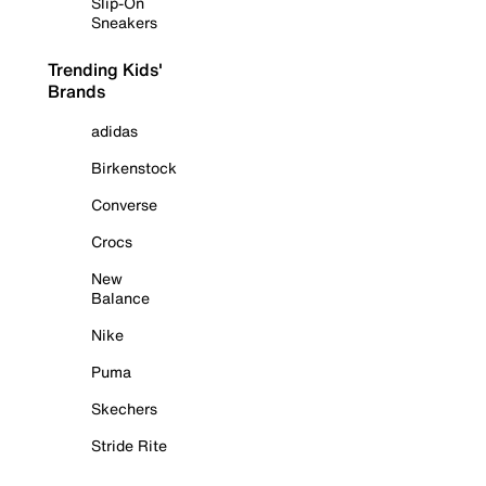
Slip-On
Sneakers
Trending Kids'
Brands
adidas
Birkenstock
Converse
Crocs
New
Balance
Nike
Puma
Skechers
Stride Rite