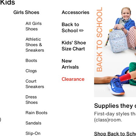
Kids
Girls Shoes
Accessories
All Girls
Back to
Shoes
School ✏️
Athletic
Kids' Shoe
Shoes &
Size Chart
Sneakers
Boots
New
Arrivals
Clogs
Clearance
Court
Sneakers
Dress
Shoes
Supplies they
Rain Boots
First-day styles th
(class)room.
)
Sandals
Shop Back to Sch
Slip-On