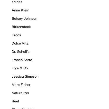
adidas
Anne Klein
Betsey Johnson
Birkenstock
Crocs
Dolce Vita
Dr. Scholl's
Franco Sarto
Frye & Co.
Jessica Simpson
Marc Fisher
Naturalizer
Reef