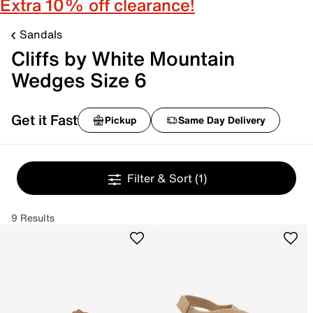
Extra 10% off clearance!
Sandals
Cliffs by White Mountain
Wedges Size 6
Get it Fast
Pickup
Same Day Delivery
Filter & Sort
(1)
9 Results