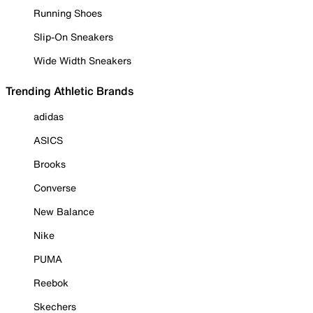
Running Shoes
Slip-On Sneakers
Wide Width Sneakers
Trending Athletic Brands
adidas
ASICS
Brooks
Converse
New Balance
Nike
PUMA
Reebok
Skechers