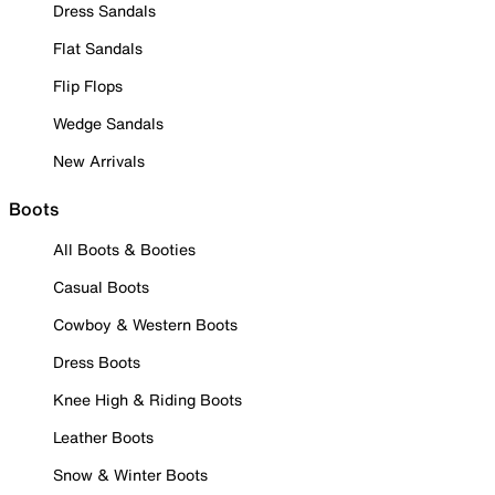
Dress Sandals
Flat Sandals
Flip Flops
Wedge Sandals
New Arrivals
Boots
All Boots & Booties
Casual Boots
Cowboy & Western Boots
Dress Boots
Knee High & Riding Boots
Leather Boots
Snow & Winter Boots