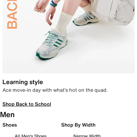
Learning style
Ace move-in day with what’s hot on the quad.
Shop Back to School
Men
Shoes
Shop By Width
All Men's Shoes
Narrow Width