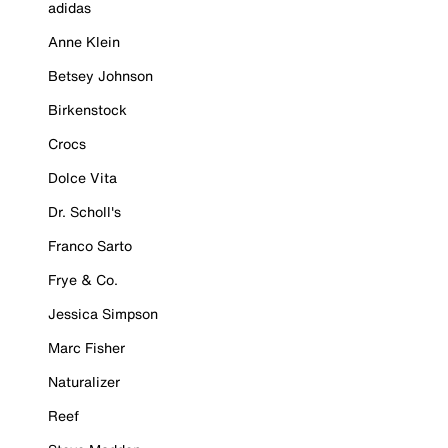
adidas
Anne Klein
Betsey Johnson
Birkenstock
Crocs
Dolce Vita
Dr. Scholl's
Franco Sarto
Frye & Co.
Jessica Simpson
Marc Fisher
Naturalizer
Reef