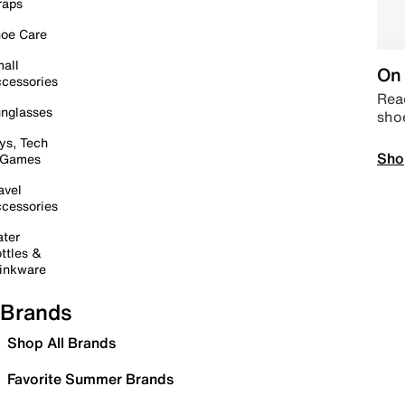
raps
oe Care
all
On 
cessories
Read
nglasses
sho
ys, Tech
Sho
 Games
avel
cessories
ter
ttles &
inkware
Brands
Shop All Brands
Favorite Summer Brands