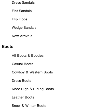
Dress Sandals
Flat Sandals
Flip Flops
Wedge Sandals
New Arrivals
Boots
All Boots & Booties
Casual Boots
Cowboy & Western Boots
Dress Boots
Knee High & Riding Boots
Leather Boots
Snow & Winter Boots