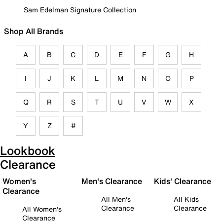
Sam Edelman Signature Collection
Shop All Brands
A
B
C
D
E
F
G
H
I
J
K
L
M
N
O
P
Q
R
S
T
U
V
W
X
Y
Z
#
Lookbook
Clearance
Women's
Men's Clearance
Kids' Clearance
Clearance
All Men's
All Kids
Clearance
Clearance
All Women's
Clearance