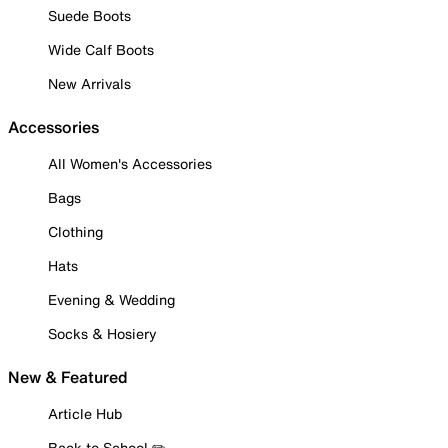
Suede Boots
Wide Calf Boots
New Arrivals
Accessories
All Women's Accessories
Bags
Clothing
Hats
Evening & Wedding
Socks & Hosiery
New & Featured
Article Hub
Back to School ✏️