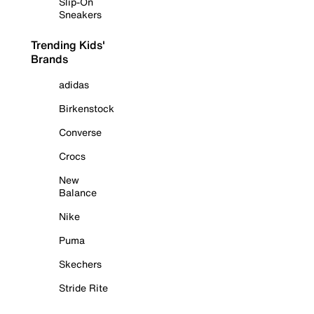
Slip-On
Sneakers
Trending Kids'
Brands
adidas
Birkenstock
Converse
Crocs
New
Balance
Nike
Puma
Skechers
Stride Rite