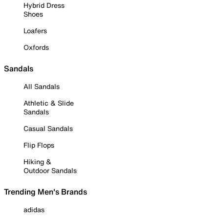
Hybrid Dress
Shoes
Loafers
Oxfords
Sandals
All Sandals
Athletic & Slide
Sandals
Casual Sandals
Flip Flops
Hiking &
Outdoor Sandals
Trending Men's Brands
adidas