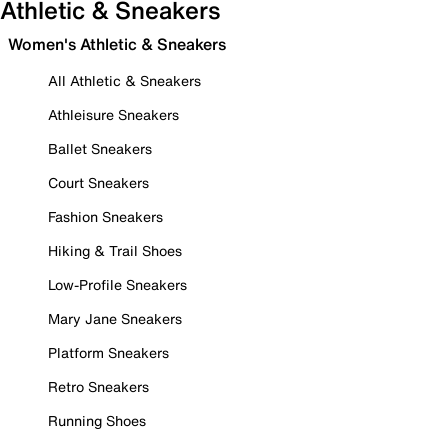
Athletic & Sneakers
Women's Athletic & Sneakers
All Athletic & Sneakers
Athleisure Sneakers
Ballet Sneakers
Court Sneakers
Fashion Sneakers
Hiking & Trail Shoes
Low-Profile Sneakers
Mary Jane Sneakers
Platform Sneakers
Retro Sneakers
Running Shoes