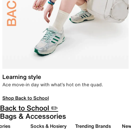
Learning style
Ace move-in day with what’s hot on the quad.
Shop Back to School
Back to School ✏️
Bags & Accessories
ories
Socks & Hosiery
Trending Brands
New 