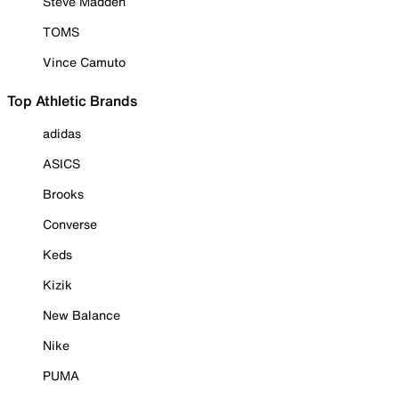
Steve Madden
TOMS
Vince Camuto
Top Athletic Brands
adidas
ASICS
Brooks
Converse
Keds
Kizik
New Balance
Nike
PUMA