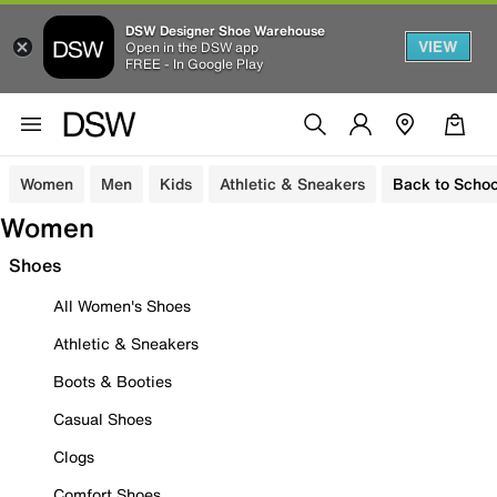
DSW Designer Shoe Warehouse
VIEW
Open in the DSW app
FREE - In Google Play
Women
Men
Kids
Athletic & Sneakers
Back to Schoo
Women
Shoes
All Women's Shoes
Athletic & Sneakers
Boots & Booties
Casual Shoes
Clogs
Comfort Shoes