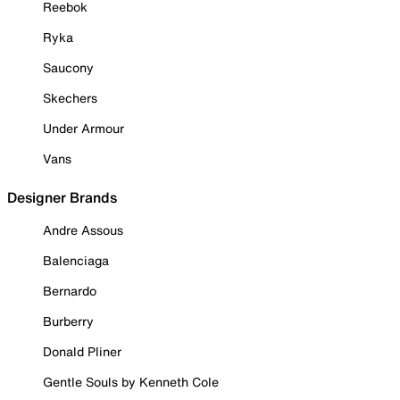
Reebok
Ryka
Saucony
Skechers
Under Armour
Vans
Designer Brands
Andre Assous
Balenciaga
Bernardo
Burberry
Donald Pliner
Gentle Souls by Kenneth Cole