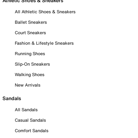
Athletic Shoes & Sneakers
All Athletic Shoes & Sneakers
Ballet Sneakers
Court Sneakers
Fashion & Lifestyle Sneakers
Running Shoes
Slip-On Sneakers
Walking Shoes
New Arrivals
Sandals
All Sandals
Casual Sandals
Comfort Sandals