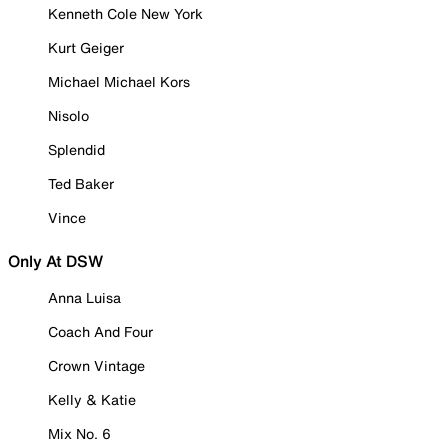
Kenneth Cole New York
Kurt Geiger
Michael Michael Kors
Nisolo
Splendid
Ted Baker
Vince
Only At DSW
Anna Luisa
Coach And Four
Crown Vintage
Kelly & Katie
Mix No. 6