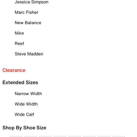
Jessica Simpson
Marc Fisher
New Balance
Nike
Reef
Steve Madden
Clearance
Extended Sizes
Narrow Width
Wide Width
Wide Calf
Shop By Shoe Size