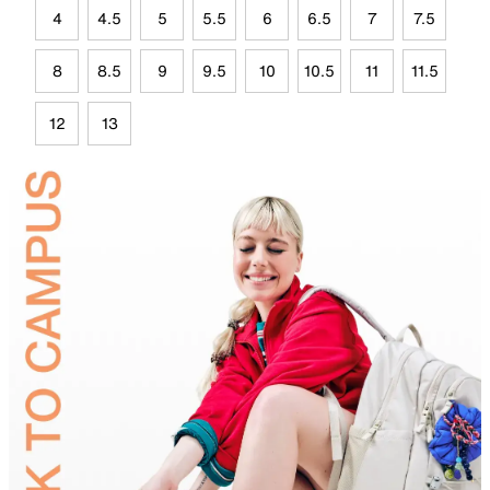
4
4.5
5
5.5
6
6.5
7
7.5
8
8.5
9
9.5
10
10.5
11
11.5
12
13