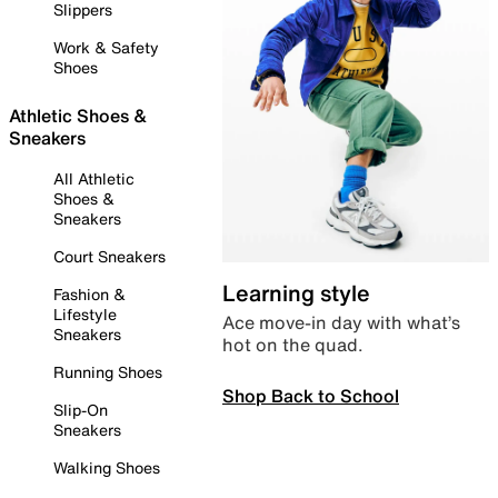
Slippers
Work & Safety
Shoes
Athletic Shoes &
Sneakers
All Athletic
Shoes &
Sneakers
Court Sneakers
Learning style
Fashion &
Lifestyle
Ace move-in day with what’s
Sneakers
hot on the quad.
Running Shoes
Shop Back to School
Slip-On
Sneakers
Walking Shoes