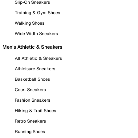
Slip-On Sneakers
Training & Gym Shoes
Walking Shoes
Wide Width Sneakers
Men's Athletic & Sneakers
All Athletic & Sneakers
Athleisure Sneakers
Basketball Shoes
Court Sneakers
Fashion Sneakers
Hiking & Trail Shoes
Retro Sneakers
Running Shoes