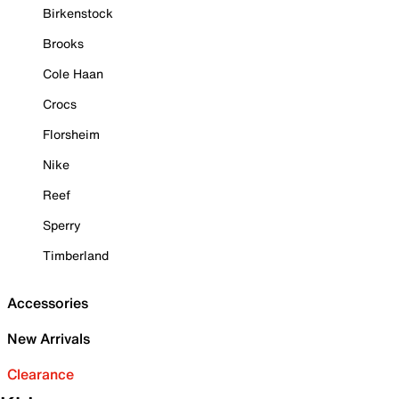
Birkenstock
Brooks
Cole Haan
Crocs
Florsheim
Nike
Reef
Sperry
Timberland
Accessories
New Arrivals
Clearance