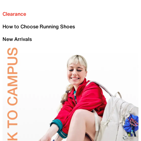
Clearance
How to Choose Running Shoes
New Arrivals