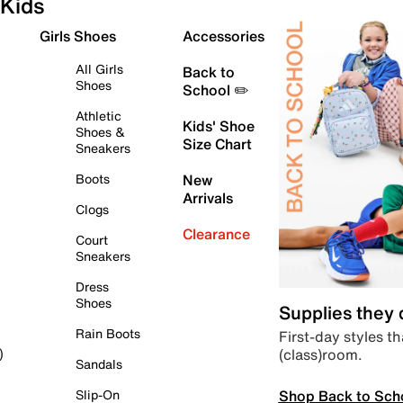
Kids
Girls Shoes
Accessories
All Girls
Back to
Shoes
School ✏️
Athletic
Kids' Shoe
Shoes &
Size Chart
Sneakers
Boots
New
Arrivals
Clogs
Clearance
Court
Sneakers
Dress
Shoes
Supplies they
Rain Boots
First-day styles th
(class)room.
)
Sandals
Shop Back to Sch
Slip-On