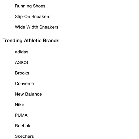
Running Shoes
Slip-On Sneakers
Wide Width Sneakers
Trending Athletic Brands
adidas
ASICS
Brooks
Converse
New Balance
Nike
PUMA
Reebok
Skechers