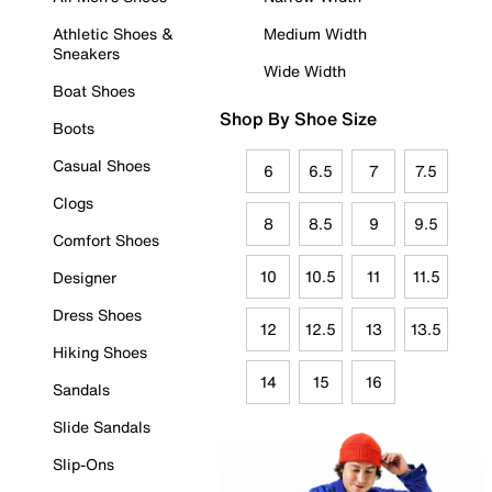
Athletic Shoes &
Medium Width
Sneakers
Wide Width
Boat Shoes
Shop By Shoe Size
Boots
Casual Shoes
6
6.5
7
7.5
Clogs
8
8.5
9
9.5
Comfort Shoes
10
10.5
11
11.5
Designer
Dress Shoes
12
12.5
13
13.5
Hiking Shoes
14
15
16
Sandals
Slide Sandals
Slip-Ons