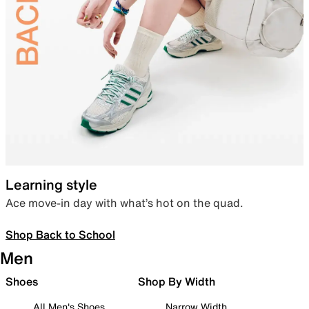
Learning style
Ace move-in day with what’s hot on the quad.
Shop Back to School
Men
Shoes
Shop By Width
All Men's Shoes
Narrow Width