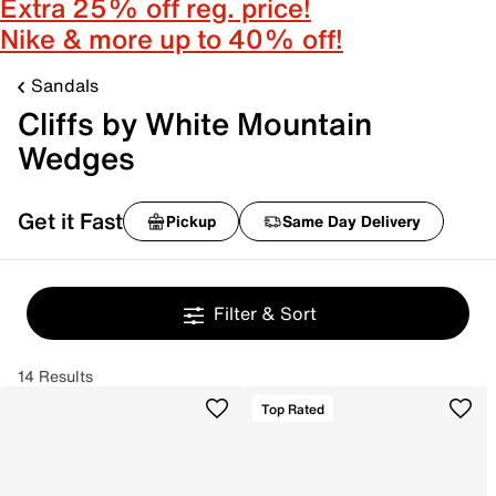
Extra 25% off reg. price!
Nike & more up to 40% off!
Sandals
Cliffs by White Mountain
Wedges
Get it Fast
Pickup
Same Day Delivery
Filter & Sort
14 Results
Top Rated