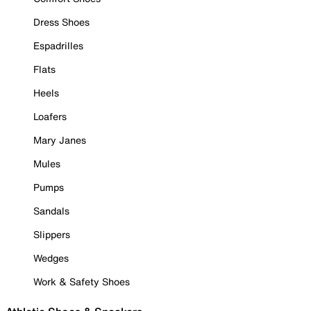
Dress Shoes
Espadrilles
Flats
Heels
Loafers
Mary Janes
Mules
Pumps
Sandals
Slippers
Wedges
Work & Safety Shoes