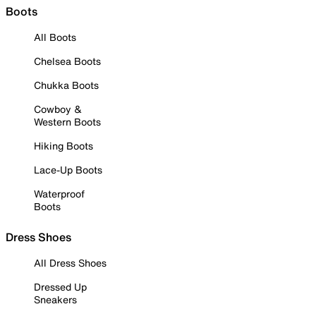
Boots
All Boots
Chelsea Boots
Chukka Boots
Cowboy &
Western Boots
Hiking Boots
Lace-Up Boots
Waterproof
Boots
Dress Shoes
All Dress Shoes
Dressed Up
Sneakers