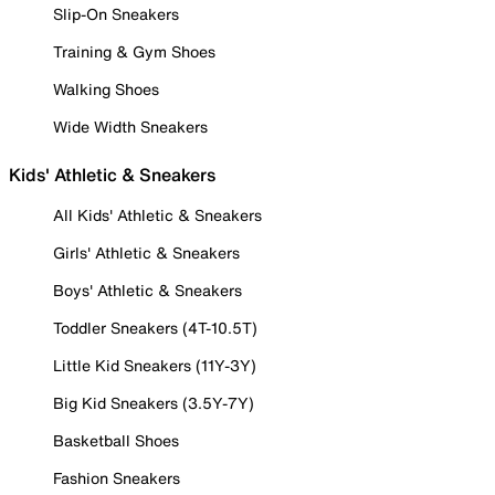
Slip-On Sneakers
Training & Gym Shoes
Walking Shoes
Wide Width Sneakers
Kids' Athletic & Sneakers
All Kids' Athletic & Sneakers
Girls' Athletic & Sneakers
Boys' Athletic & Sneakers
Toddler Sneakers (4T-10.5T)
Little Kid Sneakers (11Y-3Y)
Big Kid Sneakers (3.5Y-7Y)
Basketball Shoes
Fashion Sneakers