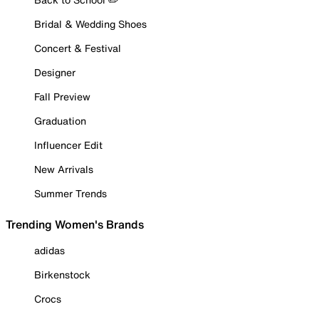
Bridal & Wedding Shoes
Concert & Festival
Designer
Fall Preview
Graduation
Influencer Edit
New Arrivals
Summer Trends
Trending Women's Brands
adidas
Birkenstock
Crocs