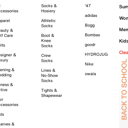
l
Socks &
'47
Sum
cessories
Hosiery
adidas
Wom
parel
Athletic
Bogg
Socks
Men
auty &
Bombas
lf Care
Boot &
Knee
Kid
goodr
lts
Socks
Cle
HYDROJUG
signer &
Crew
xury
Socks
Nike
ening &
Lines &
owala
dding
No-Show
Socks
tness &
tive
Tights &
Shapewear
ir
cessories
ts
arves &