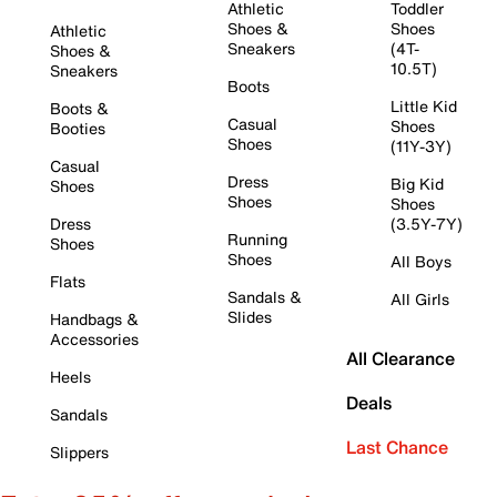
Athletic
Toddler
Shoes &
Shoes
Athletic
Sneakers
(4T-
Shoes &
10.5T)
Sneakers
Boots
Little Kid
Boots &
Casual
Shoes
Booties
Shoes
(11Y-3Y)
Casual
Dress
Big Kid
Shoes
Shoes
Shoes
Dress
(3.5Y-7Y)
Running
Shoes
Shoes
All Boys
Flats
Sandals &
All Girls
Slides
Handbags &
Accessories
All Clearance
Heels
Deals
Sandals
Last Chance
Slippers