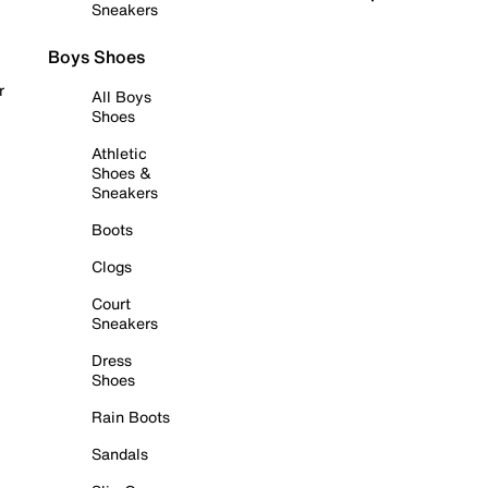
Sneakers
Boys Shoes
r
All Boys
Shoes
Athletic
Shoes &
Sneakers
Boots
Clogs
Court
Sneakers
Dress
Shoes
Rain Boots
Sandals