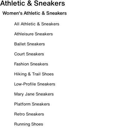
Athletic & Sneakers
Women's Athletic & Sneakers
All Athletic & Sneakers
Athleisure Sneakers
Ballet Sneakers
Court Sneakers
Fashion Sneakers
Hiking & Trail Shoes
Low-Profile Sneakers
Mary Jane Sneakers
Platform Sneakers
Retro Sneakers
Running Shoes