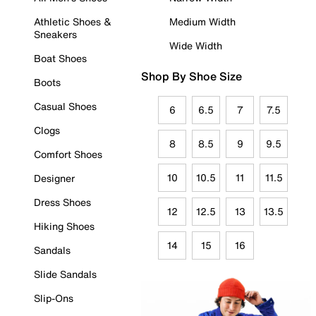
Athletic Shoes &
Medium Width
Sneakers
Wide Width
Boat Shoes
Shop By Shoe Size
Boots
Casual Shoes
6
6.5
7
7.5
Clogs
8
8.5
9
9.5
Comfort Shoes
10
10.5
11
11.5
Designer
Dress Shoes
12
12.5
13
13.5
Hiking Shoes
14
15
16
Sandals
Slide Sandals
Slip-Ons