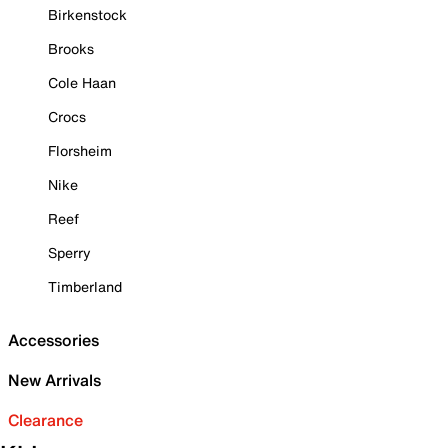
Birkenstock
Brooks
Cole Haan
Crocs
Florsheim
Nike
Reef
Sperry
Timberland
Accessories
New Arrivals
Clearance