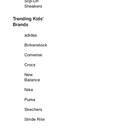
Slip-On
Sneakers
Trending Kids'
Brands
adidas
Birkenstock
Converse
Crocs
New
Balance
Nike
Puma
Skechers
Stride Rite