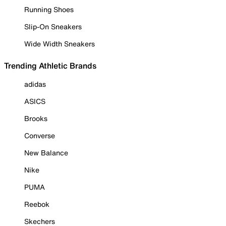
Running Shoes
Slip-On Sneakers
Wide Width Sneakers
Trending Athletic Brands
adidas
ASICS
Brooks
Converse
New Balance
Nike
PUMA
Reebok
Skechers