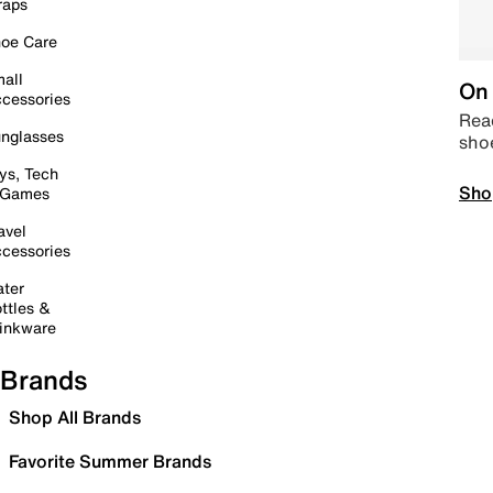
raps
oe Care
all
On 
cessories
Read
nglasses
sho
ys, Tech
Sho
 Games
avel
cessories
ter
ttles &
inkware
Brands
Shop All Brands
Favorite Summer Brands