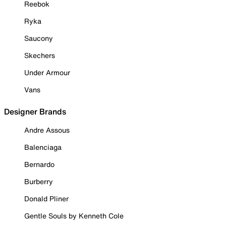
Reebok
Ryka
Saucony
Skechers
Under Armour
Vans
Designer Brands
Andre Assous
Balenciaga
Bernardo
Burberry
Donald Pliner
Gentle Souls by Kenneth Cole