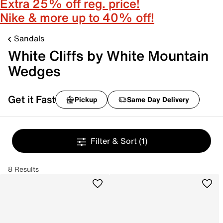
Extra 25% off reg. price!
Nike & more up to 40% off!
Sandals
White Cliffs by White Mountain
Wedges
Get it Fast
Pickup
Same Day Delivery
Filter & Sort
(1)
8 Results