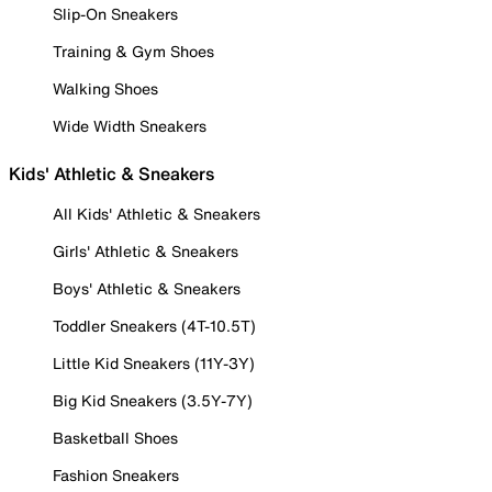
Slip-On Sneakers
Training & Gym Shoes
Walking Shoes
Wide Width Sneakers
Kids' Athletic & Sneakers
All Kids' Athletic & Sneakers
Girls' Athletic & Sneakers
Boys' Athletic & Sneakers
Toddler Sneakers (4T-10.5T)
Little Kid Sneakers (11Y-3Y)
Big Kid Sneakers (3.5Y-7Y)
Basketball Shoes
Fashion Sneakers