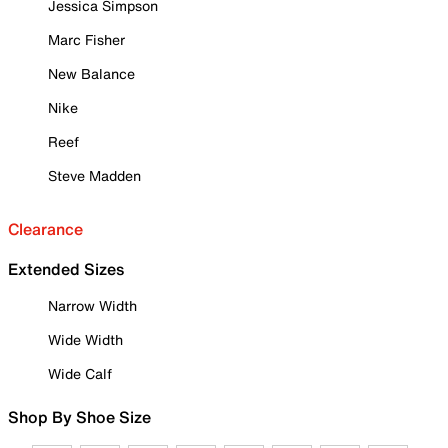
Jessica Simpson
Marc Fisher
New Balance
Nike
Reef
Steve Madden
Clearance
Extended Sizes
Narrow Width
Wide Width
Wide Calf
Shop By Shoe Size