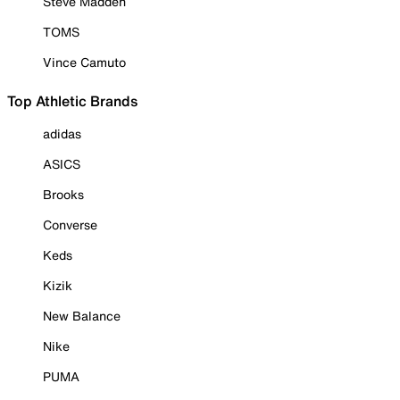
Steve Madden
TOMS
Vince Camuto
Top Athletic Brands
adidas
ASICS
Brooks
Converse
Keds
Kizik
New Balance
Nike
PUMA