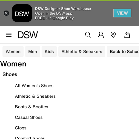
DSW Designer Shoe Warehouse
VIEW
Open in the DSW app
FREE - In Google Play
Women
Men
Kids
Athletic & Sneakers
Back to Schoo
Women
Shoes
All Women's Shoes
Athletic & Sneakers
Boots & Booties
Casual Shoes
Clogs
Comfort Shoes