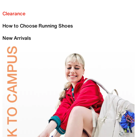
Clearance
How to Choose Running Shoes
New Arrivals