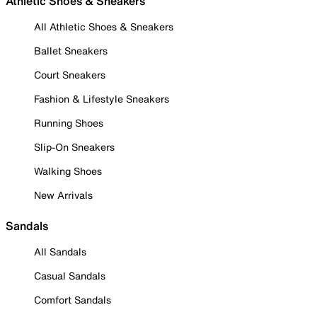
Athletic Shoes & Sneakers
All Athletic Shoes & Sneakers
Ballet Sneakers
Court Sneakers
Fashion & Lifestyle Sneakers
Running Shoes
Slip-On Sneakers
Walking Shoes
New Arrivals
Sandals
All Sandals
Casual Sandals
Comfort Sandals