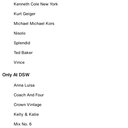
Kenneth Cole New York
Kurt Geiger
Michael Michael Kors
Nisolo
Splendid
Ted Baker
Vince
Only At DSW
Anna Luisa
Coach And Four
Crown Vintage
Kelly & Katie
Mix No. 6