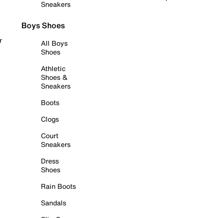
Sneakers
Boys Shoes
r
All Boys
Shoes
Athletic
Shoes &
Sneakers
Boots
Clogs
Court
Sneakers
Dress
Shoes
Rain Boots
Sandals