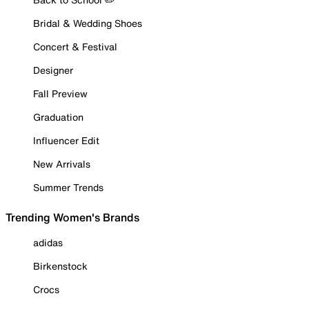
Bridal & Wedding Shoes
Concert & Festival
Designer
Fall Preview
Graduation
Influencer Edit
New Arrivals
Summer Trends
Trending Women's Brands
adidas
Birkenstock
Crocs