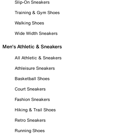
Slip-On Sneakers
Training & Gym Shoes
Walking Shoes
Wide Width Sneakers
Men's Athletic & Sneakers
All Athletic & Sneakers
Athleisure Sneakers
Basketball Shoes
Court Sneakers
Fashion Sneakers
Hiking & Trail Shoes
Retro Sneakers
Running Shoes