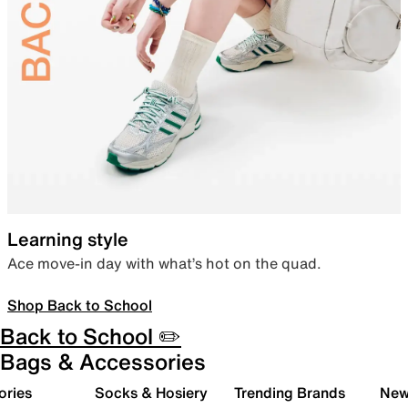
Learning style
Ace move-in day with what’s hot on the quad.
Shop Back to School
Back to School ✏️
Bags & Accessories
ories
Socks & Hosiery
Trending Brands
New 