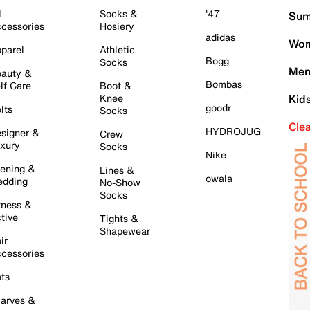
l
Socks &
'47
Sum
cessories
Hosiery
adidas
Wom
parel
Athletic
Bogg
Socks
Men
auty &
Bombas
lf Care
Boot &
Knee
Kid
goodr
lts
Socks
Cle
HYDROJUG
signer &
Crew
xury
Socks
Nike
ening &
Lines &
owala
dding
No-Show
Socks
tness &
tive
Tights &
Shapewear
ir
cessories
ts
arves &