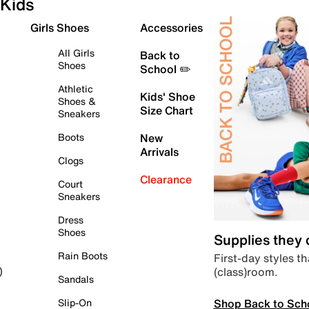
Kids
Girls Shoes
Accessories
All Girls
Back to
Shoes
School ✏️
Athletic
Kids' Shoe
Shoes &
Size Chart
Sneakers
Boots
New
Arrivals
Clogs
Clearance
Court
Sneakers
Dress
Shoes
Supplies they
Rain Boots
First-day styles th
(class)room.
)
Sandals
Shop Back to Sch
Slip-On