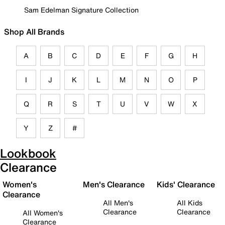
Sam Edelman Signature Collection
Shop All Brands
A
B
C
D
E
F
G
H
I
J
K
L
M
N
O
P
Q
R
S
T
U
V
W
X
Y
Z
#
Lookbook
Clearance
Women's
Men's Clearance
Kids' Clearance
Clearance
All Men's
All Kids
Clearance
Clearance
All Women's
Clearance