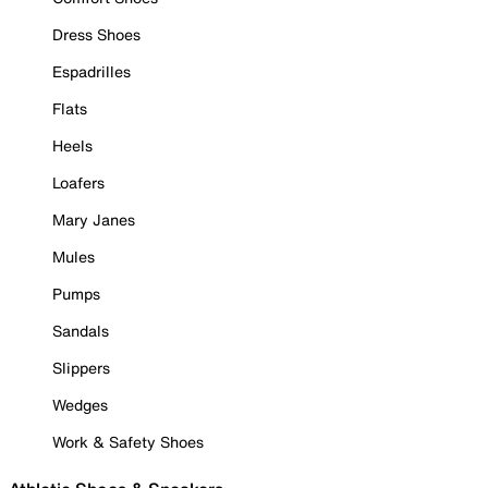
Dress Shoes
Espadrilles
Flats
Heels
Loafers
Mary Janes
Mules
Pumps
Sandals
Slippers
Wedges
Work & Safety Shoes