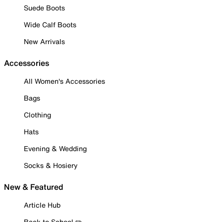
Suede Boots
Wide Calf Boots
New Arrivals
Accessories
All Women's Accessories
Bags
Clothing
Hats
Evening & Wedding
Socks & Hosiery
New & Featured
Article Hub
Back to School ✏️