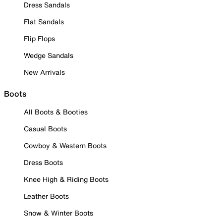
Dress Sandals
Flat Sandals
Flip Flops
Wedge Sandals
New Arrivals
Boots
All Boots & Booties
Casual Boots
Cowboy & Western Boots
Dress Boots
Knee High & Riding Boots
Leather Boots
Snow & Winter Boots