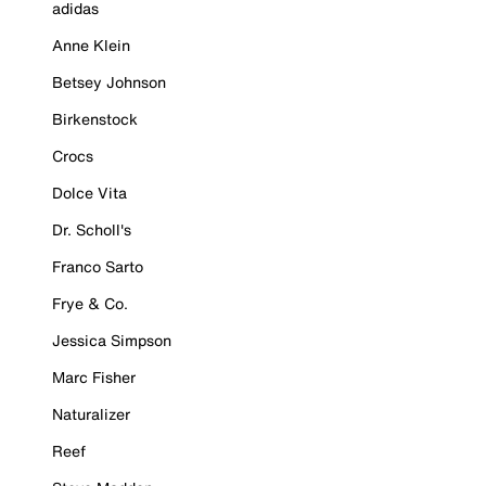
adidas
Anne Klein
Betsey Johnson
Birkenstock
Crocs
Dolce Vita
Dr. Scholl's
Franco Sarto
Frye & Co.
Jessica Simpson
Marc Fisher
Naturalizer
Reef