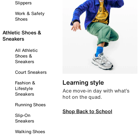
Slippers
Work & Safety
Shoes
Athletic Shoes &
Sneakers
All Athletic
Shoes &
Sneakers
Court Sneakers
Learning style
Fashion &
Lifestyle
Ace move-in day with what’s
Sneakers
hot on the quad.
Running Shoes
Shop Back to School
Slip-On
Sneakers
Walking Shoes