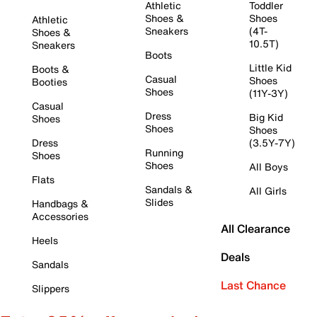
Athletic
Toddler
Shoes &
Shoes
Athletic
Sneakers
(4T-
Shoes &
10.5T)
Sneakers
Boots
Little Kid
Boots &
Casual
Shoes
Booties
Shoes
(11Y-3Y)
Casual
Dress
Big Kid
Shoes
Shoes
Shoes
Dress
(3.5Y-7Y)
Running
Shoes
Shoes
All Boys
Flats
Sandals &
All Girls
Slides
Handbags &
Accessories
All Clearance
Heels
Deals
Sandals
Last Chance
Slippers