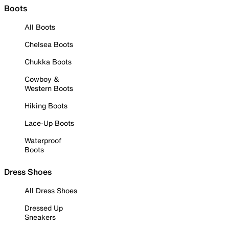
Boots
All Boots
Chelsea Boots
Chukka Boots
Cowboy &
Western Boots
Hiking Boots
Lace-Up Boots
Waterproof
Boots
Dress Shoes
All Dress Shoes
Dressed Up
Sneakers