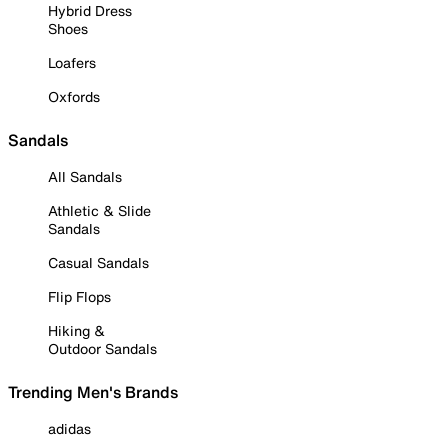
Hybrid Dress
Shoes
Loafers
Oxfords
Sandals
All Sandals
Athletic & Slide
Sandals
Casual Sandals
Flip Flops
Hiking &
Outdoor Sandals
Trending Men's Brands
adidas