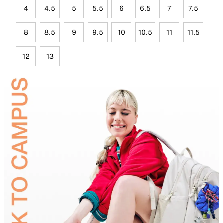
4
4.5
5
5.5
6
6.5
7
7.5
8
8.5
9
9.5
10
10.5
11
11.5
12
13