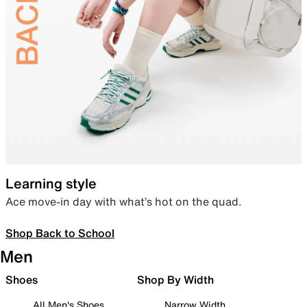
Learning style
Ace move-in day with what’s hot on the quad.
Shop Back to School
Men
Shoes
Shop By Width
All Men's Shoes
Narrow Width