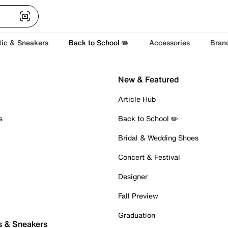
tic & Sneakers
Back to School ✏️
Accessories
Bran
New & Featured
Article Hub
s
Back to School ✏️
Bridal & Wedding Shoes
Concert & Festival
Designer
Fall Preview
Graduation
s & Sneakers