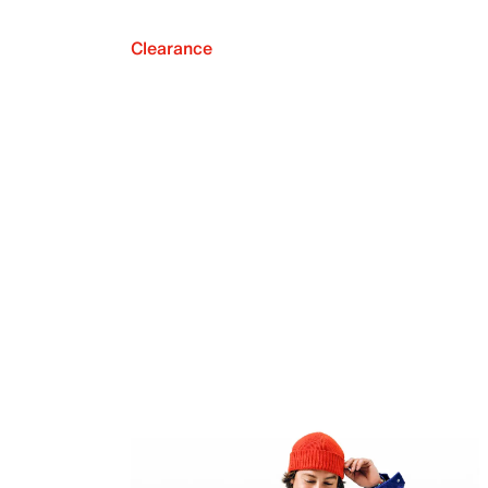
Clearance