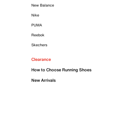
New Balance
Nike
PUMA
Reebok
Skechers
Clearance
How to Choose Running Shoes
New Arrivals