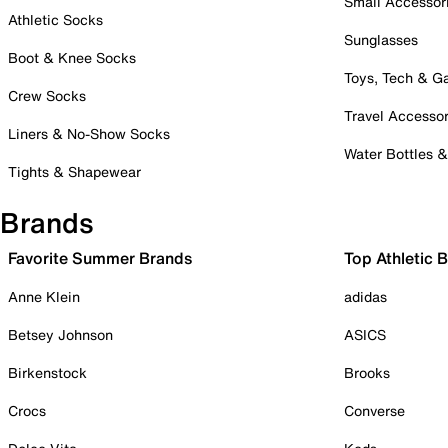
Small Accessor
Athletic Socks
Sunglasses
Boot & Knee Socks
Toys, Tech & 
Crew Socks
Travel Accessor
Liners & No-Show Socks
Water Bottles 
Tights & Shapewear
Brands
Favorite Summer Brands
Top Athletic 
Anne Klein
adidas
Betsey Johnson
ASICS
Birkenstock
Brooks
Crocs
Converse