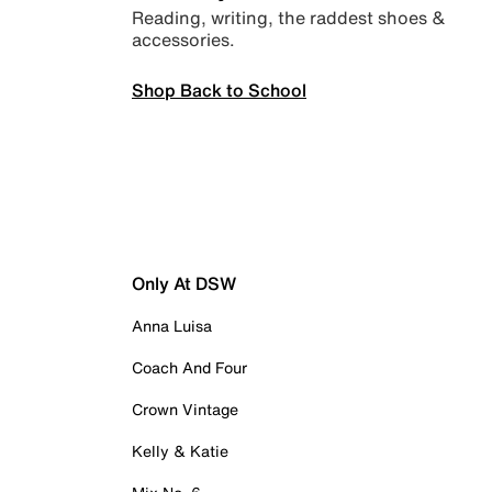
Reading, writing, the raddest shoes &
accessories.
Shop Back to School
Only At DSW
Anna Luisa
Coach And Four
Crown Vintage
Kelly & Katie