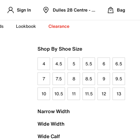
Sign In
Dulles 28 Centre - Refreshed Location
Bag
ds
Lookbook
Clearance
Shop By Shoe Size
4
4.5
5
5.5
6
6.5
7
7.5
8
8.5
9
9.5
10
10.5
11
11.5
12
13
Narrow Width
Wide Width
Wide Calf