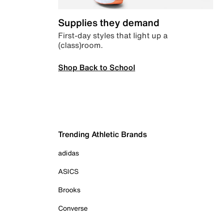
Supplies they demand
First-day styles that light up a
(class)room.
Shop Back to School
Trending Athletic Brands
adidas
ASICS
Brooks
Converse