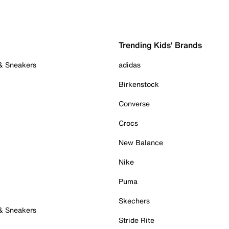
Trending Kids' Brands
 & Sneakers
adidas
Birkenstock
Converse
Crocs
New Balance
Nike
Puma
Skechers
 & Sneakers
Stride Rite