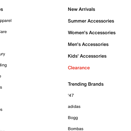
es
New Arrivals
pparel
Summer Accessories
Care
Women's Accessories
Men's Accessories
ury
Kids' Accessories
ding
Clearance
e
Trending Brands
es
'47
adidas
ps
Bogg
Bombas