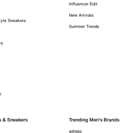
Influencer Edit
New Arrivals
tyle Sneakers
Summer Trends
rs
y
s & Sneakers
Trending Men's Brands
adidas