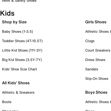
Work & Safety Shoes
Kids
Shop by Size
Girls Shoes
Baby Shoes (1-3.5)
Athletic Shoes
Toddler Shoes (4T-10.5T)
Clogs
Little Kid Shoes (11Y-3Y)
Court Sneakers
Big Kid Shoes (3.5Y-7Y)
Dress Shoes
Kids' Shoe Size Chart
Sandals
Slip-On Shoes
All Kids' Shoes
Boys Shoes
Athletic & Sneakers
Boots
Athletic Shoes