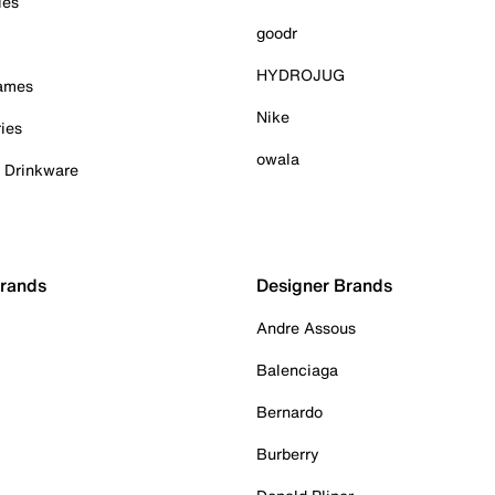
ies
goodr
HYDROJUG
Games
Nike
ies
owala
& Drinkware
Brands
Designer Brands
Andre Assous
Balenciaga
Bernardo
Burberry