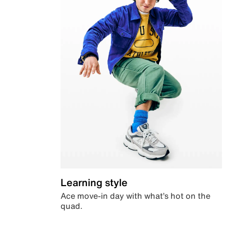
Learning style
Ace move-in day with what’s hot on the
quad.