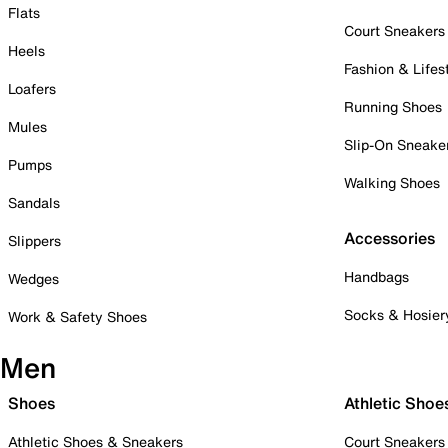
Flats
Court Sneakers
Heels
Fashion & Lifes
Loafers
Running Shoes
Mules
Slip-On Sneake
Pumps
Walking Shoes
Sandals
Accessories
Slippers
Handbags
Wedges
Socks & Hosier
Work & Safety Shoes
Men
Shoes
Athletic Shoe
Athletic Shoes & Sneakers
Court Sneakers