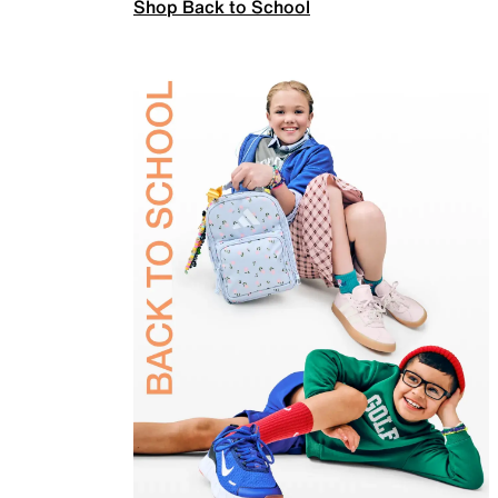
Shop Back to School