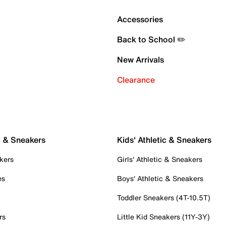
Accessories
Back to School ✏️
New Arrivals
Clearance
c & Sneakers
Kids' Athletic & Sneakers
kers
Girls' Athletic & Sneakers
es
Boys' Athletic & Sneakers
Toddler Sneakers (4T-10.5T)
rs
Little Kid Sneakers (11Y-3Y)