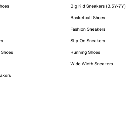
Shoes
Big Kid Sneakers (3.5Y-7Y)
Basketball Shoes
Fashion Sneakers
rs
Slip-On Sneakers
 Shoes
Running Shoes
Wide Width Sneakers
akers