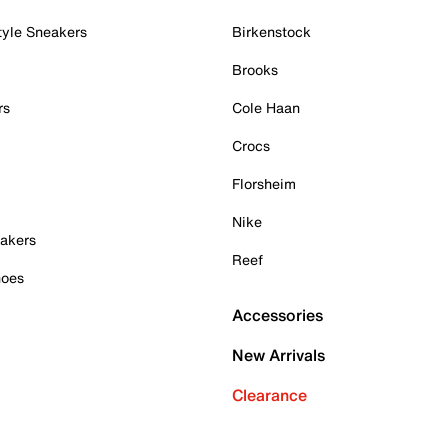
tyle Sneakers
Birkenstock
Brooks
rs
Cole Haan
Crocs
Florsheim
Nike
akers
Reef
hoes
Accessories
New Arrivals
Clearance