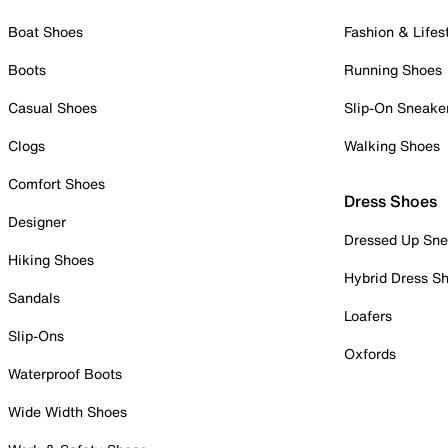
Boat Shoes
Fashion & Lifes
Boots
Running Shoes
Casual Shoes
Slip-On Sneake
Clogs
Walking Shoes
Comfort Shoes
Dress Shoes
Designer
Dressed Up Sne
Hiking Shoes
Hybrid Dress S
Sandals
Loafers
Slip-Ons
Oxfords
Waterproof Boots
Wide Width Shoes