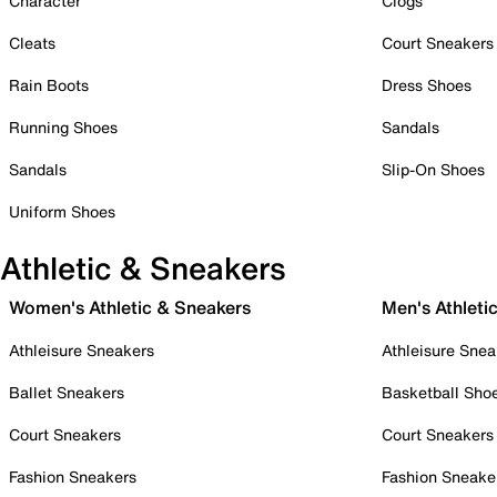
Character
Clogs
Cleats
Court Sneakers
Rain Boots
Dress Shoes
Running Shoes
Sandals
Sandals
Slip-On Shoes
Uniform Shoes
Athletic & Sneakers
Women's Athletic & Sneakers
Men's Athleti
Athleisure Sneakers
Athleisure Snea
Ballet Sneakers
Basketball Sho
Court Sneakers
Court Sneakers
Fashion Sneakers
Fashion Sneake