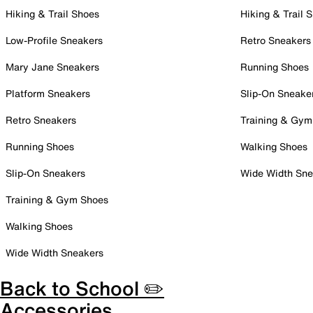
Hiking & Trail Shoes
Hiking & Trail 
Low-Profile Sneakers
Retro Sneakers
Mary Jane Sneakers
Running Shoes
Platform Sneakers
Slip-On Sneake
Retro Sneakers
Training & Gym
Running Shoes
Walking Shoes
Slip-On Sneakers
Wide Width Sne
Training & Gym Shoes
Walking Shoes
Wide Width Sneakers
Back to School ✏️
Accessories