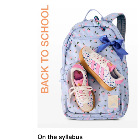
On the syllabus