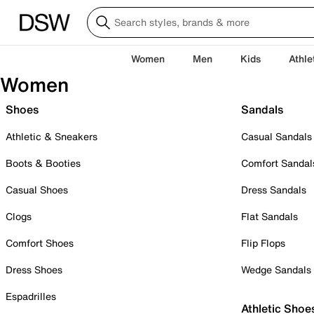
Women
Men
Kids
Athle
Women
Shoes
Sandals
Athletic & Sneakers
Casual Sandals
Boots & Booties
Comfort Sandal
Casual Shoes
Dress Sandals
Clogs
Flat Sandals
Comfort Shoes
Flip Flops
Dress Shoes
Wedge Sandals
Espadrilles
Athletic Shoe