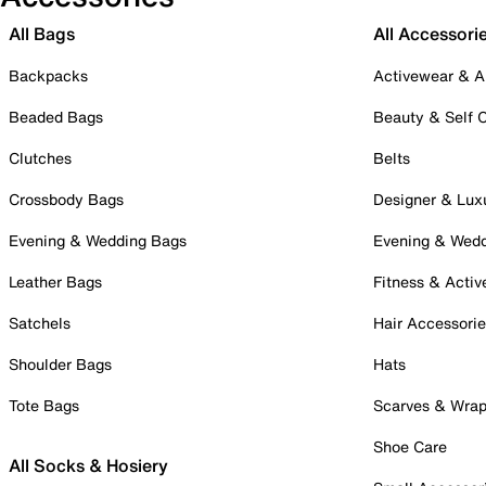
All Bags
All Accessori
Backpacks
Activewear & A
Beaded Bags
Beauty & Self 
Clutches
Belts
Crossbody Bags
Designer & Lux
Evening & Wedding Bags
Evening & Wed
Leather Bags
Fitness & Activ
Satchels
Hair Accessori
Shoulder Bags
Hats
Tote Bags
Scarves & Wra
Shoe Care
All Socks & Hosiery