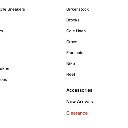
tyle Sneakers
Birkenstock
Brooks
rs
Cole Haan
Crocs
Florsheim
Nike
akers
Reef
hoes
Accessories
New Arrivals
Clearance