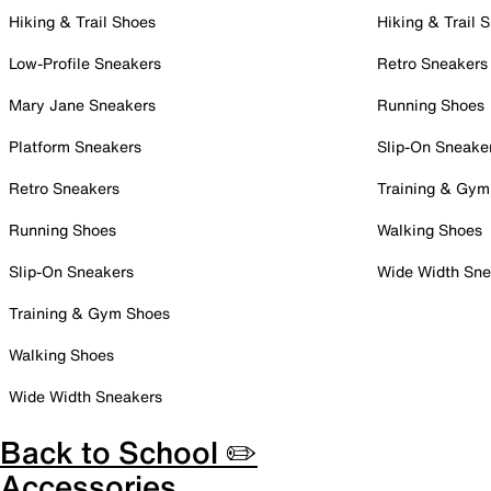
Hiking & Trail Shoes
Hiking & Trail 
Low-Profile Sneakers
Retro Sneakers
Mary Jane Sneakers
Running Shoes
Platform Sneakers
Slip-On Sneake
Retro Sneakers
Training & Gym
Running Shoes
Walking Shoes
Slip-On Sneakers
Wide Width Sne
Training & Gym Shoes
Walking Shoes
Wide Width Sneakers
Back to School ✏️
Accessories