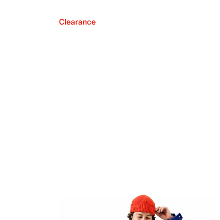
Clearance