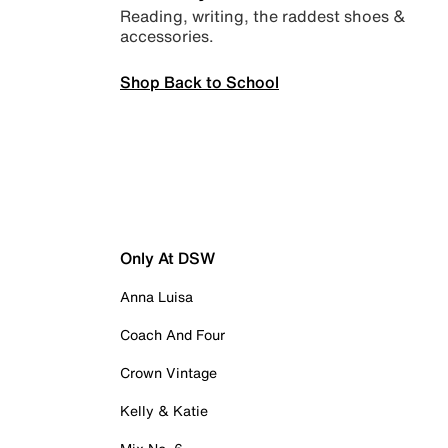
Reading, writing, the raddest shoes &
accessories.
Shop Back to School
Only At DSW
Anna Luisa
Coach And Four
Crown Vintage
Kelly & Katie