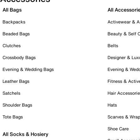
All Bags
All Accessori
Backpacks
Activewear & A
Beaded Bags
Beauty & Self 
Clutches
Belts
Crossbody Bags
Designer & Lux
Evening & Wedding Bags
Evening & Wed
Leather Bags
Fitness & Activ
Satchels
Hair Accessori
Shoulder Bags
Hats
Tote Bags
Scarves & Wra
Shoe Care
All Socks & Hosiery