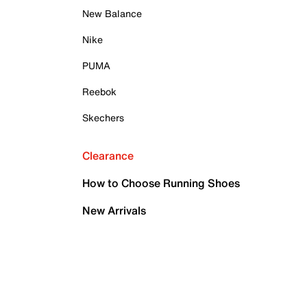
New Balance
Nike
PUMA
Reebok
Skechers
Clearance
How to Choose Running Shoes
New Arrivals