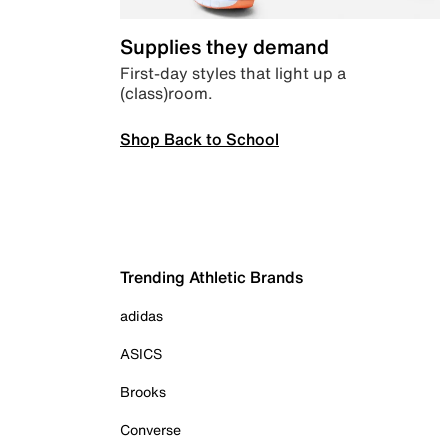
Supplies they demand
First-day styles that light up a
(class)room.
Shop Back to School
Trending Athletic Brands
adidas
ASICS
Brooks
Converse