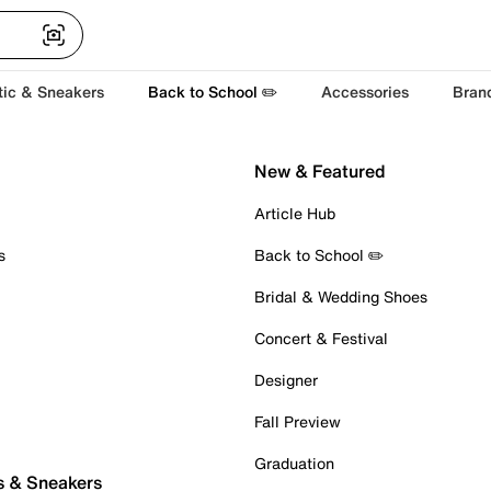
tic & Sneakers
Back to School ✏️
Accessories
Bran
New & Featured
Article Hub
s
Back to School ✏️
Bridal & Wedding Shoes
Concert & Festival
Designer
Fall Preview
Graduation
s & Sneakers