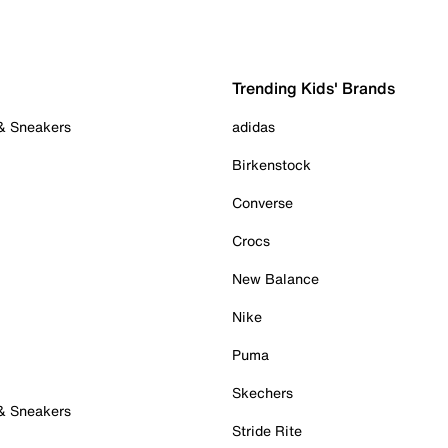
Trending Kids' Brands
 & Sneakers
adidas
Birkenstock
Converse
Crocs
New Balance
Nike
Puma
Skechers
 & Sneakers
Stride Rite