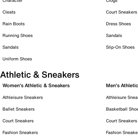
Character
Clogs
Cleats
Court Sneakers
Rain Boots
Dress Shoes
Running Shoes
Sandals
Sandals
Slip-On Shoes
Uniform Shoes
Athletic & Sneakers
Women's Athletic & Sneakers
Men's Athleti
Athleisure Sneakers
Athleisure Snea
Ballet Sneakers
Basketball Sho
Court Sneakers
Court Sneakers
Fashion Sneakers
Fashion Sneake