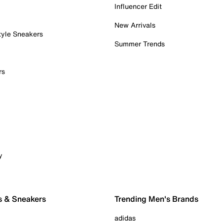
Influencer Edit
New Arrivals
tyle Sneakers
Summer Trends
rs
y
s & Sneakers
Trending Men's Brands
adidas