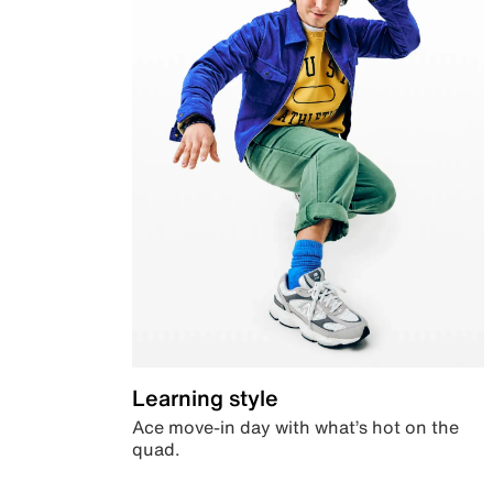
Learning style
Ace move-in day with what’s hot on the
quad.