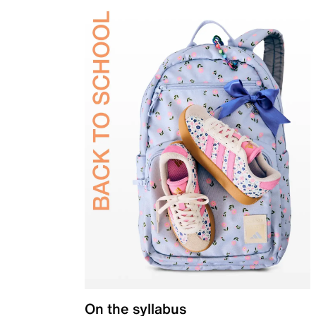
On the syllabus