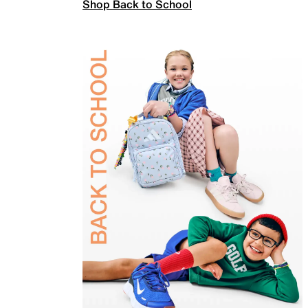
Shop Back to School