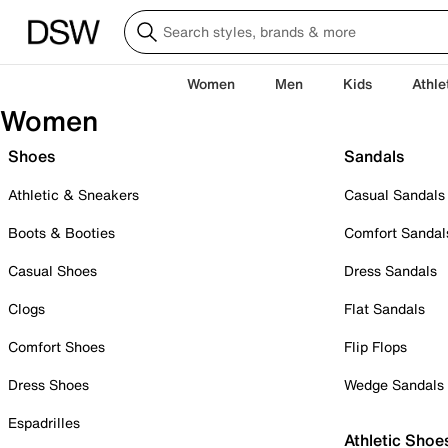
Women
Men
Kids
Athle
Women
Shoes
Sandals
Athletic & Sneakers
Casual Sandals
Boots & Booties
Comfort Sandal
Casual Shoes
Dress Sandals
Clogs
Flat Sandals
Comfort Shoes
Flip Flops
Dress Shoes
Wedge Sandals
Espadrilles
Athletic Shoe