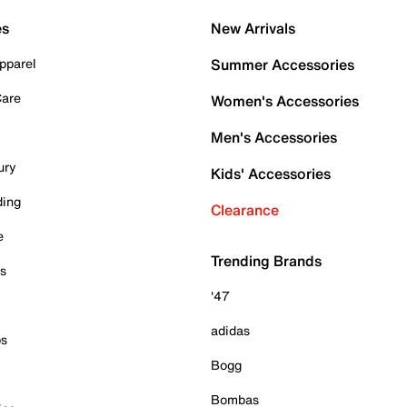
es
New Arrivals
pparel
Summer Accessories
Care
Women's Accessories
Men's Accessories
ury
Kids' Accessories
ding
Clearance
e
Trending Brands
es
'47
adidas
ps
Bogg
Bombas