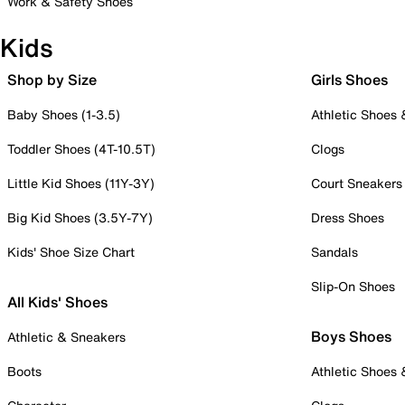
Work & Safety Shoes
Kids
Shop by Size
Girls Shoes
Baby Shoes (1-3.5)
Athletic Shoes
Toddler Shoes (4T-10.5T)
Clogs
Little Kid Shoes (11Y-3Y)
Court Sneakers
Big Kid Shoes (3.5Y-7Y)
Dress Shoes
Kids' Shoe Size Chart
Sandals
Slip-On Shoes
All Kids' Shoes
Boys Shoes
Athletic & Sneakers
Boots
Athletic Shoes