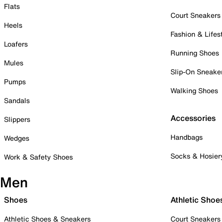
Flats
Court Sneakers
Heels
Fashion & Lifes
Loafers
Running Shoes
Mules
Slip-On Sneake
Pumps
Walking Shoes
Sandals
Accessories
Slippers
Handbags
Wedges
Socks & Hosier
Work & Safety Shoes
Men
Shoes
Athletic Shoe
Athletic Shoes & Sneakers
Court Sneakers