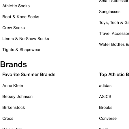
Small Accessor
Athletic Socks
Sunglasses
Boot & Knee Socks
Toys, Tech & 
Crew Socks
Travel Accessor
Liners & No-Show Socks
Water Bottles 
Tights & Shapewear
Brands
Favorite Summer Brands
Top Athletic 
Anne Klein
adidas
Betsey Johnson
ASICS
Birkenstock
Brooks
Crocs
Converse