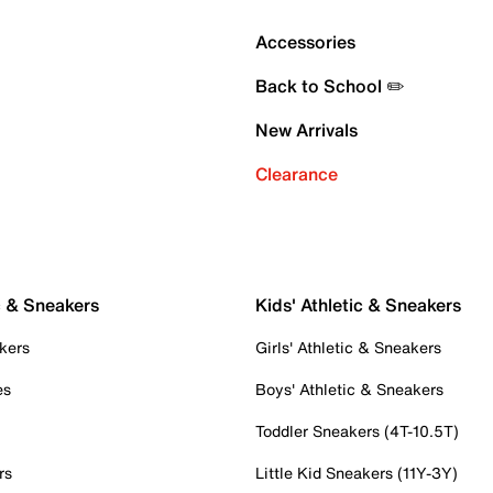
Accessories
Back to School ✏️
New Arrivals
Clearance
c & Sneakers
Kids' Athletic & Sneakers
kers
Girls' Athletic & Sneakers
es
Boys' Athletic & Sneakers
Toddler Sneakers (4T-10.5T)
rs
Little Kid Sneakers (11Y-3Y)