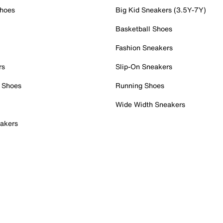
Shoes
Big Kid Sneakers (3.5Y-7Y)
Basketball Shoes
Fashion Sneakers
rs
Slip-On Sneakers
 Shoes
Running Shoes
Wide Width Sneakers
akers