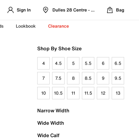
Sign In
Dulles 28 Centre - Refreshed Location
Bag
ds
Lookbook
Clearance
Shop By Shoe Size
4
4.5
5
5.5
6
6.5
7
7.5
8
8.5
9
9.5
10
10.5
11
11.5
12
13
Narrow Width
Wide Width
Wide Calf