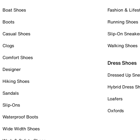
Boat Shoes
Fashion & Lifes
Boots
Running Shoes
Casual Shoes
Slip-On Sneake
Clogs
Walking Shoes
Comfort Shoes
Dress Shoes
Designer
Dressed Up Sne
Hiking Shoes
Hybrid Dress S
Sandals
Loafers
Slip-Ons
Oxfords
Waterproof Boots
Wide Width Shoes