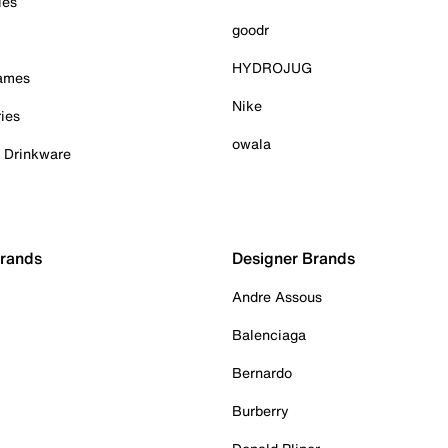
ies
goodr
HYDROJUG
Games
Nike
ies
owala
& Drinkware
Brands
Designer Brands
Andre Assous
Balenciaga
Bernardo
Burberry