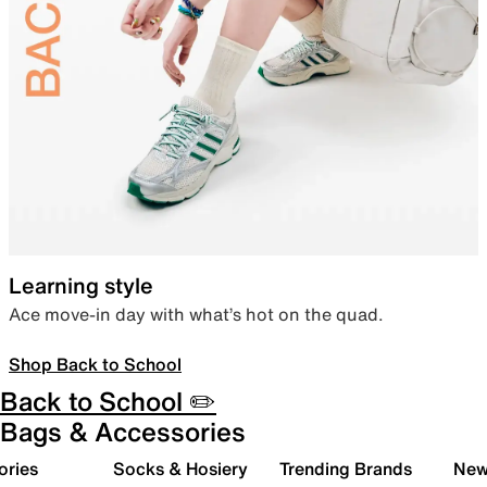
Learning style
Ace move-in day with what’s hot on the quad.
Shop Back to School
Back to School ✏️
Bags & Accessories
ories
Socks & Hosiery
Trending Brands
New 