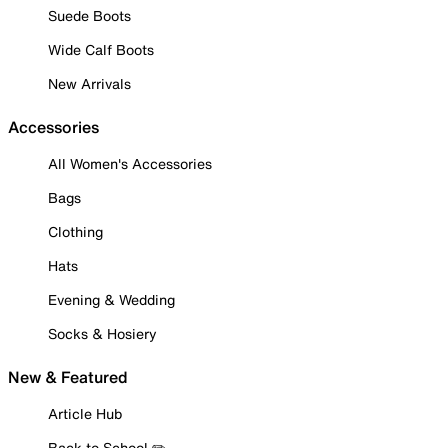
Suede Boots
Wide Calf Boots
New Arrivals
Accessories
All Women's Accessories
Bags
Clothing
Hats
Evening & Wedding
Socks & Hosiery
New & Featured
Article Hub
Back to School ✏️