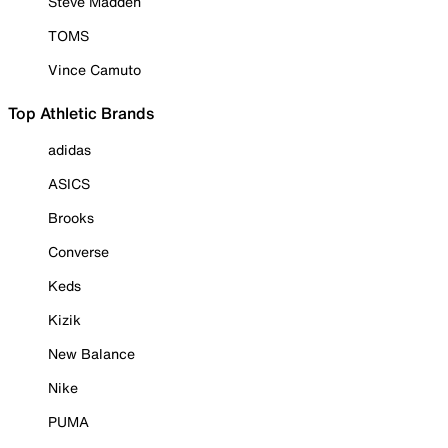
Steve Madden
TOMS
Vince Camuto
Top Athletic Brands
adidas
ASICS
Brooks
Converse
Keds
Kizik
New Balance
Nike
PUMA