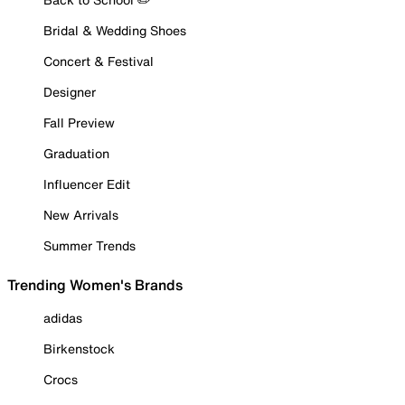
Bridal & Wedding Shoes
Concert & Festival
Designer
Fall Preview
Graduation
Influencer Edit
New Arrivals
Summer Trends
Trending Women's Brands
adidas
Birkenstock
Crocs