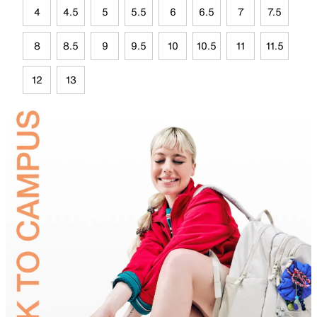
4
4.5
5
5.5
6
6.5
7
7.5
8
8.5
9
9.5
10
10.5
11
11.5
12
13