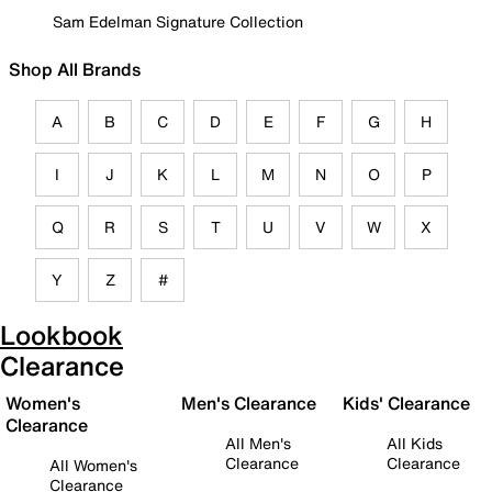
Sam Edelman Signature Collection
Shop All Brands
A
B
C
D
E
F
G
H
I
J
K
L
M
N
O
P
Q
R
S
T
U
V
W
X
Y
Z
#
Lookbook
Clearance
Women's
Men's Clearance
Kids' Clearance
Clearance
All Men's
All Kids
Clearance
Clearance
All Women's
Clearance