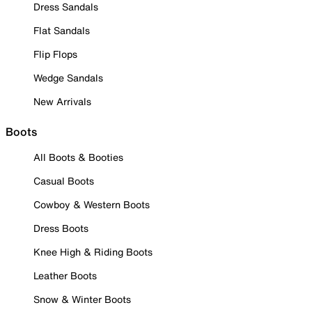
Dress Sandals
Flat Sandals
Flip Flops
Wedge Sandals
New Arrivals
Boots
All Boots & Booties
Casual Boots
Cowboy & Western Boots
Dress Boots
Knee High & Riding Boots
Leather Boots
Snow & Winter Boots