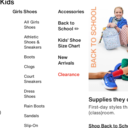
Kids
Girls Shoes
Accessories
All Girls
Back to
Shoes
School ✏️
Athletic
Kids' Shoe
Shoes &
Size Chart
Sneakers
Boots
New
Arrivals
Clogs
Clearance
Court
Sneakers
Dress
Shoes
Supplies they
Rain Boots
First-day styles th
(class)room.
)
Sandals
Shop Back to Sch
Slip-On