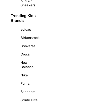
Slip-On
Sneakers
Trending Kids'
Brands
adidas
Birkenstock
Converse
Crocs
New
Balance
Nike
Puma
Skechers
Stride Rite