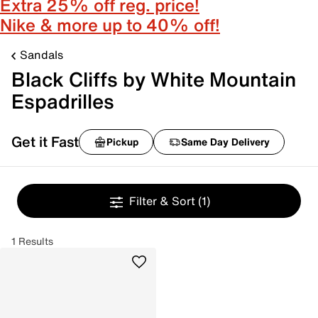
Extra 25% off reg. price!
Nike & more up to 40% off!
Sandals
Black Cliffs by White Mountain
Espadrilles
Get it Fast
Pickup
Same Day Delivery
Filter & Sort
(1)
1 Results