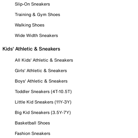
Slip-On Sneakers
Training & Gym Shoes
Walking Shoes
Wide Width Sneakers
Kids' Athletic & Sneakers
All Kids' Athletic & Sneakers
Girls' Athletic & Sneakers
Boys' Athletic & Sneakers
Toddler Sneakers (4T-10.5T)
Little Kid Sneakers (11Y-3Y)
Big Kid Sneakers (3.5Y-7Y)
Basketball Shoes
Fashion Sneakers