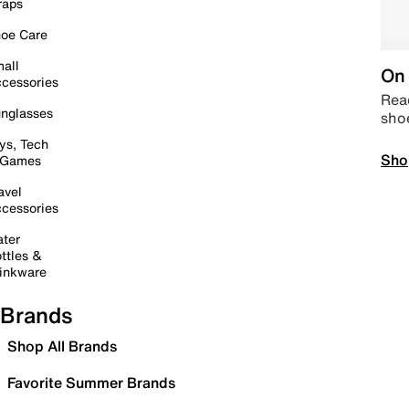
raps
oe Care
all
On 
cessories
Read
nglasses
sho
ys, Tech
Sho
 Games
avel
cessories
ter
ttles &
inkware
Brands
Shop All Brands
Favorite Summer Brands