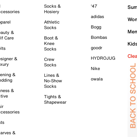
l
Socks &
'47
Sum
cessories
Hosiery
adidas
Wom
parel
Athletic
Bogg
Socks
Men
auty &
Bombas
lf Care
Boot &
Knee
Kid
goodr
lts
Socks
Cle
HYDROJUG
signer &
Crew
xury
Socks
Nike
ening &
Lines &
owala
dding
No-Show
Socks
tness &
tive
Tights &
Shapewear
ir
cessories
ts
arves &