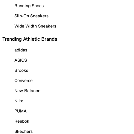
Running Shoes
Slip-On Sneakers
Wide Width Sneakers
Trending Athletic Brands
adidas
ASICS
Brooks
Converse
New Balance
Nike
PUMA
Reebok
Skechers