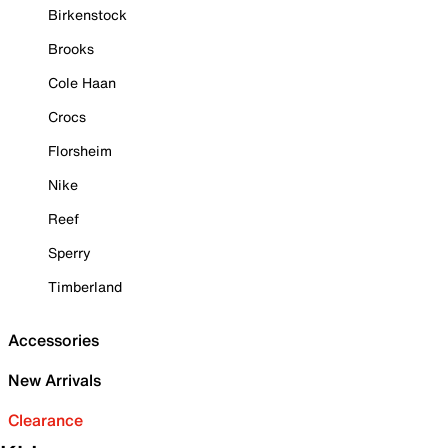
Birkenstock
Brooks
Cole Haan
Crocs
Florsheim
Nike
Reef
Sperry
Timberland
Accessories
New Arrivals
Clearance