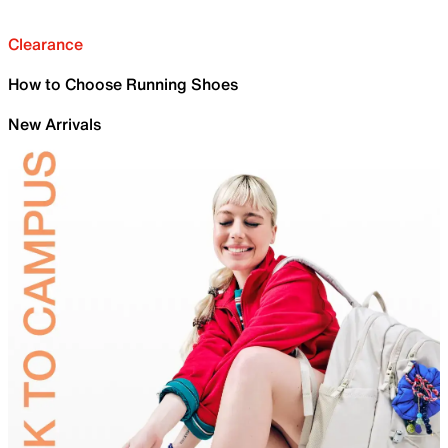
Clearance
How to Choose Running Shoes
New Arrivals