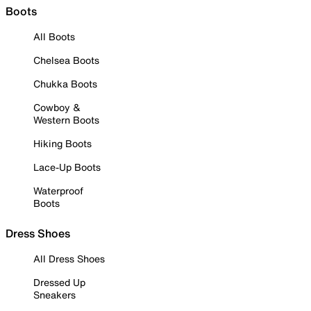
Boots
All Boots
Chelsea Boots
Chukka Boots
Cowboy &
Western Boots
Hiking Boots
Lace-Up Boots
Waterproof
Boots
Dress Shoes
All Dress Shoes
Dressed Up
Sneakers