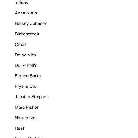
adidas
Anne Klein
Betsey Johnson
Birkenstock
Crocs
Dolce Vita
Dr. Scholl's
Franco Sarto
Frye & Co.
Jessica Simpson
Marc Fisher
Naturalizer
Reef