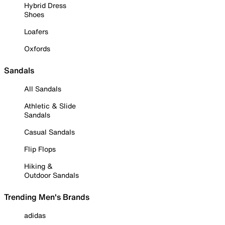
Hybrid Dress
Shoes
Loafers
Oxfords
Sandals
All Sandals
Athletic & Slide
Sandals
Casual Sandals
Flip Flops
Hiking &
Outdoor Sandals
Trending Men's Brands
adidas