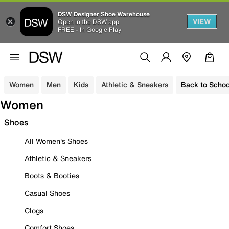
DSW Designer Shoe Warehouse
VIEW
Open in the DSW app
FREE - In Google Play
Women
Men
Kids
Athletic & Sneakers
Back to Schoo
Women
Shoes
All Women's Shoes
Athletic & Sneakers
Boots & Booties
Casual Shoes
Clogs
Comfort Shoes