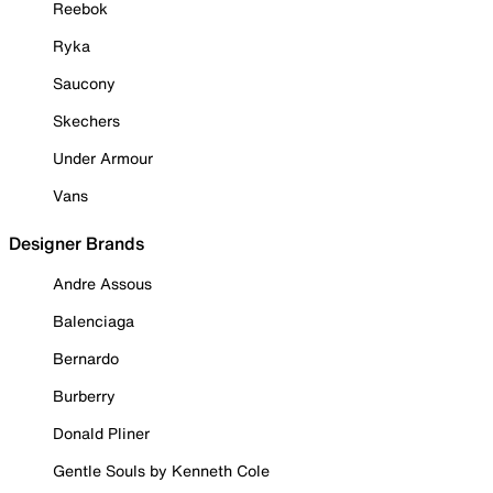
Reebok
Ryka
Saucony
Skechers
Under Armour
Vans
Designer Brands
Andre Assous
Balenciaga
Bernardo
Burberry
Donald Pliner
Gentle Souls by Kenneth Cole