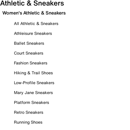
Athletic & Sneakers
Women's Athletic & Sneakers
All Athletic & Sneakers
Athleisure Sneakers
Ballet Sneakers
Court Sneakers
Fashion Sneakers
Hiking & Trail Shoes
Low-Profile Sneakers
Mary Jane Sneakers
Platform Sneakers
Retro Sneakers
Running Shoes