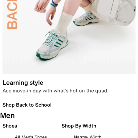
Learning style
Ace move-in day with what’s hot on the quad.
Shop Back to School
Men
Shoes
Shop By Width
All Men's Shoes
Narrow Width