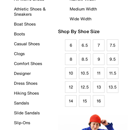
Athletic Shoes &
Medium Width
Sneakers
Wide Width
Boat Shoes
Shop By Shoe Size
Boots
Casual Shoes
6
6.5
7
7.5
Clogs
8
8.5
9
9.5
Comfort Shoes
10
10.5
11
11.5
Designer
Dress Shoes
12
12.5
13
13.5
Hiking Shoes
14
15
16
Sandals
Slide Sandals
Slip-Ons