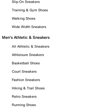
Slip-On Sneakers
Training & Gym Shoes
Walking Shoes
Wide Width Sneakers
Men's Athletic & Sneakers
All Athletic & Sneakers
Athleisure Sneakers
Basketball Shoes
Court Sneakers
Fashion Sneakers
Hiking & Trail Shoes
Retro Sneakers
Running Shoes