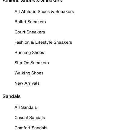
Athletic Shoes & Sneakers
All Athletic Shoes & Sneakers
Ballet Sneakers
Court Sneakers
Fashion & Lifestyle Sneakers
Running Shoes
Slip-On Sneakers
Walking Shoes
New Arrivals
Sandals
All Sandals
Casual Sandals
Comfort Sandals