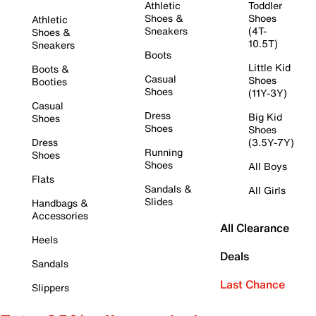
Athletic
Toddler
Shoes &
Shoes
Athletic
Sneakers
(4T-
Shoes &
10.5T)
Sneakers
Boots
Little Kid
Boots &
Casual
Shoes
Booties
Shoes
(11Y-3Y)
Casual
Dress
Big Kid
Shoes
Shoes
Shoes
Dress
(3.5Y-7Y)
Running
Shoes
Shoes
All Boys
Flats
Sandals &
All Girls
Slides
Handbags &
Accessories
All Clearance
Heels
Deals
Sandals
Last Chance
Slippers