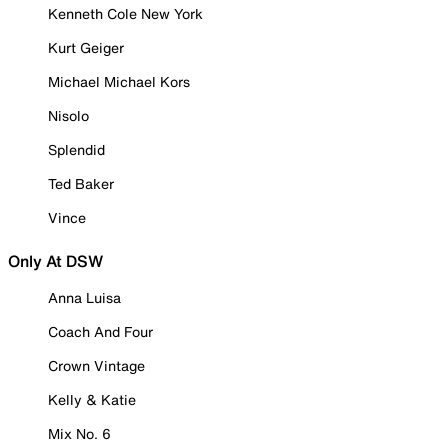
Kenneth Cole New York
Kurt Geiger
Michael Michael Kors
Nisolo
Splendid
Ted Baker
Vince
Only At DSW
Anna Luisa
Coach And Four
Crown Vintage
Kelly & Katie
Mix No. 6