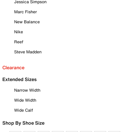
Jessica Simpson
Marc Fisher
New Balance
Nike
Reef
Steve Madden
Clearance
Extended Sizes
Narrow Width
Wide Width
Wide Calf
Shop By Shoe Size