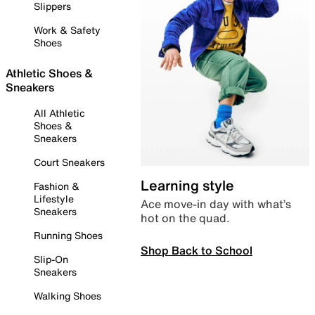
Slippers
Work & Safety
Shoes
Athletic Shoes &
Sneakers
All Athletic
Shoes &
Sneakers
Court Sneakers
Learning style
Fashion &
Lifestyle
Ace move-in day with what’s
Sneakers
hot on the quad.
Running Shoes
Shop Back to School
Slip-On
Sneakers
Walking Shoes