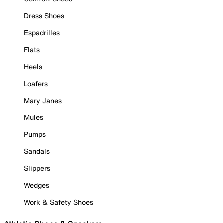
Dress Shoes
Espadrilles
Flats
Heels
Loafers
Mary Janes
Mules
Pumps
Sandals
Slippers
Wedges
Work & Safety Shoes