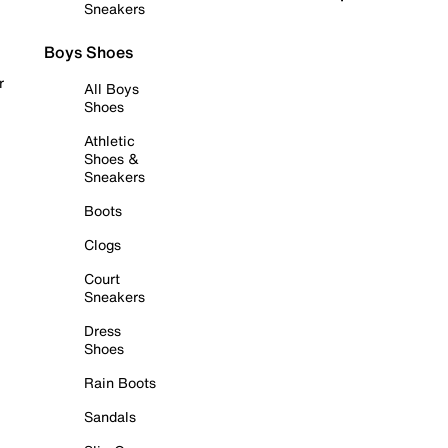
Sneakers
Boys Shoes
r
All Boys
Shoes
Athletic
Shoes &
Sneakers
Boots
Clogs
Court
Sneakers
Dress
Shoes
Rain Boots
Sandals