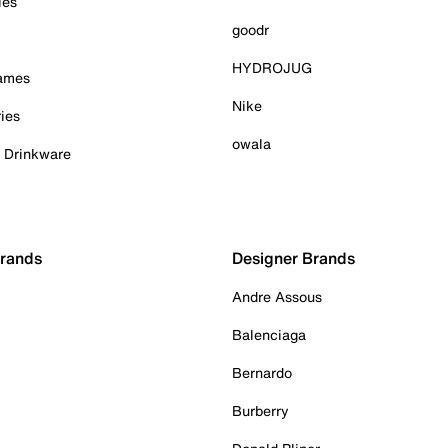
ies
goodr
HYDROJUG
Games
Nike
ies
owala
& Drinkware
Brands
Designer Brands
Andre Assous
Balenciaga
Bernardo
Burberry