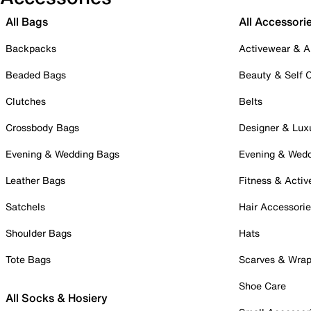
All Bags
All Accessori
Backpacks
Activewear & A
Beaded Bags
Beauty & Self 
Clutches
Belts
Crossbody Bags
Designer & Lux
Evening & Wedding Bags
Evening & Wed
Leather Bags
Fitness & Activ
Satchels
Hair Accessori
Shoulder Bags
Hats
Tote Bags
Scarves & Wra
Shoe Care
All Socks & Hosiery