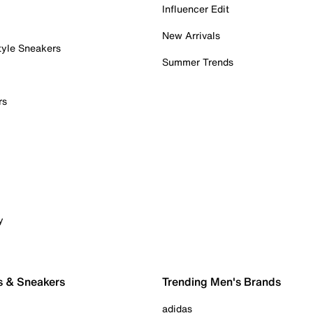
Influencer Edit
New Arrivals
tyle Sneakers
Summer Trends
rs
y
s & Sneakers
Trending Men's Brands
adidas