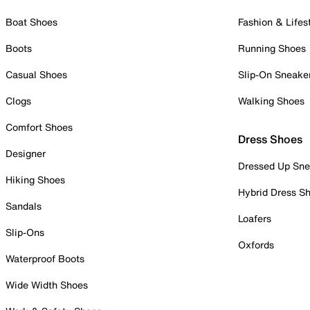
Boat Shoes
Fashion & Lifes
Boots
Running Shoes
Casual Shoes
Slip-On Sneake
Clogs
Walking Shoes
Comfort Shoes
Dress Shoes
Designer
Dressed Up Sne
Hiking Shoes
Hybrid Dress S
Sandals
Loafers
Slip-Ons
Oxfords
Waterproof Boots
Wide Width Shoes