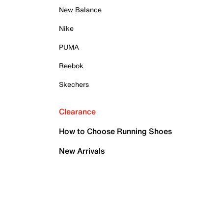
New Balance
Nike
PUMA
Reebok
Skechers
Clearance
How to Choose Running Shoes
New Arrivals