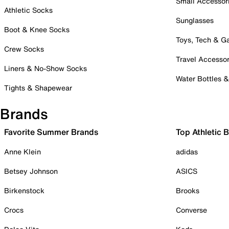
Small Accessor
Athletic Socks
Sunglasses
Boot & Knee Socks
Toys, Tech & 
Crew Socks
Travel Accessor
Liners & No-Show Socks
Water Bottles 
Tights & Shapewear
Brands
Favorite Summer Brands
Top Athletic 
Anne Klein
adidas
Betsey Johnson
ASICS
Birkenstock
Brooks
Crocs
Converse