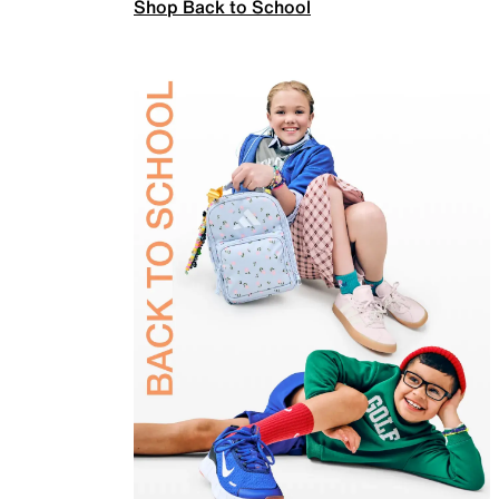
Shop Back to School