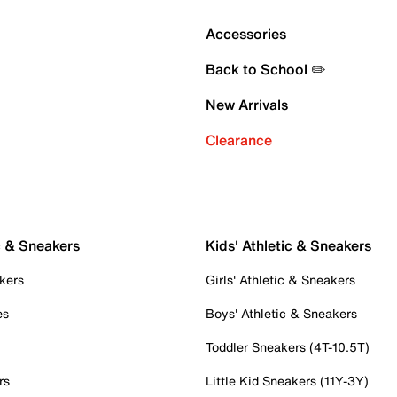
Accessories
Back to School ✏️
New Arrivals
Clearance
c & Sneakers
Kids' Athletic & Sneakers
kers
Girls' Athletic & Sneakers
es
Boys' Athletic & Sneakers
Toddler Sneakers (4T-10.5T)
rs
Little Kid Sneakers (11Y-3Y)