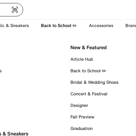
tic & Sneakers
Back to School ✏️
Accessories
Bran
New & Featured
Article Hub
s
Back to School ✏️
Bridal & Wedding Shoes
Concert & Festival
Designer
Fall Preview
Graduation
s & Sneakers