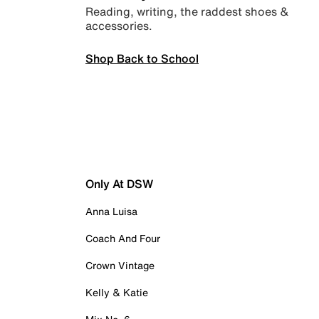
Reading, writing, the raddest shoes &
accessories.
Shop Back to School
Only At DSW
Anna Luisa
Coach And Four
Crown Vintage
Kelly & Katie