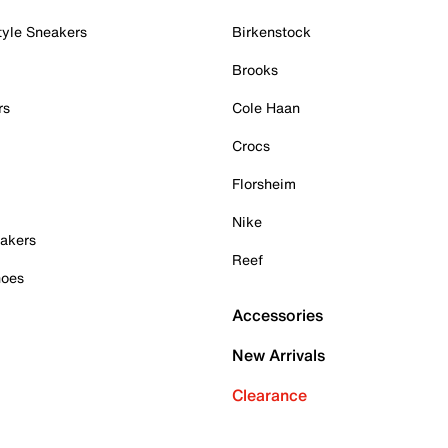
tyle Sneakers
Birkenstock
Brooks
rs
Cole Haan
Crocs
Florsheim
Nike
akers
Reef
hoes
Accessories
New Arrivals
Clearance