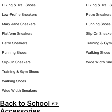
Hiking & Trail Shoes
Hiking & Trail 
Low-Profile Sneakers
Retro Sneakers
Mary Jane Sneakers
Running Shoes
Platform Sneakers
Slip-On Sneake
Retro Sneakers
Training & Gym
Running Shoes
Walking Shoes
Slip-On Sneakers
Wide Width Sne
Training & Gym Shoes
Walking Shoes
Wide Width Sneakers
Back to School ✏️
Accessories