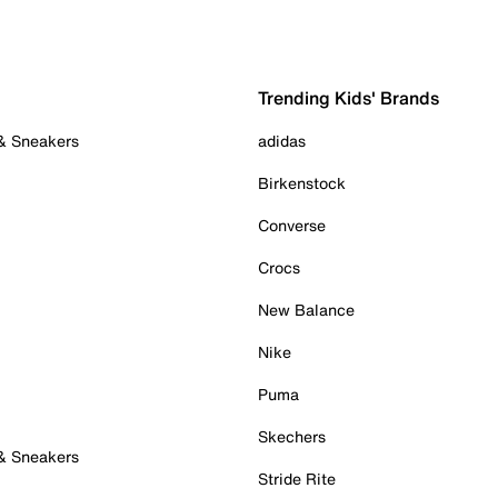
Trending Kids' Brands
 & Sneakers
adidas
Birkenstock
Converse
Crocs
New Balance
Nike
Puma
Skechers
 & Sneakers
Stride Rite