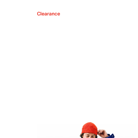
Clearance