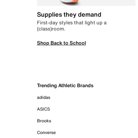
Supplies they demand
First-day styles that light up a
(class)room.
Shop Back to School
Trending Athletic Brands
adidas
ASICS
Brooks
Converse