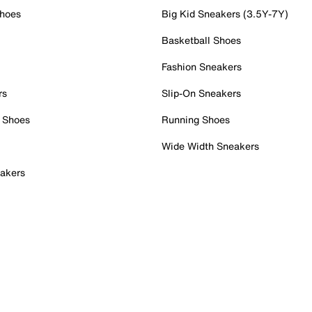
Shoes
Big Kid Sneakers (3.5Y-7Y)
Basketball Shoes
Fashion Sneakers
rs
Slip-On Sneakers
 Shoes
Running Shoes
Wide Width Sneakers
akers