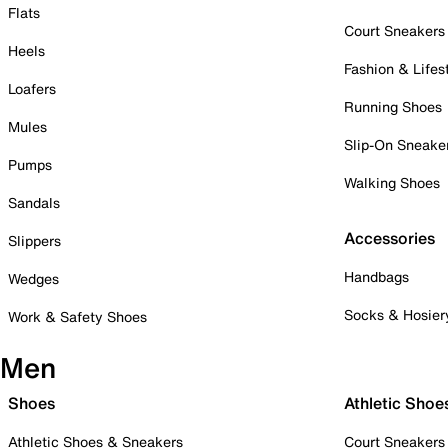
Flats
Court Sneakers
Heels
Fashion & Lifes
Loafers
Running Shoes
Mules
Slip-On Sneake
Pumps
Walking Shoes
Sandals
Accessories
Slippers
Handbags
Wedges
Socks & Hosier
Work & Safety Shoes
Men
Shoes
Athletic Shoe
Athletic Shoes & Sneakers
Court Sneakers