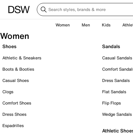
Women
Men
Kids
Athle
Women
Shoes
Sandals
Athletic & Sneakers
Casual Sandals
Boots & Booties
Comfort Sandal
Casual Shoes
Dress Sandals
Clogs
Flat Sandals
Comfort Shoes
Flip Flops
Dress Shoes
Wedge Sandals
Espadrilles
Athletic Shoe