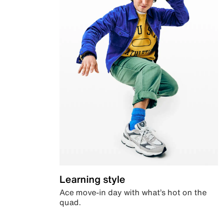
Learning style
Ace move-in day with what’s hot on the
quad.