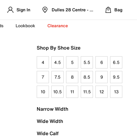
Sign In
Dulles 28 Centre - Refreshed Location
Bag
ds
Lookbook
Clearance
Shop By Shoe Size
4
4.5
5
5.5
6
6.5
7
7.5
8
8.5
9
9.5
10
10.5
11
11.5
12
13
Narrow Width
Wide Width
Wide Calf