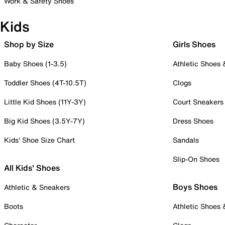
Work & Safety Shoes
Kids
Shop by Size
Girls Shoes
Baby Shoes (1-3.5)
Athletic Shoes
Toddler Shoes (4T-10.5T)
Clogs
Little Kid Shoes (11Y-3Y)
Court Sneakers
Big Kid Shoes (3.5Y-7Y)
Dress Shoes
Kids' Shoe Size Chart
Sandals
Slip-On Shoes
All Kids' Shoes
Boys Shoes
Athletic & Sneakers
Boots
Athletic Shoes