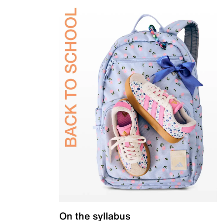
On the syllabus