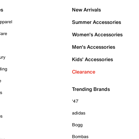
es
New Arrivals
pparel
Summer Accessories
Care
Women's Accessories
Men's Accessories
ury
Kids' Accessories
ding
Clearance
e
Trending Brands
es
'47
adidas
ps
Bogg
Bombas