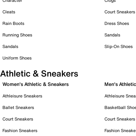
Character
Clogs
Cleats
Court Sneakers
Rain Boots
Dress Shoes
Running Shoes
Sandals
Sandals
Slip-On Shoes
Uniform Shoes
Athletic & Sneakers
Women's Athletic & Sneakers
Men's Athleti
Athleisure Sneakers
Athleisure Snea
Ballet Sneakers
Basketball Sho
Court Sneakers
Court Sneakers
Fashion Sneakers
Fashion Sneake