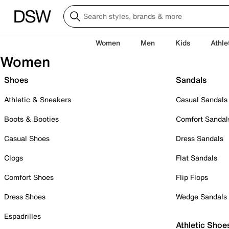
Women
Men
Kids
Athle
Women
Shoes
Sandals
Athletic & Sneakers
Casual Sandals
Boots & Booties
Comfort Sandal
Casual Shoes
Dress Sandals
Clogs
Flat Sandals
Comfort Shoes
Flip Flops
Dress Shoes
Wedge Sandals
Espadrilles
Athletic Shoe