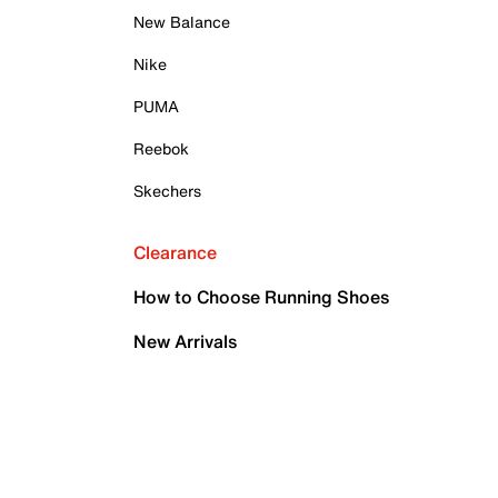
New Balance
Nike
PUMA
Reebok
Skechers
Clearance
How to Choose Running Shoes
New Arrivals