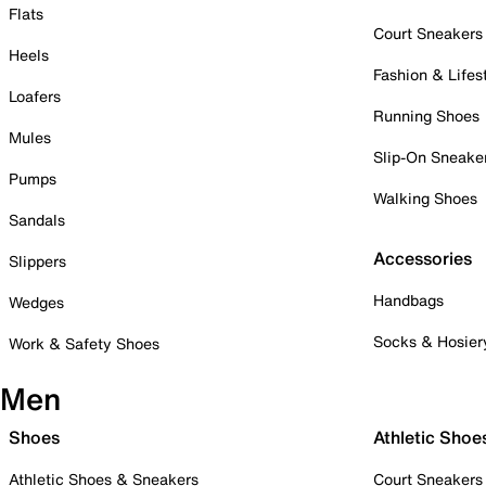
Flats
Court Sneakers
Heels
Fashion & Lifes
Loafers
Running Shoes
Mules
Slip-On Sneake
Pumps
Walking Shoes
Sandals
Accessories
Slippers
Handbags
Wedges
Socks & Hosier
Work & Safety Shoes
Men
Shoes
Athletic Shoe
Athletic Shoes & Sneakers
Court Sneakers