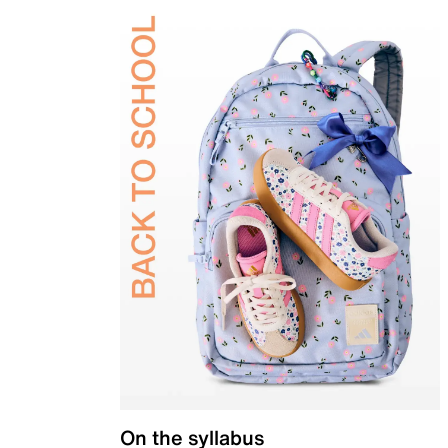
On the syllabus