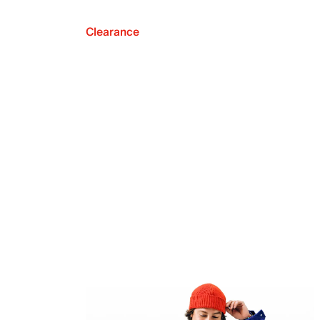
Clearance