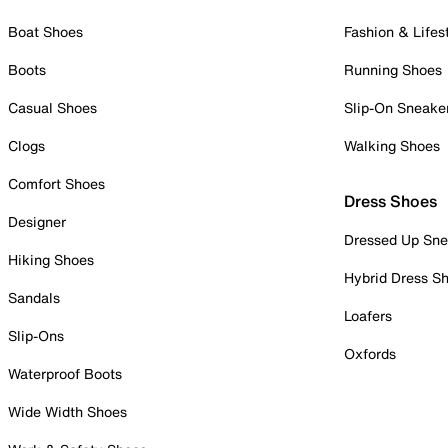
Boat Shoes
Fashion & Lifes
Boots
Running Shoes
Casual Shoes
Slip-On Sneake
Clogs
Walking Shoes
Comfort Shoes
Dress Shoes
Designer
Dressed Up Sne
Hiking Shoes
Hybrid Dress S
Sandals
Loafers
Slip-Ons
Oxfords
Waterproof Boots
Wide Width Shoes