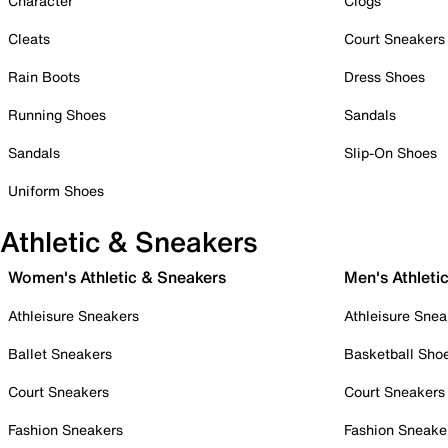
Character
Clogs
Cleats
Court Sneakers
Rain Boots
Dress Shoes
Running Shoes
Sandals
Sandals
Slip-On Shoes
Uniform Shoes
Athletic & Sneakers
Women's Athletic & Sneakers
Men's Athleti
Athleisure Sneakers
Athleisure Snea
Ballet Sneakers
Basketball Sho
Court Sneakers
Court Sneakers
Fashion Sneakers
Fashion Sneake