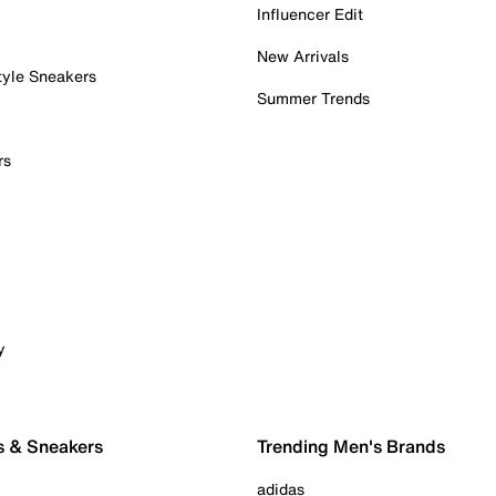
Influencer Edit
New Arrivals
tyle Sneakers
Summer Trends
rs
y
s & Sneakers
Trending Men's Brands
adidas