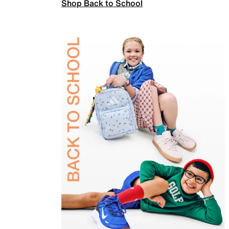
Shop Back to School