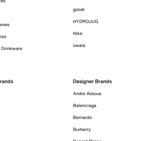
ies
goodr
HYDROJUG
Games
Nike
ies
owala
& Drinkware
Brands
Designer Brands
Andre Assous
Balenciaga
Bernardo
Burberry