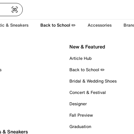
tic & Sneakers
Back to School ✏️
Accessories
Bran
New & Featured
Article Hub
s
Back to School ✏️
Bridal & Wedding Shoes
Concert & Festival
Designer
Fall Preview
Graduation
s & Sneakers