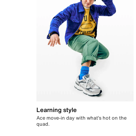
Learning style
Ace move-in day with what’s hot on the
quad.