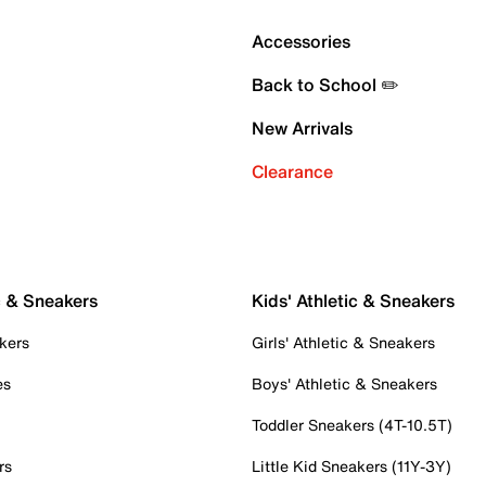
Accessories
Back to School ✏️
New Arrivals
Clearance
c & Sneakers
Kids' Athletic & Sneakers
kers
Girls' Athletic & Sneakers
es
Boys' Athletic & Sneakers
Toddler Sneakers (4T-10.5T)
rs
Little Kid Sneakers (11Y-3Y)