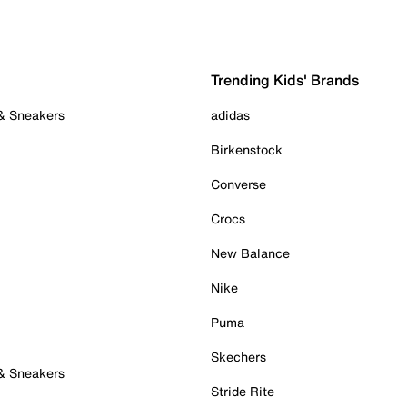
Trending Kids' Brands
 & Sneakers
adidas
Birkenstock
Converse
Crocs
New Balance
Nike
Puma
Skechers
 & Sneakers
Stride Rite