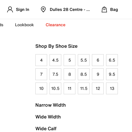
Sign In
Dulles 28 Centre - Refreshed Location
Bag
ds
Lookbook
Clearance
Shop By Shoe Size
4
4.5
5
5.5
6
6.5
7
7.5
8
8.5
9
9.5
10
10.5
11
11.5
12
13
Narrow Width
Wide Width
Wide Calf