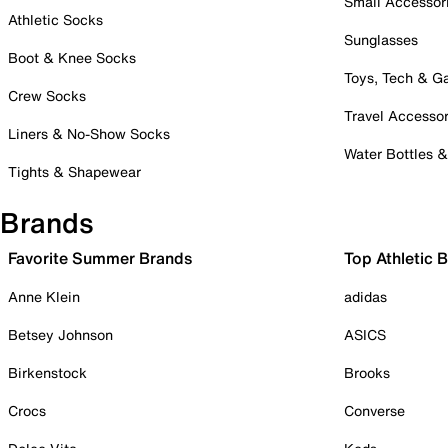
Small Accessor
Athletic Socks
Sunglasses
Boot & Knee Socks
Toys, Tech & 
Crew Socks
Travel Accessor
Liners & No-Show Socks
Water Bottles 
Tights & Shapewear
Brands
Favorite Summer Brands
Top Athletic 
Anne Klein
adidas
Betsey Johnson
ASICS
Birkenstock
Brooks
Crocs
Converse