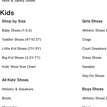
Work & Safety Shoes
Kids
Shop by Size
Girls Shoes
Baby Shoes (1-3.5)
Athletic Shoes
Toddler Shoes (4T-10.5T)
Clogs
Little Kid Shoes (11Y-3Y)
Court Sneakers
Big Kid Shoes (3.5Y-7Y)
Dress Shoes
Kids' Shoe Size Chart
Sandals
Slip-On Shoes
All Kids' Shoes
Boys Shoes
Athletic & Sneakers
Boots
Athletic Shoes