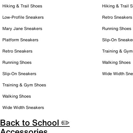
Hiking & Trail Shoes
Hiking & Trail 
Low-Profile Sneakers
Retro Sneakers
Mary Jane Sneakers
Running Shoes
Platform Sneakers
Slip-On Sneake
Retro Sneakers
Training & Gym
Running Shoes
Walking Shoes
Slip-On Sneakers
Wide Width Sne
Training & Gym Shoes
Walking Shoes
Wide Width Sneakers
Back to School ✏️
Accessories