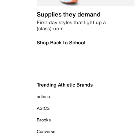
Supplies they demand
First-day styles that light up a
(class)room.
Shop Back to School
Trending Athletic Brands
adidas
ASICS
Brooks
Converse