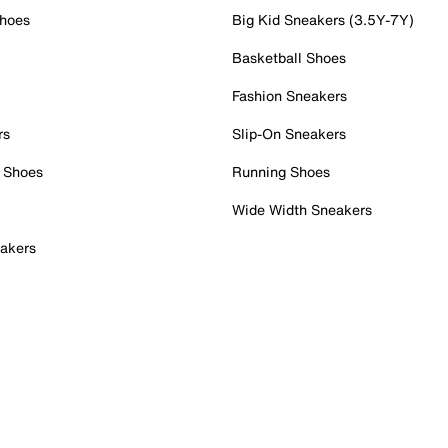
Shoes
Big Kid Sneakers (3.5Y-7Y)
Basketball Shoes
Fashion Sneakers
rs
Slip-On Sneakers
 Shoes
Running Shoes
Wide Width Sneakers
akers