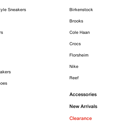
tyle Sneakers
Birkenstock
Brooks
rs
Cole Haan
Crocs
Florsheim
Nike
akers
Reef
hoes
Accessories
New Arrivals
Clearance