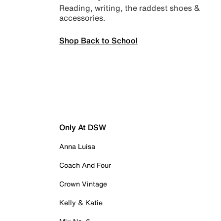
Reading, writing, the raddest shoes &
accessories.
Shop Back to School
Only At DSW
Anna Luisa
Coach And Four
Crown Vintage
Kelly & Katie