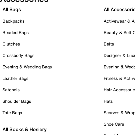
All Bags
All Accessori
Backpacks
Activewear & A
Beaded Bags
Beauty & Self 
Clutches
Belts
Crossbody Bags
Designer & Lux
Evening & Wedding Bags
Evening & Wed
Leather Bags
Fitness & Activ
Satchels
Hair Accessori
Shoulder Bags
Hats
Tote Bags
Scarves & Wra
Shoe Care
All Socks & Hosiery