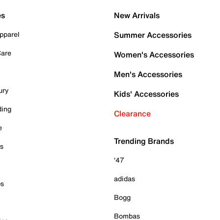
es
New Arrivals
pparel
Summer Accessories
Care
Women's Accessories
Men's Accessories
ury
Kids' Accessories
ding
Clearance
e
Trending Brands
es
'47
adidas
ps
Bogg
Bombas