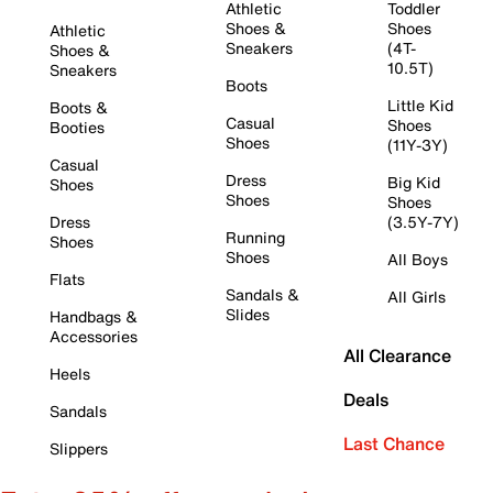
Athletic
Toddler
Shoes &
Shoes
Athletic
Sneakers
(4T-
Shoes &
10.5T)
Sneakers
Boots
Little Kid
Boots &
Casual
Shoes
Booties
Shoes
(11Y-3Y)
Casual
Dress
Big Kid
Shoes
Shoes
Shoes
Dress
(3.5Y-7Y)
Running
Shoes
Shoes
All Boys
Flats
Sandals &
All Girls
Slides
Handbags &
Accessories
All Clearance
Heels
Deals
Sandals
Last Chance
Slippers