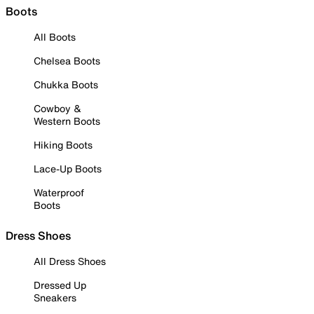
Boots
All Boots
Chelsea Boots
Chukka Boots
Cowboy &
Western Boots
Hiking Boots
Lace-Up Boots
Waterproof
Boots
Dress Shoes
All Dress Shoes
Dressed Up
Sneakers