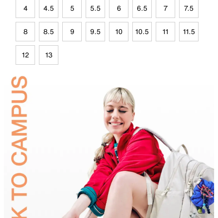
4
4.5
5
5.5
6
6.5
7
7.5
8
8.5
9
9.5
10
10.5
11
11.5
12
13