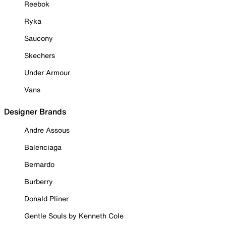
Reebok
Ryka
Saucony
Skechers
Under Armour
Vans
Designer Brands
Andre Assous
Balenciaga
Bernardo
Burberry
Donald Pliner
Gentle Souls by Kenneth Cole