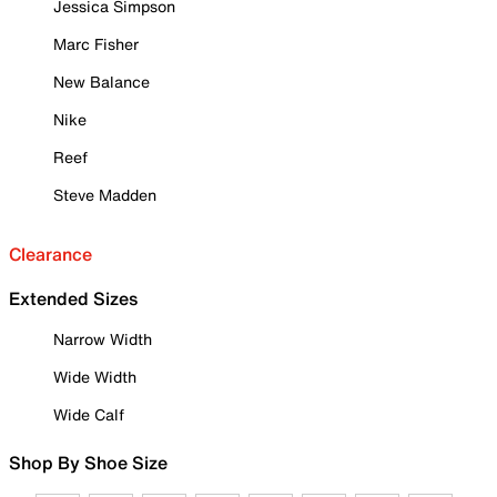
Jessica Simpson
Marc Fisher
New Balance
Nike
Reef
Steve Madden
Clearance
Extended Sizes
Narrow Width
Wide Width
Wide Calf
Shop By Shoe Size