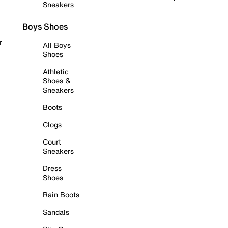
Sneakers
Boys Shoes
r
All Boys
Shoes
Athletic
Shoes &
Sneakers
Boots
Clogs
Court
Sneakers
Dress
Shoes
Rain Boots
Sandals