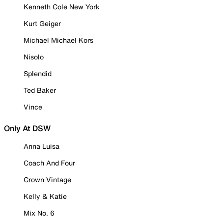
Kenneth Cole New York
Kurt Geiger
Michael Michael Kors
Nisolo
Splendid
Ted Baker
Vince
Only At DSW
Anna Luisa
Coach And Four
Crown Vintage
Kelly & Katie
Mix No. 6