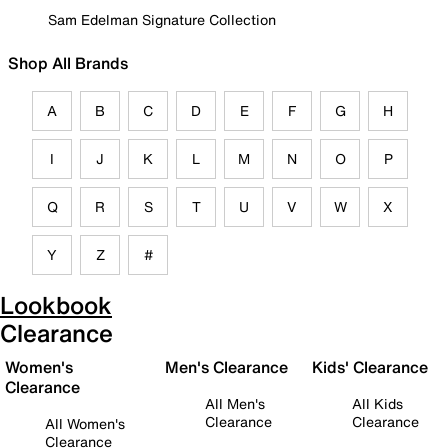
Sam Edelman Signature Collection
Shop All Brands
A
B
C
D
E
F
G
H
I
J
K
L
M
N
O
P
Q
R
S
T
U
V
W
X
Y
Z
#
Lookbook
Clearance
Women's
Men's Clearance
Kids' Clearance
Clearance
All Men's
All Kids
Clearance
Clearance
All Women's
Clearance