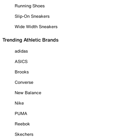
Running Shoes
Slip-On Sneakers
Wide Width Sneakers
Trending Athletic Brands
adidas
ASICS
Brooks
Converse
New Balance
Nike
PUMA
Reebok
Skechers