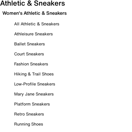
Athletic & Sneakers
Women's Athletic & Sneakers
All Athletic & Sneakers
Athleisure Sneakers
Ballet Sneakers
Court Sneakers
Fashion Sneakers
Hiking & Trail Shoes
Low-Profile Sneakers
Mary Jane Sneakers
Platform Sneakers
Retro Sneakers
Running Shoes