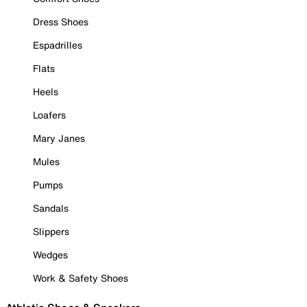
Dress Shoes
Espadrilles
Flats
Heels
Loafers
Mary Janes
Mules
Pumps
Sandals
Slippers
Wedges
Work & Safety Shoes