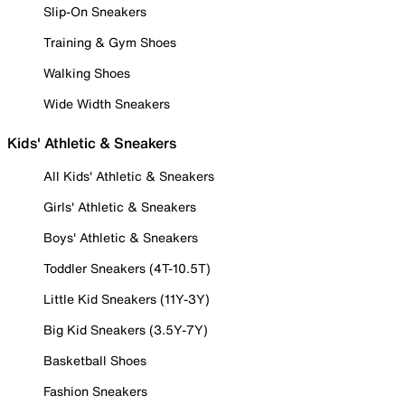
Slip-On Sneakers
Training & Gym Shoes
Walking Shoes
Wide Width Sneakers
Kids' Athletic & Sneakers
All Kids' Athletic & Sneakers
Girls' Athletic & Sneakers
Boys' Athletic & Sneakers
Toddler Sneakers (4T-10.5T)
Little Kid Sneakers (11Y-3Y)
Big Kid Sneakers (3.5Y-7Y)
Basketball Shoes
Fashion Sneakers