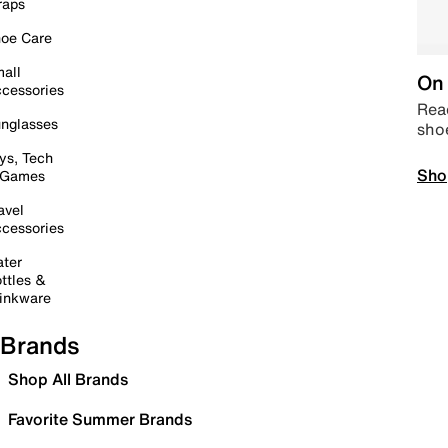
raps
oe Care
all
On 
cessories
Read
nglasses
sho
ys, Tech
Sho
 Games
avel
cessories
ter
ttles &
inkware
Brands
Shop All Brands
Favorite Summer Brands