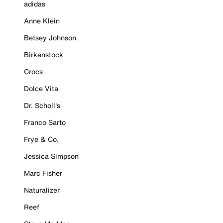
adidas
Anne Klein
Betsey Johnson
Birkenstock
Crocs
Dolce Vita
Dr. Scholl's
Franco Sarto
Frye & Co.
Jessica Simpson
Marc Fisher
Naturalizer
Reef