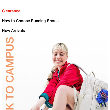
Clearance
How to Choose Running Shoes
New Arrivals