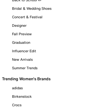
Bridal & Wedding Shoes
Concert & Festival
Designer
Fall Preview
Graduation
Influencer Edit
New Arrivals
Summer Trends
Trending Women's Brands
adidas
Birkenstock
Crocs