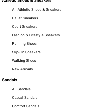
Athletic Shoes & Sneakers
All Athletic Shoes & Sneakers
Ballet Sneakers
Court Sneakers
Fashion & Lifestyle Sneakers
Running Shoes
Slip-On Sneakers
Walking Shoes
New Arrivals
Sandals
All Sandals
Casual Sandals
Comfort Sandals