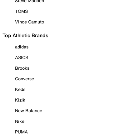
Steve Madden
TOMS
Vince Camuto
Top Athletic Brands
adidas
ASICS
Brooks
Converse
Keds
Kizik
New Balance
Nike
PUMA