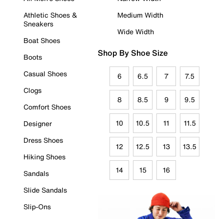
Athletic Shoes &
Medium Width
Sneakers
Wide Width
Boat Shoes
Shop By Shoe Size
Boots
Casual Shoes
6
6.5
7
7.5
Clogs
8
8.5
9
9.5
Comfort Shoes
10
10.5
11
11.5
Designer
Dress Shoes
12
12.5
13
13.5
Hiking Shoes
14
15
16
Sandals
Slide Sandals
Slip-Ons