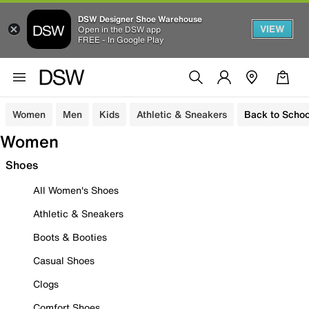
DSW Designer Shoe Warehouse
VIEW
Open in the DSW app
FREE - In Google Play
Women
Men
Kids
Athletic & Sneakers
Back to Schoo
Women
Shoes
All Women's Shoes
Athletic & Sneakers
Boots & Booties
Casual Shoes
Clogs
Comfort Shoes