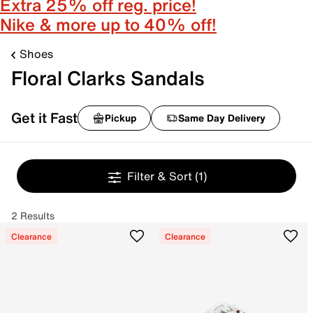
Extra 25% off reg. price!
Nike & more up to 40% off!
Shoes
Floral Clarks Sandals
Get it Fast
Pickup
Same Day Delivery
Filter & Sort
(1)
2 Results
Clearance
Clearance