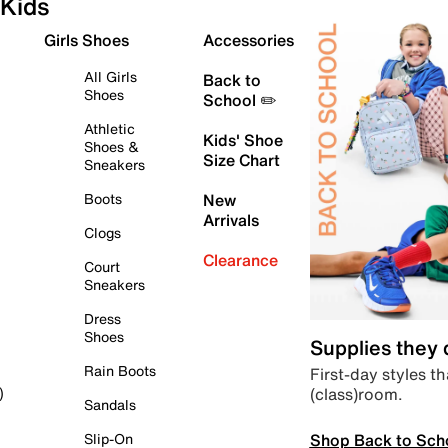
Kids
Girls Shoes
Accessories
All Girls
Back to
Shoes
School ✏️
Athletic
Kids' Shoe
Shoes &
Size Chart
Sneakers
Boots
New
Arrivals
Clogs
Clearance
Court
Sneakers
Dress
Shoes
Supplies they
Rain Boots
First-day styles th
(class)room.
)
Sandals
Shop Back to Sch
Slip-On