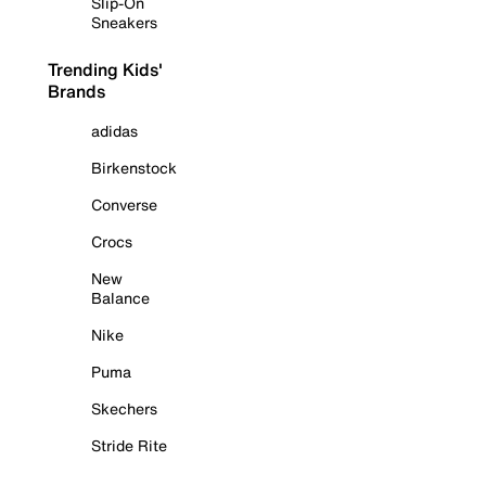
Slip-On
Sneakers
Trending Kids'
Brands
adidas
Birkenstock
Converse
Crocs
New
Balance
Nike
Puma
Skechers
Stride Rite