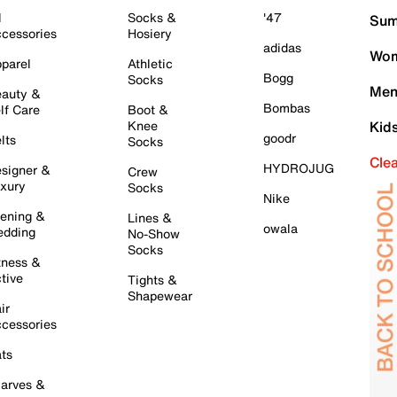
l
Socks &
'47
Sum
cessories
Hosiery
adidas
Wom
parel
Athletic
Bogg
Socks
Men
auty &
Bombas
lf Care
Boot &
Knee
Kid
goodr
lts
Socks
Cle
HYDROJUG
signer &
Crew
xury
Socks
Nike
ening &
Lines &
owala
dding
No-Show
Socks
tness &
tive
Tights &
Shapewear
ir
cessories
ts
arves &