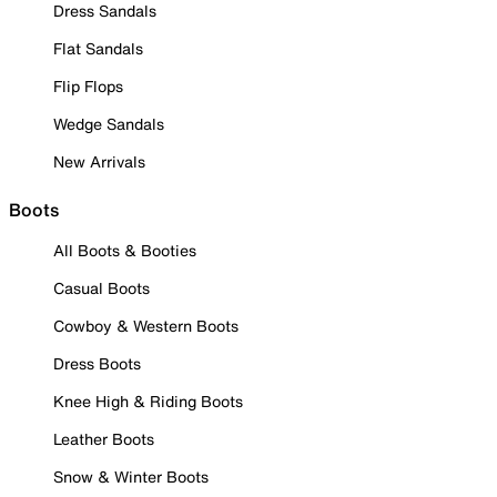
Dress Sandals
Flat Sandals
Flip Flops
Wedge Sandals
New Arrivals
Boots
All Boots & Booties
Casual Boots
Cowboy & Western Boots
Dress Boots
Knee High & Riding Boots
Leather Boots
Snow & Winter Boots