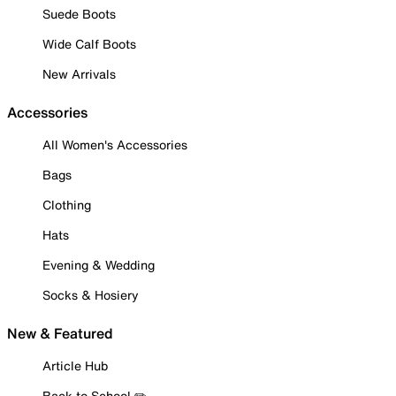
Suede Boots
Wide Calf Boots
New Arrivals
Accessories
All Women's Accessories
Bags
Clothing
Hats
Evening & Wedding
Socks & Hosiery
New & Featured
Article Hub
Back to School ✏️