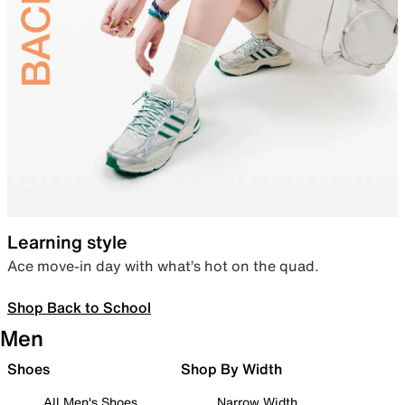
Learning style
Ace move-in day with what’s hot on the quad.
Shop Back to School
Men
Shoes
Shop By Width
All Men's Shoes
Narrow Width