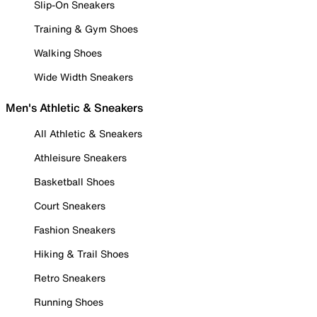
Slip-On Sneakers
Training & Gym Shoes
Walking Shoes
Wide Width Sneakers
Men's Athletic & Sneakers
All Athletic & Sneakers
Athleisure Sneakers
Basketball Shoes
Court Sneakers
Fashion Sneakers
Hiking & Trail Shoes
Retro Sneakers
Running Shoes