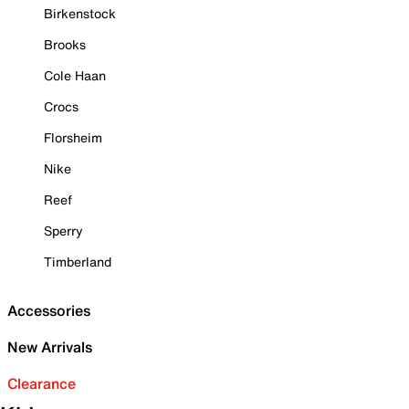
Birkenstock
Brooks
Cole Haan
Crocs
Florsheim
Nike
Reef
Sperry
Timberland
Accessories
New Arrivals
Clearance