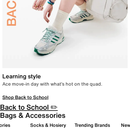
Learning style
Ace move-in day with what’s hot on the quad.
Shop Back to School
Back to School ✏️
Bags & Accessories
ories
Socks & Hosiery
Trending Brands
New 