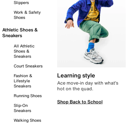
Slippers
Work & Safety
Shoes
Athletic Shoes &
Sneakers
All Athletic
Shoes &
Sneakers
Court Sneakers
Learning style
Fashion &
Lifestyle
Ace move-in day with what’s
Sneakers
hot on the quad.
Running Shoes
Shop Back to School
Slip-On
Sneakers
Walking Shoes