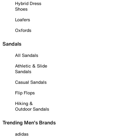
Hybrid Dress
Shoes
Loafers
Oxfords
Sandals
All Sandals
Athletic & Slide
Sandals
Casual Sandals
Flip Flops
Hiking &
Outdoor Sandals
Trending Men's Brands
adidas