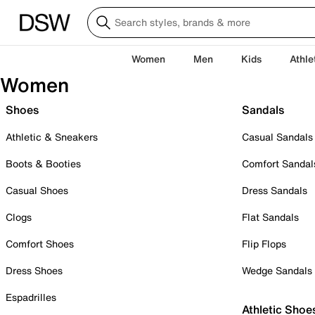
Women
Men
Kids
Athle
Women
Shoes
Sandals
Athletic & Sneakers
Casual Sandals
Boots & Booties
Comfort Sandal
Casual Shoes
Dress Sandals
Clogs
Flat Sandals
Comfort Shoes
Flip Flops
Dress Shoes
Wedge Sandals
Espadrilles
Athletic Shoe