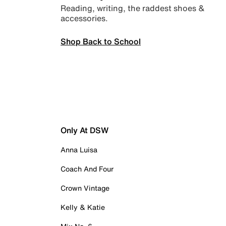
Reading, writing, the raddest shoes &
accessories.
Shop Back to School
Only At DSW
Anna Luisa
Coach And Four
Crown Vintage
Kelly & Katie