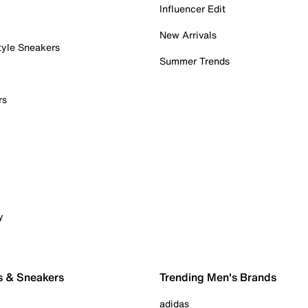
Influencer Edit
New Arrivals
tyle Sneakers
Summer Trends
rs
y
s & Sneakers
Trending Men's Brands
adidas