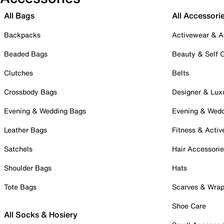
All Bags
All Accessori
Backpacks
Activewear & A
Beaded Bags
Beauty & Self 
Clutches
Belts
Crossbody Bags
Designer & Lux
Evening & Wedding Bags
Evening & Wed
Leather Bags
Fitness & Activ
Satchels
Hair Accessori
Shoulder Bags
Hats
Tote Bags
Scarves & Wra
Shoe Care
All Socks & Hosiery