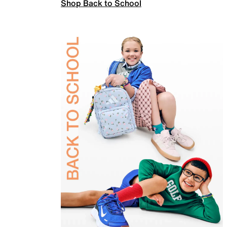
Shop Back to School