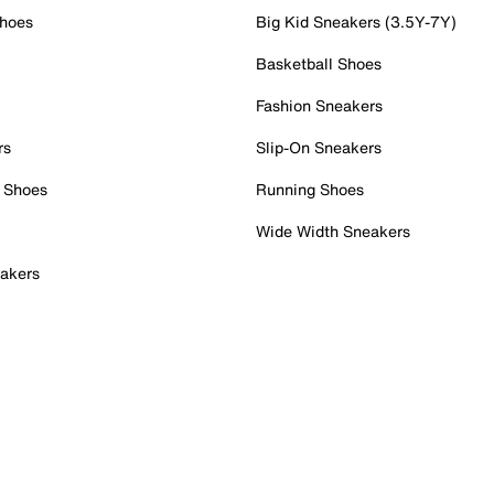
Shoes
Big Kid Sneakers (3.5Y-7Y)
Basketball Shoes
Fashion Sneakers
rs
Slip-On Sneakers
 Shoes
Running Shoes
Wide Width Sneakers
akers