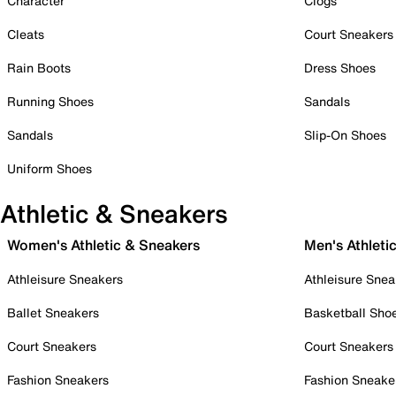
Character
Clogs
Cleats
Court Sneakers
Rain Boots
Dress Shoes
Running Shoes
Sandals
Sandals
Slip-On Shoes
Uniform Shoes
Athletic & Sneakers
Women's Athletic & Sneakers
Men's Athleti
Athleisure Sneakers
Athleisure Snea
Ballet Sneakers
Basketball Sho
Court Sneakers
Court Sneakers
Fashion Sneakers
Fashion Sneake