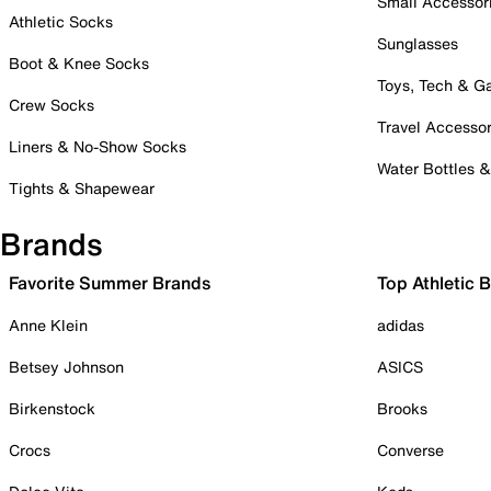
Small Accessor
Athletic Socks
Sunglasses
Boot & Knee Socks
Toys, Tech & 
Crew Socks
Travel Accessor
Liners & No-Show Socks
Water Bottles 
Tights & Shapewear
Brands
Favorite Summer Brands
Top Athletic 
Anne Klein
adidas
Betsey Johnson
ASICS
Birkenstock
Brooks
Crocs
Converse