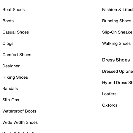
Boat Shoes
Fashion & Lifes
Boots
Running Shoes
Casual Shoes
Slip-On Sneake
Clogs
Walking Shoes
Comfort Shoes
Dress Shoes
Designer
Dressed Up Sne
Hiking Shoes
Hybrid Dress S
Sandals
Loafers
Slip-Ons
Oxfords
Waterproof Boots
Wide Width Shoes