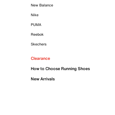
New Balance
Nike
PUMA
Reebok
Skechers
Clearance
How to Choose Running Shoes
New Arrivals