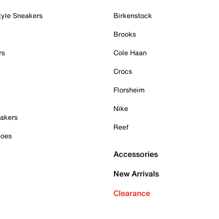
tyle Sneakers
Birkenstock
Brooks
rs
Cole Haan
Crocs
Florsheim
Nike
akers
Reef
hoes
Accessories
New Arrivals
Clearance