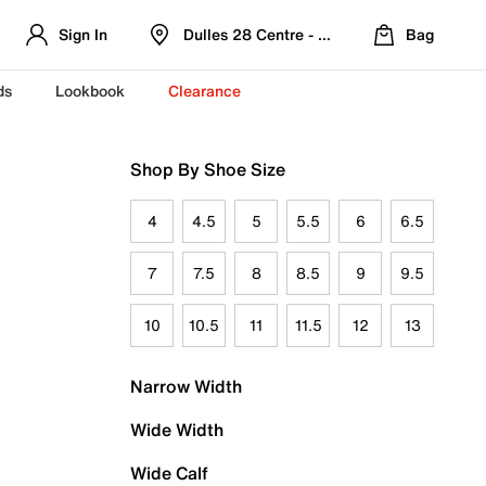
Sign In
Dulles 28 Centre - Refreshed Location
Bag
ds
Lookbook
Clearance
Shop By Shoe Size
4
4.5
5
5.5
6
6.5
7
7.5
8
8.5
9
9.5
10
10.5
11
11.5
12
13
Narrow Width
Wide Width
Wide Calf