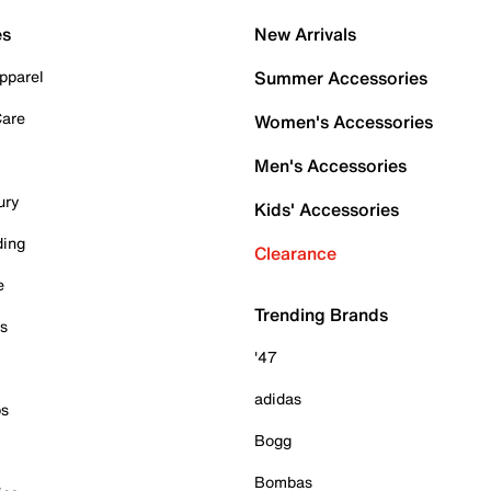
es
New Arrivals
pparel
Summer Accessories
Care
Women's Accessories
Men's Accessories
ury
Kids' Accessories
ding
Clearance
e
Trending Brands
es
'47
adidas
ps
Bogg
Bombas