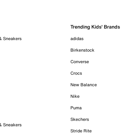
Trending Kids' Brands
 & Sneakers
adidas
Birkenstock
Converse
Crocs
New Balance
Nike
Puma
Skechers
 & Sneakers
Stride Rite