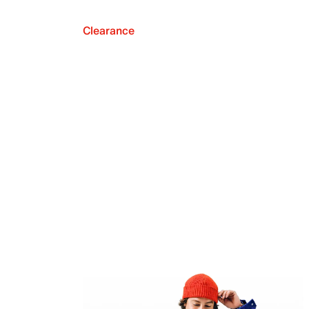
Clearance