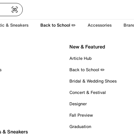
tic & Sneakers
Back to School ✏️
Accessories
Bran
New & Featured
Article Hub
s
Back to School ✏️
Bridal & Wedding Shoes
Concert & Festival
Designer
Fall Preview
Graduation
s & Sneakers