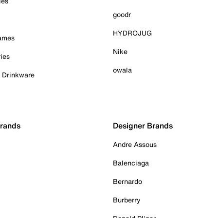
ies
goodr
HYDROJUG
Games
Nike
ies
owala
& Drinkware
Brands
Designer Brands
Andre Assous
Balenciaga
Bernardo
Burberry