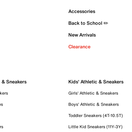
Accessories
Back to School ✏️
New Arrivals
Clearance
c & Sneakers
Kids' Athletic & Sneakers
kers
Girls' Athletic & Sneakers
es
Boys' Athletic & Sneakers
Toddler Sneakers (4T-10.5T)
rs
Little Kid Sneakers (11Y-3Y)