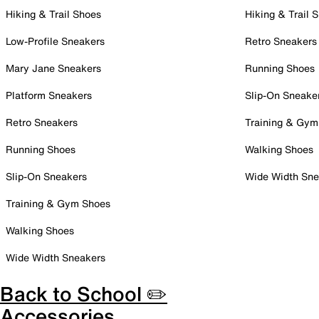
Hiking & Trail Shoes
Hiking & Trail 
Low-Profile Sneakers
Retro Sneakers
Mary Jane Sneakers
Running Shoes
Platform Sneakers
Slip-On Sneake
Retro Sneakers
Training & Gym
Running Shoes
Walking Shoes
Slip-On Sneakers
Wide Width Sne
Training & Gym Shoes
Walking Shoes
Wide Width Sneakers
Back to School ✏️
Accessories