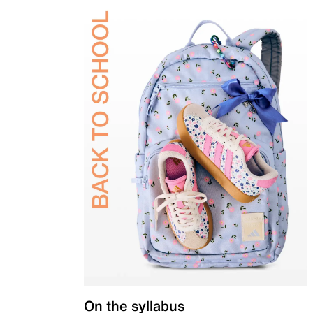
On the syllabus