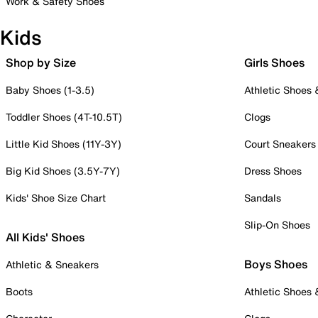
Work & Safety Shoes
Kids
Shop by Size
Girls Shoes
Baby Shoes (1-3.5)
Athletic Shoes
Toddler Shoes (4T-10.5T)
Clogs
Little Kid Shoes (11Y-3Y)
Court Sneakers
Big Kid Shoes (3.5Y-7Y)
Dress Shoes
Kids' Shoe Size Chart
Sandals
Slip-On Shoes
All Kids' Shoes
Boys Shoes
Athletic & Sneakers
Boots
Athletic Shoes