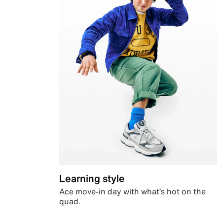
Learning style
Ace move-in day with what’s hot on the
quad.