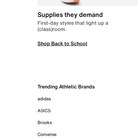
Supplies they demand
First-day styles that light up a
(class)room.
Shop Back to School
Trending Athletic Brands
adidas
ASICS
Brooks
Converse