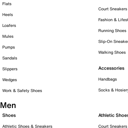
Flats
Court Sneakers
Heels
Fashion & Lifes
Loafers
Running Shoes
Mules
Slip-On Sneake
Pumps
Walking Shoes
Sandals
Accessories
Slippers
Handbags
Wedges
Socks & Hosier
Work & Safety Shoes
Men
Shoes
Athletic Shoe
Athletic Shoes & Sneakers
Court Sneakers