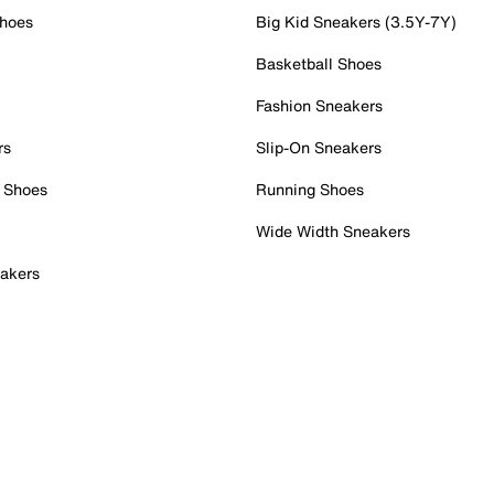
Shoes
Big Kid Sneakers (3.5Y-7Y)
Basketball Shoes
Fashion Sneakers
rs
Slip-On Sneakers
 Shoes
Running Shoes
Wide Width Sneakers
akers