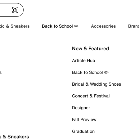
tic & Sneakers
Back to School ✏️
Accessories
Bran
New & Featured
Article Hub
s
Back to School ✏️
Bridal & Wedding Shoes
Concert & Festival
Designer
Fall Preview
Graduation
s & Sneakers