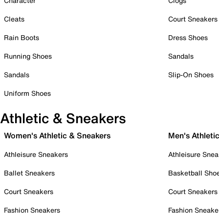
Character
Clogs
Cleats
Court Sneakers
Rain Boots
Dress Shoes
Running Shoes
Sandals
Sandals
Slip-On Shoes
Uniform Shoes
Athletic & Sneakers
Women's Athletic & Sneakers
Men's Athleti
Athleisure Sneakers
Athleisure Snea
Ballet Sneakers
Basketball Sho
Court Sneakers
Court Sneakers
Fashion Sneakers
Fashion Sneake