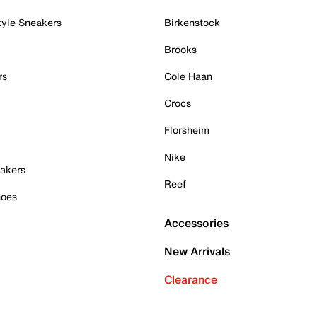
tyle Sneakers
Birkenstock
Brooks
rs
Cole Haan
Crocs
Florsheim
Nike
akers
Reef
hoes
Accessories
New Arrivals
Clearance