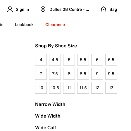
Sign In
Dulles 28 Centre - Refreshed Location
Bag
ds
Lookbook
Clearance
Shop By Shoe Size
4
4.5
5
5.5
6
6.5
7
7.5
8
8.5
9
9.5
10
10.5
11
11.5
12
13
Narrow Width
Wide Width
Wide Calf