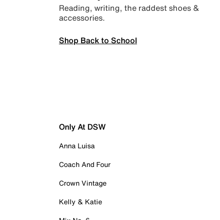
Reading, writing, the raddest shoes &
accessories.
Shop Back to School
Only At DSW
Anna Luisa
Coach And Four
Crown Vintage
Kelly & Katie