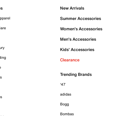
es
New Arrivals
pparel
Summer Accessories
Care
Women's Accessories
Men's Accessories
ury
Kids' Accessories
ding
Clearance
e
Trending Brands
es
'47
adidas
ps
Bogg
Bombas