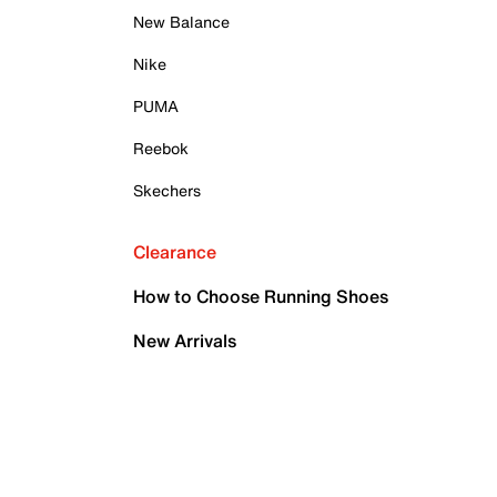
New Balance
Nike
PUMA
Reebok
Skechers
Clearance
How to Choose Running Shoes
New Arrivals