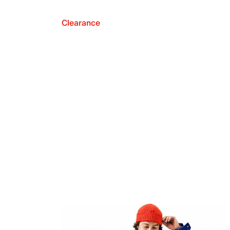
Clearance