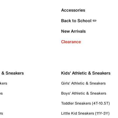
Accessories
Back to School ✏️
New Arrivals
Clearance
c & Sneakers
Kids' Athletic & Sneakers
kers
Girls' Athletic & Sneakers
es
Boys' Athletic & Sneakers
Toddler Sneakers (4T-10.5T)
rs
Little Kid Sneakers (11Y-3Y)