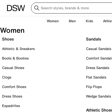
Women
Men
Kids
Athle
Women
Shoes
Sandals
Athletic & Sneakers
Casual Sandals
Boots & Booties
Comfort Sandal
Casual Shoes
Dress Sandals
Clogs
Flat Sandals
Comfort Shoes
Flip Flops
Dress Shoes
Wedge Sandals
Espadrilles
Athletic Shoe