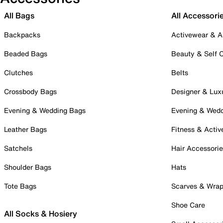
All Bags
All Accessori
Backpacks
Activewear & A
Beaded Bags
Beauty & Self 
Clutches
Belts
Crossbody Bags
Designer & Lux
Evening & Wedding Bags
Evening & Wed
Leather Bags
Fitness & Activ
Satchels
Hair Accessori
Shoulder Bags
Hats
Tote Bags
Scarves & Wra
Shoe Care
All Socks & Hosiery