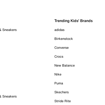
Trending Kids' Brands
 & Sneakers
adidas
Birkenstock
Converse
Crocs
New Balance
Nike
Puma
Skechers
 & Sneakers
Stride Rite