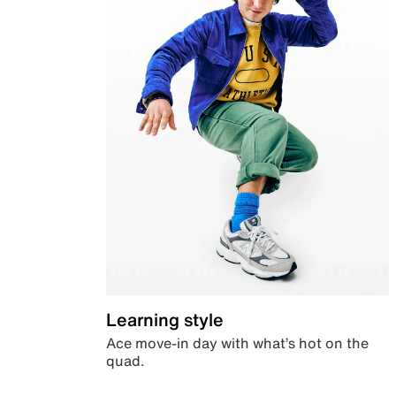
Learning style
Ace move-in day with what’s hot on the
quad.