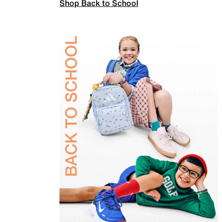
Shop Back to School