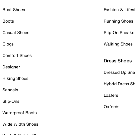
Boat Shoes
Fashion & Lifes
Boots
Running Shoes
Casual Shoes
Slip-On Sneake
Clogs
Walking Shoes
Comfort Shoes
Dress Shoes
Designer
Dressed Up Sne
Hiking Shoes
Hybrid Dress S
Sandals
Loafers
Slip-Ons
Oxfords
Waterproof Boots
Wide Width Shoes