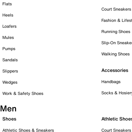
Flats
Court Sneakers
Heels
Fashion & Lifes
Loafers
Running Shoes
Mules
Slip-On Sneake
Pumps
Walking Shoes
Sandals
Accessories
Slippers
Handbags
Wedges
Socks & Hosier
Work & Safety Shoes
Men
Shoes
Athletic Shoe
Athletic Shoes & Sneakers
Court Sneakers