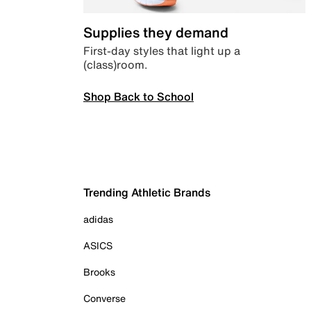
Supplies they demand
First-day styles that light up a
(class)room.
Shop Back to School
Trending Athletic Brands
adidas
ASICS
Brooks
Converse