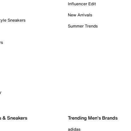
Influencer Edit
New Arrivals
tyle Sneakers
Summer Trends
rs
y
s & Sneakers
Trending Men's Brands
adidas