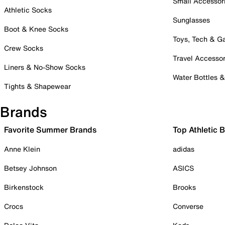
Small Accessor
Athletic Socks
Sunglasses
Boot & Knee Socks
Toys, Tech & 
Crew Socks
Travel Accessor
Liners & No-Show Socks
Water Bottles 
Tights & Shapewear
Brands
Favorite Summer Brands
Top Athletic 
Anne Klein
adidas
Betsey Johnson
ASICS
Birkenstock
Brooks
Crocs
Converse