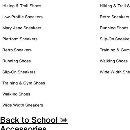
Hiking & Trail Shoes
Hiking & Trail 
Low-Profile Sneakers
Retro Sneakers
Mary Jane Sneakers
Running Shoes
Platform Sneakers
Slip-On Sneake
Retro Sneakers
Training & Gym
Running Shoes
Walking Shoes
Slip-On Sneakers
Wide Width Sne
Training & Gym Shoes
Walking Shoes
Wide Width Sneakers
Back to School ✏️
Accessories