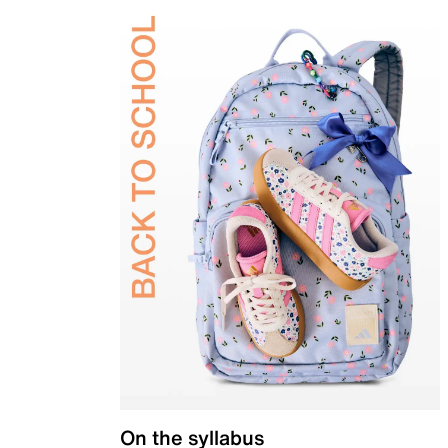
On the syllabus