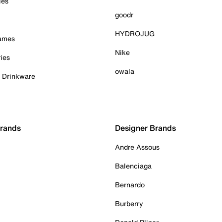
ies
goodr
HYDROJUG
Games
Nike
ies
owala
& Drinkware
Brands
Designer Brands
Andre Assous
Balenciaga
Bernardo
Burberry