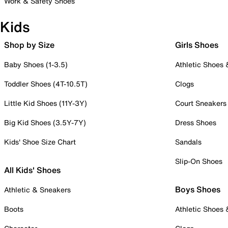
Work & Safety Shoes
Kids
Shop by Size
Girls Shoes
Baby Shoes (1-3.5)
Athletic Shoes
Toddler Shoes (4T-10.5T)
Clogs
Little Kid Shoes (11Y-3Y)
Court Sneakers
Big Kid Shoes (3.5Y-7Y)
Dress Shoes
Kids' Shoe Size Chart
Sandals
Slip-On Shoes
All Kids' Shoes
Boys Shoes
Athletic & Sneakers
Boots
Athletic Shoes