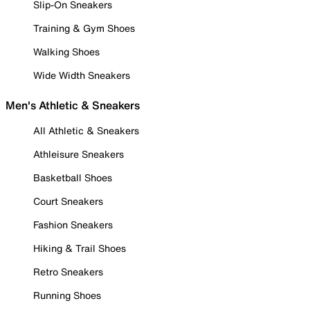
Slip-On Sneakers
Training & Gym Shoes
Walking Shoes
Wide Width Sneakers
Men's Athletic & Sneakers
All Athletic & Sneakers
Athleisure Sneakers
Basketball Shoes
Court Sneakers
Fashion Sneakers
Hiking & Trail Shoes
Retro Sneakers
Running Shoes