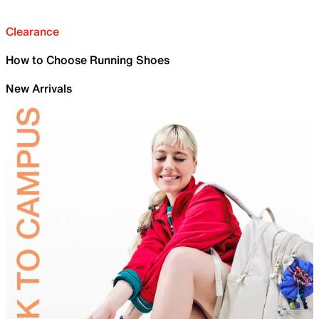
Clearance
How to Choose Running Shoes
New Arrivals