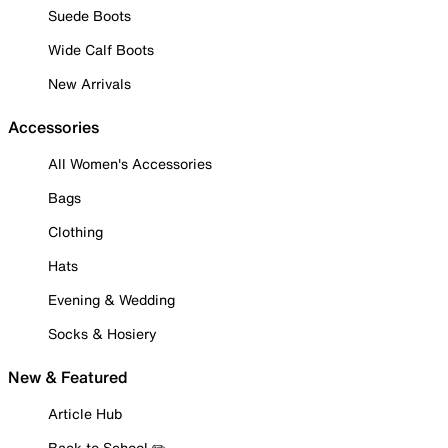
Suede Boots
Wide Calf Boots
New Arrivals
Accessories
All Women's Accessories
Bags
Clothing
Hats
Evening & Wedding
Socks & Hosiery
New & Featured
Article Hub
Back to School ✏️