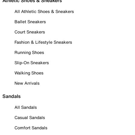
Athletic Shoes & Sneakers
All Athletic Shoes & Sneakers
Ballet Sneakers
Court Sneakers
Fashion & Lifestyle Sneakers
Running Shoes
Slip-On Sneakers
Walking Shoes
New Arrivals
Sandals
All Sandals
Casual Sandals
Comfort Sandals