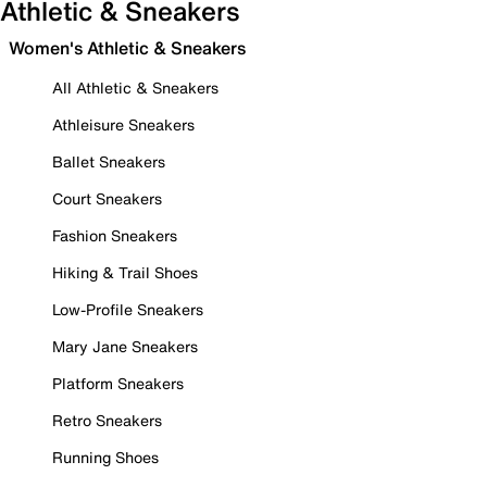
Athletic & Sneakers
Women's Athletic & Sneakers
All Athletic & Sneakers
Athleisure Sneakers
Ballet Sneakers
Court Sneakers
Fashion Sneakers
Hiking & Trail Shoes
Low-Profile Sneakers
Mary Jane Sneakers
Platform Sneakers
Retro Sneakers
Running Shoes