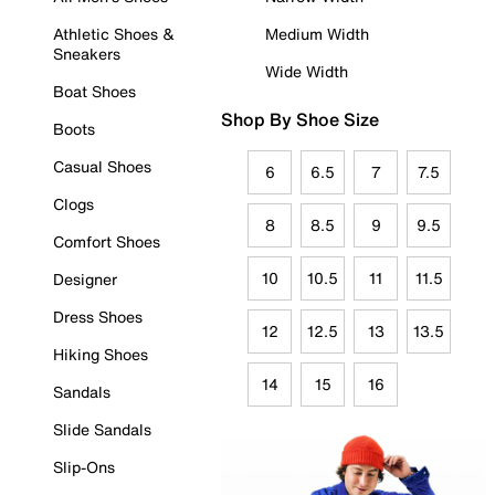
Athletic Shoes &
Medium Width
Sneakers
Wide Width
Boat Shoes
Shop By Shoe Size
Boots
Casual Shoes
6
6.5
7
7.5
Clogs
8
8.5
9
9.5
Comfort Shoes
10
10.5
11
11.5
Designer
Dress Shoes
12
12.5
13
13.5
Hiking Shoes
14
15
16
Sandals
Slide Sandals
Slip-Ons