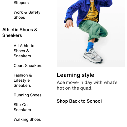
Slippers
Work & Safety
Shoes
Athletic Shoes &
Sneakers
All Athletic
Shoes &
Sneakers
Court Sneakers
Learning style
Fashion &
Lifestyle
Ace move-in day with what’s
Sneakers
hot on the quad.
Running Shoes
Shop Back to School
Slip-On
Sneakers
Walking Shoes