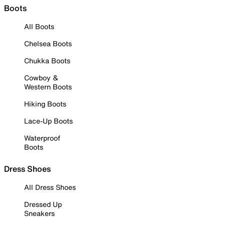
Boots
All Boots
Chelsea Boots
Chukka Boots
Cowboy &
Western Boots
Hiking Boots
Lace-Up Boots
Waterproof
Boots
Dress Shoes
All Dress Shoes
Dressed Up
Sneakers