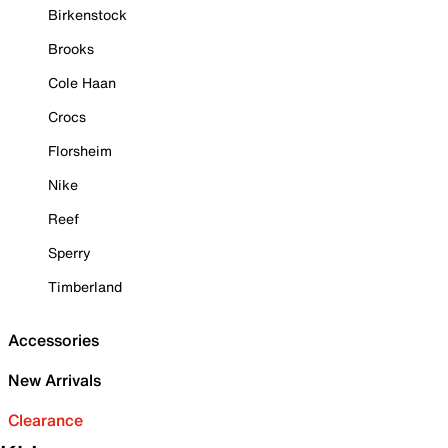
Birkenstock
Brooks
Cole Haan
Crocs
Florsheim
Nike
Reef
Sperry
Timberland
Accessories
New Arrivals
Clearance