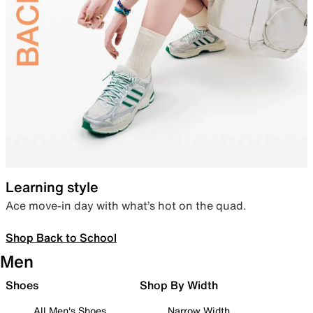
Learning style
Ace move-in day with what’s hot on the quad.
Shop Back to School
Men
Shoes
Shop By Width
All Men's Shoes
Narrow Width