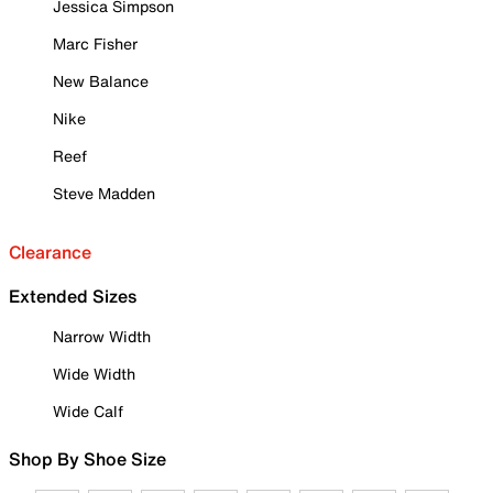
Jessica Simpson
Marc Fisher
New Balance
Nike
Reef
Steve Madden
Clearance
Extended Sizes
Narrow Width
Wide Width
Wide Calf
Shop By Shoe Size