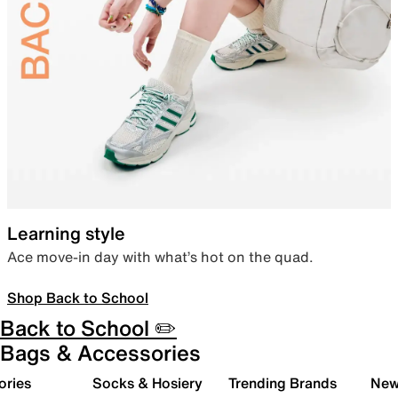
Learning style
Ace move-in day with what’s hot on the quad.
Shop Back to School
Back to School ✏️
Bags & Accessories
ories
Socks & Hosiery
Trending Brands
New 