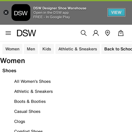
DSW Designer Shoe Warehouse
VIEW
Open in the DSW app
FREE - In Google Play
Women
Men
Kids
Athletic & Sneakers
Back to Schoo
Women
Shoes
All Women's Shoes
Athletic & Sneakers
Boots & Booties
Casual Shoes
Clogs
Comfort Shoes