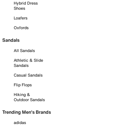
Hybrid Dress
Shoes
Loafers
Oxfords
Sandals
All Sandals
Athletic & Slide
Sandals
Casual Sandals
Flip Flops
Hiking &
Outdoor Sandals
Trending Men's Brands
adidas