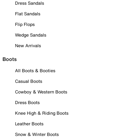
Dress Sandals
Flat Sandals
Flip Flops
Wedge Sandals
New Arrivals
Boots
All Boots & Booties
Casual Boots
Cowboy & Western Boots
Dress Boots
Knee High & Riding Boots
Leather Boots
Snow & Winter Boots