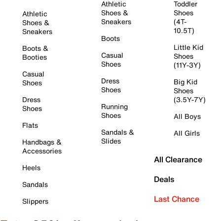
Athletic
Toddler
Shoes &
Shoes
Athletic
Sneakers
(4T-
Shoes &
10.5T)
Sneakers
Boots
Little Kid
Boots &
Casual
Shoes
Booties
Shoes
(11Y-3Y)
Casual
Dress
Big Kid
Shoes
Shoes
Shoes
Dress
(3.5Y-7Y)
Running
Shoes
Shoes
All Boys
Flats
Sandals &
All Girls
Slides
Handbags &
Accessories
All Clearance
Heels
Deals
Sandals
Last Chance
Slippers