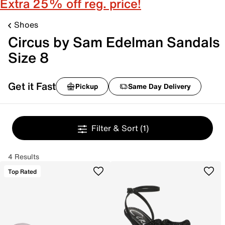
Extra 25% off reg. price!
Shoes
Circus by Sam Edelman Sandals
Size 8
Get it Fast
Pickup
Same Day Delivery
Filter & Sort
(1)
4 Results
Top Rated