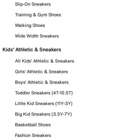
Slip-On Sneakers
Training & Gym Shoes
Walking Shoes
Wide Width Sneakers
Kids' Athletic & Sneakers
All Kids' Athletic & Sneakers
Girls' Athletic & Sneakers
Boys' Athletic & Sneakers
Toddler Sneakers (4T-10.5T)
Little Kid Sneakers (11Y-3Y)
Big Kid Sneakers (3.5Y-7Y)
Basketball Shoes
Fashion Sneakers