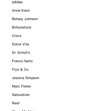
adidas
Anne Klein
Betsey Johnson
Birkenstock
Crocs
Dolce Vita
Dr. Scholl's
Franco Sarto
Frye & Co.
Jessica Simpson
Marc Fisher
Naturalizer
Reef