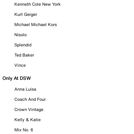
Kenneth Cole New York
Kurt Geiger
Michael Michael Kors
Nisolo
Splendid
Ted Baker
Vince
Only At DSW
Anna Luisa
Coach And Four
Crown Vintage
Kelly & Katie
Mix No. 6