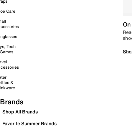
raps
oe Care
all
On 
cessories
Read
nglasses
sho
ys, Tech
Sho
 Games
avel
cessories
ter
ttles &
inkware
Brands
Shop All Brands
Favorite Summer Brands