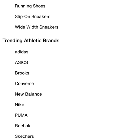
Running Shoes
Slip-On Sneakers
Wide Width Sneakers
Trending Athletic Brands
adidas
ASICS
Brooks
Converse
New Balance
Nike
PUMA
Reebok
Skechers