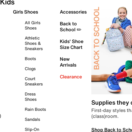
Kids
Girls Shoes
Accessories
All Girls
Back to
Shoes
School ✏️
Athletic
Kids' Shoe
Shoes &
Size Chart
Sneakers
Boots
New
Arrivals
Clogs
Clearance
Court
Sneakers
Dress
Shoes
Supplies they
Rain Boots
First-day styles th
(class)room.
)
Sandals
Shop Back to Sch
Slip-On