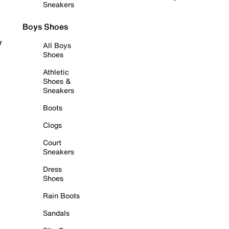
Sneakers
Boys Shoes
r
All Boys
Shoes
Athletic
Shoes &
Sneakers
Boots
Clogs
Court
Sneakers
Dress
Shoes
Rain Boots
Sandals