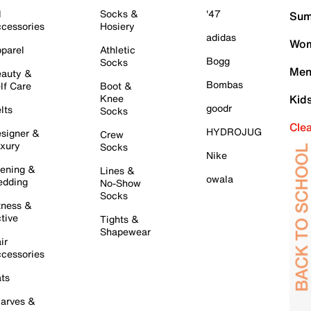
l
Socks &
'47
Sum
cessories
Hosiery
adidas
Wom
parel
Athletic
Bogg
Socks
Men
auty &
Bombas
lf Care
Boot &
Knee
Kid
goodr
lts
Socks
Cle
HYDROJUG
signer &
Crew
xury
Socks
Nike
ening &
Lines &
owala
dding
No-Show
Socks
tness &
tive
Tights &
Shapewear
ir
cessories
ts
arves &