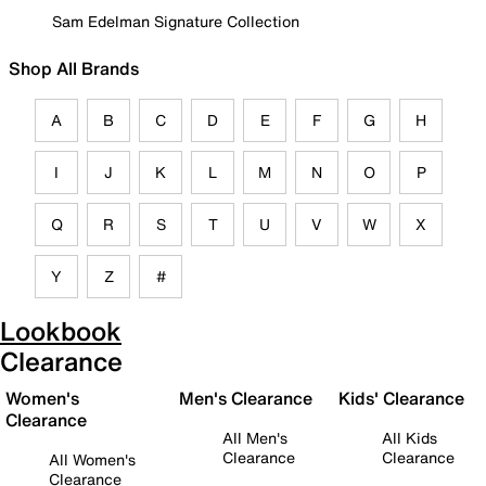
Sam Edelman Signature Collection
Shop All Brands
A
B
C
D
E
F
G
H
I
J
K
L
M
N
O
P
Q
R
S
T
U
V
W
X
Y
Z
#
Lookbook
Clearance
Women's
Men's Clearance
Kids' Clearance
Clearance
All Men's
All Kids
Clearance
Clearance
All Women's
Clearance