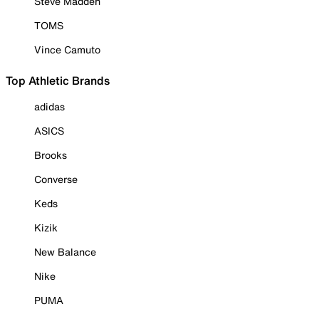
Steve Madden
TOMS
Vince Camuto
Top Athletic Brands
adidas
ASICS
Brooks
Converse
Keds
Kizik
New Balance
Nike
PUMA