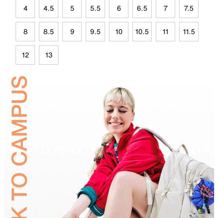
4
4.5
5
5.5
6
6.5
7
7.5
8
8.5
9
9.5
10
10.5
11
11.5
12
13