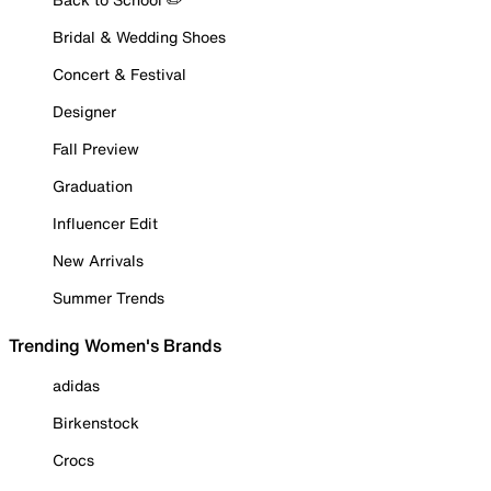
Bridal & Wedding Shoes
Concert & Festival
Designer
Fall Preview
Graduation
Influencer Edit
New Arrivals
Summer Trends
Trending Women's Brands
adidas
Birkenstock
Crocs