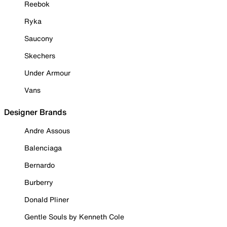
Reebok
Ryka
Saucony
Skechers
Under Armour
Vans
Designer Brands
Andre Assous
Balenciaga
Bernardo
Burberry
Donald Pliner
Gentle Souls by Kenneth Cole