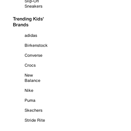
Slip-On
Sneakers
Trending Kids'
Brands
adidas
Birkenstock
Converse
Crocs
New
Balance
Nike
Puma
Skechers
Stride Rite