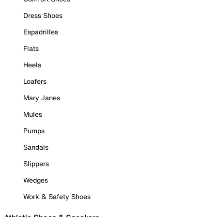
Dress Shoes
Espadrilles
Flats
Heels
Loafers
Mary Janes
Mules
Pumps
Sandals
Slippers
Wedges
Work & Safety Shoes