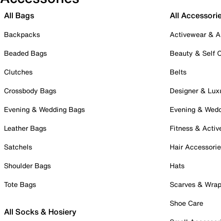
All Bags
All Accessori
Backpacks
Activewear & A
Beaded Bags
Beauty & Self 
Clutches
Belts
Crossbody Bags
Designer & Lux
Evening & Wedding Bags
Evening & Wed
Leather Bags
Fitness & Activ
Satchels
Hair Accessori
Shoulder Bags
Hats
Tote Bags
Scarves & Wra
Shoe Care
All Socks & Hosiery