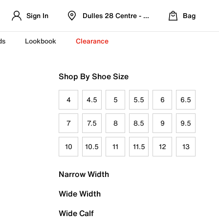
Sign In
Dulles 28 Centre - Refreshed Location
Bag
ds
Lookbook
Clearance
Shop By Shoe Size
4
4.5
5
5.5
6
6.5
7
7.5
8
8.5
9
9.5
10
10.5
11
11.5
12
13
Narrow Width
Wide Width
Wide Calf