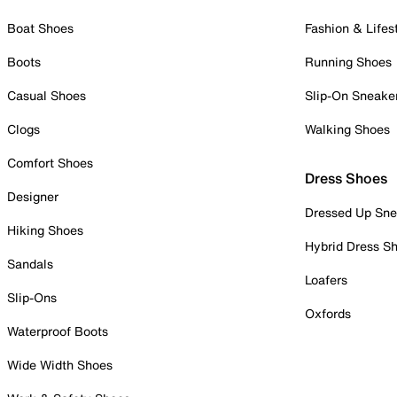
Boat Shoes
Fashion & Lifes
Boots
Running Shoes
Casual Shoes
Slip-On Sneake
Clogs
Walking Shoes
Comfort Shoes
Dress Shoes
Designer
Dressed Up Sne
Hiking Shoes
Hybrid Dress S
Sandals
Loafers
Slip-Ons
Oxfords
Waterproof Boots
Wide Width Shoes