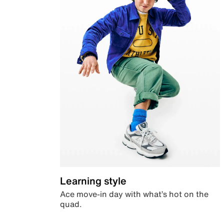
Learning style
Ace move-in day with what’s hot on the
quad.