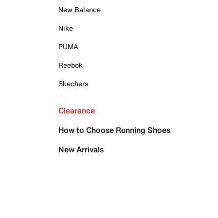
New Balance
Nike
PUMA
Reebok
Skechers
Clearance
How to Choose Running Shoes
New Arrivals