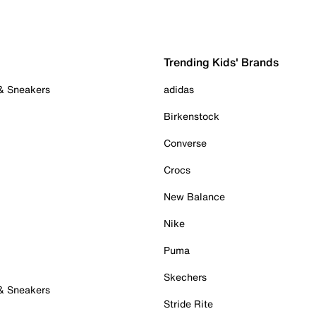
Trending Kids' Brands
 & Sneakers
adidas
Birkenstock
Converse
Crocs
New Balance
Nike
Puma
Skechers
 & Sneakers
Stride Rite