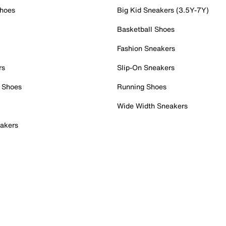
Shoes
Big Kid Sneakers (3.5Y-7Y)
Basketball Shoes
Fashion Sneakers
rs
Slip-On Sneakers
 Shoes
Running Shoes
Wide Width Sneakers
akers