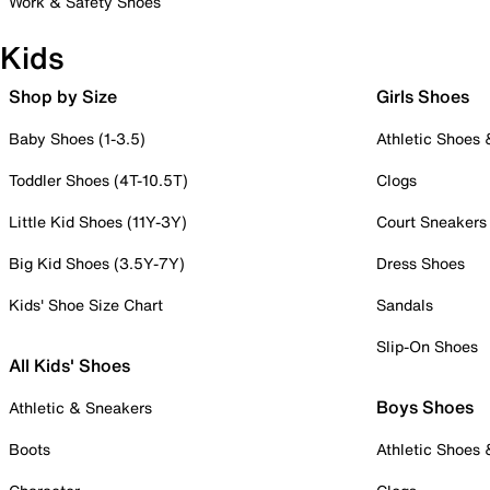
Work & Safety Shoes
Kids
Shop by Size
Girls Shoes
Baby Shoes (1-3.5)
Athletic Shoes
Toddler Shoes (4T-10.5T)
Clogs
Little Kid Shoes (11Y-3Y)
Court Sneakers
Big Kid Shoes (3.5Y-7Y)
Dress Shoes
Kids' Shoe Size Chart
Sandals
Slip-On Shoes
All Kids' Shoes
Boys Shoes
Athletic & Sneakers
Boots
Athletic Shoes