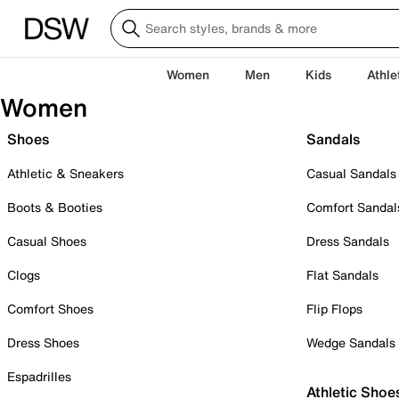
Women
Men
Kids
Athle
Women
Shoes
Sandals
Athletic & Sneakers
Casual Sandals
Boots & Booties
Comfort Sandal
Casual Shoes
Dress Sandals
Clogs
Flat Sandals
Comfort Shoes
Flip Flops
Dress Shoes
Wedge Sandals
Espadrilles
Athletic Shoe