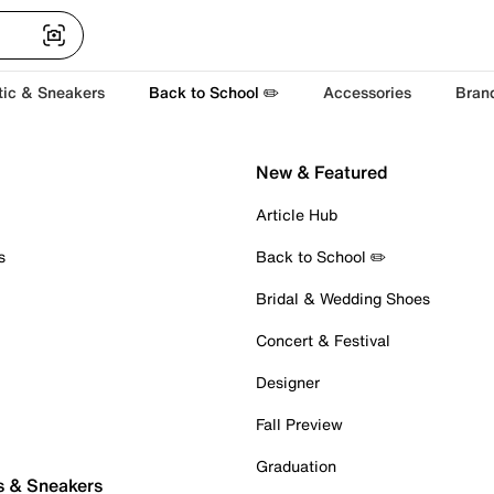
tic & Sneakers
Back to School ✏️
Accessories
Bran
New & Featured
Article Hub
s
Back to School ✏️
Bridal & Wedding Shoes
Concert & Festival
Designer
Fall Preview
Graduation
s & Sneakers