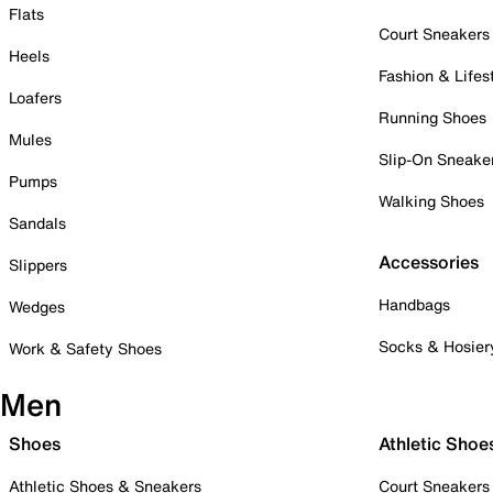
Flats
Court Sneakers
Heels
Fashion & Lifes
Loafers
Running Shoes
Mules
Slip-On Sneake
Pumps
Walking Shoes
Sandals
Accessories
Slippers
Handbags
Wedges
Socks & Hosier
Work & Safety Shoes
Men
Shoes
Athletic Shoe
Athletic Shoes & Sneakers
Court Sneakers