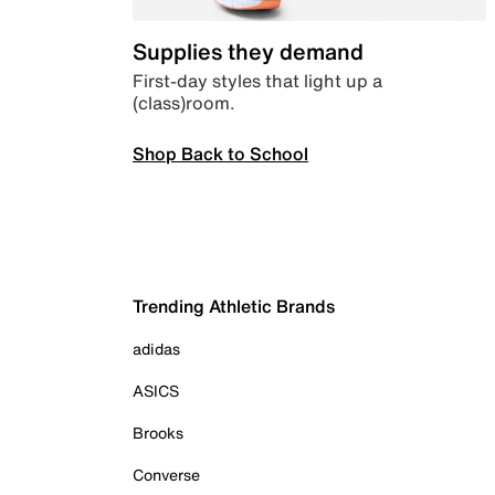
Supplies they demand
First-day styles that light up a
(class)room.
Shop Back to School
Trending Athletic Brands
adidas
ASICS
Brooks
Converse