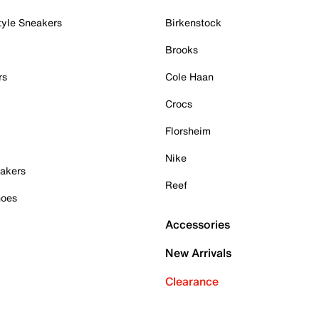
tyle Sneakers
Birkenstock
Brooks
rs
Cole Haan
Crocs
Florsheim
Nike
akers
Reef
hoes
Accessories
New Arrivals
Clearance