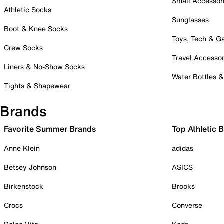
Small Accessor
Athletic Socks
Sunglasses
Boot & Knee Socks
Toys, Tech & 
Crew Socks
Travel Accessor
Liners & No-Show Socks
Water Bottles 
Tights & Shapewear
Brands
Favorite Summer Brands
Top Athletic 
Anne Klein
adidas
Betsey Johnson
ASICS
Birkenstock
Brooks
Crocs
Converse