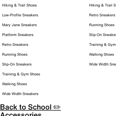
Hiking & Trail Shoes
Hiking & Trail 
Low-Profile Sneakers
Retro Sneakers
Mary Jane Sneakers
Running Shoes
Platform Sneakers
Slip-On Sneake
Retro Sneakers
Training & Gym
Running Shoes
Walking Shoes
Slip-On Sneakers
Wide Width Sne
Training & Gym Shoes
Walking Shoes
Wide Width Sneakers
Back to School ✏️
Accessories