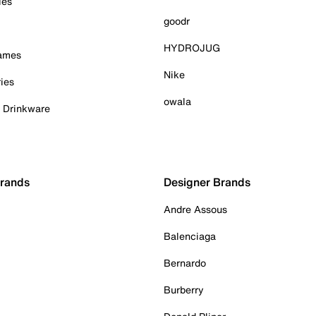
ies
goodr
HYDROJUG
Games
Nike
ies
owala
& Drinkware
Brands
Designer Brands
Andre Assous
Balenciaga
Bernardo
Burberry