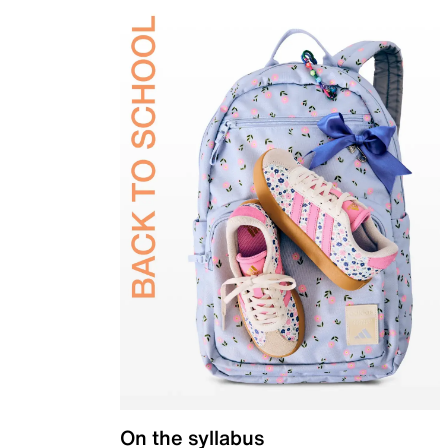
On the syllabus