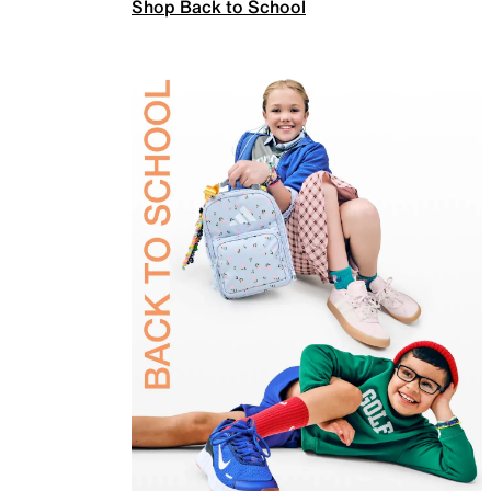
Shop Back to School