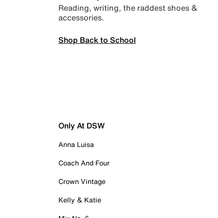
Reading, writing, the raddest shoes &
accessories.
Shop Back to School
Only At DSW
Anna Luisa
Coach And Four
Crown Vintage
Kelly & Katie