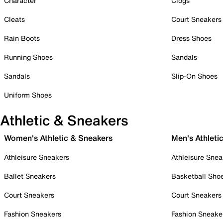
Character
Clogs
Cleats
Court Sneakers
Rain Boots
Dress Shoes
Running Shoes
Sandals
Sandals
Slip-On Shoes
Uniform Shoes
Athletic & Sneakers
Women's Athletic & Sneakers
Men's Athleti
Athleisure Sneakers
Athleisure Snea
Ballet Sneakers
Basketball Sho
Court Sneakers
Court Sneakers
Fashion Sneakers
Fashion Sneake