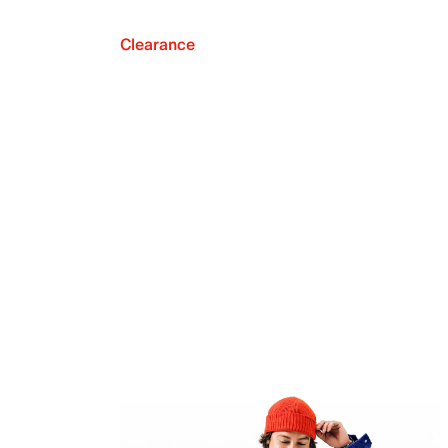
Clearance