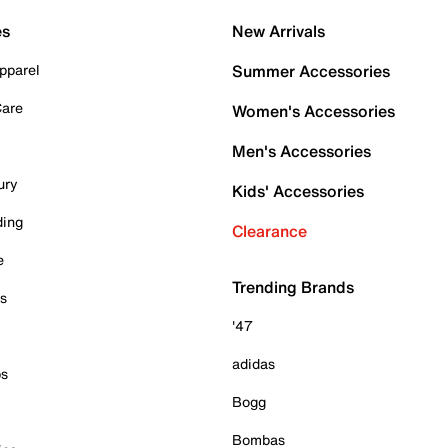
es
New Arrivals
pparel
Summer Accessories
Care
Women's Accessories
Men's Accessories
ury
Kids' Accessories
ding
Clearance
e
Trending Brands
es
'47
adidas
ps
Bogg
Bombas