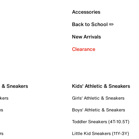
Accessories
Back to School ✏️
New Arrivals
Clearance
c & Sneakers
Kids' Athletic & Sneakers
kers
Girls' Athletic & Sneakers
es
Boys' Athletic & Sneakers
Toddler Sneakers (4T-10.5T)
rs
Little Kid Sneakers (11Y-3Y)