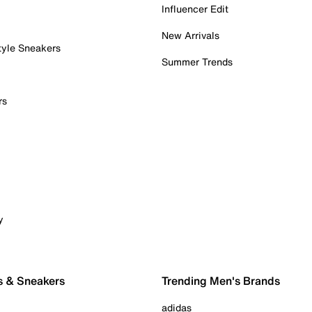
Influencer Edit
New Arrivals
tyle Sneakers
Summer Trends
rs
y
s & Sneakers
Trending Men's Brands
adidas