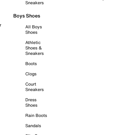
Sneakers
Boys Shoes
r
All Boys
Shoes
Athletic
Shoes &
Sneakers
Boots
Clogs
Court
Sneakers
Dress
Shoes
Rain Boots
Sandals