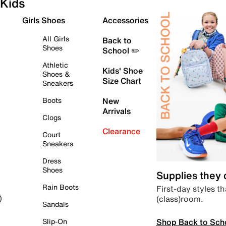
Kids
Girls Shoes
Accessories
All Girls
Back to
Shoes
School ✏️
Athletic
Kids' Shoe
Shoes &
Size Chart
Sneakers
Boots
New
Arrivals
Clogs
Clearance
Court
Sneakers
Dress
Shoes
Supplies they
Rain Boots
First-day styles th
(class)room.
)
Sandals
Shop Back to Sch
Slip-On