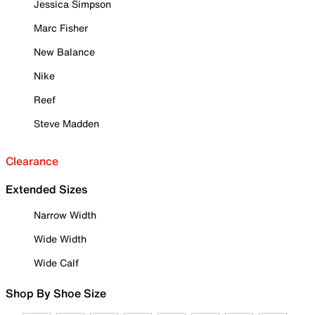
Jessica Simpson
Marc Fisher
New Balance
Nike
Reef
Steve Madden
Clearance
Extended Sizes
Narrow Width
Wide Width
Wide Calf
Shop By Shoe Size