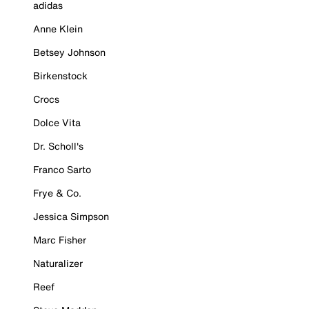
adidas
Anne Klein
Betsey Johnson
Birkenstock
Crocs
Dolce Vita
Dr. Scholl's
Franco Sarto
Frye & Co.
Jessica Simpson
Marc Fisher
Naturalizer
Reef