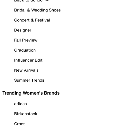
Bridal & Wedding Shoes
Concert & Festival
Designer
Fall Preview
Graduation
Influencer Edit
New Arrivals
Summer Trends
Trending Women's Brands
adidas
Birkenstock
Crocs