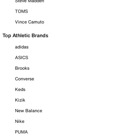
Steve Madden
TOMS
Vince Camuto
Top Athletic Brands
adidas
ASICS
Brooks
Converse
Keds
Kizik
New Balance
Nike
PUMA