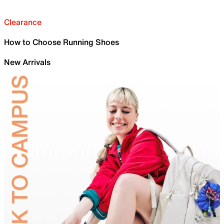
Clearance
How to Choose Running Shoes
New Arrivals