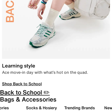
Learning style
Ace move-in day with what’s hot on the quad.
Shop Back to School
Back to School ✏️
Bags & Accessories
ories
Socks & Hosiery
Trending Brands
New 