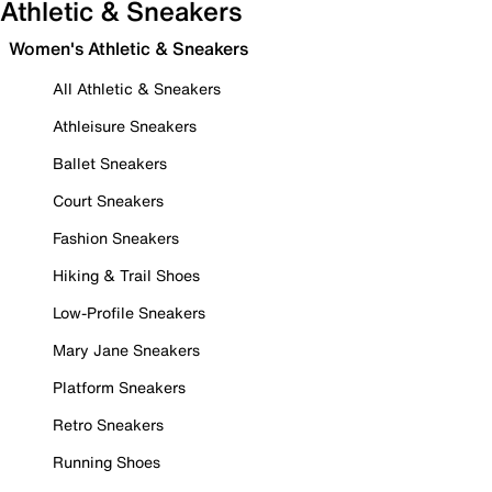
Athletic & Sneakers
Women's Athletic & Sneakers
All Athletic & Sneakers
Athleisure Sneakers
Ballet Sneakers
Court Sneakers
Fashion Sneakers
Hiking & Trail Shoes
Low-Profile Sneakers
Mary Jane Sneakers
Platform Sneakers
Retro Sneakers
Running Shoes