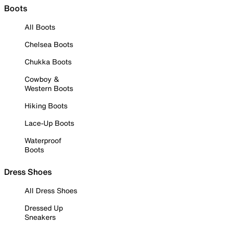
Boots
All Boots
Chelsea Boots
Chukka Boots
Cowboy &
Western Boots
Hiking Boots
Lace-Up Boots
Waterproof
Boots
Dress Shoes
All Dress Shoes
Dressed Up
Sneakers