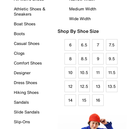
Athletic Shoes &
Medium Width
Sneakers
Wide Width
Boat Shoes
Shop By Shoe Size
Boots
Casual Shoes
6
6.5
7
7.5
Clogs
8
8.5
9
9.5
Comfort Shoes
10
10.5
11
11.5
Designer
Dress Shoes
12
12.5
13
13.5
Hiking Shoes
14
15
16
Sandals
Slide Sandals
Slip-Ons