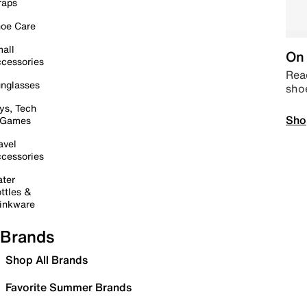
raps
oe Care
all
On 
cessories
Read
nglasses
sho
ys, Tech
Sho
 Games
avel
cessories
ter
ttles &
inkware
Brands
Shop All Brands
Favorite Summer Brands