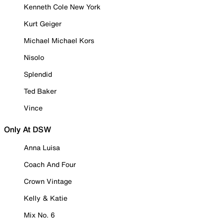
Kenneth Cole New York
Kurt Geiger
Michael Michael Kors
Nisolo
Splendid
Ted Baker
Vince
Only At DSW
Anna Luisa
Coach And Four
Crown Vintage
Kelly & Katie
Mix No. 6