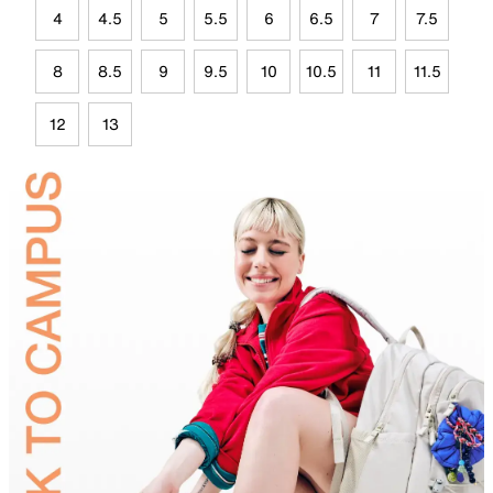
4
4.5
5
5.5
6
6.5
7
7.5
8
8.5
9
9.5
10
10.5
11
11.5
12
13