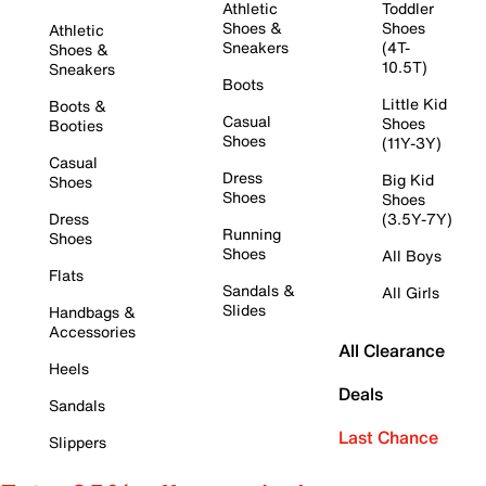
Athletic
Toddler
Shoes &
Shoes
Athletic
Sneakers
(4T-
Shoes &
10.5T)
Sneakers
Boots
Little Kid
Boots &
Casual
Shoes
Booties
Shoes
(11Y-3Y)
Casual
Dress
Big Kid
Shoes
Shoes
Shoes
Dress
(3.5Y-7Y)
Running
Shoes
Shoes
All Boys
Flats
Sandals &
All Girls
Slides
Handbags &
Accessories
All Clearance
Heels
Deals
Sandals
Last Chance
Slippers