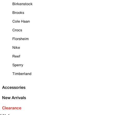
Birkenstock
Brooks
Cole Haan
Crocs
Florsheim
Nike
Reef
Sperry
Timberland
Accessories
New Arrivals
Clearance