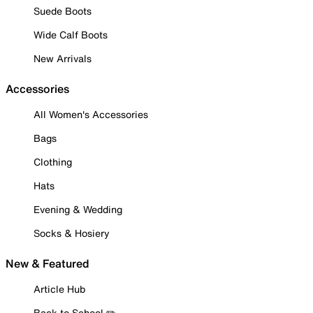
Suede Boots
Wide Calf Boots
New Arrivals
Accessories
All Women's Accessories
Bags
Clothing
Hats
Evening & Wedding
Socks & Hosiery
New & Featured
Article Hub
Back to School ✏️