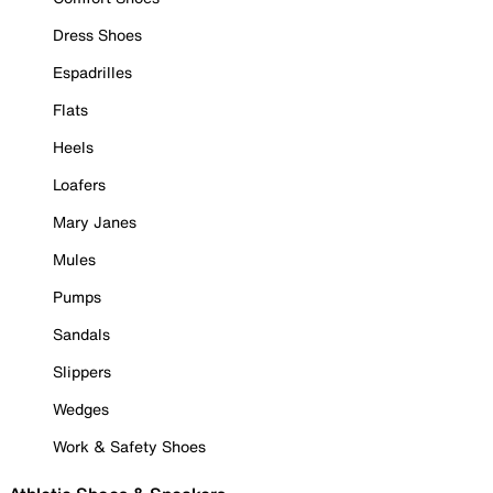
Dress Shoes
Espadrilles
Flats
Heels
Loafers
Mary Janes
Mules
Pumps
Sandals
Slippers
Wedges
Work & Safety Shoes