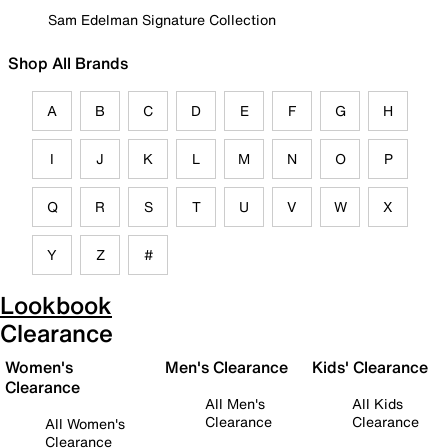
Sam Edelman Signature Collection
Shop All Brands
A
B
C
D
E
F
G
H
I
J
K
L
M
N
O
P
Q
R
S
T
U
V
W
X
Y
Z
#
Lookbook
Clearance
Women's
Men's Clearance
Kids' Clearance
Clearance
All Men's
All Kids
Clearance
Clearance
All Women's
Clearance