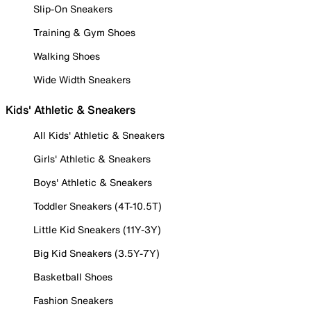
Slip-On Sneakers
Training & Gym Shoes
Walking Shoes
Wide Width Sneakers
Kids' Athletic & Sneakers
All Kids' Athletic & Sneakers
Girls' Athletic & Sneakers
Boys' Athletic & Sneakers
Toddler Sneakers (4T-10.5T)
Little Kid Sneakers (11Y-3Y)
Big Kid Sneakers (3.5Y-7Y)
Basketball Shoes
Fashion Sneakers