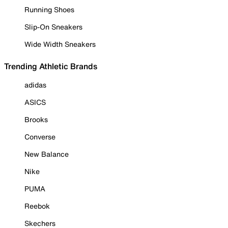
Running Shoes
Slip-On Sneakers
Wide Width Sneakers
Trending Athletic Brands
adidas
ASICS
Brooks
Converse
New Balance
Nike
PUMA
Reebok
Skechers