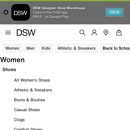
DSW Designer Shoe Warehouse
VIEW
Open in the DSW app
FREE - In Google Play
Women
Men
Kids
Athletic & Sneakers
Back to Schoo
Women
Shoes
All Women's Shoes
Athletic & Sneakers
Boots & Booties
Casual Shoes
Clogs
Comfort Shoes