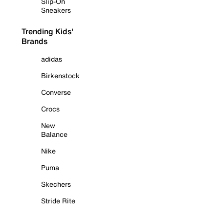
Slip-On
Sneakers
Trending Kids'
Brands
adidas
Birkenstock
Converse
Crocs
New
Balance
Nike
Puma
Skechers
Stride Rite