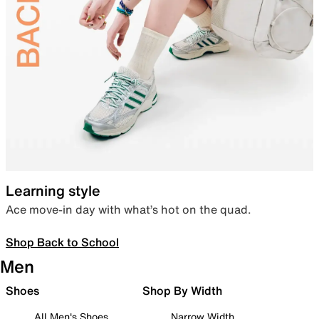
Learning style
Ace move-in day with what’s hot on the quad.
Shop Back to School
Men
Shoes
Shop By Width
All Men's Shoes
Narrow Width