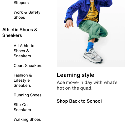
Slippers
Work & Safety
Shoes
Athletic Shoes &
Sneakers
All Athletic
Shoes &
Sneakers
Court Sneakers
Learning style
Fashion &
Lifestyle
Ace move-in day with what’s
Sneakers
hot on the quad.
Running Shoes
Shop Back to School
Slip-On
Sneakers
Walking Shoes