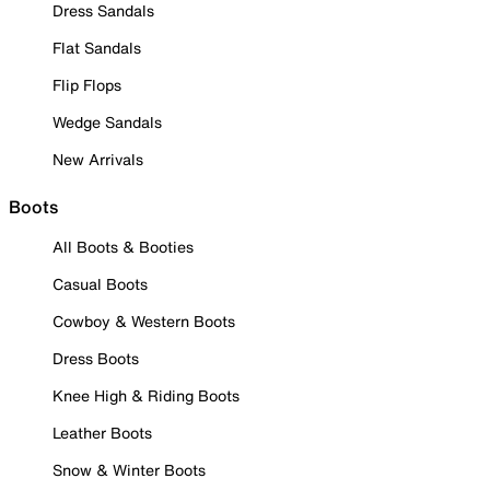
Dress Sandals
Flat Sandals
Flip Flops
Wedge Sandals
New Arrivals
Boots
All Boots & Booties
Casual Boots
Cowboy & Western Boots
Dress Boots
Knee High & Riding Boots
Leather Boots
Snow & Winter Boots