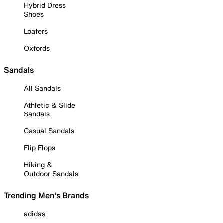
Hybrid Dress
Shoes
Loafers
Oxfords
Sandals
All Sandals
Athletic & Slide
Sandals
Casual Sandals
Flip Flops
Hiking &
Outdoor Sandals
Trending Men's Brands
adidas