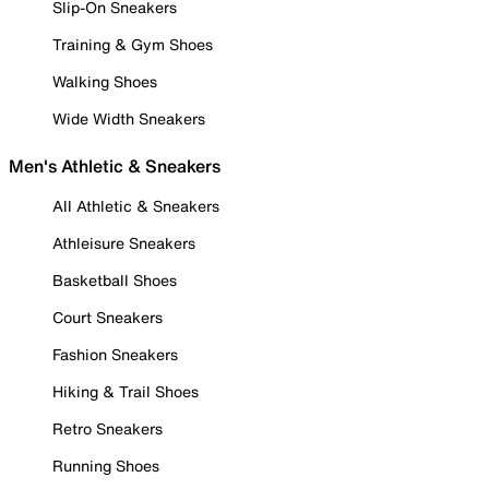
Slip-On Sneakers
Training & Gym Shoes
Walking Shoes
Wide Width Sneakers
Men's Athletic & Sneakers
All Athletic & Sneakers
Athleisure Sneakers
Basketball Shoes
Court Sneakers
Fashion Sneakers
Hiking & Trail Shoes
Retro Sneakers
Running Shoes