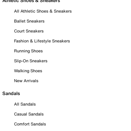
Athletic Shoes & Sneakers
All Athletic Shoes & Sneakers
Ballet Sneakers
Court Sneakers
Fashion & Lifestyle Sneakers
Running Shoes
Slip-On Sneakers
Walking Shoes
New Arrivals
Sandals
All Sandals
Casual Sandals
Comfort Sandals