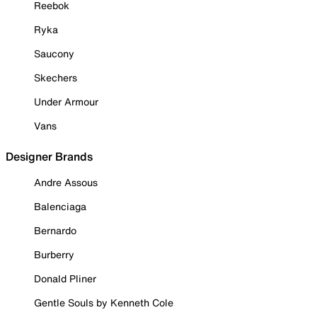
Reebok
Ryka
Saucony
Skechers
Under Armour
Vans
Designer Brands
Andre Assous
Balenciaga
Bernardo
Burberry
Donald Pliner
Gentle Souls by Kenneth Cole