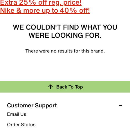
Extra 25% off reg. price!
Nike & more up to 40% off!
WE COULDN'T FIND WHAT YOU
WERE LOOKING FOR.
There were no results for this brand.
Back To Top
Customer Support
Email Us
Order Status