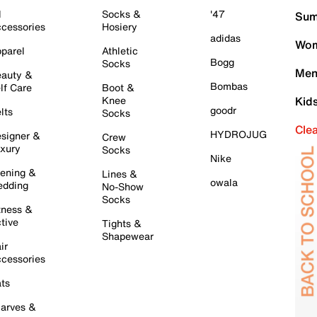
l
Socks &
'47
Sum
cessories
Hosiery
adidas
Wom
parel
Athletic
Bogg
Socks
Men
auty &
Bombas
lf Care
Boot &
Knee
Kid
goodr
lts
Socks
Cle
HYDROJUG
signer &
Crew
xury
Socks
Nike
ening &
Lines &
owala
dding
No-Show
Socks
tness &
tive
Tights &
Shapewear
ir
cessories
ts
arves &