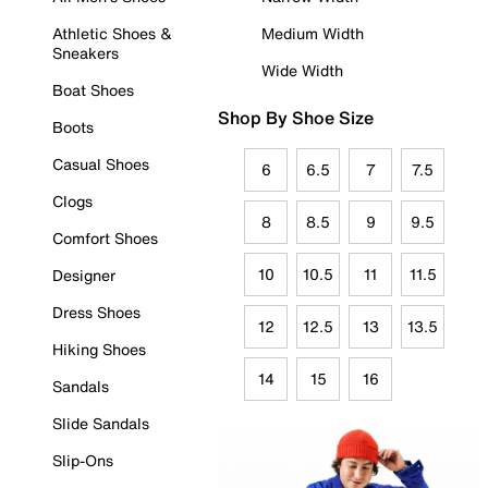
Athletic Shoes &
Medium Width
Sneakers
Wide Width
Boat Shoes
Shop By Shoe Size
Boots
Casual Shoes
6
6.5
7
7.5
Clogs
8
8.5
9
9.5
Comfort Shoes
10
10.5
11
11.5
Designer
Dress Shoes
12
12.5
13
13.5
Hiking Shoes
14
15
16
Sandals
Slide Sandals
Slip-Ons