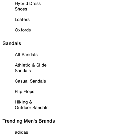
Hybrid Dress
Shoes
Loafers
Oxfords
Sandals
All Sandals
Athletic & Slide
Sandals
Casual Sandals
Flip Flops
Hiking &
Outdoor Sandals
Trending Men's Brands
adidas