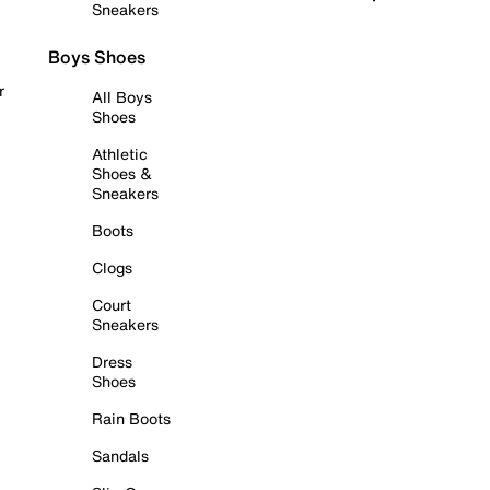
Sneakers
Boys Shoes
r
All Boys
Shoes
Athletic
Shoes &
Sneakers
Boots
Clogs
Court
Sneakers
Dress
Shoes
Rain Boots
Sandals