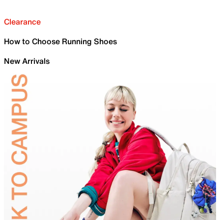
Clearance
How to Choose Running Shoes
New Arrivals