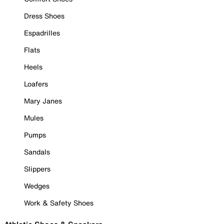
Dress Shoes
Espadrilles
Flats
Heels
Loafers
Mary Janes
Mules
Pumps
Sandals
Slippers
Wedges
Work & Safety Shoes