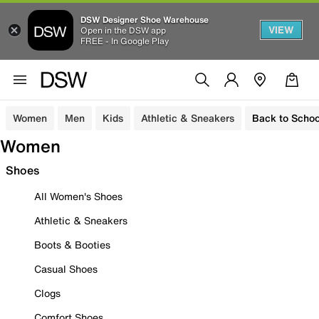
DSW Designer Shoe Warehouse
VIEW
Open in the DSW app
FREE - In Google Play
Women
Men
Kids
Athletic & Sneakers
Back to Schoo
Women
Shoes
All Women's Shoes
Athletic & Sneakers
Boots & Booties
Casual Shoes
Clogs
Comfort Shoes