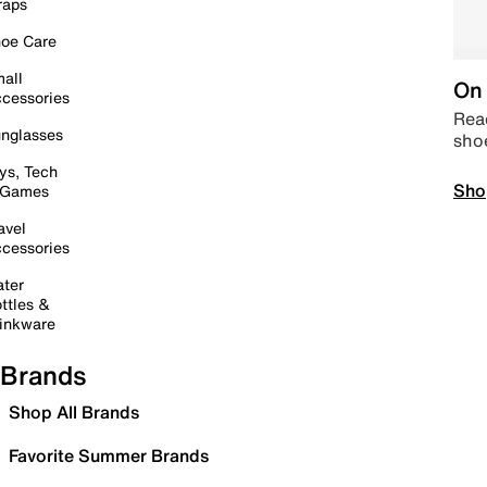
raps
oe Care
all
On 
cessories
Read
nglasses
sho
ys, Tech
Sho
 Games
avel
cessories
ter
ttles &
inkware
Brands
Shop All Brands
Favorite Summer Brands