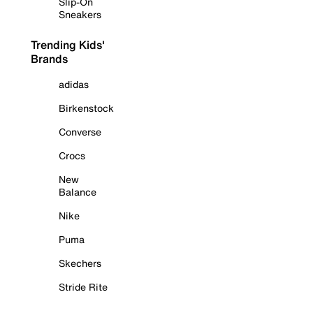
Slip-On
Sneakers
Trending Kids'
Brands
adidas
Birkenstock
Converse
Crocs
New
Balance
Nike
Puma
Skechers
Stride Rite