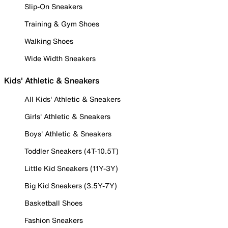
Slip-On Sneakers
Training & Gym Shoes
Walking Shoes
Wide Width Sneakers
Kids' Athletic & Sneakers
All Kids' Athletic & Sneakers
Girls' Athletic & Sneakers
Boys' Athletic & Sneakers
Toddler Sneakers (4T-10.5T)
Little Kid Sneakers (11Y-3Y)
Big Kid Sneakers (3.5Y-7Y)
Basketball Shoes
Fashion Sneakers