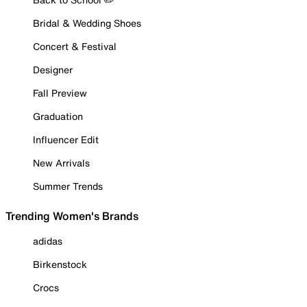
Bridal & Wedding Shoes
Concert & Festival
Designer
Fall Preview
Graduation
Influencer Edit
New Arrivals
Summer Trends
Trending Women's Brands
adidas
Birkenstock
Crocs