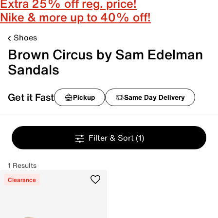
Extra 25% off reg. price!
Nike & more up to 40% off!
Shoes
Brown Circus by Sam Edelman
Sandals
Get it Fast
Pickup
Same Day Delivery
Filter & Sort
(1)
1 Results
Clearance