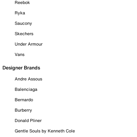
Reebok
Ryka
Saucony
Skechers
Under Armour
Vans
Designer Brands
Andre Assous
Balenciaga
Bernardo
Burberry
Donald Pliner
Gentle Souls by Kenneth Cole