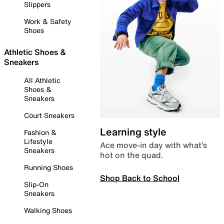
Slippers
Work & Safety
Shoes
Athletic Shoes &
Sneakers
All Athletic
Shoes &
Sneakers
Court Sneakers
Learning style
Fashion &
Lifestyle
Ace move-in day with what’s
Sneakers
hot on the quad.
Running Shoes
Shop Back to School
Slip-On
Sneakers
Walking Shoes