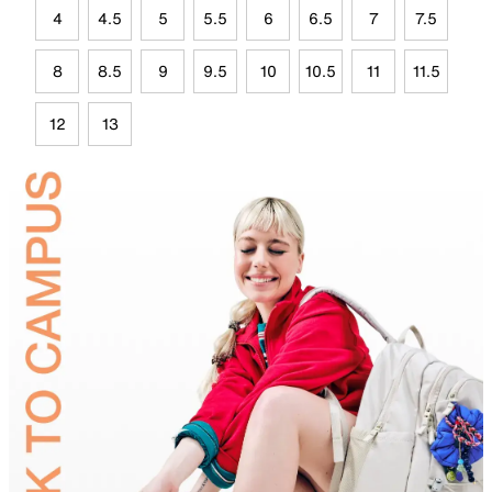
4
4.5
5
5.5
6
6.5
7
7.5
8
8.5
9
9.5
10
10.5
11
11.5
12
13