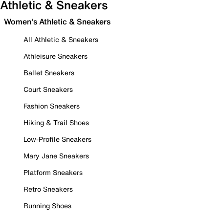
Athletic & Sneakers
Women's Athletic & Sneakers
All Athletic & Sneakers
Athleisure Sneakers
Ballet Sneakers
Court Sneakers
Fashion Sneakers
Hiking & Trail Shoes
Low-Profile Sneakers
Mary Jane Sneakers
Platform Sneakers
Retro Sneakers
Running Shoes