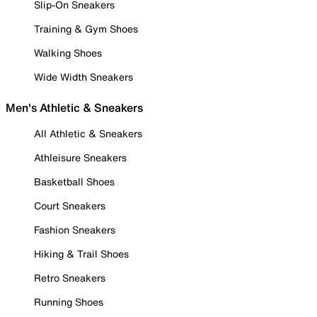
Slip-On Sneakers
Training & Gym Shoes
Walking Shoes
Wide Width Sneakers
Men's Athletic & Sneakers
All Athletic & Sneakers
Athleisure Sneakers
Basketball Shoes
Court Sneakers
Fashion Sneakers
Hiking & Trail Shoes
Retro Sneakers
Running Shoes