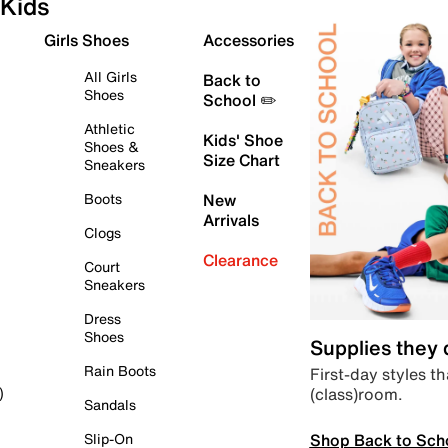
Kids
Girls Shoes
Accessories
All Girls
Back to
Shoes
School ✏️
Athletic
Kids' Shoe
Shoes &
Size Chart
Sneakers
Boots
New
Arrivals
Clogs
Clearance
Court
Sneakers
Dress
Shoes
Supplies they
Rain Boots
First-day styles th
(class)room.
)
Sandals
Shop Back to Sch
Slip-On