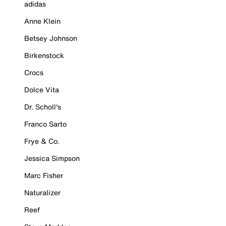
adidas
Anne Klein
Betsey Johnson
Birkenstock
Crocs
Dolce Vita
Dr. Scholl's
Franco Sarto
Frye & Co.
Jessica Simpson
Marc Fisher
Naturalizer
Reef