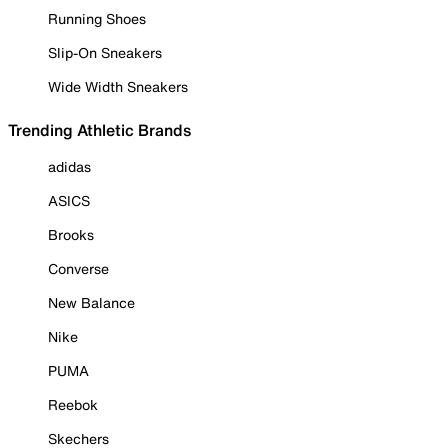
Running Shoes
Slip-On Sneakers
Wide Width Sneakers
Trending Athletic Brands
adidas
ASICS
Brooks
Converse
New Balance
Nike
PUMA
Reebok
Skechers