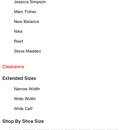
Jessica Simpson
Marc Fisher
New Balance
Nike
Reef
Steve Madden
Clearance
Extended Sizes
Narrow Width
Wide Width
Wide Calf
Shop By Shoe Size