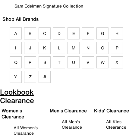
Sam Edelman Signature Collection
Shop All Brands
A
B
C
D
E
F
G
H
I
J
K
L
M
N
O
P
Q
R
S
T
U
V
W
X
Y
Z
#
Lookbook
Clearance
Women's
Men's Clearance
Kids' Clearance
Clearance
All Men's
All Kids
Clearance
Clearance
All Women's
Clearance