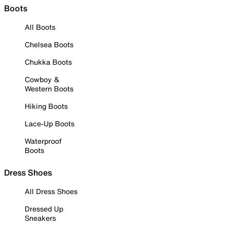
Boots
All Boots
Chelsea Boots
Chukka Boots
Cowboy &
Western Boots
Hiking Boots
Lace-Up Boots
Waterproof
Boots
Dress Shoes
All Dress Shoes
Dressed Up
Sneakers