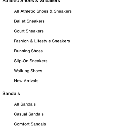
Athletic Shoes & Sneakers
All Athletic Shoes & Sneakers
Ballet Sneakers
Court Sneakers
Fashion & Lifestyle Sneakers
Running Shoes
Slip-On Sneakers
Walking Shoes
New Arrivals
Sandals
All Sandals
Casual Sandals
Comfort Sandals