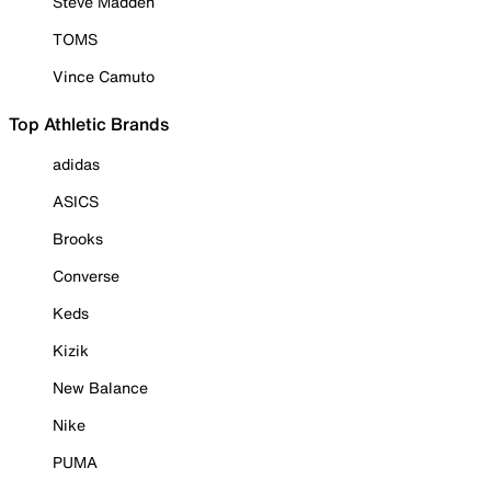
Steve Madden
TOMS
Vince Camuto
Top Athletic Brands
adidas
ASICS
Brooks
Converse
Keds
Kizik
New Balance
Nike
PUMA