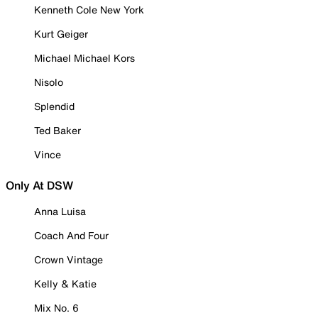
Kenneth Cole New York
Kurt Geiger
Michael Michael Kors
Nisolo
Splendid
Ted Baker
Vince
Only At DSW
Anna Luisa
Coach And Four
Crown Vintage
Kelly & Katie
Mix No. 6