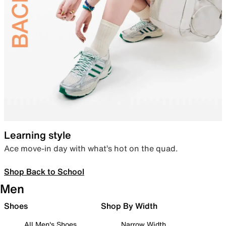
Learning style
Ace move-in day with what’s hot on the quad.
Shop Back to School
Men
Shoes
Shop By Width
All Men's Shoes
Narrow Width