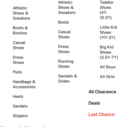
Athletic
Toddler
Shoes &
Shoes
Athletic
Sneakers
(4T-
Shoes &
10.5T)
Sneakers
Boots
Little Kid
Boots &
Casual
Shoes
Booties
Shoes
(11Y-3Y)
Casual
Dress
Big Kid
Shoes
Shoes
Shoes
Dress
(3.5Y-7Y)
Running
Shoes
Shoes
All Boys
Flats
Sandals &
All Girls
Slides
Handbags &
Accessories
All Clearance
Heels
Deals
Sandals
Last Chance
Slippers