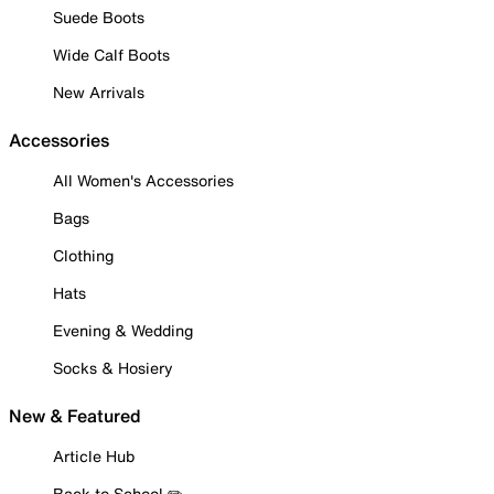
Suede Boots
Wide Calf Boots
New Arrivals
Accessories
All Women's Accessories
Bags
Clothing
Hats
Evening & Wedding
Socks & Hosiery
New & Featured
Article Hub
Back to School ✏️