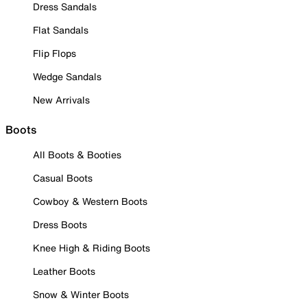
Dress Sandals
Flat Sandals
Flip Flops
Wedge Sandals
New Arrivals
Boots
All Boots & Booties
Casual Boots
Cowboy & Western Boots
Dress Boots
Knee High & Riding Boots
Leather Boots
Snow & Winter Boots