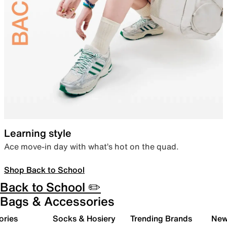
Learning style
Ace move-in day with what’s hot on the quad.
Shop Back to School
Back to School ✏️
Bags & Accessories
ories
Socks & Hosiery
Trending Brands
New 