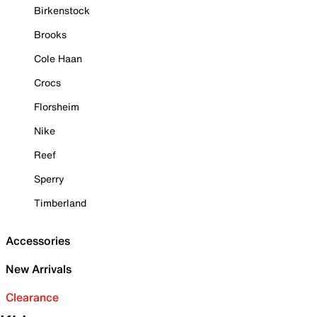
Birkenstock
Brooks
Cole Haan
Crocs
Florsheim
Nike
Reef
Sperry
Timberland
Accessories
New Arrivals
Clearance