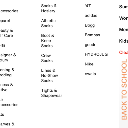
l
Socks &
'47
Sum
cessories
Hosiery
adidas
Wom
parel
Athletic
Bogg
Socks
Men
auty &
Bombas
lf Care
Boot &
Knee
Kid
goodr
lts
Socks
Cle
HYDROJUG
signer &
Crew
xury
Socks
Nike
ening &
Lines &
owala
dding
No-Show
Socks
tness &
tive
Tights &
Shapewear
ir
cessories
ts
arves &