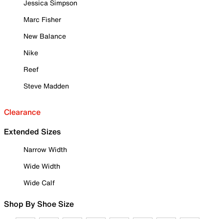
Jessica Simpson
Marc Fisher
New Balance
Nike
Reef
Steve Madden
Clearance
Extended Sizes
Narrow Width
Wide Width
Wide Calf
Shop By Shoe Size