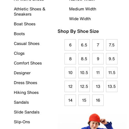
Athletic Shoes &
Medium Width
Sneakers
Wide Width
Boat Shoes
Shop By Shoe Size
Boots
Casual Shoes
6
6.5
7
7.5
Clogs
8
8.5
9
9.5
Comfort Shoes
10
10.5
11
11.5
Designer
Dress Shoes
12
12.5
13
13.5
Hiking Shoes
14
15
16
Sandals
Slide Sandals
Slip-Ons