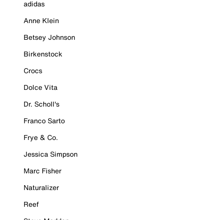
adidas
Anne Klein
Betsey Johnson
Birkenstock
Crocs
Dolce Vita
Dr. Scholl's
Franco Sarto
Frye & Co.
Jessica Simpson
Marc Fisher
Naturalizer
Reef