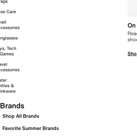
raps
oe Care
all
On 
cessories
Read
nglasses
sho
ys, Tech
Sho
 Games
avel
cessories
ter
ttles &
inkware
Brands
Shop All Brands
Favorite Summer Brands