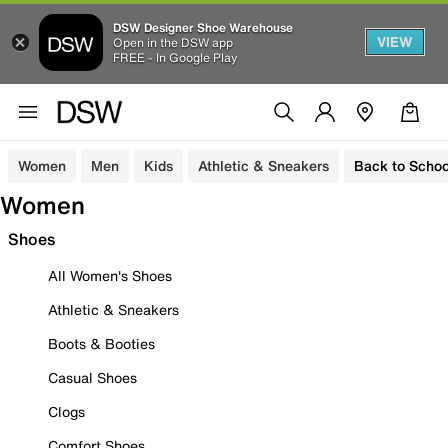
DSW Designer Shoe Warehouse
VIEW
Open in the DSW app
FREE - In Google Play
Women
Men
Kids
Athletic & Sneakers
Back to Schoo
Women
Shoes
All Women's Shoes
Athletic & Sneakers
Boots & Booties
Casual Shoes
Clogs
Comfort Shoes