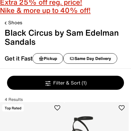
Extra 25% off reg. price!
Nike & more up to 40% off!
Shoes
Black Circus by Sam Edelman
Sandals
Get it Fast
Pickup
Same Day Delivery
Filter & Sort
(1)
4 Results
Top Rated