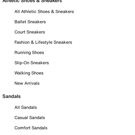
Athletic Shoes & Sneakers
All Athletic Shoes & Sneakers
Ballet Sneakers
Court Sneakers
Fashion & Lifestyle Sneakers
Running Shoes
Slip-On Sneakers
Walking Shoes
New Arrivals
Sandals
All Sandals
Casual Sandals
Comfort Sandals