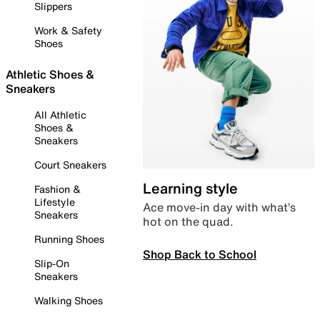
Slippers
Work & Safety
Shoes
Athletic Shoes &
Sneakers
All Athletic
Shoes &
Sneakers
Court Sneakers
Learning style
Fashion &
Lifestyle
Ace move-in day with what’s
Sneakers
hot on the quad.
Running Shoes
Shop Back to School
Slip-On
Sneakers
Walking Shoes