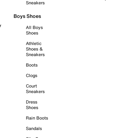
Sneakers
Boys Shoes
r
All Boys
Shoes
Athletic
Shoes &
Sneakers
Boots
Clogs
Court
Sneakers
Dress
Shoes
Rain Boots
Sandals