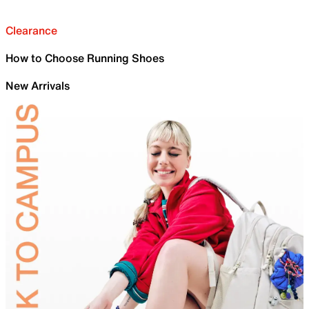
Clearance
How to Choose Running Shoes
New Arrivals