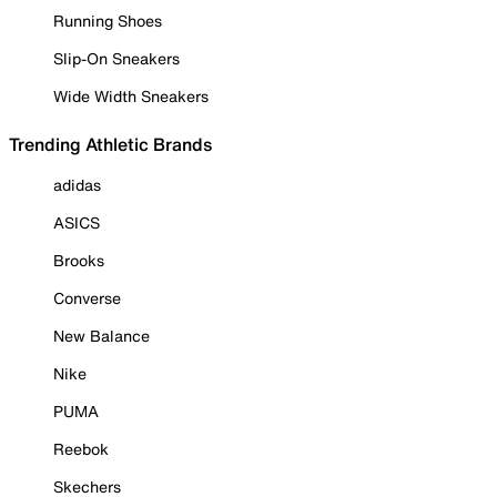
Running Shoes
Slip-On Sneakers
Wide Width Sneakers
Trending Athletic Brands
adidas
ASICS
Brooks
Converse
New Balance
Nike
PUMA
Reebok
Skechers