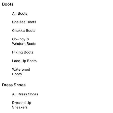
Boots
All Boots
Chelsea Boots
Chukka Boots
Cowboy &
Western Boots
Hiking Boots
Lace-Up Boots
Waterproof
Boots
Dress Shoes
All Dress Shoes
Dressed Up
Sneakers