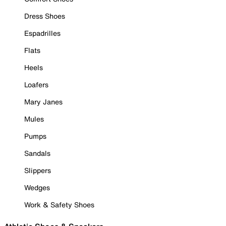
Dress Shoes
Espadrilles
Flats
Heels
Loafers
Mary Janes
Mules
Pumps
Sandals
Slippers
Wedges
Work & Safety Shoes