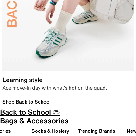
Learning style
Ace move-in day with what’s hot on the quad.
Shop Back to School
Back to School ✏️
Bags & Accessories
ories
Socks & Hosiery
Trending Brands
New 