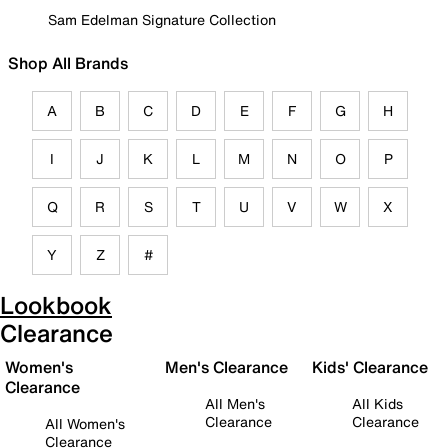
Sam Edelman Signature Collection
Shop All Brands
A
B
C
D
E
F
G
H
I
J
K
L
M
N
O
P
Q
R
S
T
U
V
W
X
Y
Z
#
Lookbook
Clearance
Women's
Men's Clearance
Kids' Clearance
Clearance
All Men's
All Kids
Clearance
Clearance
All Women's
Clearance