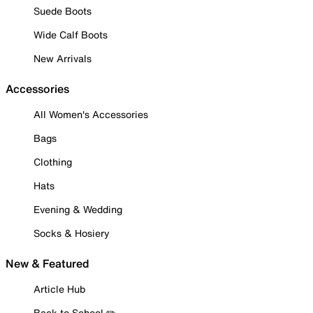
Suede Boots
Wide Calf Boots
New Arrivals
Accessories
All Women's Accessories
Bags
Clothing
Hats
Evening & Wedding
Socks & Hosiery
New & Featured
Article Hub
Back to School ✏️