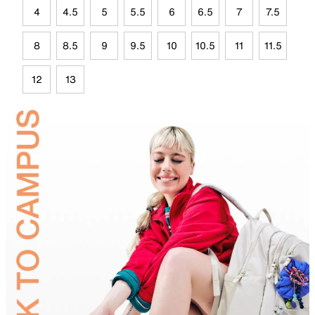
4
4.5
5
5.5
6
6.5
7
7.5
8
8.5
9
9.5
10
10.5
11
11.5
12
13