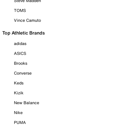
Steve Madden
TOMS
Vince Camuto
Top Athletic Brands
adidas
ASICS
Brooks
Converse
Keds
Kizik
New Balance
Nike
PUMA