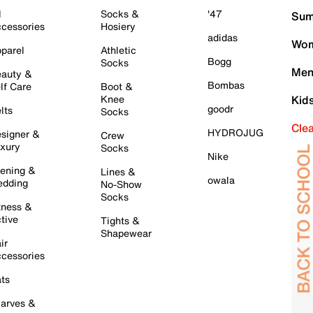
l
Socks &
'47
Sum
cessories
Hosiery
adidas
Wom
parel
Athletic
Bogg
Socks
Men
auty &
Bombas
lf Care
Boot &
Knee
Kid
goodr
lts
Socks
Cle
HYDROJUG
signer &
Crew
xury
Socks
Nike
ening &
Lines &
owala
dding
No-Show
Socks
tness &
tive
Tights &
Shapewear
ir
cessories
ts
arves &