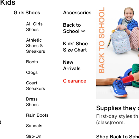
Kids
Girls Shoes
Accessories
All Girls
Back to
Shoes
School ✏️
Athletic
Kids' Shoe
Shoes &
Size Chart
Sneakers
Boots
New
Arrivals
Clogs
Clearance
Court
Sneakers
Dress
Shoes
Supplies they
Rain Boots
First-day styles th
(class)room.
)
Sandals
Shop Back to Sch
Slip-On