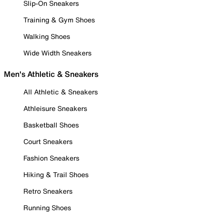
Slip-On Sneakers
Training & Gym Shoes
Walking Shoes
Wide Width Sneakers
Men's Athletic & Sneakers
All Athletic & Sneakers
Athleisure Sneakers
Basketball Shoes
Court Sneakers
Fashion Sneakers
Hiking & Trail Shoes
Retro Sneakers
Running Shoes