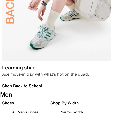
Learning style
Ace move-in day with what’s hot on the quad.
Shop Back to School
Men
Shoes
Shop By Width
All Men's Shoes
Narrow Width