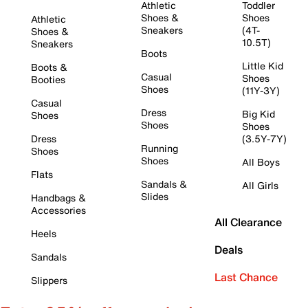
Athletic
Toddler
Shoes &
Shoes
Athletic
Sneakers
(4T-
Shoes &
10.5T)
Sneakers
Boots
Little Kid
Boots &
Casual
Shoes
Booties
Shoes
(11Y-3Y)
Casual
Dress
Big Kid
Shoes
Shoes
Shoes
Dress
(3.5Y-7Y)
Running
Shoes
Shoes
All Boys
Flats
Sandals &
All Girls
Slides
Handbags &
Accessories
All Clearance
Heels
Deals
Sandals
Last Chance
Slippers