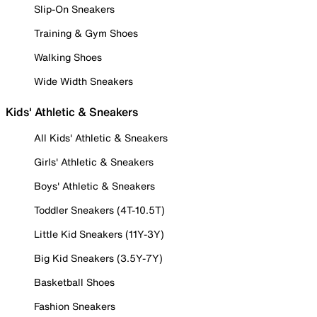
Slip-On Sneakers
Training & Gym Shoes
Walking Shoes
Wide Width Sneakers
Kids' Athletic & Sneakers
All Kids' Athletic & Sneakers
Girls' Athletic & Sneakers
Boys' Athletic & Sneakers
Toddler Sneakers (4T-10.5T)
Little Kid Sneakers (11Y-3Y)
Big Kid Sneakers (3.5Y-7Y)
Basketball Shoes
Fashion Sneakers