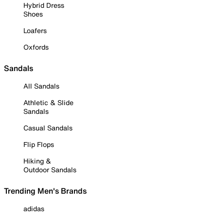
Hybrid Dress
Shoes
Loafers
Oxfords
Sandals
All Sandals
Athletic & Slide
Sandals
Casual Sandals
Flip Flops
Hiking &
Outdoor Sandals
Trending Men's Brands
adidas