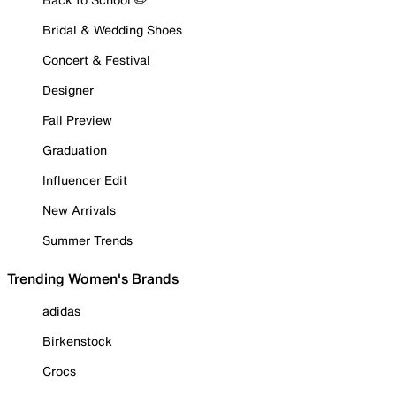
Bridal & Wedding Shoes
Concert & Festival
Designer
Fall Preview
Graduation
Influencer Edit
New Arrivals
Summer Trends
Trending Women's Brands
adidas
Birkenstock
Crocs