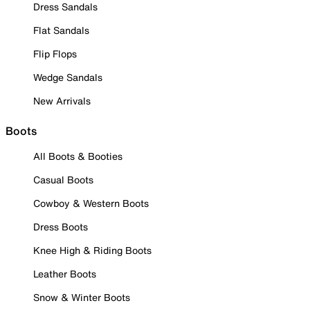
Dress Sandals
Flat Sandals
Flip Flops
Wedge Sandals
New Arrivals
Boots
All Boots & Booties
Casual Boots
Cowboy & Western Boots
Dress Boots
Knee High & Riding Boots
Leather Boots
Snow & Winter Boots