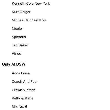
Kenneth Cole New York
Kurt Geiger
Michael Michael Kors
Nisolo
Splendid
Ted Baker
Vince
Only At DSW
Anna Luisa
Coach And Four
Crown Vintage
Kelly & Katie
Mix No. 6