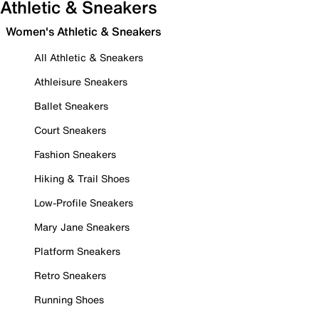
Athletic & Sneakers
Women's Athletic & Sneakers
All Athletic & Sneakers
Athleisure Sneakers
Ballet Sneakers
Court Sneakers
Fashion Sneakers
Hiking & Trail Shoes
Low-Profile Sneakers
Mary Jane Sneakers
Platform Sneakers
Retro Sneakers
Running Shoes