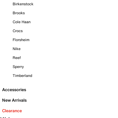
Birkenstock
Brooks
Cole Haan
Crocs
Florsheim
Nike
Reef
Sperry
Timberland
Accessories
New Arrivals
Clearance