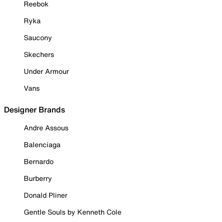
Reebok
Ryka
Saucony
Skechers
Under Armour
Vans
Designer Brands
Andre Assous
Balenciaga
Bernardo
Burberry
Donald Pliner
Gentle Souls by Kenneth Cole