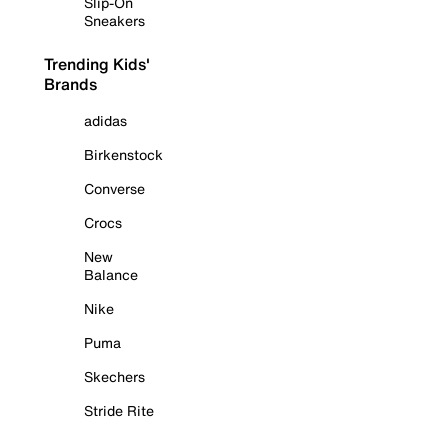
Slip-On
Sneakers
Trending Kids'
Brands
adidas
Birkenstock
Converse
Crocs
New
Balance
Nike
Puma
Skechers
Stride Rite