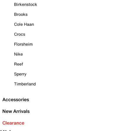
Birkenstock
Brooks
Cole Haan
Crocs
Florsheim
Nike
Reef
Sperry
Timberland
Accessories
New Arrivals
Clearance