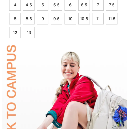
4
4.5
5
5.5
6
6.5
7
7.5
8
8.5
9
9.5
10
10.5
11
11.5
12
13