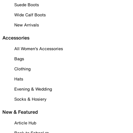
Suede Boots
Wide Calf Boots
New Arrivals
Accessories
All Women's Accessories
Bags
Clothing
Hats
Evening & Wedding
Socks & Hosiery
New & Featured
Article Hub
Back to School ✏️