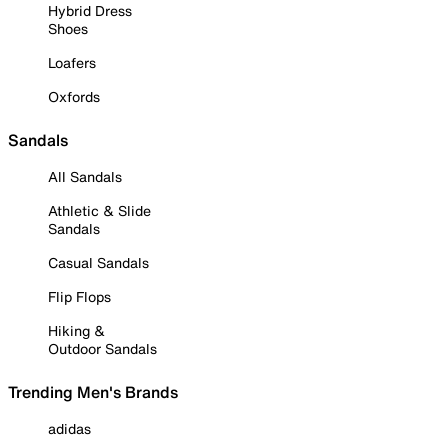
Hybrid Dress
Shoes
Loafers
Oxfords
Sandals
All Sandals
Athletic & Slide
Sandals
Casual Sandals
Flip Flops
Hiking &
Outdoor Sandals
Trending Men's Brands
adidas