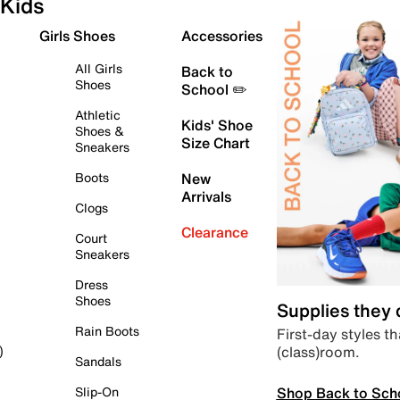
Kids
Girls Shoes
Accessories
All Girls
Back to
Shoes
School ✏️
Athletic
Kids' Shoe
Shoes &
Size Chart
Sneakers
Boots
New
Arrivals
Clogs
Clearance
Court
Sneakers
Dress
Shoes
Supplies they
Rain Boots
First-day styles th
(class)room.
)
Sandals
Shop Back to Sch
Slip-On