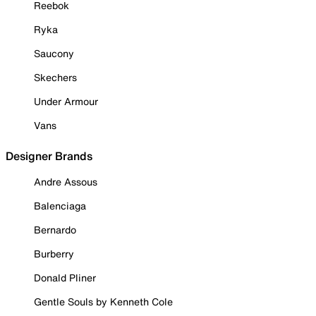
Reebok
Ryka
Saucony
Skechers
Under Armour
Vans
Designer Brands
Andre Assous
Balenciaga
Bernardo
Burberry
Donald Pliner
Gentle Souls by Kenneth Cole