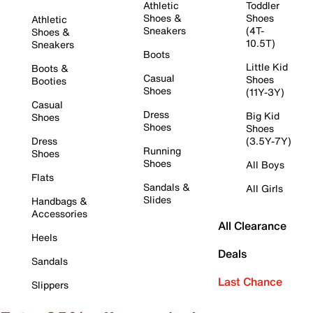
Athletic
Toddler
Shoes &
Shoes
Athletic
Sneakers
(4T-
Shoes &
10.5T)
Sneakers
Boots
Little Kid
Boots &
Casual
Shoes
Booties
Shoes
(11Y-3Y)
Casual
Dress
Big Kid
Shoes
Shoes
Shoes
Dress
(3.5Y-7Y)
Running
Shoes
Shoes
All Boys
Flats
Sandals &
All Girls
Slides
Handbags &
Accessories
All Clearance
Heels
Deals
Sandals
Last Chance
Slippers