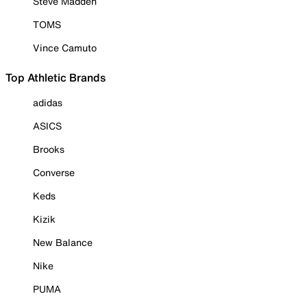
Steve Madden
TOMS
Vince Camuto
Top Athletic Brands
adidas
ASICS
Brooks
Converse
Keds
Kizik
New Balance
Nike
PUMA