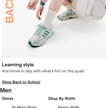
Learning style
Ace move-in day with what’s hot on the quad.
Shop Back to School
Men
Shoes
Shop By Width
All Men's Shoes
Narrow Width