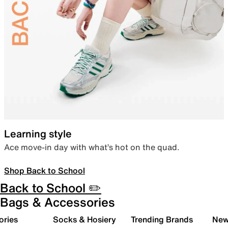
Learning style
Ace move-in day with what’s hot on the quad.
Shop Back to School
Back to School ✏️
Bags & Accessories
ories
Socks & Hosiery
Trending Brands
New 