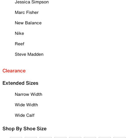
Jessica Simpson
Marc Fisher
New Balance
Nike
Reef
Steve Madden
Clearance
Extended Sizes
Narrow Width
Wide Width
Wide Calf
Shop By Shoe Size