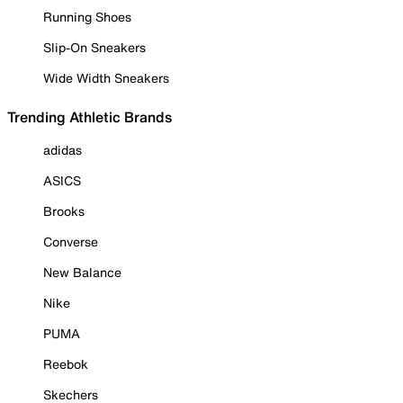
Running Shoes
Slip-On Sneakers
Wide Width Sneakers
Trending Athletic Brands
adidas
ASICS
Brooks
Converse
New Balance
Nike
PUMA
Reebok
Skechers