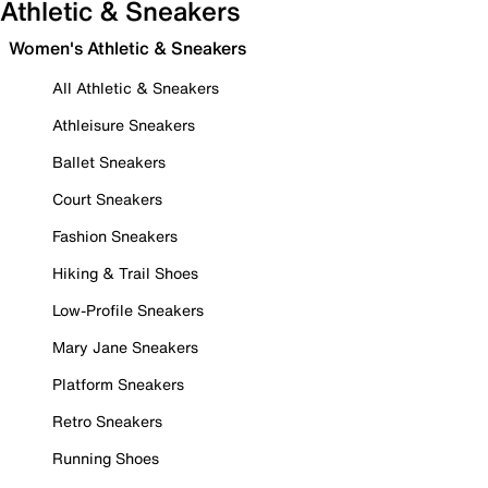
Athletic & Sneakers
Women's Athletic & Sneakers
All Athletic & Sneakers
Athleisure Sneakers
Ballet Sneakers
Court Sneakers
Fashion Sneakers
Hiking & Trail Shoes
Low-Profile Sneakers
Mary Jane Sneakers
Platform Sneakers
Retro Sneakers
Running Shoes