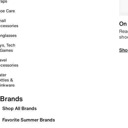
raps
oe Care
all
On 
cessories
Read
nglasses
sho
ys, Tech
Sho
 Games
avel
cessories
ter
ttles &
inkware
Brands
Shop All Brands
Favorite Summer Brands