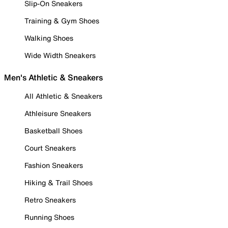
Slip-On Sneakers
Training & Gym Shoes
Walking Shoes
Wide Width Sneakers
Men's Athletic & Sneakers
All Athletic & Sneakers
Athleisure Sneakers
Basketball Shoes
Court Sneakers
Fashion Sneakers
Hiking & Trail Shoes
Retro Sneakers
Running Shoes