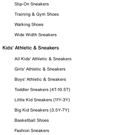
Slip-On Sneakers
Training & Gym Shoes
Walking Shoes
Wide Width Sneakers
Kids' Athletic & Sneakers
All Kids' Athletic & Sneakers
Girls' Athletic & Sneakers
Boys' Athletic & Sneakers
Toddler Sneakers (4T-10.5T)
Little Kid Sneakers (11Y-3Y)
Big Kid Sneakers (3.5Y-7Y)
Basketball Shoes
Fashion Sneakers