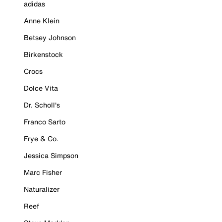
adidas
Anne Klein
Betsey Johnson
Birkenstock
Crocs
Dolce Vita
Dr. Scholl's
Franco Sarto
Frye & Co.
Jessica Simpson
Marc Fisher
Naturalizer
Reef