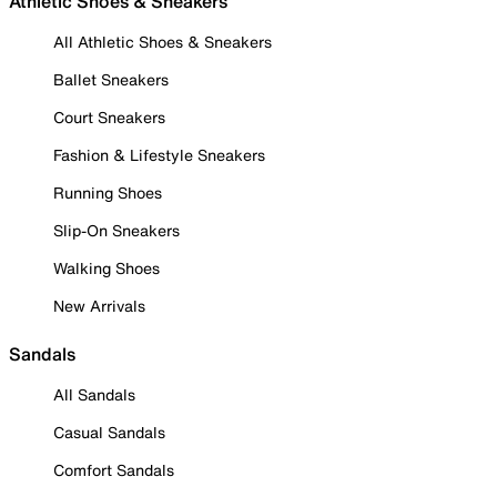
Athletic Shoes & Sneakers
All Athletic Shoes & Sneakers
Ballet Sneakers
Court Sneakers
Fashion & Lifestyle Sneakers
Running Shoes
Slip-On Sneakers
Walking Shoes
New Arrivals
Sandals
All Sandals
Casual Sandals
Comfort Sandals