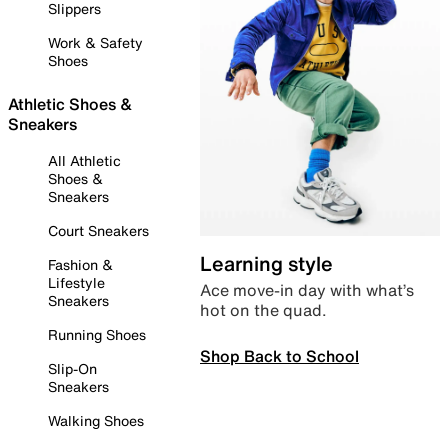
Slippers
Work & Safety
Shoes
Athletic Shoes &
Sneakers
All Athletic
Shoes &
Sneakers
Court Sneakers
Learning style
Fashion &
Lifestyle
Ace move-in day with what’s
Sneakers
hot on the quad.
Running Shoes
Shop Back to School
Slip-On
Sneakers
Walking Shoes