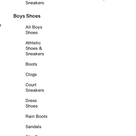
Sneakers
Boys Shoes
r
All Boys
Shoes
Athletic
Shoes &
Sneakers
Boots
Clogs
Court
Sneakers
Dress
Shoes
Rain Boots
Sandals