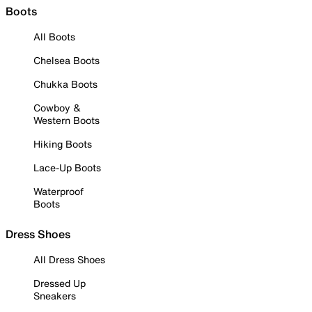
Boots
All Boots
Chelsea Boots
Chukka Boots
Cowboy &
Western Boots
Hiking Boots
Lace-Up Boots
Waterproof
Boots
Dress Shoes
All Dress Shoes
Dressed Up
Sneakers