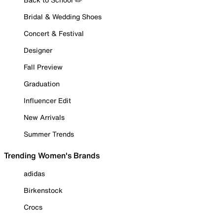
Bridal & Wedding Shoes
Concert & Festival
Designer
Fall Preview
Graduation
Influencer Edit
New Arrivals
Summer Trends
Trending Women's Brands
adidas
Birkenstock
Crocs