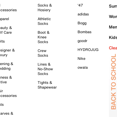
l
Socks &
'47
Sum
cessories
Hosiery
adidas
Wom
parel
Athletic
Bogg
Socks
Men
auty &
Bombas
lf Care
Boot &
Knee
Kid
goodr
lts
Socks
Cle
HYDROJUG
signer &
Crew
xury
Socks
Nike
ening &
Lines &
owala
dding
No-Show
Socks
tness &
tive
Tights &
Shapewear
ir
cessories
ts
arves &