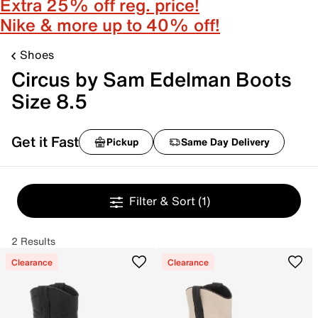
Extra 25% off reg. price!
Nike & more up to 40% off!
Shoes
Circus by Sam Edelman Boots
Size 8.5
Get it Fast
Pickup
Same Day Delivery
Filter & Sort
(1)
2 Results
Clearance
Clearance