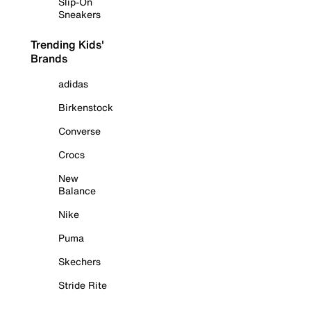
Slip-On
Sneakers
Trending Kids'
Brands
adidas
Birkenstock
Converse
Crocs
New
Balance
Nike
Puma
Skechers
Stride Rite