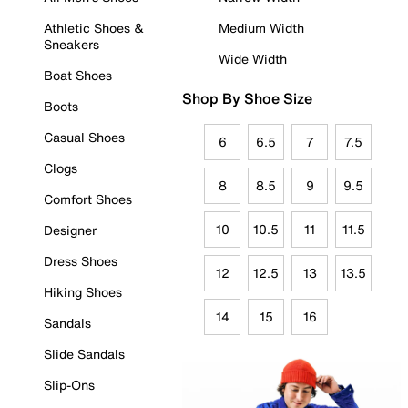
Athletic Shoes &
Medium Width
Sneakers
Wide Width
Boat Shoes
Shop By Shoe Size
Boots
Casual Shoes
6
6.5
7
7.5
Clogs
8
8.5
9
9.5
Comfort Shoes
10
10.5
11
11.5
Designer
Dress Shoes
12
12.5
13
13.5
Hiking Shoes
14
15
16
Sandals
Slide Sandals
Slip-Ons