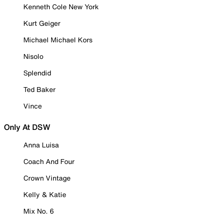
Kenneth Cole New York
Kurt Geiger
Michael Michael Kors
Nisolo
Splendid
Ted Baker
Vince
Only At DSW
Anna Luisa
Coach And Four
Crown Vintage
Kelly & Katie
Mix No. 6