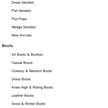
Dress Sandals
Flat Sandals
Flip Flops
Wedge Sandals
New Arrivals
Boots
All Boots & Booties
Casual Boots
Cowboy & Western Boots
Dress Boots
Knee High & Riding Boots
Leather Boots
Snow & Winter Boots