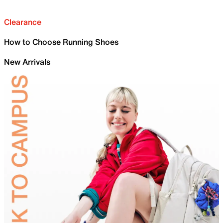
Clearance
How to Choose Running Shoes
New Arrivals