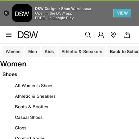
DSW Designer Shoe Warehouse
VIEW
Open in the DSW app
FREE - In Google Play
Women
Men
Kids
Athletic & Sneakers
Back to Schoo
Women
Shoes
All Women's Shoes
Athletic & Sneakers
Boots & Booties
Casual Shoes
Clogs
Comfort Shoes