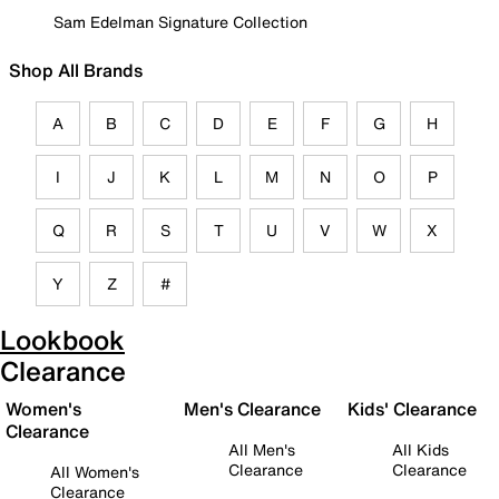
Sam Edelman Signature Collection
Shop All Brands
A
B
C
D
E
F
G
H
I
J
K
L
M
N
O
P
Q
R
S
T
U
V
W
X
Y
Z
#
Lookbook
Clearance
Women's
Men's Clearance
Kids' Clearance
Clearance
All Men's
All Kids
Clearance
Clearance
All Women's
Clearance