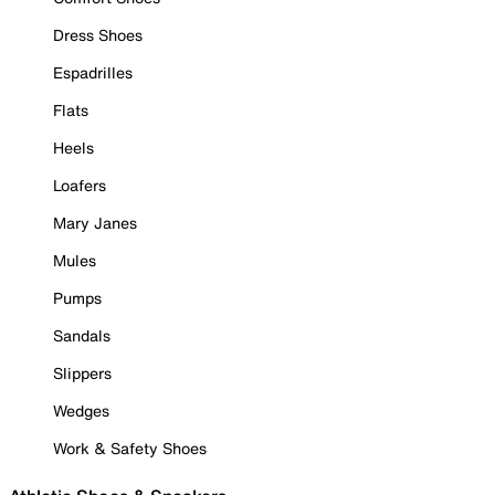
Dress Shoes
Espadrilles
Flats
Heels
Loafers
Mary Janes
Mules
Pumps
Sandals
Slippers
Wedges
Work & Safety Shoes