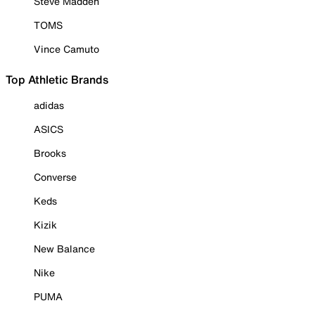
Steve Madden
TOMS
Vince Camuto
Top Athletic Brands
adidas
ASICS
Brooks
Converse
Keds
Kizik
New Balance
Nike
PUMA