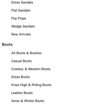
Dress Sandals
Flat Sandals
Flip Flops
Wedge Sandals
New Arrivals
Boots
All Boots & Booties
Casual Boots
Cowboy & Western Boots
Dress Boots
Knee High & Riding Boots
Leather Boots
Snow & Winter Boots