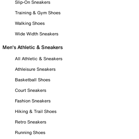
Slip-On Sneakers
Training & Gym Shoes
Walking Shoes
Wide Width Sneakers
Men's Athletic & Sneakers
All Athletic & Sneakers
Athleisure Sneakers
Basketball Shoes
Court Sneakers
Fashion Sneakers
Hiking & Trail Shoes
Retro Sneakers
Running Shoes