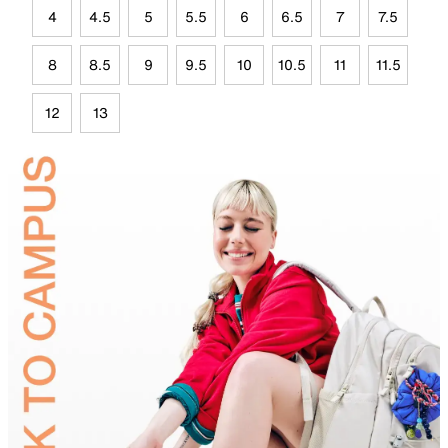
4
4.5
5
5.5
6
6.5
7
7.5
8
8.5
9
9.5
10
10.5
11
11.5
12
13