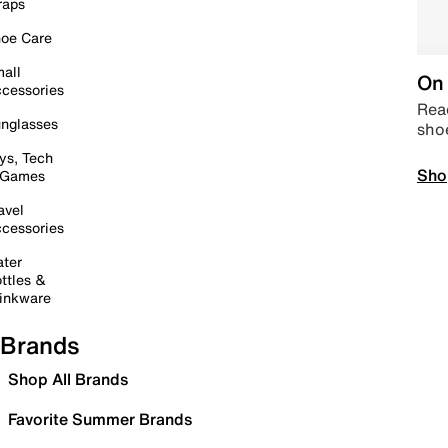
raps
oe Care
all
On 
cessories
Read
nglasses
sho
ys, Tech
Sho
 Games
avel
cessories
ter
ttles &
inkware
Brands
Shop All Brands
Favorite Summer Brands