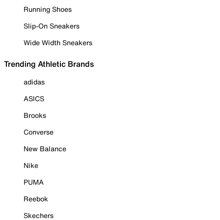
Running Shoes
Slip-On Sneakers
Wide Width Sneakers
Trending Athletic Brands
adidas
ASICS
Brooks
Converse
New Balance
Nike
PUMA
Reebok
Skechers