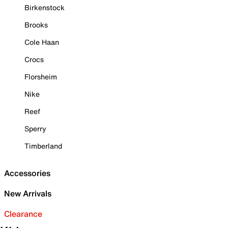
Birkenstock
Brooks
Cole Haan
Crocs
Florsheim
Nike
Reef
Sperry
Timberland
Accessories
New Arrivals
Clearance