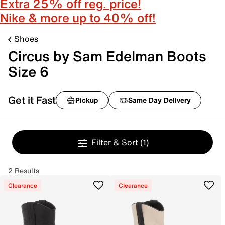
Extra 25% off reg. price!
Nike & more up to 40% off!
Shoes
Circus by Sam Edelman Boots
Size 6
Get it Fast
Pickup
Same Day Delivery
Filter & Sort
(1)
2 Results
Clearance
Clearance