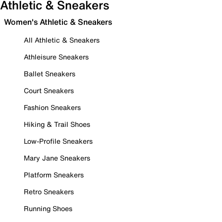
Athletic & Sneakers
Women's Athletic & Sneakers
All Athletic & Sneakers
Athleisure Sneakers
Ballet Sneakers
Court Sneakers
Fashion Sneakers
Hiking & Trail Shoes
Low-Profile Sneakers
Mary Jane Sneakers
Platform Sneakers
Retro Sneakers
Running Shoes