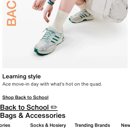
Learning style
Ace move-in day with what’s hot on the quad.
Shop Back to School
Back to School ✏️
Bags & Accessories
ories
Socks & Hosiery
Trending Brands
New 