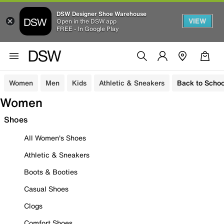
DSW Designer Shoe Warehouse
VIEW
Open in the DSW app
FREE - In Google Play
Women
Men
Kids
Athletic & Sneakers
Back to Schoo
Women
Shoes
All Women's Shoes
Athletic & Sneakers
Boots & Booties
Casual Shoes
Clogs
Comfort Shoes