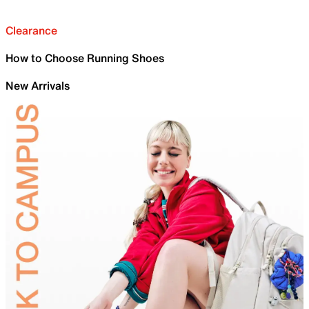
Clearance
How to Choose Running Shoes
New Arrivals