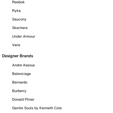
Reebok
Ryka
Saucony
Skechers
Under Armour
Vans
Designer Brands
Andre Assous
Balenciaga
Bernardo
Burberry
Donald Pliner
Gentle Souls by Kenneth Cole