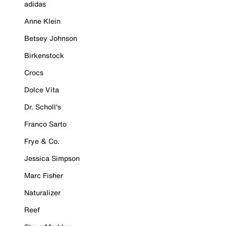
adidas
Anne Klein
Betsey Johnson
Birkenstock
Crocs
Dolce Vita
Dr. Scholl's
Franco Sarto
Frye & Co.
Jessica Simpson
Marc Fisher
Naturalizer
Reef