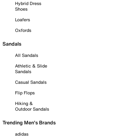
Hybrid Dress
Shoes
Loafers
Oxfords
Sandals
All Sandals
Athletic & Slide
Sandals
Casual Sandals
Flip Flops
Hiking &
Outdoor Sandals
Trending Men's Brands
adidas