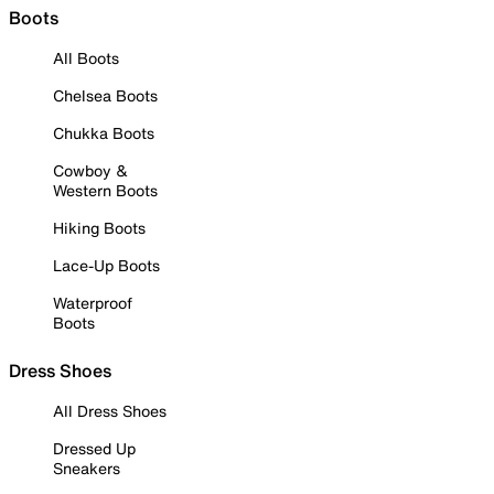
Boots
All Boots
Chelsea Boots
Chukka Boots
Cowboy &
Western Boots
Hiking Boots
Lace-Up Boots
Waterproof
Boots
Dress Shoes
All Dress Shoes
Dressed Up
Sneakers