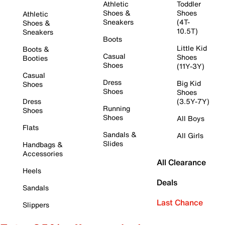
Athletic
Toddler
Shoes &
Shoes
Athletic
Sneakers
(4T-
Shoes &
10.5T)
Sneakers
Boots
Little Kid
Boots &
Casual
Shoes
Booties
Shoes
(11Y-3Y)
Casual
Dress
Big Kid
Shoes
Shoes
Shoes
Dress
(3.5Y-7Y)
Running
Shoes
Shoes
All Boys
Flats
Sandals &
All Girls
Slides
Handbags &
Accessories
All Clearance
Heels
Deals
Sandals
Last Chance
Slippers