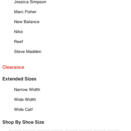
Jessica Simpson
Marc Fisher
New Balance
Nike
Reef
Steve Madden
Clearance
Extended Sizes
Narrow Width
Wide Width
Wide Calf
Shop By Shoe Size