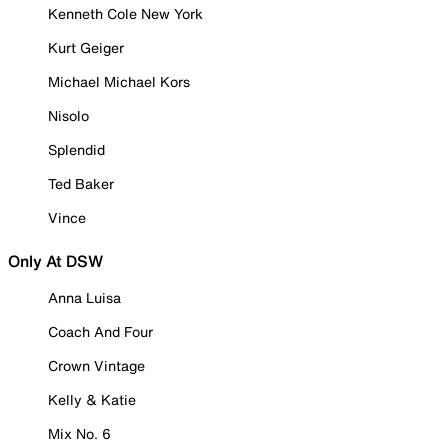
Kenneth Cole New York
Kurt Geiger
Michael Michael Kors
Nisolo
Splendid
Ted Baker
Vince
Only At DSW
Anna Luisa
Coach And Four
Crown Vintage
Kelly & Katie
Mix No. 6