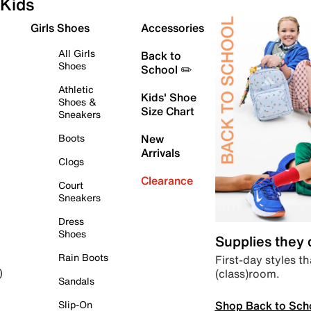
Kids
Girls Shoes
Accessories
All Girls
Back to
Shoes
School ✏️
Athletic
Kids' Shoe
Shoes &
Size Chart
Sneakers
Boots
New
Arrivals
Clogs
Clearance
Court
Sneakers
Dress
Shoes
Supplies they
Rain Boots
First-day styles th
(class)room.
)
Sandals
Shop Back to Sch
Slip-On