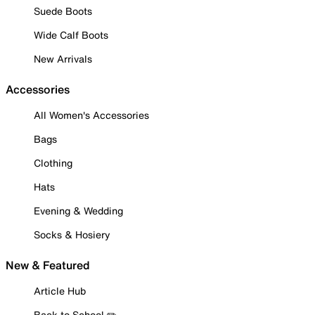
Suede Boots
Wide Calf Boots
New Arrivals
Accessories
All Women's Accessories
Bags
Clothing
Hats
Evening & Wedding
Socks & Hosiery
New & Featured
Article Hub
Back to School ✏️