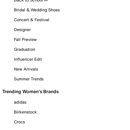
Bridal & Wedding Shoes
Concert & Festival
Designer
Fall Preview
Graduation
Influencer Edit
New Arrivals
Summer Trends
Trending Women's Brands
adidas
Birkenstock
Crocs