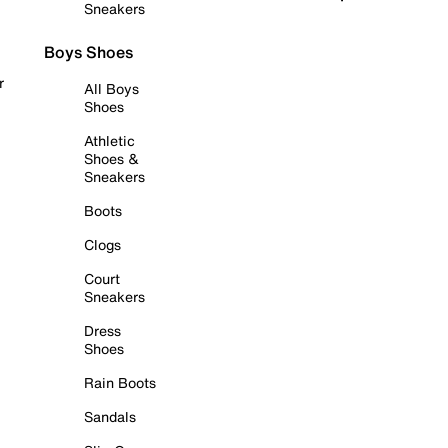
Sneakers
Boys Shoes
r
All Boys
Shoes
Athletic
Shoes &
Sneakers
Boots
Clogs
Court
Sneakers
Dress
Shoes
Rain Boots
Sandals