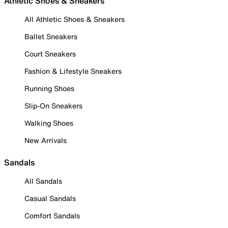
Athletic Shoes & Sneakers
All Athletic Shoes & Sneakers
Ballet Sneakers
Court Sneakers
Fashion & Lifestyle Sneakers
Running Shoes
Slip-On Sneakers
Walking Shoes
New Arrivals
Sandals
All Sandals
Casual Sandals
Comfort Sandals