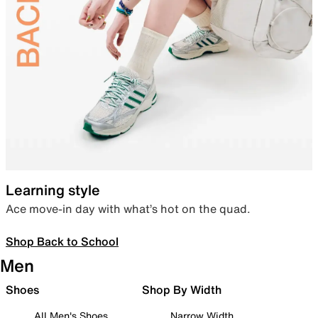
Learning style
Ace move-in day with what’s hot on the quad.
Shop Back to School
Men
Shoes
Shop By Width
All Men's Shoes
Narrow Width