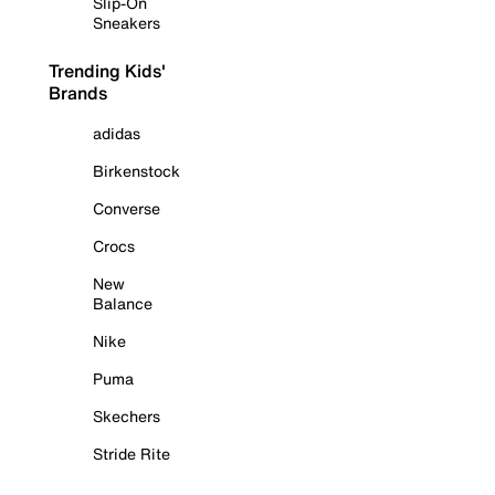
Slip-On
Sneakers
Trending Kids'
Brands
adidas
Birkenstock
Converse
Crocs
New
Balance
Nike
Puma
Skechers
Stride Rite