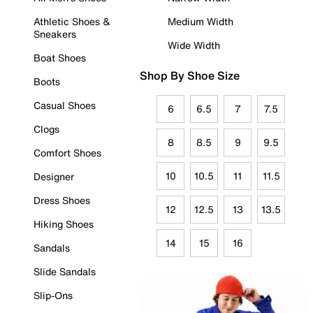
Athletic Shoes &
Medium Width
Sneakers
Wide Width
Boat Shoes
Shop By Shoe Size
Boots
Casual Shoes
6
6.5
7
7.5
Clogs
8
8.5
9
9.5
Comfort Shoes
10
10.5
11
11.5
Designer
Dress Shoes
12
12.5
13
13.5
Hiking Shoes
14
15
16
Sandals
Slide Sandals
Slip-Ons