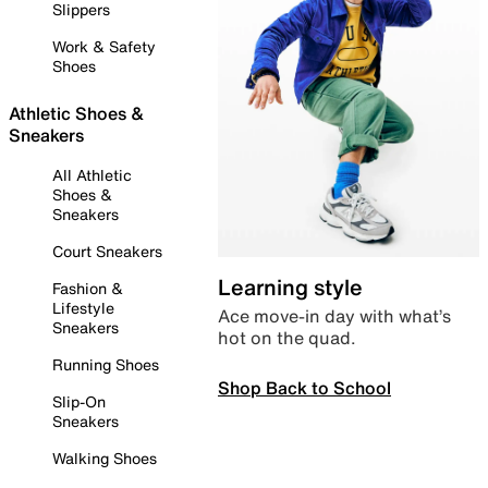
Slippers
Work & Safety
Shoes
Athletic Shoes &
Sneakers
All Athletic
Shoes &
Sneakers
Court Sneakers
Learning style
Fashion &
Lifestyle
Ace move-in day with what’s
Sneakers
hot on the quad.
Running Shoes
Shop Back to School
Slip-On
Sneakers
Walking Shoes