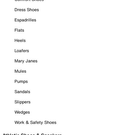
Dress Shoes
Espadrilles
Flats
Heels
Loafers
Mary Janes
Mules
Pumps
Sandals
Slippers
Wedges
Work & Safety Shoes