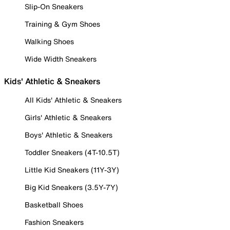
Slip-On Sneakers
Training & Gym Shoes
Walking Shoes
Wide Width Sneakers
Kids' Athletic & Sneakers
All Kids' Athletic & Sneakers
Girls' Athletic & Sneakers
Boys' Athletic & Sneakers
Toddler Sneakers (4T-10.5T)
Little Kid Sneakers (11Y-3Y)
Big Kid Sneakers (3.5Y-7Y)
Basketball Shoes
Fashion Sneakers