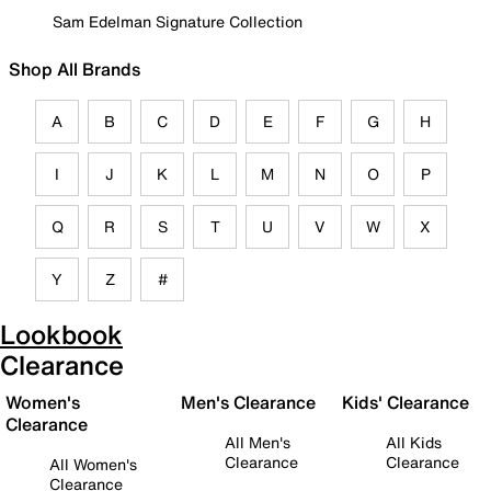
Sam Edelman Signature Collection
Shop All Brands
A
B
C
D
E
F
G
H
I
J
K
L
M
N
O
P
Q
R
S
T
U
V
W
X
Y
Z
#
Lookbook
Clearance
Women's
Men's Clearance
Kids' Clearance
Clearance
All Men's
All Kids
Clearance
Clearance
All Women's
Clearance