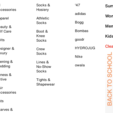
l
Socks &
'47
Sum
cessories
Hosiery
adidas
Wom
parel
Athletic
Bogg
Socks
Men
auty &
Bombas
lf Care
Boot &
Knee
Kid
goodr
lts
Socks
Cle
HYDROJUG
signer &
Crew
xury
Socks
Nike
ening &
Lines &
owala
dding
No-Show
Socks
tness &
tive
Tights &
Shapewear
ir
cessories
ts
arves &