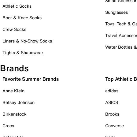
Small Accessor
Athletic Socks
Sunglasses
Boot & Knee Socks
Toys, Tech & 
Crew Socks
Travel Accessor
Liners & No-Show Socks
Water Bottles 
Tights & Shapewear
Brands
Favorite Summer Brands
Top Athletic 
Anne Klein
adidas
Betsey Johnson
ASICS
Birkenstock
Brooks
Crocs
Converse