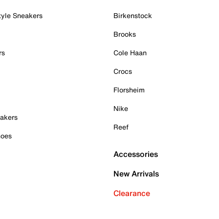
tyle Sneakers
Birkenstock
Brooks
rs
Cole Haan
Crocs
Florsheim
Nike
akers
Reef
hoes
Accessories
New Arrivals
Clearance