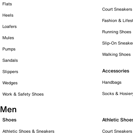
Flats
Court Sneakers
Heels
Fashion & Lifes
Loafers
Running Shoes
Mules
Slip-On Sneake
Pumps
Walking Shoes
Sandals
Accessories
Slippers
Handbags
Wedges
Socks & Hosier
Work & Safety Shoes
Men
Shoes
Athletic Shoe
Athletic Shoes & Sneakers
Court Sneakers