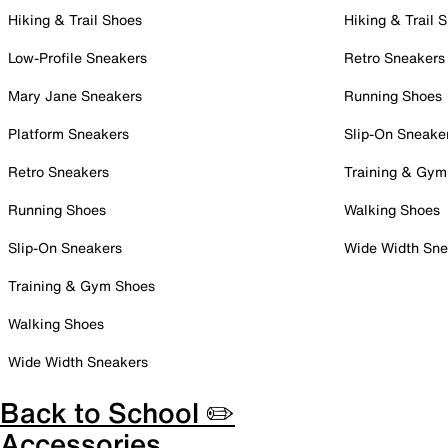
Hiking & Trail Shoes
Hiking & Trail 
Low-Profile Sneakers
Retro Sneakers
Mary Jane Sneakers
Running Shoes
Platform Sneakers
Slip-On Sneake
Retro Sneakers
Training & Gym
Running Shoes
Walking Shoes
Slip-On Sneakers
Wide Width Sne
Training & Gym Shoes
Walking Shoes
Wide Width Sneakers
Back to School ✏️
Accessories