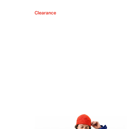
Clearance