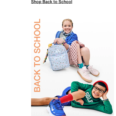
Shop Back to School