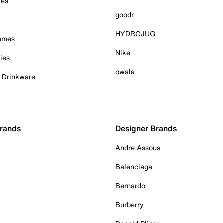
ies
goodr
HYDROJUG
Games
Nike
ies
owala
& Drinkware
Brands
Designer Brands
Andre Assous
Balenciaga
Bernardo
Burberry