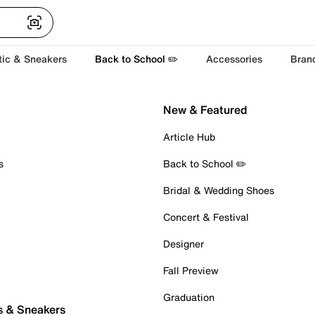
tic & Sneakers
Back to School ✏️
Accessories
Bran
New & Featured
Article Hub
s
Back to School ✏️
Bridal & Wedding Shoes
Concert & Festival
Designer
Fall Preview
Graduation
s & Sneakers