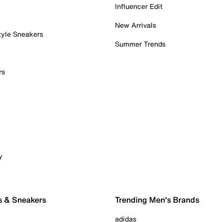
Influencer Edit
New Arrivals
tyle Sneakers
Summer Trends
rs
y
s & Sneakers
Trending Men's Brands
adidas