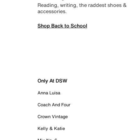
Reading, writing, the raddest shoes &
accessories.
Shop Back to School
Only At DSW
Anna Luisa
Coach And Four
Crown Vintage
Kelly & Katie