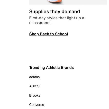
Supplies they demand
First-day styles that light up a
(class)room.
Shop Back to School
Trending Athletic Brands
adidas
ASICS
Brooks
Converse