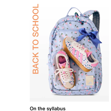
On the syllabus