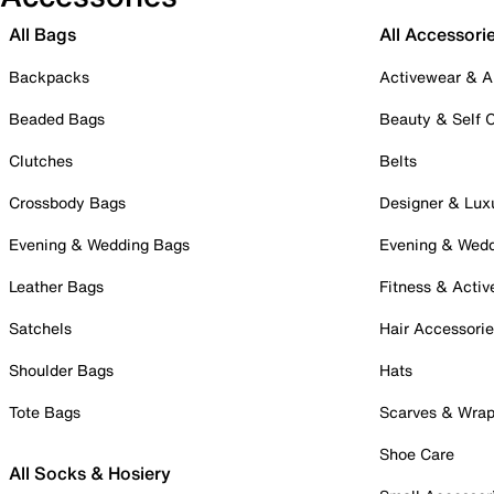
All Bags
All Accessori
Backpacks
Activewear & A
Beaded Bags
Beauty & Self 
Clutches
Belts
Crossbody Bags
Designer & Lux
Evening & Wedding Bags
Evening & Wed
Leather Bags
Fitness & Activ
Satchels
Hair Accessori
Shoulder Bags
Hats
Tote Bags
Scarves & Wra
Shoe Care
All Socks & Hosiery