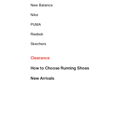
New Balance
Nike
PUMA
Reebok
Skechers
Clearance
How to Choose Running Shoes
New Arrivals