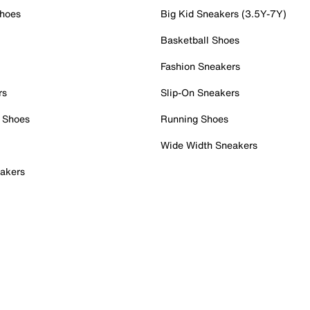
Shoes
Big Kid Sneakers (3.5Y-7Y)
Basketball Shoes
Fashion Sneakers
rs
Slip-On Sneakers
 Shoes
Running Shoes
Wide Width Sneakers
akers