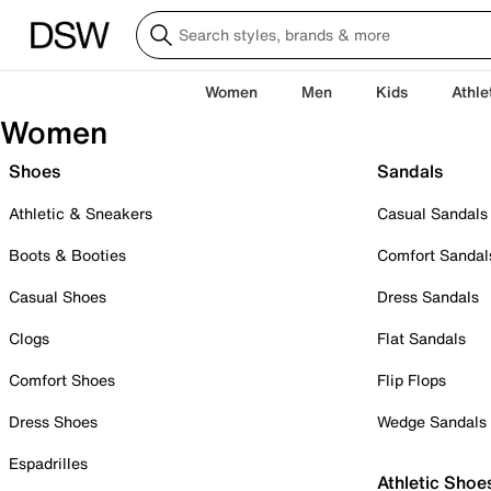
Women
Men
Kids
Athle
Women
Shoes
Sandals
Athletic & Sneakers
Casual Sandals
Boots & Booties
Comfort Sandal
Casual Shoes
Dress Sandals
Clogs
Flat Sandals
Comfort Shoes
Flip Flops
Dress Shoes
Wedge Sandals
Espadrilles
Athletic Shoe