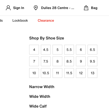
Sign In
Dulles 28 Centre - Refreshed Location
Bag
ds
Lookbook
Clearance
Shop By Shoe Size
4
4.5
5
5.5
6
6.5
7
7.5
8
8.5
9
9.5
10
10.5
11
11.5
12
13
Narrow Width
Wide Width
Wide Calf