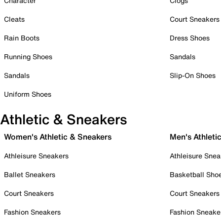
Character
Clogs
Cleats
Court Sneakers
Rain Boots
Dress Shoes
Running Shoes
Sandals
Sandals
Slip-On Shoes
Uniform Shoes
Athletic & Sneakers
Women's Athletic & Sneakers
Men's Athleti
Athleisure Sneakers
Athleisure Snea
Ballet Sneakers
Basketball Sho
Court Sneakers
Court Sneakers
Fashion Sneakers
Fashion Sneake