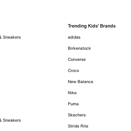
Trending Kids' Brands
 & Sneakers
adidas
Birkenstock
Converse
Crocs
New Balance
Nike
Puma
Skechers
 & Sneakers
Stride Rite