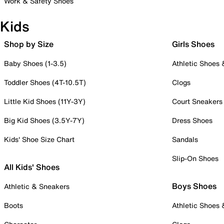
Work & Safety Shoes
Kids
Shop by Size
Girls Shoes
Baby Shoes (1-3.5)
Athletic Shoes
Toddler Shoes (4T-10.5T)
Clogs
Little Kid Shoes (11Y-3Y)
Court Sneakers
Big Kid Shoes (3.5Y-7Y)
Dress Shoes
Kids' Shoe Size Chart
Sandals
Slip-On Shoes
All Kids' Shoes
Boys Shoes
Athletic & Sneakers
Boots
Athletic Shoes