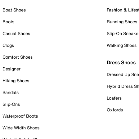
Boat Shoes
Fashion & Lifes
Boots
Running Shoes
Casual Shoes
Slip-On Sneake
Clogs
Walking Shoes
Comfort Shoes
Dress Shoes
Designer
Dressed Up Sne
Hiking Shoes
Hybrid Dress S
Sandals
Loafers
Slip-Ons
Oxfords
Waterproof Boots
Wide Width Shoes