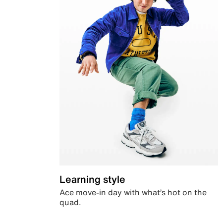
Learning style
Ace move-in day with what’s hot on the
quad.