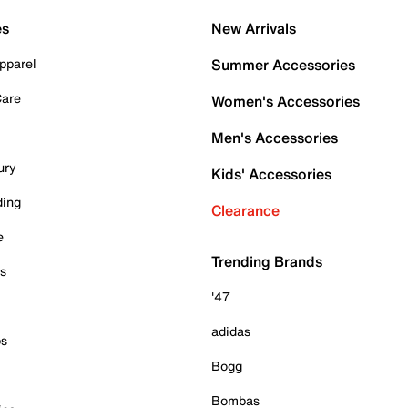
es
New Arrivals
pparel
Summer Accessories
Care
Women's Accessories
Men's Accessories
ury
Kids' Accessories
ding
Clearance
e
Trending Brands
es
'47
adidas
ps
Bogg
Bombas