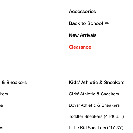
Accessories
Back to School ✏️
New Arrivals
Clearance
c & Sneakers
Kids' Athletic & Sneakers
kers
Girls' Athletic & Sneakers
es
Boys' Athletic & Sneakers
Toddler Sneakers (4T-10.5T)
rs
Little Kid Sneakers (11Y-3Y)