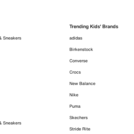
Trending Kids' Brands
 & Sneakers
adidas
Birkenstock
Converse
Crocs
New Balance
Nike
Puma
Skechers
 & Sneakers
Stride Rite