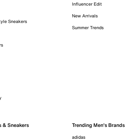
Influencer Edit
New Arrivals
tyle Sneakers
Summer Trends
rs
y
s & Sneakers
Trending Men's Brands
adidas