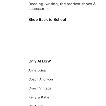
Reading, writing, the raddest shoes &
accessories.
Shop Back to School
Only At DSW
Anna Luisa
Coach And Four
Crown Vintage
Kelly & Katie