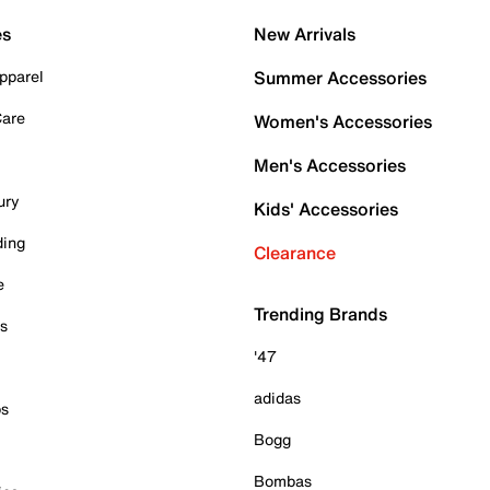
es
New Arrivals
pparel
Summer Accessories
Care
Women's Accessories
Men's Accessories
ury
Kids' Accessories
ding
Clearance
e
Trending Brands
es
'47
adidas
ps
Bogg
Bombas