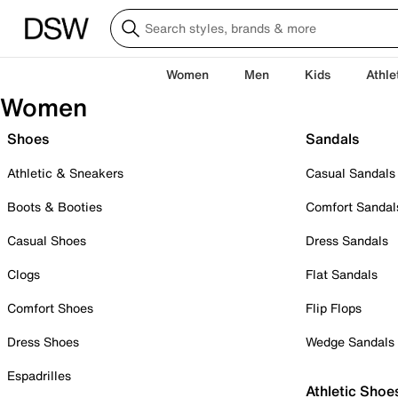
Women
Men
Kids
Athle
Women
Shoes
Sandals
Athletic & Sneakers
Casual Sandals
Boots & Booties
Comfort Sandal
Casual Shoes
Dress Sandals
Clogs
Flat Sandals
Comfort Shoes
Flip Flops
Dress Shoes
Wedge Sandals
Espadrilles
Athletic Shoe