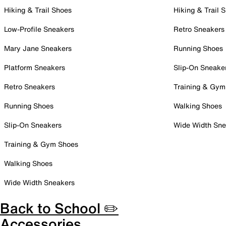
Hiking & Trail Shoes
Hiking & Trail 
Low-Profile Sneakers
Retro Sneakers
Mary Jane Sneakers
Running Shoes
Platform Sneakers
Slip-On Sneake
Retro Sneakers
Training & Gym
Running Shoes
Walking Shoes
Slip-On Sneakers
Wide Width Sne
Training & Gym Shoes
Walking Shoes
Wide Width Sneakers
Back to School ✏️
Accessories