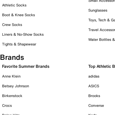
Small Accessor
Athletic Socks
Sunglasses
Boot & Knee Socks
Toys, Tech & 
Crew Socks
Travel Accessor
Liners & No-Show Socks
Water Bottles 
Tights & Shapewear
Brands
Favorite Summer Brands
Top Athletic 
Anne Klein
adidas
Betsey Johnson
ASICS
Birkenstock
Brooks
Crocs
Converse