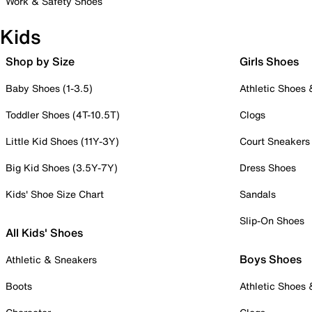
Work & Safety Shoes
Kids
Shop by Size
Girls Shoes
Baby Shoes (1-3.5)
Athletic Shoes
Toddler Shoes (4T-10.5T)
Clogs
Little Kid Shoes (11Y-3Y)
Court Sneakers
Big Kid Shoes (3.5Y-7Y)
Dress Shoes
Kids' Shoe Size Chart
Sandals
Slip-On Shoes
All Kids' Shoes
Boys Shoes
Athletic & Sneakers
Boots
Athletic Shoes