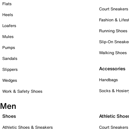
Flats
Court Sneakers
Heels
Fashion & Lifes
Loafers
Running Shoes
Mules
Slip-On Sneake
Pumps
Walking Shoes
Sandals
Accessories
Slippers
Handbags
Wedges
Socks & Hosier
Work & Safety Shoes
Men
Shoes
Athletic Shoe
Athletic Shoes & Sneakers
Court Sneakers