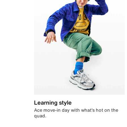
Learning style
Ace move-in day with what’s hot on the
quad.