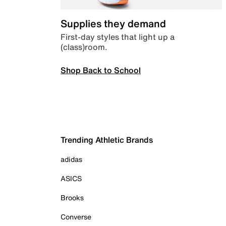
Supplies they demand
First-day styles that light up a
(class)room.
Shop Back to School
Trending Athletic Brands
adidas
ASICS
Brooks
Converse