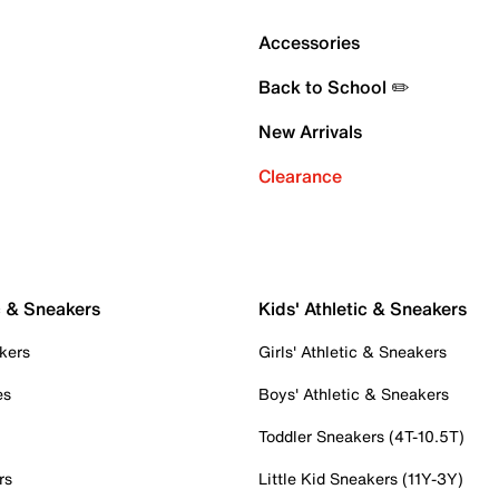
Accessories
Back to School ✏️
New Arrivals
Clearance
c & Sneakers
Kids' Athletic & Sneakers
kers
Girls' Athletic & Sneakers
es
Boys' Athletic & Sneakers
Toddler Sneakers (4T-10.5T)
rs
Little Kid Sneakers (11Y-3Y)