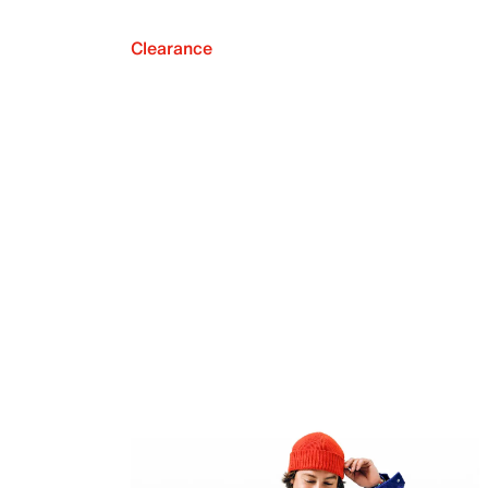
Clearance