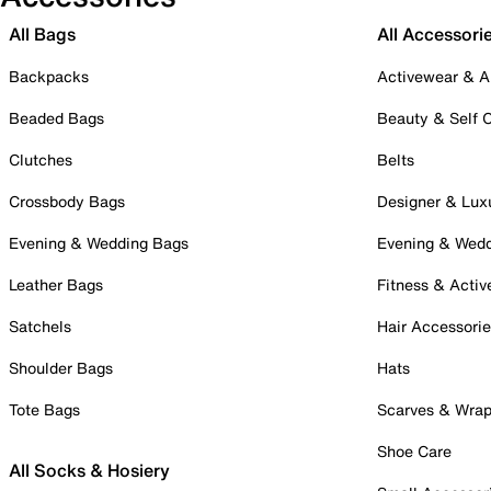
All Bags
All Accessori
Backpacks
Activewear & A
Beaded Bags
Beauty & Self 
Clutches
Belts
Crossbody Bags
Designer & Lux
Evening & Wedding Bags
Evening & Wed
Leather Bags
Fitness & Activ
Satchels
Hair Accessori
Shoulder Bags
Hats
Tote Bags
Scarves & Wra
Shoe Care
All Socks & Hosiery