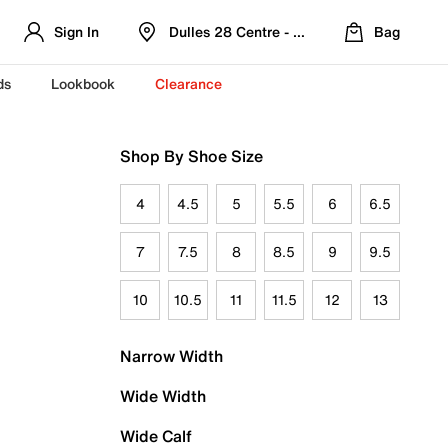
Sign In
Dulles 28 Centre - Refreshed Location
Bag
ds
Lookbook
Clearance
Shop By Shoe Size
4
4.5
5
5.5
6
6.5
7
7.5
8
8.5
9
9.5
10
10.5
11
11.5
12
13
Narrow Width
Wide Width
Wide Calf