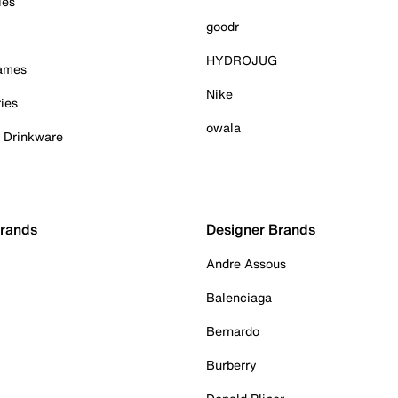
ies
goodr
HYDROJUG
Games
Nike
ies
owala
& Drinkware
Brands
Designer Brands
Andre Assous
Balenciaga
Bernardo
Burberry