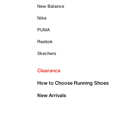
New Balance
Nike
PUMA
Reebok
Skechers
Clearance
How to Choose Running Shoes
New Arrivals