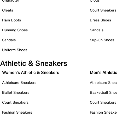
Character
Clogs
Cleats
Court Sneakers
Rain Boots
Dress Shoes
Running Shoes
Sandals
Sandals
Slip-On Shoes
Uniform Shoes
Athletic & Sneakers
Women's Athletic & Sneakers
Men's Athleti
Athleisure Sneakers
Athleisure Snea
Ballet Sneakers
Basketball Sho
Court Sneakers
Court Sneakers
Fashion Sneakers
Fashion Sneake