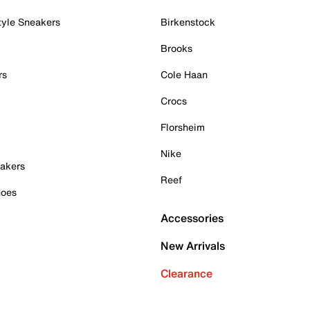
tyle Sneakers
Birkenstock
Brooks
rs
Cole Haan
Crocs
Florsheim
Nike
akers
Reef
hoes
Accessories
New Arrivals
Clearance