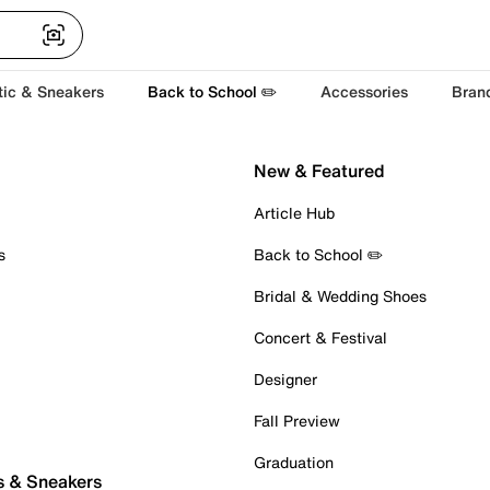
tic & Sneakers
Back to School ✏️
Accessories
Bran
New & Featured
Article Hub
s
Back to School ✏️
Bridal & Wedding Shoes
Concert & Festival
Designer
Fall Preview
Graduation
s & Sneakers