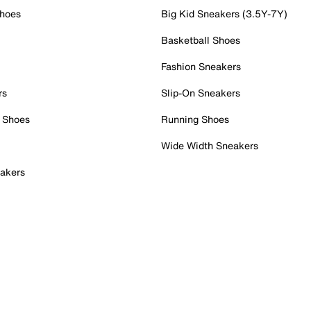
Shoes
Big Kid Sneakers (3.5Y-7Y)
Basketball Shoes
Fashion Sneakers
rs
Slip-On Sneakers
 Shoes
Running Shoes
Wide Width Sneakers
akers