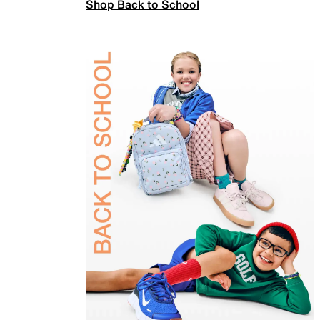
Shop Back to School