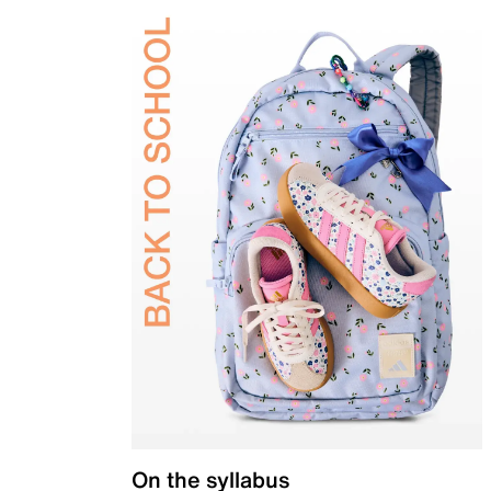
On the syllabus