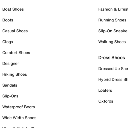
Boat Shoes
Fashion & Lifes
Boots
Running Shoes
Casual Shoes
Slip-On Sneake
Clogs
Walking Shoes
Comfort Shoes
Dress Shoes
Designer
Dressed Up Sne
Hiking Shoes
Hybrid Dress S
Sandals
Loafers
Slip-Ons
Oxfords
Waterproof Boots
Wide Width Shoes