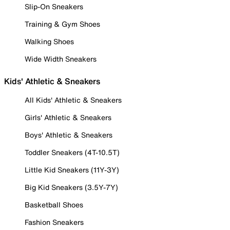
Slip-On Sneakers
Training & Gym Shoes
Walking Shoes
Wide Width Sneakers
Kids' Athletic & Sneakers
All Kids' Athletic & Sneakers
Girls' Athletic & Sneakers
Boys' Athletic & Sneakers
Toddler Sneakers (4T-10.5T)
Little Kid Sneakers (11Y-3Y)
Big Kid Sneakers (3.5Y-7Y)
Basketball Shoes
Fashion Sneakers