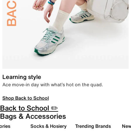
Learning style
Ace move-in day with what’s hot on the quad.
Shop Back to School
Back to School ✏️
Bags & Accessories
ories
Socks & Hosiery
Trending Brands
New 