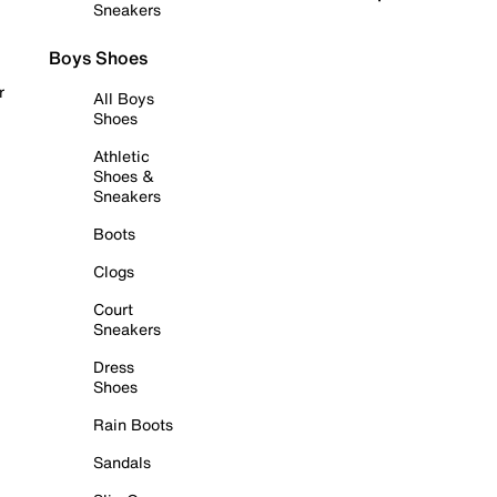
Sneakers
Boys Shoes
r
All Boys
Shoes
Athletic
Shoes &
Sneakers
Boots
Clogs
Court
Sneakers
Dress
Shoes
Rain Boots
Sandals