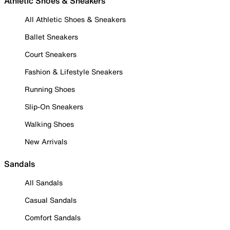
Athletic Shoes & Sneakers
All Athletic Shoes & Sneakers
Ballet Sneakers
Court Sneakers
Fashion & Lifestyle Sneakers
Running Shoes
Slip-On Sneakers
Walking Shoes
New Arrivals
Sandals
All Sandals
Casual Sandals
Comfort Sandals