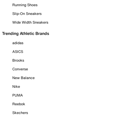
Running Shoes
Slip-On Sneakers
Wide Width Sneakers
Trending Athletic Brands
adidas
ASICS
Brooks
Converse
New Balance
Nike
PUMA
Reebok
Skechers