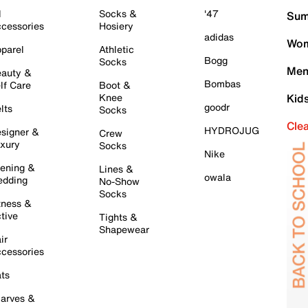
l
Socks &
'47
Sum
cessories
Hosiery
adidas
Wom
parel
Athletic
Bogg
Socks
Men
auty &
Bombas
lf Care
Boot &
Knee
Kid
goodr
lts
Socks
Cle
HYDROJUG
signer &
Crew
xury
Socks
Nike
ening &
Lines &
owala
dding
No-Show
Socks
tness &
tive
Tights &
Shapewear
ir
cessories
ts
arves &