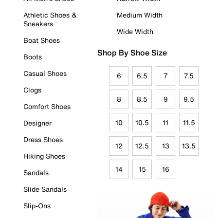
Athletic Shoes &
Medium Width
Sneakers
Wide Width
Boat Shoes
Shop By Shoe Size
Boots
Casual Shoes
6
6.5
7
7.5
Clogs
8
8.5
9
9.5
Comfort Shoes
10
10.5
11
11.5
Designer
Dress Shoes
12
12.5
13
13.5
Hiking Shoes
14
15
16
Sandals
Slide Sandals
Slip-Ons