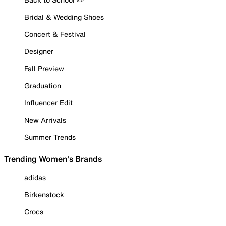
Bridal & Wedding Shoes
Concert & Festival
Designer
Fall Preview
Graduation
Influencer Edit
New Arrivals
Summer Trends
Trending Women's Brands
adidas
Birkenstock
Crocs