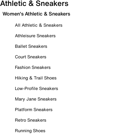
Athletic & Sneakers
Women's Athletic & Sneakers
All Athletic & Sneakers
Athleisure Sneakers
Ballet Sneakers
Court Sneakers
Fashion Sneakers
Hiking & Trail Shoes
Low-Profile Sneakers
Mary Jane Sneakers
Platform Sneakers
Retro Sneakers
Running Shoes