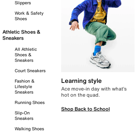
Slippers
Work & Safety
Shoes
Athletic Shoes &
Sneakers
All Athletic
Shoes &
Sneakers
Court Sneakers
Learning style
Fashion &
Lifestyle
Ace move-in day with what’s
Sneakers
hot on the quad.
Running Shoes
Shop Back to School
Slip-On
Sneakers
Walking Shoes