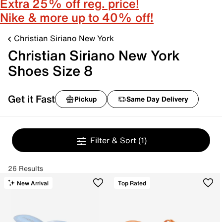
Extra 25% off reg. price!
Nike & more up to 40% off!
Christian Siriano New York
Christian Siriano New York
Shoes Size 8
Get it Fast
Pickup
Same Day Delivery
Filter & Sort
(1)
26 Results
New Arrival
Top Rated