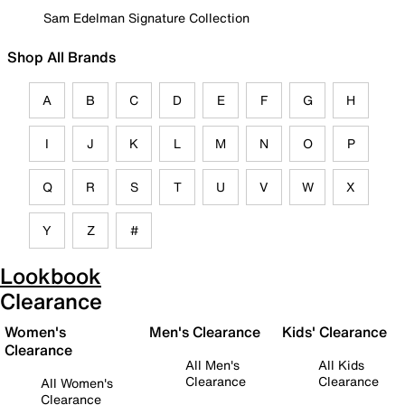
Sam Edelman Signature Collection
Shop All Brands
A
B
C
D
E
F
G
H
I
J
K
L
M
N
O
P
Q
R
S
T
U
V
W
X
Y
Z
#
Lookbook
Clearance
Women's
Men's Clearance
Kids' Clearance
Clearance
All Men's
All Kids
Clearance
Clearance
All Women's
Clearance