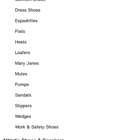
Dress Shoes
Espadrilles
Flats
Heels
Loafers
Mary Janes
Mules
Pumps
Sandals
Slippers
Wedges
Work & Safety Shoes