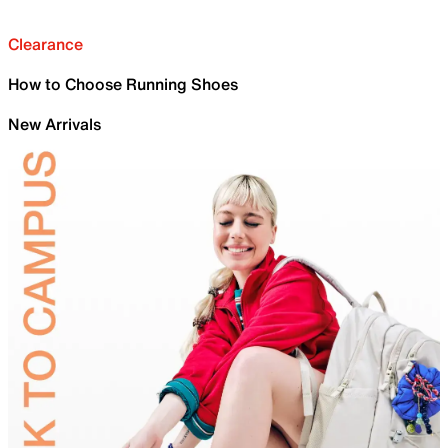
Clearance
How to Choose Running Shoes
New Arrivals