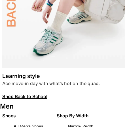
Learning style
Ace move-in day with what’s hot on the quad.
Shop Back to School
Men
Shoes
Shop By Width
All Men's Shoes
Narrow Width