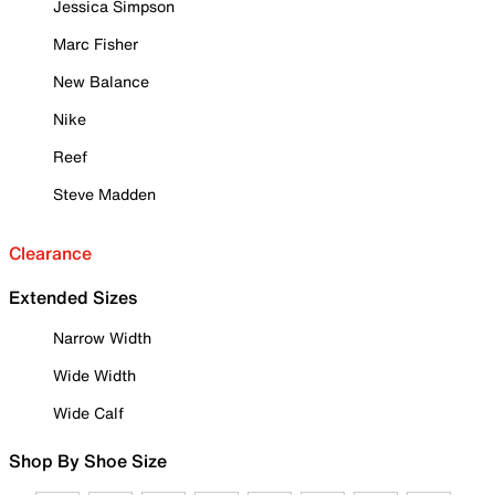
Jessica Simpson
Marc Fisher
New Balance
Nike
Reef
Steve Madden
Clearance
Extended Sizes
Narrow Width
Wide Width
Wide Calf
Shop By Shoe Size