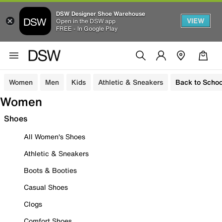
DSW Designer Shoe Warehouse
VIEW
Open in the DSW app
FREE - In Google Play
Women
Men
Kids
Athletic & Sneakers
Back to Schoo
Women
Shoes
All Women's Shoes
Athletic & Sneakers
Boots & Booties
Casual Shoes
Clogs
Comfort Shoes