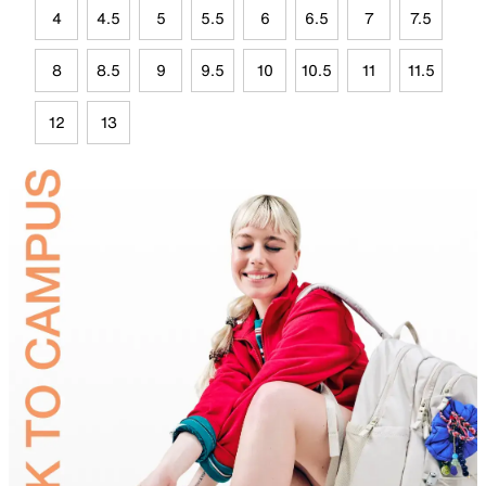
4
4.5
5
5.5
6
6.5
7
7.5
8
8.5
9
9.5
10
10.5
11
11.5
12
13