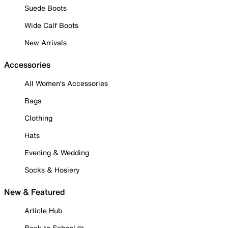
Suede Boots
Wide Calf Boots
New Arrivals
Accessories
All Women's Accessories
Bags
Clothing
Hats
Evening & Wedding
Socks & Hosiery
New & Featured
Article Hub
Back to School ✏️