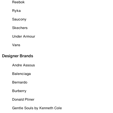
Reebok
Ryka
Saucony
Skechers
Under Armour
Vans
Designer Brands
Andre Assous
Balenciaga
Bernardo
Burberry
Donald Pliner
Gentle Souls by Kenneth Cole