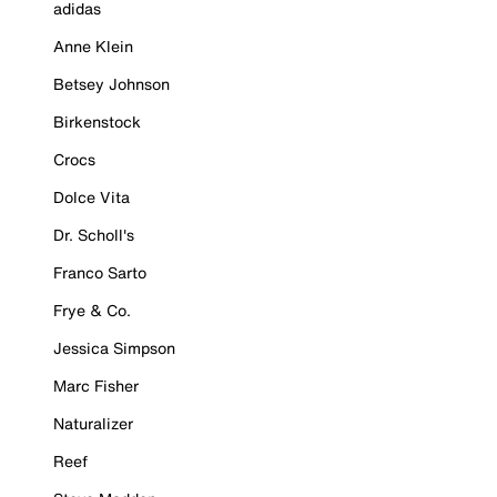
adidas
Anne Klein
Betsey Johnson
Birkenstock
Crocs
Dolce Vita
Dr. Scholl's
Franco Sarto
Frye & Co.
Jessica Simpson
Marc Fisher
Naturalizer
Reef