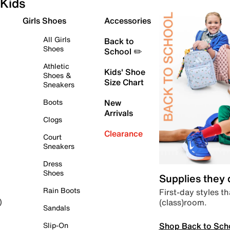
Kids
Girls Shoes
Accessories
All Girls
Back to
Shoes
School ✏️
Athletic
Kids' Shoe
Shoes &
Size Chart
Sneakers
Boots
New
Arrivals
Clogs
Clearance
Court
Sneakers
Dress
Shoes
Supplies they
Rain Boots
First-day styles th
(class)room.
)
Sandals
Shop Back to Sch
Slip-On