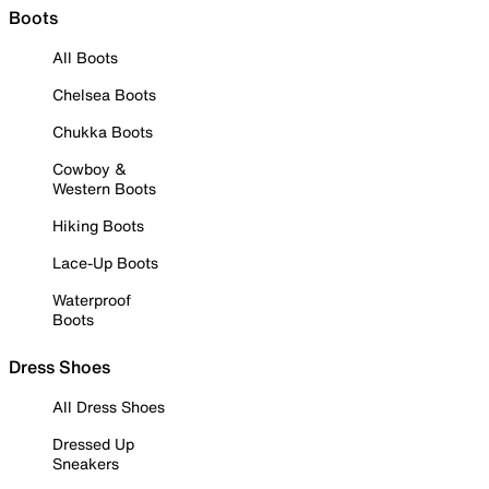
Boots
All Boots
Chelsea Boots
Chukka Boots
Cowboy &
Western Boots
Hiking Boots
Lace-Up Boots
Waterproof
Boots
Dress Shoes
All Dress Shoes
Dressed Up
Sneakers