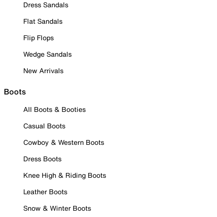
Dress Sandals
Flat Sandals
Flip Flops
Wedge Sandals
New Arrivals
Boots
All Boots & Booties
Casual Boots
Cowboy & Western Boots
Dress Boots
Knee High & Riding Boots
Leather Boots
Snow & Winter Boots