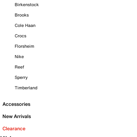
Birkenstock
Brooks
Cole Haan
Crocs
Florsheim
Nike
Reef
Sperry
Timberland
Accessories
New Arrivals
Clearance