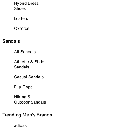
Hybrid Dress
Shoes
Loafers
Oxfords
Sandals
All Sandals
Athletic & Slide
Sandals
Casual Sandals
Flip Flops
Hiking &
Outdoor Sandals
Trending Men's Brands
adidas