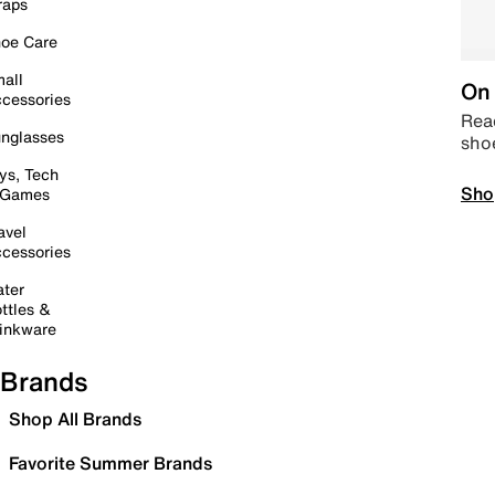
raps
oe Care
all
On 
cessories
Read
nglasses
sho
ys, Tech
Sho
 Games
avel
cessories
ter
ttles &
inkware
Brands
Shop All Brands
Favorite Summer Brands