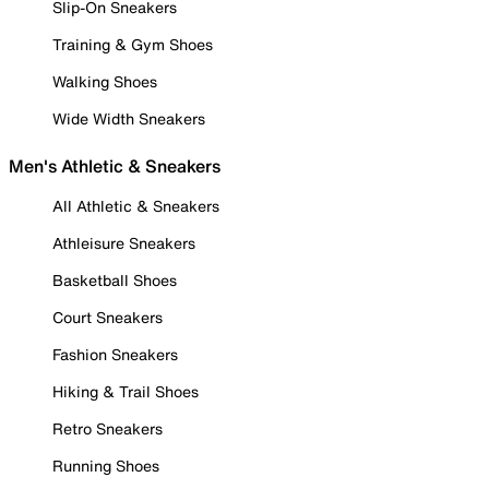
Slip-On Sneakers
Training & Gym Shoes
Walking Shoes
Wide Width Sneakers
Men's Athletic & Sneakers
All Athletic & Sneakers
Athleisure Sneakers
Basketball Shoes
Court Sneakers
Fashion Sneakers
Hiking & Trail Shoes
Retro Sneakers
Running Shoes