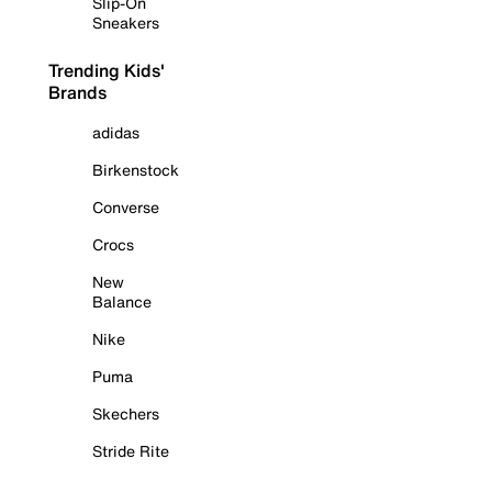
Slip-On
Sneakers
Trending Kids'
Brands
adidas
Birkenstock
Converse
Crocs
New
Balance
Nike
Puma
Skechers
Stride Rite