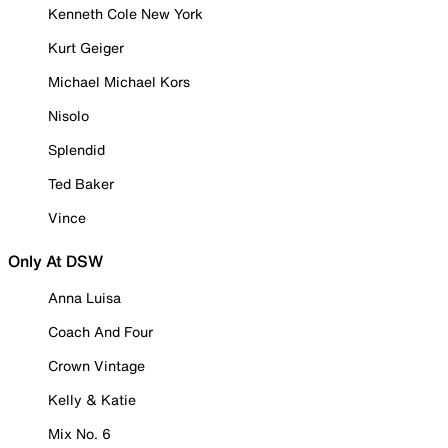
Kenneth Cole New York
Kurt Geiger
Michael Michael Kors
Nisolo
Splendid
Ted Baker
Vince
Only At DSW
Anna Luisa
Coach And Four
Crown Vintage
Kelly & Katie
Mix No. 6