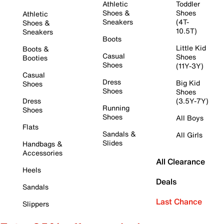
Athletic
Toddler
Shoes &
Shoes
Athletic
Sneakers
(4T-
Shoes &
10.5T)
Sneakers
Boots
Little Kid
Boots &
Casual
Shoes
Booties
Shoes
(11Y-3Y)
Casual
Dress
Big Kid
Shoes
Shoes
Shoes
Dress
(3.5Y-7Y)
Running
Shoes
Shoes
All Boys
Flats
Sandals &
All Girls
Slides
Handbags &
Accessories
All Clearance
Heels
Deals
Sandals
Last Chance
Slippers