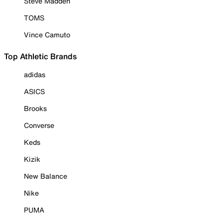
Steve Madden
TOMS
Vince Camuto
Top Athletic Brands
adidas
ASICS
Brooks
Converse
Keds
Kizik
New Balance
Nike
PUMA