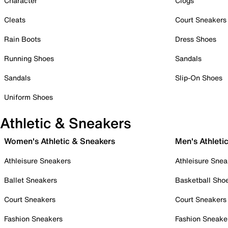
Character
Clogs
Cleats
Court Sneakers
Rain Boots
Dress Shoes
Running Shoes
Sandals
Sandals
Slip-On Shoes
Uniform Shoes
Athletic & Sneakers
Women's Athletic & Sneakers
Men's Athleti
Athleisure Sneakers
Athleisure Snea
Ballet Sneakers
Basketball Sho
Court Sneakers
Court Sneakers
Fashion Sneakers
Fashion Sneake