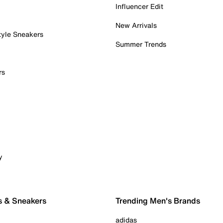
Influencer Edit
New Arrivals
tyle Sneakers
Summer Trends
rs
y
s & Sneakers
Trending Men's Brands
adidas