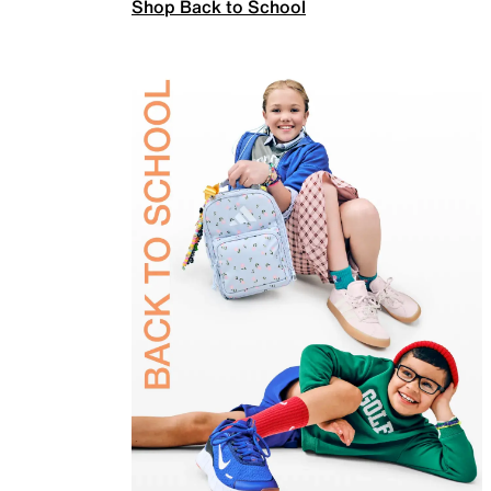
Shop Back to School