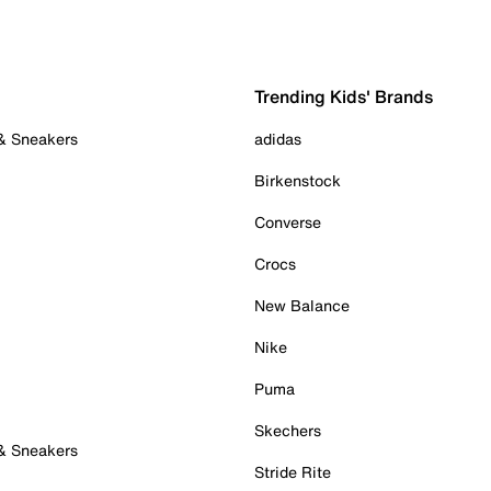
Trending Kids' Brands
 & Sneakers
adidas
Birkenstock
Converse
Crocs
New Balance
Nike
Puma
Skechers
 & Sneakers
Stride Rite