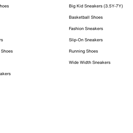
Shoes
Big Kid Sneakers (3.5Y-7Y)
Basketball Shoes
Fashion Sneakers
rs
Slip-On Sneakers
 Shoes
Running Shoes
Wide Width Sneakers
akers