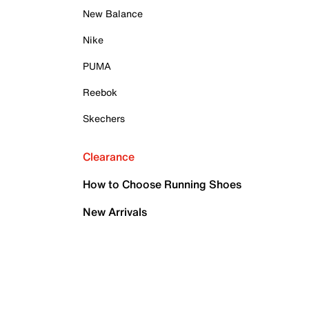
New Balance
Nike
PUMA
Reebok
Skechers
Clearance
How to Choose Running Shoes
New Arrivals