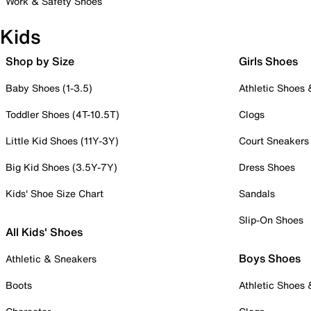
Work & Safety Shoes
Kids
Shop by Size
Girls Shoes
Baby Shoes (1-3.5)
Athletic Shoes
Toddler Shoes (4T-10.5T)
Clogs
Little Kid Shoes (11Y-3Y)
Court Sneakers
Big Kid Shoes (3.5Y-7Y)
Dress Shoes
Kids' Shoe Size Chart
Sandals
Slip-On Shoes
All Kids' Shoes
Boys Shoes
Athletic & Sneakers
Boots
Athletic Shoes