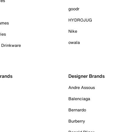
ies
goodr
HYDROJUG
Games
Nike
ies
owala
& Drinkware
Brands
Designer Brands
Andre Assous
Balenciaga
Bernardo
Burberry