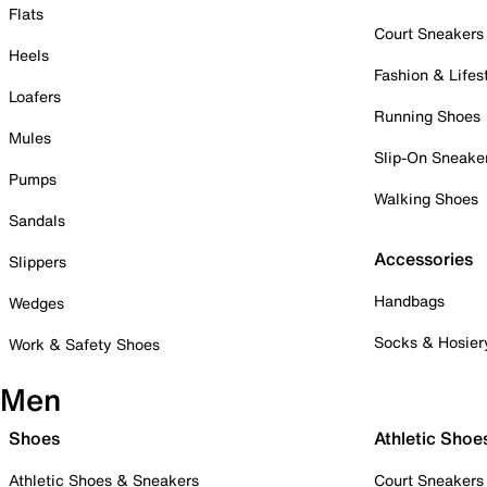
Flats
Court Sneakers
Heels
Fashion & Lifes
Loafers
Running Shoes
Mules
Slip-On Sneake
Pumps
Walking Shoes
Sandals
Accessories
Slippers
Handbags
Wedges
Socks & Hosier
Work & Safety Shoes
Men
Shoes
Athletic Shoe
Athletic Shoes & Sneakers
Court Sneakers