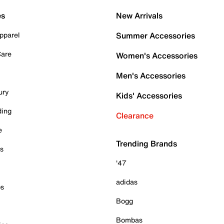
es
New Arrivals
pparel
Summer Accessories
Care
Women's Accessories
Men's Accessories
ury
Kids' Accessories
ding
Clearance
e
Trending Brands
es
'47
adidas
ps
Bogg
Bombas