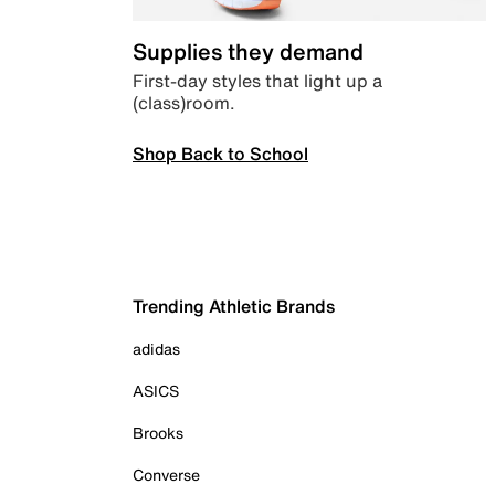
Supplies they demand
First-day styles that light up a
(class)room.
Shop Back to School
Trending Athletic Brands
adidas
ASICS
Brooks
Converse