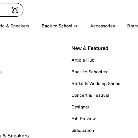
tic & Sneakers
Back to School ✏️
Accessories
Bran
New & Featured
Article Hub
s
Back to School ✏️
Bridal & Wedding Shoes
Concert & Festival
Designer
Fall Preview
Graduation
s & Sneakers