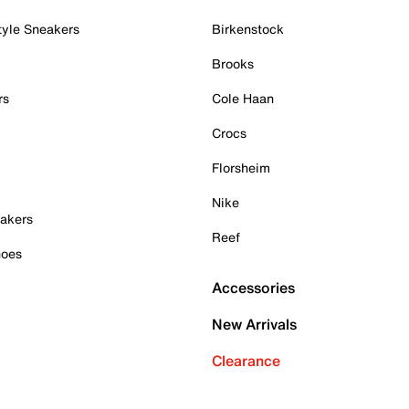
tyle Sneakers
Birkenstock
Brooks
rs
Cole Haan
Crocs
Florsheim
Nike
akers
Reef
hoes
Accessories
New Arrivals
Clearance