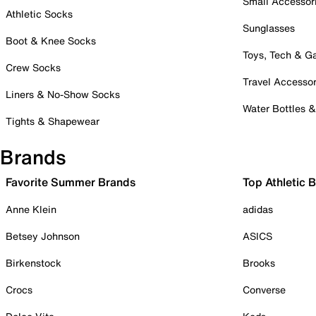
Small Accessor
Athletic Socks
Sunglasses
Boot & Knee Socks
Toys, Tech & 
Crew Socks
Travel Accessor
Liners & No-Show Socks
Water Bottles 
Tights & Shapewear
Brands
Favorite Summer Brands
Top Athletic 
Anne Klein
adidas
Betsey Johnson
ASICS
Birkenstock
Brooks
Crocs
Converse