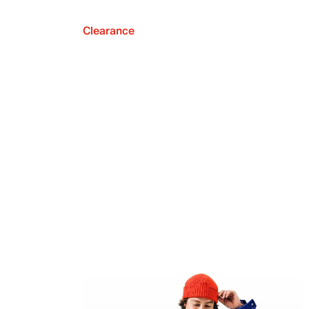
Clearance