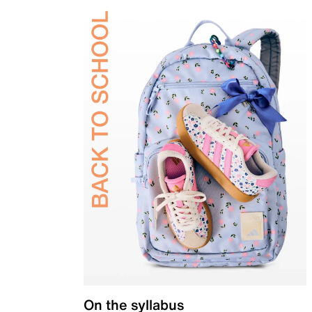
On the syllabus