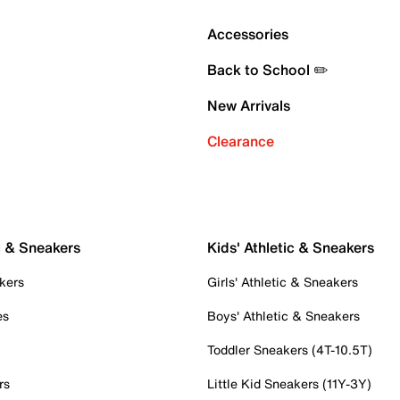
Accessories
Back to School ✏️
New Arrivals
Clearance
c & Sneakers
Kids' Athletic & Sneakers
kers
Girls' Athletic & Sneakers
es
Boys' Athletic & Sneakers
Toddler Sneakers (4T-10.5T)
rs
Little Kid Sneakers (11Y-3Y)