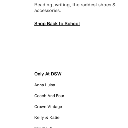
Reading, writing, the raddest shoes &
accessories.
Shop Back to School
Only At DSW
Anna Luisa
Coach And Four
Crown Vintage
Kelly & Katie