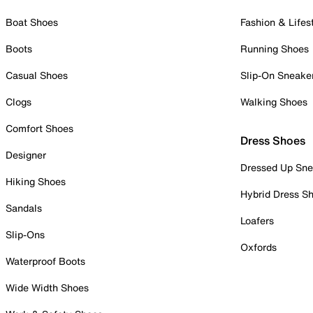
Boat Shoes
Fashion & Lifes
Boots
Running Shoes
Casual Shoes
Slip-On Sneake
Clogs
Walking Shoes
Comfort Shoes
Dress Shoes
Designer
Dressed Up Sne
Hiking Shoes
Hybrid Dress S
Sandals
Loafers
Slip-Ons
Oxfords
Waterproof Boots
Wide Width Shoes