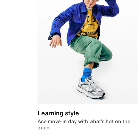
Learning style
Ace move-in day with what’s hot on the
quad.