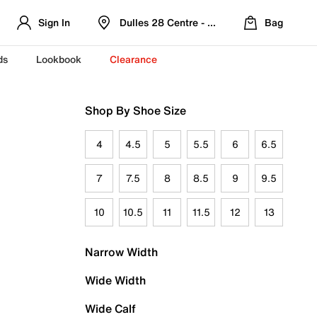
Sign In
Dulles 28 Centre - Refreshed Location
Bag
ds
Lookbook
Clearance
Shop By Shoe Size
4
4.5
5
5.5
6
6.5
7
7.5
8
8.5
9
9.5
10
10.5
11
11.5
12
13
Narrow Width
Wide Width
Wide Calf