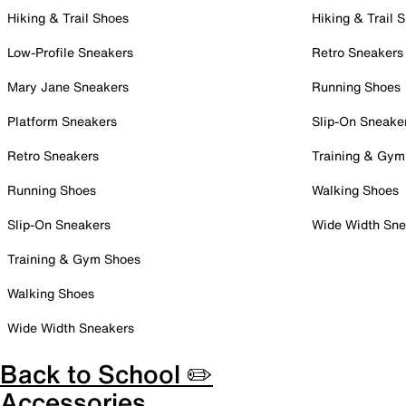
Hiking & Trail Shoes
Hiking & Trail 
Low-Profile Sneakers
Retro Sneakers
Mary Jane Sneakers
Running Shoes
Platform Sneakers
Slip-On Sneake
Retro Sneakers
Training & Gym
Running Shoes
Walking Shoes
Slip-On Sneakers
Wide Width Sne
Training & Gym Shoes
Walking Shoes
Wide Width Sneakers
Back to School ✏️
Accessories