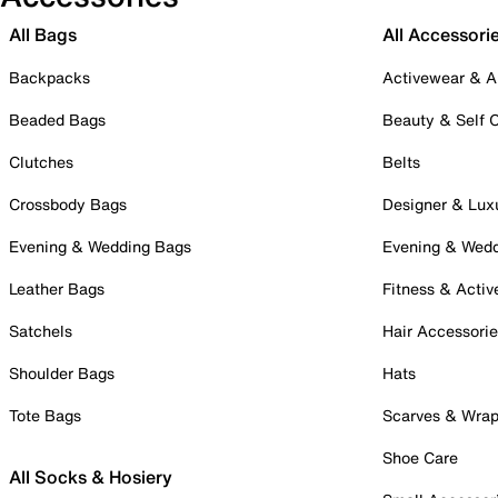
All Bags
All Accessori
Backpacks
Activewear & A
Beaded Bags
Beauty & Self 
Clutches
Belts
Crossbody Bags
Designer & Lux
Evening & Wedding Bags
Evening & Wed
Leather Bags
Fitness & Activ
Satchels
Hair Accessori
Shoulder Bags
Hats
Tote Bags
Scarves & Wra
Shoe Care
All Socks & Hosiery