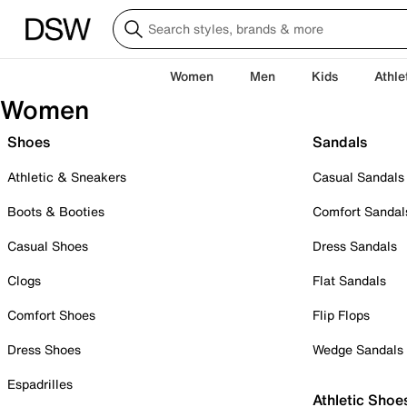
Women
Men
Kids
Athle
Women
Shoes
Sandals
Athletic & Sneakers
Casual Sandals
Boots & Booties
Comfort Sandal
Casual Shoes
Dress Sandals
Clogs
Flat Sandals
Comfort Shoes
Flip Flops
Dress Shoes
Wedge Sandals
Espadrilles
Athletic Shoe